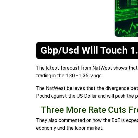
Gbp/Usd Will Touch 1
The latest forecast from NatWest shows that G
trading in the 1.30 - 1.35 range.
The NatWest believes that the divergence betw
Pound against the US Dollar and will push the pa
Three More Rate Cuts Fr
They also commented on how the BoE is expected
economy and the labor market.