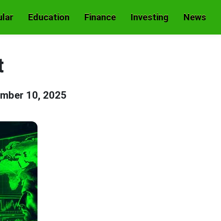
lar
Education
Finance
Investing
News
t
mber 10, 2025