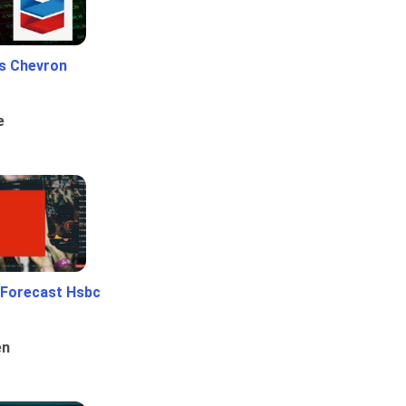
Vs Chevron
e
 Forecast Hsbc
en