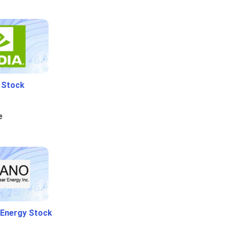
i Stock
e
 Energy Stock