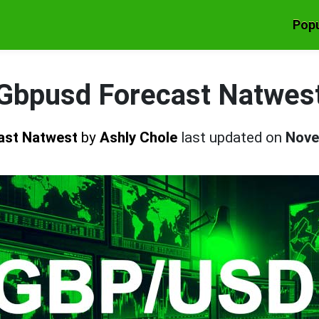
Popu
Gbpusd Forecast Natwes
ast Natwest
by
Ashly Chole
last updated on
Nove