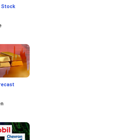
e Stock
e
recast
en