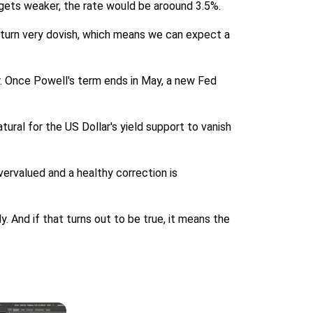
t gets weaker, the rate would be aroound 3.5%.
l turn very dovish, which means we can expect a
ar. Once Powell's term ends in May, a new Fed
tural for the US Dollar's yield support to vanish
vervalued and a healthy correction is
And if that turns out to be true, it means the