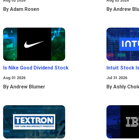
Aug 02 2026
Aug 02 2026
By Adam Rosen
By Andrew Bl
Is Nike Good Dividend Stock
Intuit Stock 
Aug 01 2026
Jul 31 2026
By Andrew Blumer
By Ashly Chol