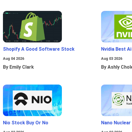
Shopify A Good Software Stock
Nvidia Best A
Aug 04 2026
Aug 03 2026
By Emily Clark
By Ashly Chol
Nio Stock Buy Or No
Nano Nuclear