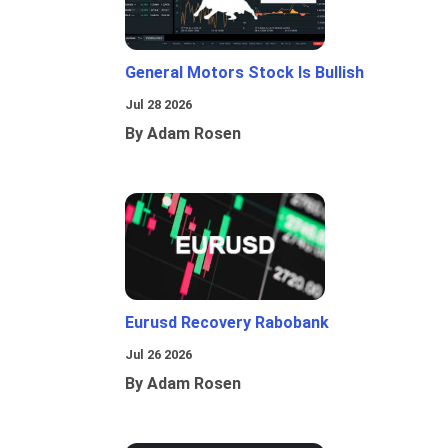
General Motors Stock Is Bullish
Jul 28 2026
By Adam Rosen
Eurusd Recovery Rabobank
Jul 26 2026
By Adam Rosen