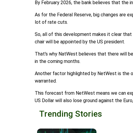
By February 2026, the bank believes that the in
As for the Federal Reserve, big changes are ex
lot of rate cuts.
So, all of this development makes it clear that
chair will be appointed by the US president.
That's why NatWest believes that there will be 3
in the coming months.
Another factor highlighted by NetWest is the ov
warranted.
This forecast from NetWest means we can expect
US Dollar will also lose ground against the Eur
Trending Stories