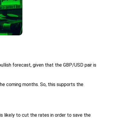
llish forecast, given that the GBP/USD pair is
he coming months. So, this supports the
likely to cut the rates in order to save the