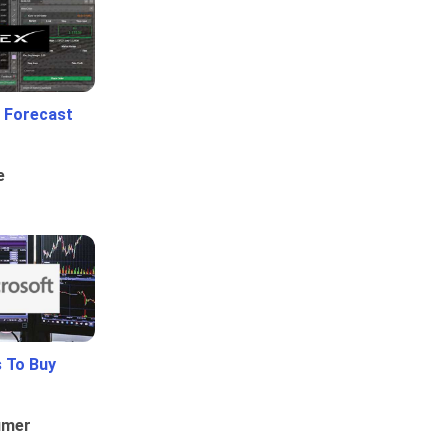
 Forecast
e
 To Buy
umer