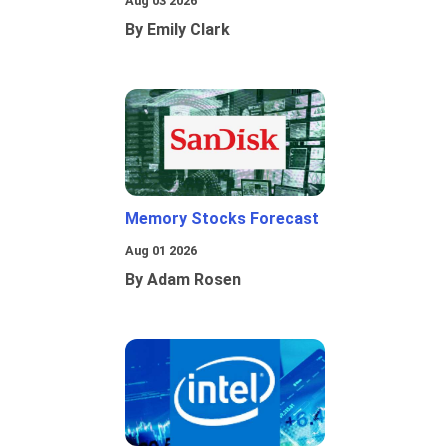
Aug 03 2026
By Emily Clark
Memory Stocks Forecast
Aug 01 2026
By Adam Rosen