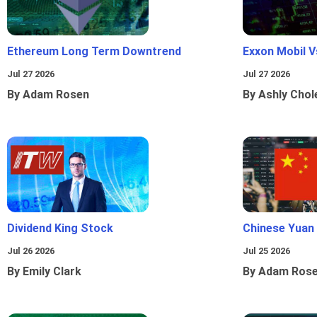
Ethereum Long Term Downtrend
Exxon Mobil 
Jul 27 2026
Jul 27 2026
By Adam Rosen
By Ashly Chol
Dividend King Stock
Chinese Yuan
Jul 26 2026
Jul 25 2026
By Emily Clark
By Adam Ros