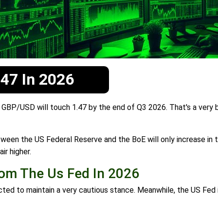
.47 In 2026
BP/USD will touch 1.47 by the end of Q3 2026. That's a very bu
een the US Federal Reserve and the BoE will only increase in t
ir higher.
om The Us Fed In 2026
 to maintain a very cautious stance. Meanwhile, the US Fed is 