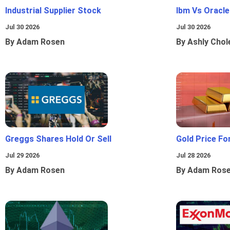
Industrial Supplier Stock
Ibm Vs Oracl
Jul 30 2026
Jul 30 2026
By Adam Rosen
By Ashly Chol
Greggs Shares Hold Or Sell
Gold Price Fo
Jul 29 2026
Jul 28 2026
By Adam Rosen
By Adam Ros