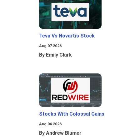
Teva Vs Novartis Stock
Aug 07 2026
By Emily Clark
Stocks With Colossal Gains
Aug 06 2026
By Andrew Blumer