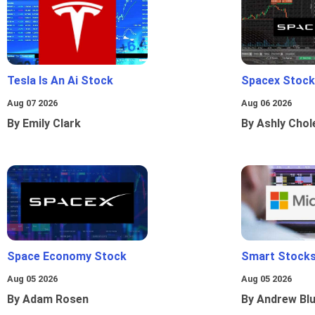
Tesla Is An Ai Stock
Spacex Stock
Aug 07 2026
Aug 06 2026
By Emily Clark
By Ashly Chol
Space Economy Stock
Smart Stocks
Aug 05 2026
Aug 05 2026
By Adam Rosen
By Andrew Bl