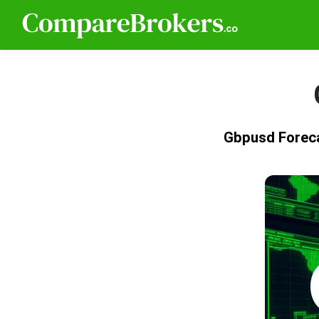
Gbpusd Forec