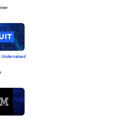
umer
Is Undervalued
e