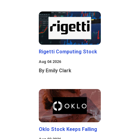
Rigetti Computing Stock
Aug 04 2026
By Emily Clark
Oklo Stock Keeps Falling