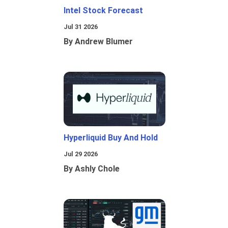
Intel Stock Forecast
Jul 31 2026
By Andrew Blumer
Hyperliquid Buy And Hold
Jul 29 2026
By Ashly Chole