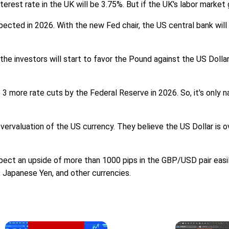
terest rate in the UK will be 3.75%. But if the UK's labor marke
pected in 2026. With the new Fed chair, the US central bank wil
 the investors will start to favor the Pound against the US Doll
 more rate cuts by the Federal Reserve in 2026. So, it's only na
ervaluation of the US currency. They believe the US Dollar is o
 an upside of more than 1000 pips in the GBP/USD pair easily. 
o, Japanese Yen, and other currencies.