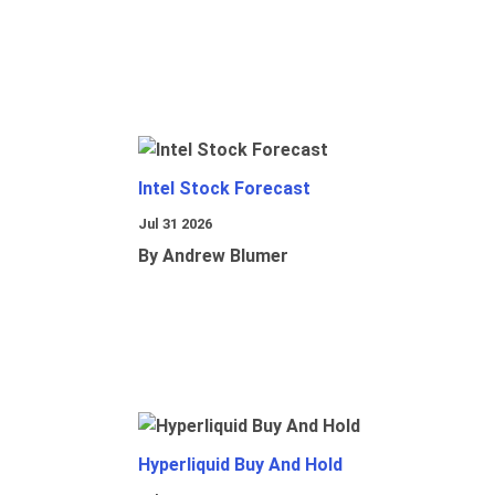
Intel Stock Forecast
Jul 31 2026
By Andrew Blumer
Hyperliquid Buy And Hold