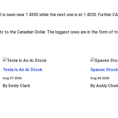
s seen near 1.4300 while the next one is at 1.4200. Further CA
s to the Canadian Dollar. The biggest ones are in the form of tra
Tesla Is An Ai Stock
Spacex Stock
Aug 07 2026
Aug 06 2026
By Emily Clark
By Ashly Chol