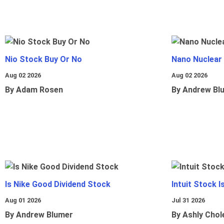
Nio Stock Buy Or No
Nano Nuclear
Aug 02 2026
Aug 02 2026
By Adam Rosen
By Andrew Bl
Is Nike Good Dividend Stock
Intuit Stock 
Aug 01 2026
Jul 31 2026
By Andrew Blumer
By Ashly Chol