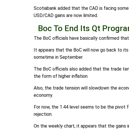
Scotiabank added that the CAD is facing some o
USD/CAD gains are now limited.
Boc To End Its Qt Progr
The BoC officials have basically confirmed tha
It appears that the BoC will now go back to its
sometime in September.
The BoC officials also added that the trade te
the form of higher inflation.
Also, the trade tension will slowdown the econo
economy.
For now, the 1.44 level seems to be the pivot f
rejection.
On the weekly chart, it appears that the gains i