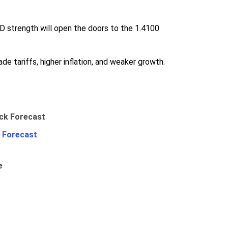
D strength will open the doors to the 1.4100
de tariffs, higher inflation, and weaker growth.
 Forecast
e