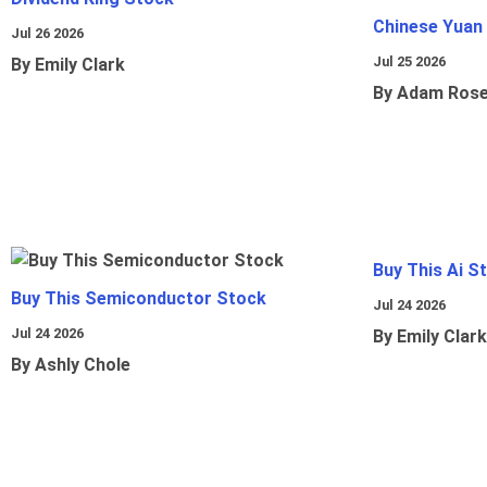
Chinese Yuan
Jul 26 2026
Jul 25 2026
By Emily Clark
By Adam Ros
Buy This Ai S
Buy This Semiconductor Stock
Jul 24 2026
Jul 24 2026
By Emily Clark
By Ashly Chole