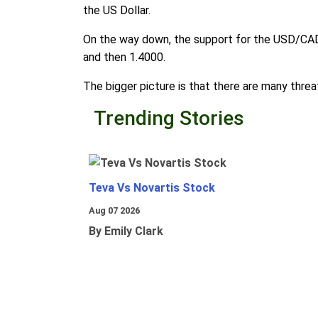
the US Dollar.
On the way down, the support for the USD/CAD i
and then 1.4000.
The bigger picture is that there are many threat
Trending Stories
Teva Vs Novartis Stock
Aug 07 2026
By Emily Clark