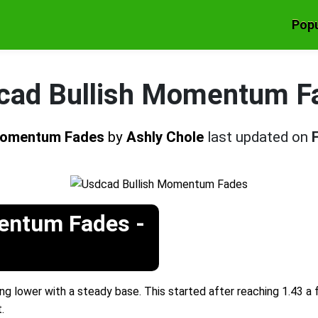
Popu
cad Bullish Momentum F
 Momentum Fades
by
Ashly Chole
last updated on
entum Fades -
g lower with a steady base. This started after reaching 1.43 a
.