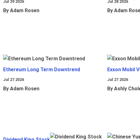
Jul 29 2026
Jul 28 2026
By Adam Rosen
By Adam Ros
Ethereum Long Term Downtrend
Exxon Mobil 
Jul 27 2026
Jul 27 2026
By Adam Rosen
By Ashly Chol
Dividend King Stock