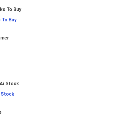
 To Buy
umer
i Stock
e