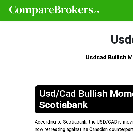
Usd
Usdcad Bullish
Usd/Cad Bullish Mom
Scotiabank
According to Scotiabank, the USD/CAD is movin
now retreating against its Canadian counterpart