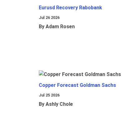
Eurusd Recovery Rabobank
Jul 26 2026
By Adam Rosen
Copper Forecast Goldman Sachs
Jul 25 2026
By Ashly Chole