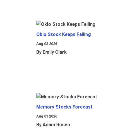
Oklo Stock Keeps Falling
Aug 03 2026
By Emily Clark
Memory Stocks Forecast
Aug 01 2026
By Adam Rosen