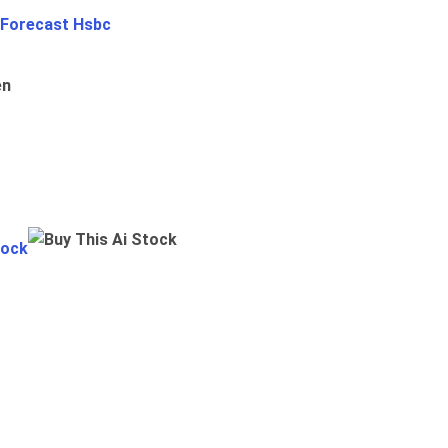
 Forecast Hsbc
en
tock