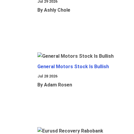
Jul 29 2026
By Ashly Chole
General Motors Stock Is Bullish
Jul 28 2026
By Adam Rosen