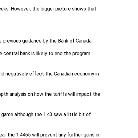
eeks. However, the bigger picture shows that
he previous guidance by the Bank of Canada.
e central bank is likely to end the program
ould negatively effect the Canadian economy in
pth analysis on how the tariffs will impact the
 game although the 1.43 saw a little bit of
ear the 1.4465 will prevent any further gains in