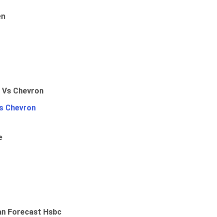
en
Vs Chevron
e