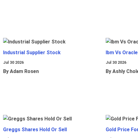
Industrial Supplier Stock
Ibm Vs Oracl
Jul 30 2026
Jul 30 2026
By Adam Rosen
By Ashly Chol
Greggs Shares Hold Or Sell
Gold Price Fo