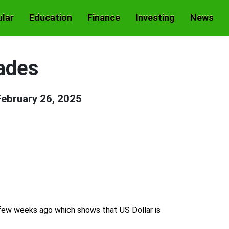
lar
Education
Finance
Investing
News
ades
February 26, 2025
 few weeks ago which shows that US Dollar is