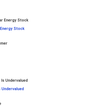
 Energy Stock
umer
Is Undervalued
e