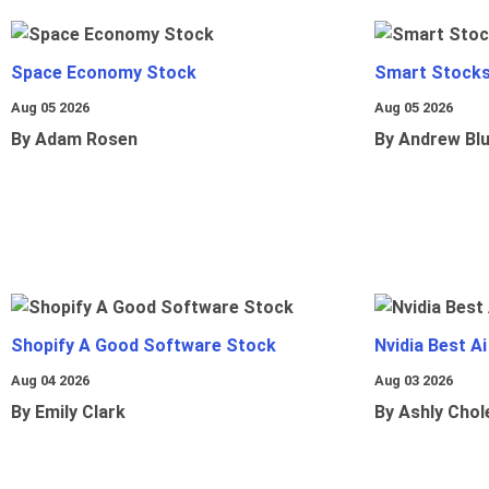
Space Economy Stock
Smart Stocks
Aug 05 2026
Aug 05 2026
By Adam Rosen
By Andrew Bl
Shopify A Good Software Stock
Nvidia Best A
Aug 04 2026
Aug 03 2026
By Emily Clark
By Ashly Chol