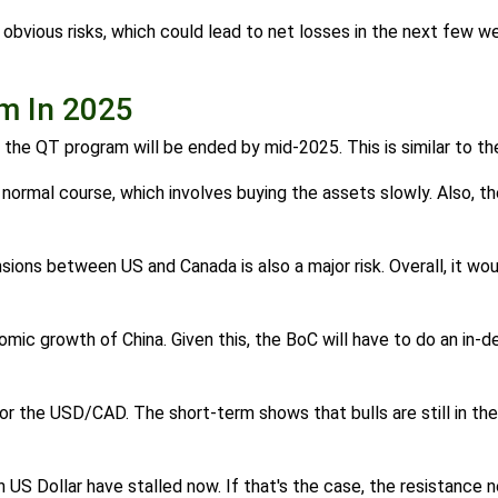
bvious risks, which could lead to net losses in the next few w
am In 2025
t the QT program will be ended by mid-2025. This is similar to t
 normal course, which involves buying the assets slowly. Also, th
nsions between US and Canada is also a major risk. Overall, it w
mic growth of China. Given this, the BoC will have to do an in-de
or the USD/CAD. The short-term shows that bulls are still in the
n US Dollar have stalled now. If that's the case, the resistance n