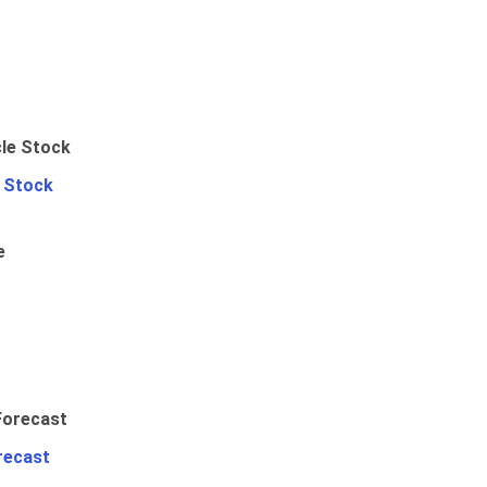
e Stock
e
recast