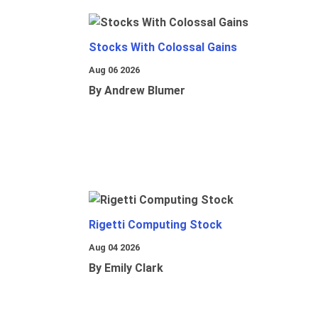
Stocks With Colossal Gains
Aug 06 2026
By Andrew Blumer
Rigetti Computing Stock
Aug 04 2026
By Emily Clark