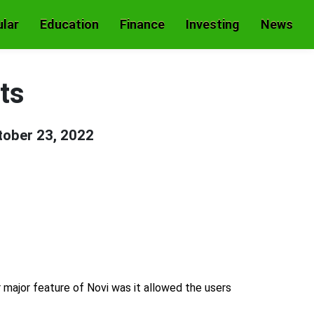
lar
Education
Finance
Investing
News
ts
tober 23, 2022
r major feature of Novi was it allowed the users