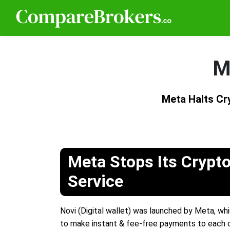
M
Meta Halts C
Meta Stops Its Crypto
Service
Novi (Digital wallet) was launched by Meta, whi
to make instant & fee-free payments to each o