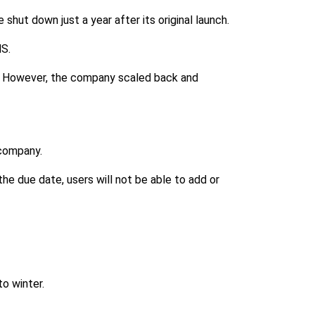
 shut down just a year after its original launch.
MS.
vi. However, the company scaled back and
 company.
he due date, users will not be able to add or
o winter.