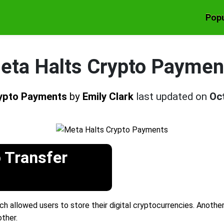
Popu
eta Halts Crypto Paymen
rypto Payments
by
Emily Clark
last updated on
Oc
 Transfer
ch allowed users to store their digital cryptocurrencies. Anothe
ther.