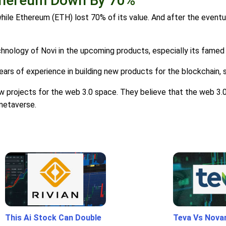
Ethereum Down By 70%
hile Ethereum (ETH) lost 70% of its value. And after the event
chnology of Novi in the upcoming products, especially its famed
rs of experience in building new products for the blockchain, s
w projects for the web 3.0 space. They believe that the web 3.0
 metaverse.
This Ai Stock Can Double
Teva Vs Nova