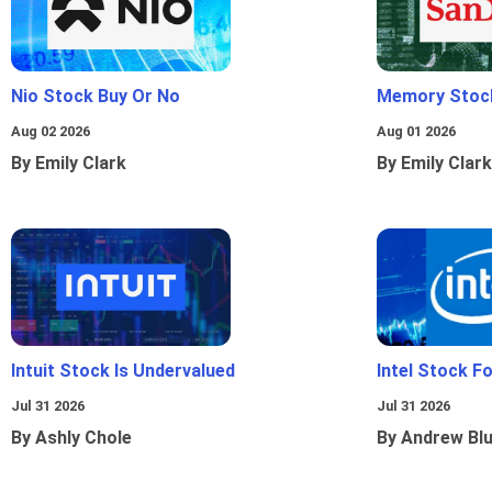
Nio Stock Buy Or No
Memory Stoc
Aug 02 2026
Aug 01 2026
By Emily Clark
By Emily Clark
Intuit Stock Is Undervalued
Intel Stock F
Jul 31 2026
Jul 31 2026
By Ashly Chole
By Andrew Bl