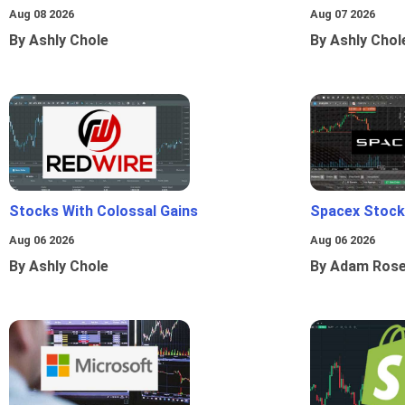
Aug 08 2026
Aug 07 2026
By Ashly Chole
By Ashly Chol
Stocks With Colossal Gains
Spacex Stock
Aug 06 2026
Aug 06 2026
By Ashly Chole
By Adam Ros