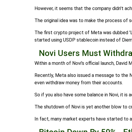
However, it seems that the company didn't achieve
The original idea was to make the process of 
The first crypto project of Meta was dubbed '
started using USDP stablecoin instead of Diem
Novi Users Must Withdra
Within a month of Novi's official launch, David 
Recently, Meta also issued a message to the Nov
even withdraw money from their accounts.
So if you also have some balance in Novi, it is 
The shutdown of Novi is yet another blow to cr
In fact, many market experts have started to a