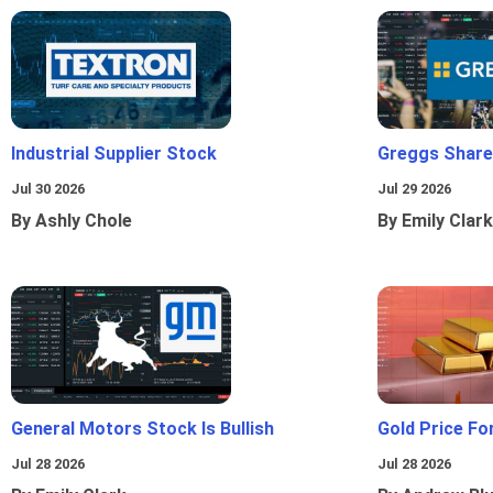
Industrial Supplier Stock
Greggs Shares
Jul 30 2026
Jul 29 2026
By Ashly Chole
By Emily Clark
General Motors Stock Is Bullish
Gold Price Fo
Jul 28 2026
Jul 28 2026