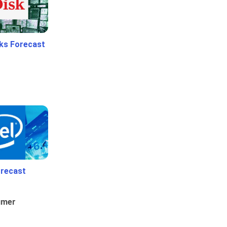
ks Forecast
orecast
umer