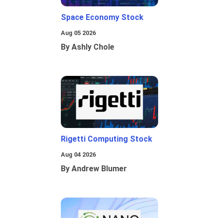
Space Economy Stock
Aug 05 2026
By Ashly Chole
Rigetti Computing Stock
Aug 04 2026
By Andrew Blumer