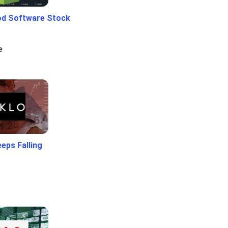
od Software Stock
e
eps Falling