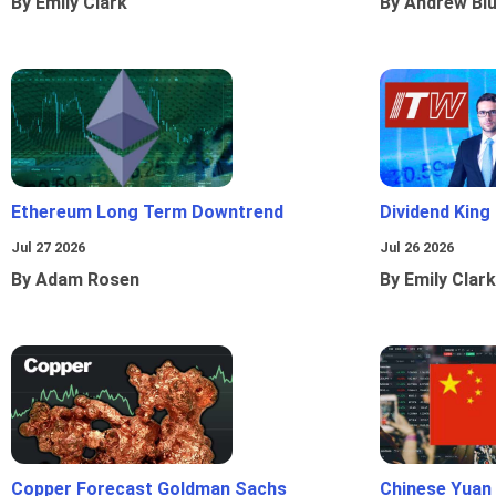
By Emily Clark
By Andrew Bl
Ethereum Long Term Downtrend
Dividend King
Jul 27 2026
Jul 26 2026
By Adam Rosen
By Emily Clark
Copper Forecast Goldman Sachs
Chinese Yuan