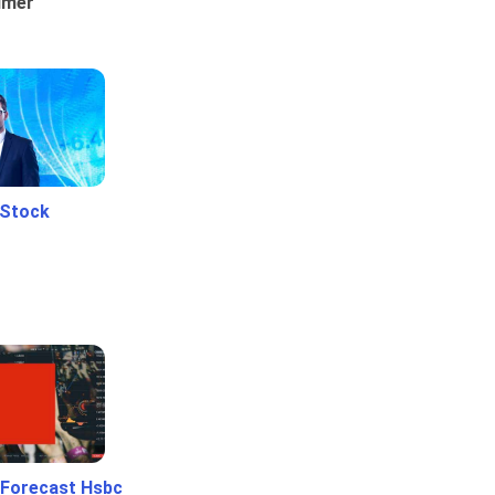
umer
 Stock
 Forecast Hsbc