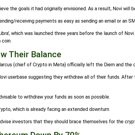
 the goals it had originally envisioned. As a result, Novi will be
sending/receiving payments as easy as sending an email or an S
Libra', which was launched three years before the launch of No
 coin.
w Their Balance
Marcus (chief of Crypto in Meta) officially left the Diem and the
i userbase suggesting they withdraw all of their funds. After t
advisable to withdraw your funds as soon as possible.
ypto, which is already facing an extended downturn.
dvise investors that they should brace themselves for the crypt