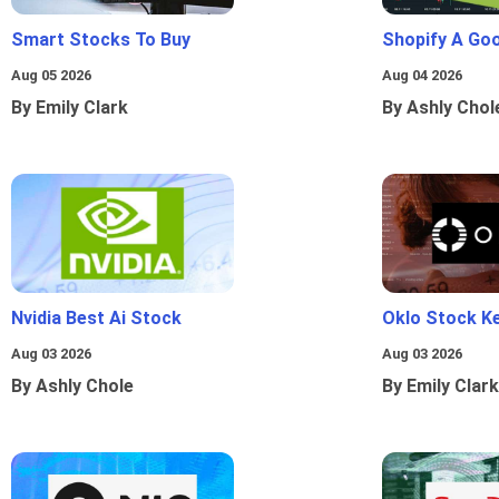
Smart Stocks To Buy
Shopify A Go
Aug 05 2026
Aug 04 2026
By Emily Clark
By Ashly Chol
Nvidia Best Ai Stock
Oklo Stock Ke
Aug 03 2026
Aug 03 2026
By Ashly Chole
By Emily Clark