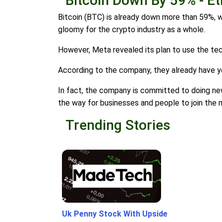
Bitcoin Down By 59% - 
Bitcoin (BTC) is already down more than 59%, w
gloomy for the crypto industry as a whole.
However, Meta revealed its plan to use the te
According to the company, they already have yea
In fact, the company is committed to doing ne
the way for businesses and people to join the
Trending Stories
Uk Penny Stock With Upside