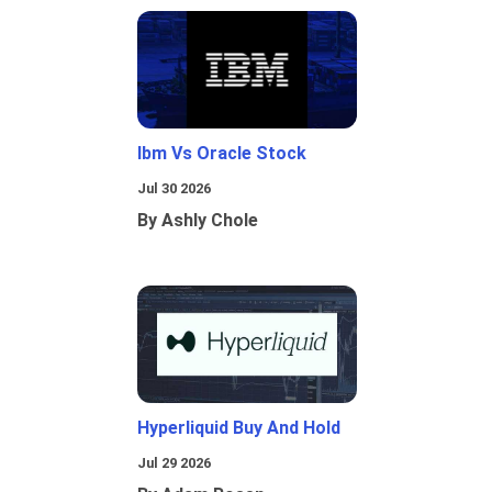
Ibm Vs Oracle Stock
Jul 30 2026
By Ashly Chole
Hyperliquid Buy And Hold
Jul 29 2026