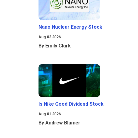
Nano Nuclear Energy Stock
Aug 02 2026
By Emily Clark
Is Nike Good Dividend Stock
Aug 01 2026
By Andrew Blumer