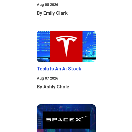
Aug 08 2026
By Emily Clark
Tesla Is An Ai Stock
Aug 07 2026
By Ashly Chole