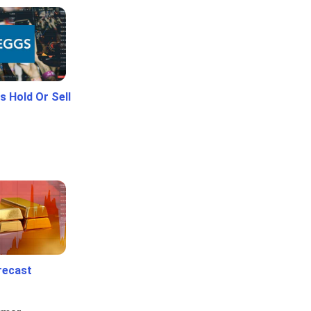
 Hold Or Sell
recast