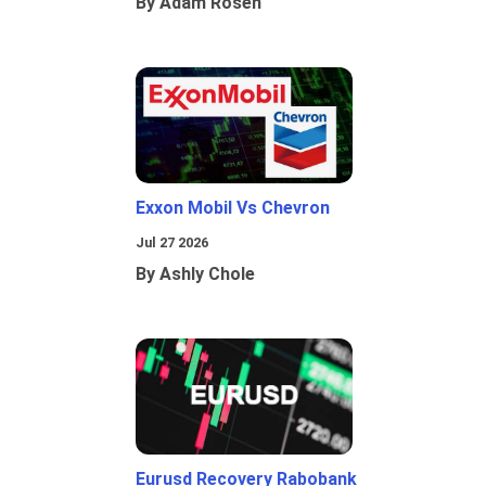
By Adam Rosen
Exxon Mobil Vs Chevron
Jul 27 2026
By Ashly Chole
Eurusd Recovery Rabobank