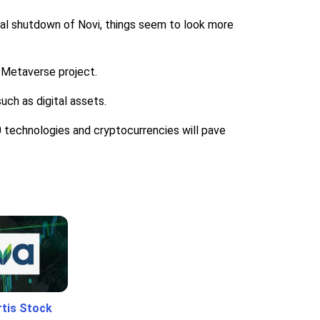
ual shutdown of Novi, things seem to look more
 Metaverse project.
uch as digital assets.
 technologies and cryptocurrencies will pave
rtis Stock