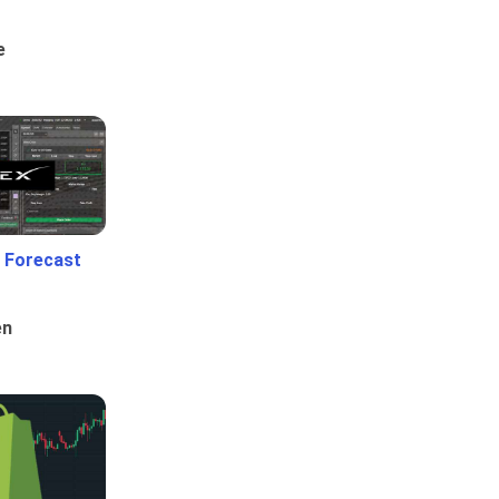
e
 Forecast
en