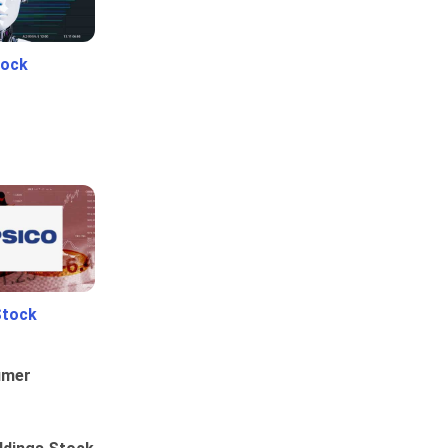
tock
Stock
umer