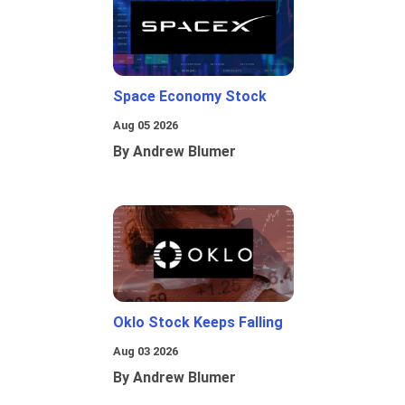
Space Economy Stock
Aug 05 2026
By Andrew Blumer
Oklo Stock Keeps Falling
Aug 03 2026
By Andrew Blumer