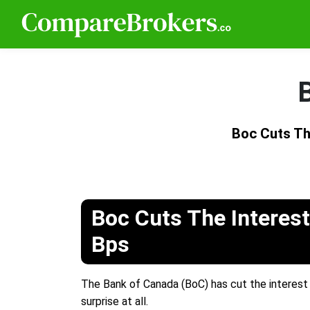
Boc Cuts Th
Boc Cuts The Interest
Bps
The Bank of Canada (BoC) has cut the interest 
surprise at all.