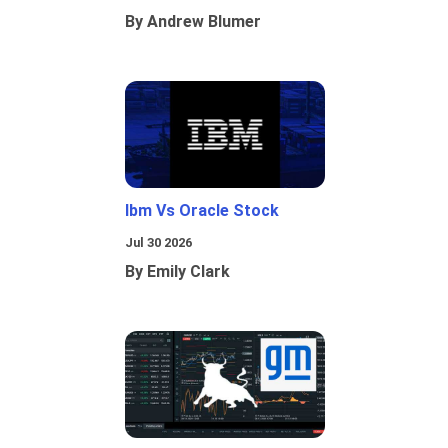
By Andrew Blumer
Ibm Vs Oracle Stock
Jul 30 2026
By Emily Clark