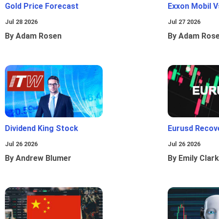
Gold Price Forecast
Exxon Mobil 
Jul 28 2026
Jul 27 2026
By Adam Rosen
By Adam Ros
Dividend King Stock
Eurusd Recov
Jul 26 2026
Jul 26 2026
By Andrew Blumer
By Emily Clark