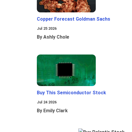
Copper Forecast Goldman Sachs
Jul 25 2026
By Ashly Chole
Buy This Semiconductor Stock
Jul 24 2026
By Emily Clark