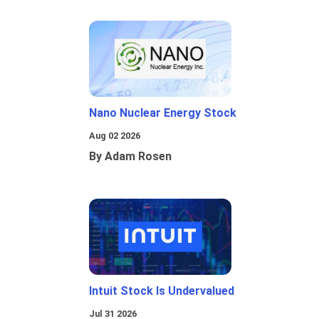
Nano Nuclear Energy Stock
Aug 02 2026
By Adam Rosen
Intuit Stock Is Undervalued
Jul 31 2026