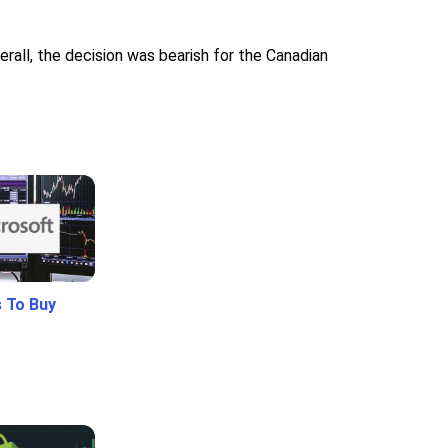
rall, the decision was bearish for the Canadian
 To Buy