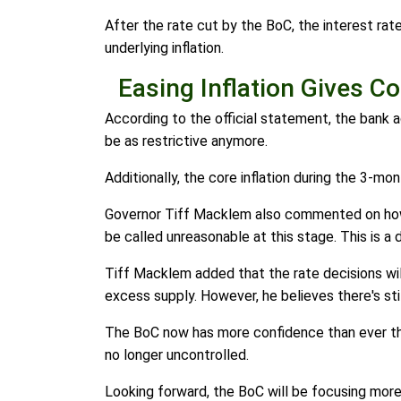
After the rate cut by the BoC, the interest ra
underlying inflation.
Easing Inflation Gives C
According to the official statement, the bank ad
be as restrictive anymore.
Additionally, the core inflation during the 3-m
Governor Tiff Macklem also commented on how i
be called unreasonable at this stage. This is a 
Tiff Macklem added that the rate decisions wil
excess supply. However, he believes there's sti
The BoC now has more confidence than ever that
no longer uncontrolled.
Looking forward, the BoC will be focusing mor