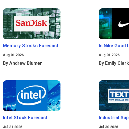
Memory Stocks Forecast
Is Nike Good 
Aug 01 2026
Aug 01 2026
By Andrew Blumer
By Emily Clark
Intel Stock Forecast
Industrial Sup
Jul 31 2026
Jul 30 2026