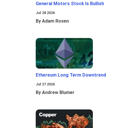
General Motors Stock Is Bullish
Jul 28 2026
By Adam Rosen
Ethereum Long Term Downtrend
Jul 27 2026
By Andrew Blumer