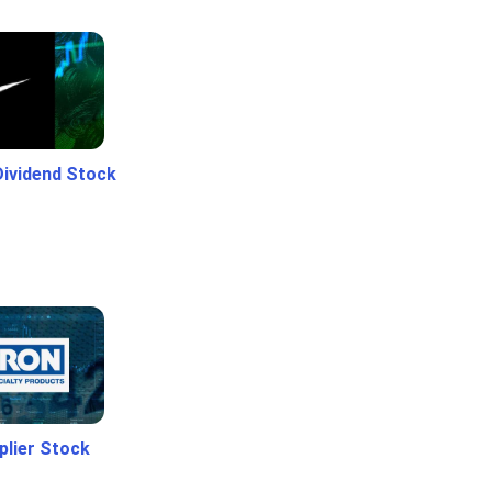
Dividend Stock
plier Stock