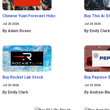
Chinese Yuan Forecast Hsbc
Buy This Ai S
Jul 25 2026
Jul 24 2026
By Adam Rosen
By Emily Clark
Buy Rocket Lab Stock
Buy Pepsico 
Jul 23 2026
Jul 23 2026
By Emily Clark
By Andrew Bl