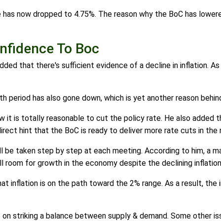
te has now dropped to 4.75%. The reason why the BoC has lowered
onfidence To Boc
ded that there's sufficient evidence of a decline in inflation. A
onth period has also gone down, which is yet another reason behi
t is totally reasonable to cut the policy rate. He also added t
direct hint that the BoC is ready to deliver more rate cuts in th
l be taken step by step at each meeting. According to him, a m
ll room for growth in the economy despite the declining inflation
 inflation is on the path toward the 2% range. As a result, the 
e on striking a balance between supply & demand. Some other is