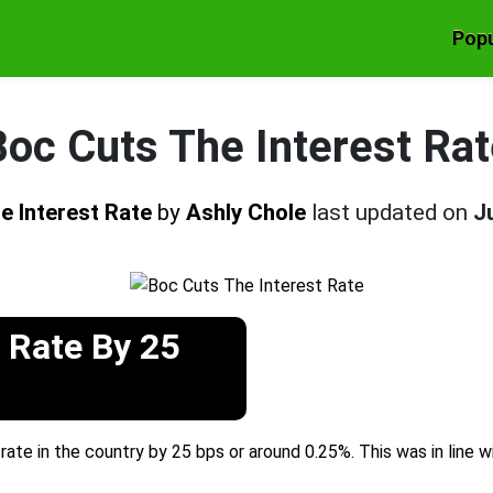
Popu
Boc Cuts The Interest Rat
e Interest Rate
by
Ashly Chole
last updated on
J
 Rate By 25
rate in the country by 25 bps or around 0.25%. This was in line