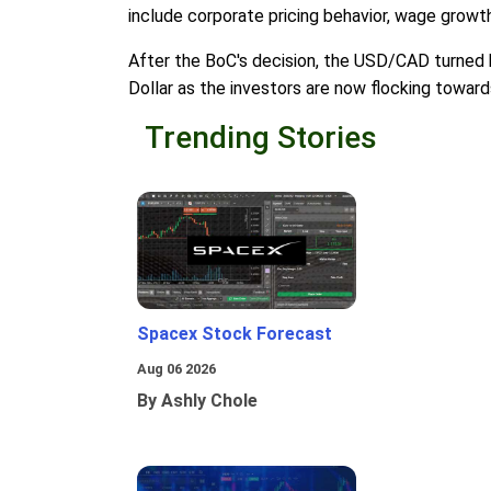
include corporate pricing behavior, wage growth,
After the BoC's decision, the USD/CAD turned h
Dollar as the investors are now flocking towar
Trending Stories
Spacex Stock Forecast
Aug 06 2026
By Ashly Chole