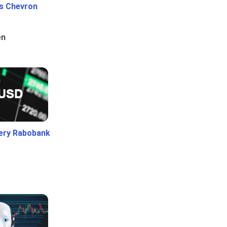
Vs Chevron
en
ery Rabobank