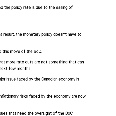
 the policy rate is due to the easing of
s a result, the monetary policy doesn't have to
nd this move of the BoC.
hat more rate cuts are not something that can
e next few months.
ajor issue faced by the Canadian economy is
.
inflationary risks faced by the economy are now
sues that need the oversight of the BoC