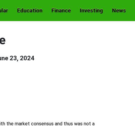
lar
Education
Finance
Investing
News
e
une 23, 2024
 with the market consensus and thus was not a