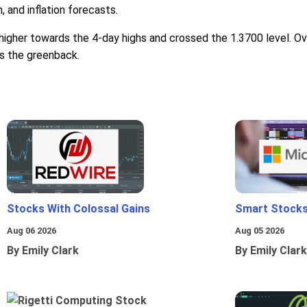
 and inflation forecasts.
igher towards the 4-day highs and crossed the 1.3700 level. Ove
ds the greenback.
Stocks With Colossal Gains
Smart Stocks
Aug 06 2026
Aug 05 2026
By Emily Clark
By Emily Clark