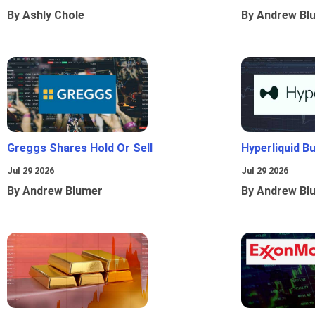
By Ashly Chole
By Andrew Bl
Greggs Shares Hold Or Sell
Hyperliquid B
Jul 29 2026
Jul 29 2026
By Andrew Blumer
By Andrew Bl