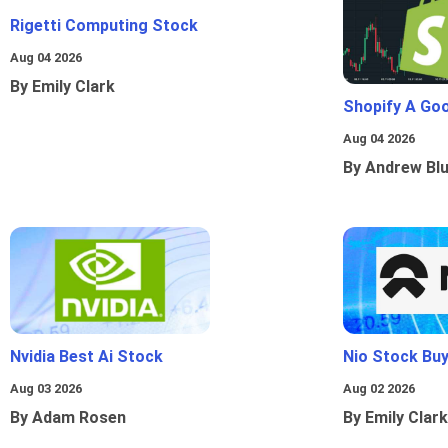
Rigetti Computing Stock
Aug 04 2026
By Emily Clark
Shopify A Go
Aug 04 2026
By Andrew Bl
Nvidia Best Ai Stock
Nio Stock Bu
Aug 03 2026
Aug 02 2026
By Adam Rosen
By Emily Clark