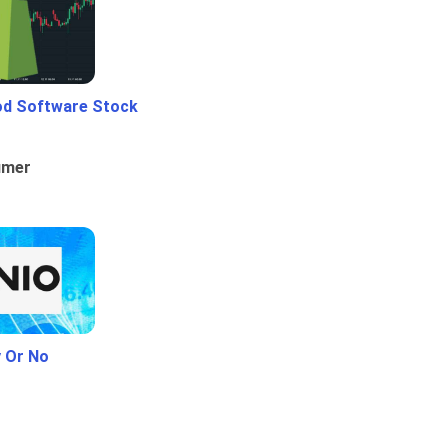
od Software Stock
umer
y Or No