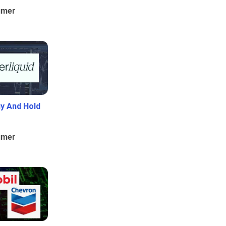
umer
uy And Hold
umer