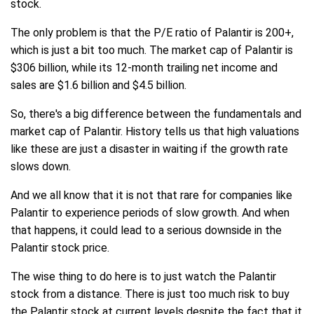
stock.
The only problem is that the P/E ratio of Palantir is 200+,
which is just a bit too much. The market cap of Palantir is
$306 billion, while its 12-month trailing net income and
sales are $1.6 billion and $4.5 billion.
So, there's a big difference between the fundamentals and
market cap of Palantir. History tells us that high valuations
like these are just a disaster in waiting if the growth rate
slows down.
And we all know that it is not that rare for companies like
Palantir to experience periods of slow growth. And when
that happens, it could lead to a serious downside in the
Palantir stock price.
The wise thing to do here is to just watch the Palantir
stock from a distance. There is just too much risk to buy
the Palantir stock at current levels despite the fact that it