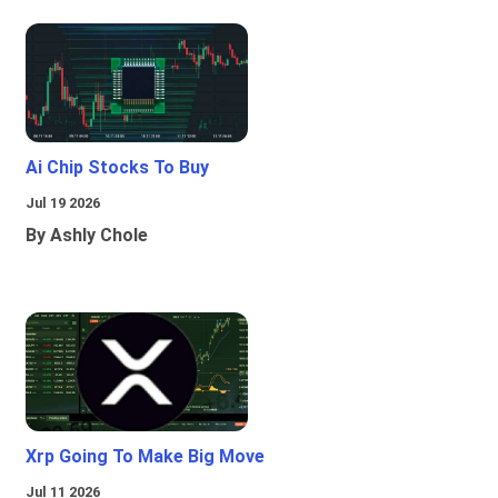
Ai Chip Stocks To Buy
Jul 19 2026
By Ashly Chole
Xrp Going To Make Big Move
Jul 11 2026