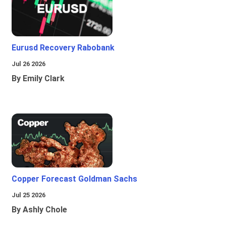
Eurusd Recovery Rabobank
Jul 26 2026
By Emily Clark
Copper Forecast Goldman Sachs
Jul 25 2026
By Ashly Chole