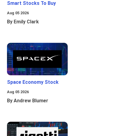
Smart Stocks To Buy
Aug 05 2026
By Emily Clark
Space Economy Stock
Aug 05 2026
By Andrew Blumer