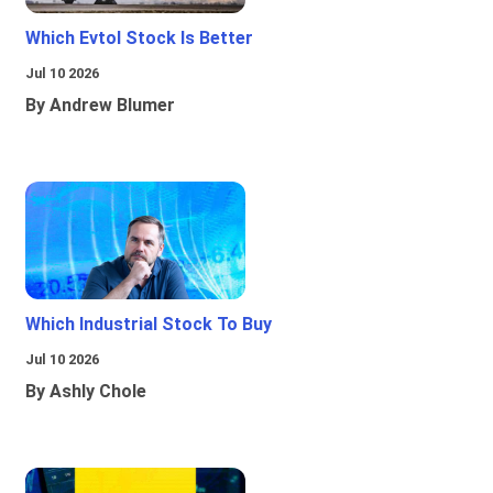
Which Evtol Stock Is Better
Jul 10 2026
By Andrew Blumer
Which Industrial Stock To Buy
Jul 10 2026
By Ashly Chole