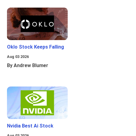
Oklo Stock Keeps Falling
Aug 03 2026
By Andrew Blumer
Nvidia Best Ai Stock
Aug 03 2026