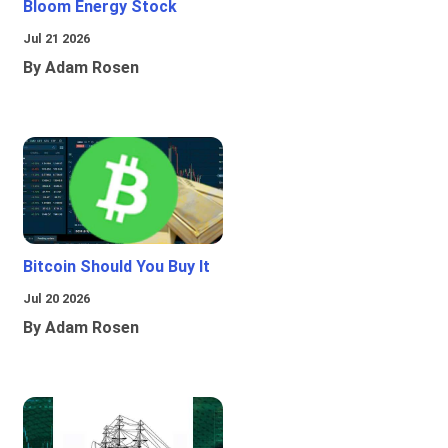
Bloom Energy Stock
Jul 21 2026
By Adam Rosen
Bitcoin Should You Buy It
Jul 20 2026
By Adam Rosen