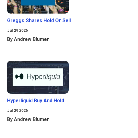
Greggs Shares Hold Or Sell
Jul 29 2026
By Andrew Blumer
Hyperliquid Buy And Hold
Jul 29 2026
By Andrew Blumer