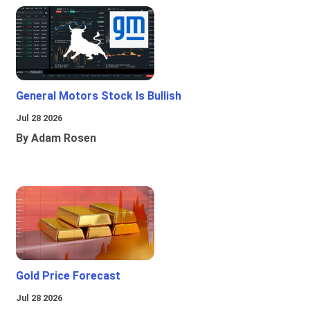
General Motors Stock Is Bullish
Jul 28 2026
By Adam Rosen
Gold Price Forecast
Jul 28 2026