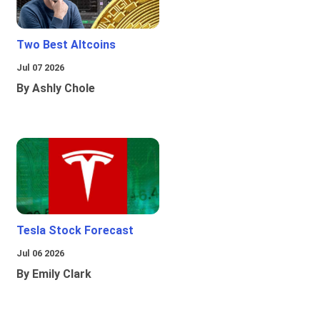
Two Best Altcoins
Jul 07 2026
By Ashly Chole
Tesla Stock Forecast
Jul 06 2026
By Emily Clark