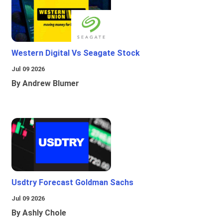
Western Digital Vs Seagate Stock
Jul 09 2026
By Andrew Blumer
Usdtry Forecast Goldman Sachs
Jul 09 2026
By Ashly Chole