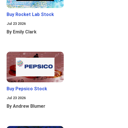
Buy Rocket Lab Stock
Jul 23 2026
By Emily Clark
Buy Pepsico Stock
Jul 23 2026
By Andrew Blumer