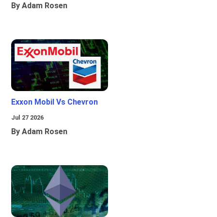
By Adam Rosen
Exxon Mobil Vs Chevron
Jul 27 2026
By Adam Rosen