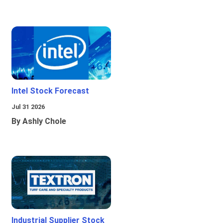
Intel Stock Forecast
Jul 31 2026
By Ashly Chole
Industrial Supplier Stock