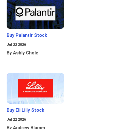
Buy Palantir Stock
Jul 22 2026
By Ashly Chole
Buy Eli Lilly Stock
Jul 22 2026
By Andrew Blumer