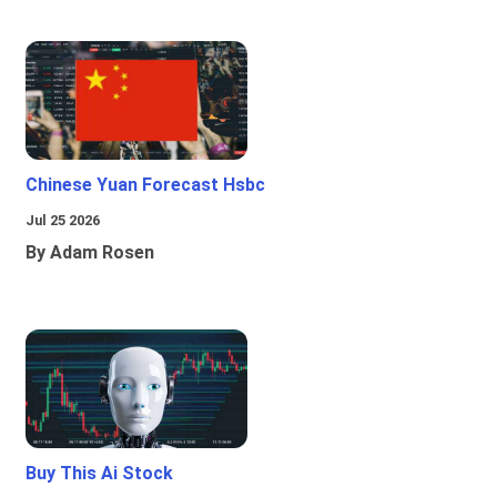
Chinese Yuan Forecast Hsbc
Jul 25 2026
By Adam Rosen
Buy This Ai Stock