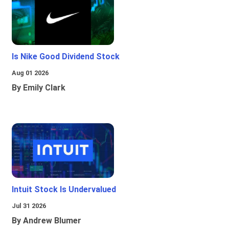
Is Nike Good Dividend Stock
Aug 01 2026
By Emily Clark
Intuit Stock Is Undervalued
Jul 31 2026
By Andrew Blumer