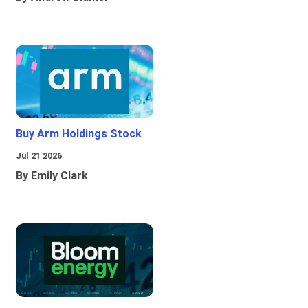
Buy Arm Holdings Stock
Jul 21 2026
By Emily Clark