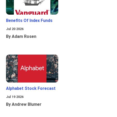
Benefits Of Index Funds
Jul 20 2026
By Adam Rosen
Alphabet Stock Forecast
Jul 19 2026
By Andrew Blumer