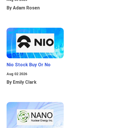
By Adam Rosen
Nio Stock Buy Or No
Aug 02 2026
By Emily Clark