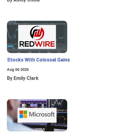
Stocks With Colossal Gains
Aug 06 2026
By Emily Clark