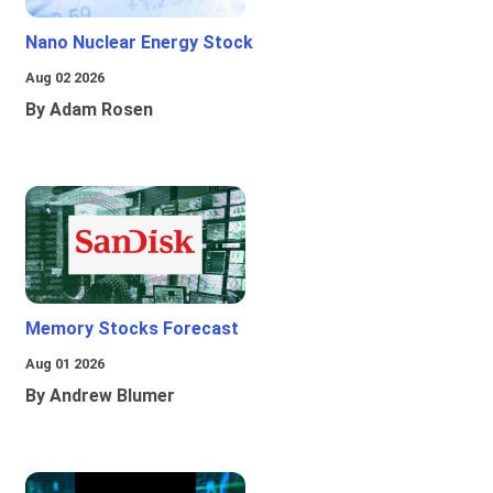
Nano Nuclear Energy Stock
Aug 02 2026
By Adam Rosen
Memory Stocks Forecast
Aug 01 2026
By Andrew Blumer