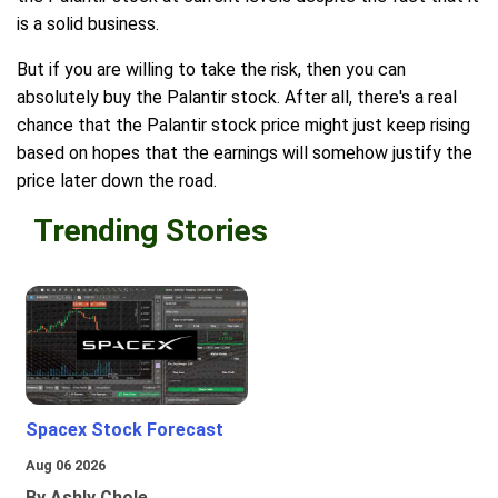
is a solid business.
But if you are willing to take the risk, then you can
absolutely buy the Palantir stock. After all, there's a real
chance that the Palantir stock price might just keep rising
based on hopes that the earnings will somehow justify the
price later down the road.
Trending Stories
Spacex Stock Forecast
Aug 06 2026
By Ashly Chole