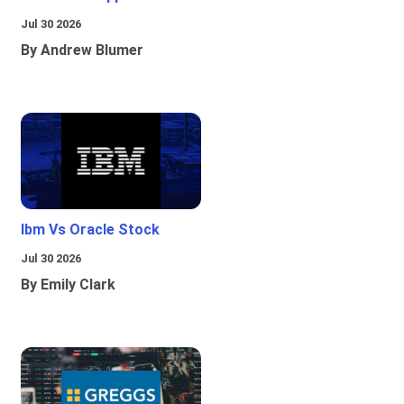
Jul 30 2026
By Andrew Blumer
Ibm Vs Oracle Stock
Jul 30 2026
By Emily Clark