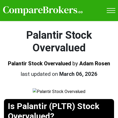
Palantir Stock
Overvalued
Palantir Stock Overvalued
by
Adam Rosen
last updated on
March 06, 2026
Is Palantir (PLTR) Stock
Overvalued?