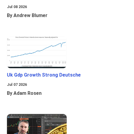
Jul 08 2026
By Andrew Blumer
Uk Gdp Growth Strong Deutsche
Jul 07 2026
By Adam Rosen