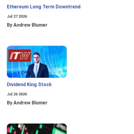
Ethereum Long Term Downtrend
Jul 27 2026
By Andrew Blumer
Dividend King Stock
Jul 26 2026
By Andrew Blumer