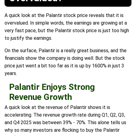
A quick look at the Palantir stock price reveals that it is
overvalued. In simple words, the earnings are growing at a
very fast pace, but the Palantir stock price is just too high
to justify the earnings.
On the surface, Palantir is a really great business, and the
financials show the company is doing well. But the stock
price just went a bit too far as it is up by 1600% in just 3
years.
Palantir Enjoys Strong
Revenue Growth
A quick look at the revenue of Palantir shows it is
accelerating. The revenue growth rate during Q1, Q2, Q3,
and Q4 2025 was between 39% - 70%. This alone tells us
why so many investors are flocking to buy the Palantir