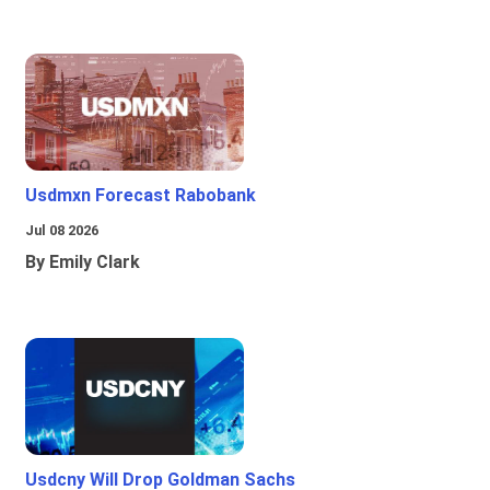
Usdmxn Forecast Rabobank
Jul 08 2026
By Emily Clark
Usdcny Will Drop Goldman Sachs