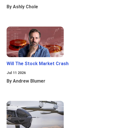
By Ashly Chole
Will The Stock Market Crash
Jul 11 2026
By Andrew Blumer