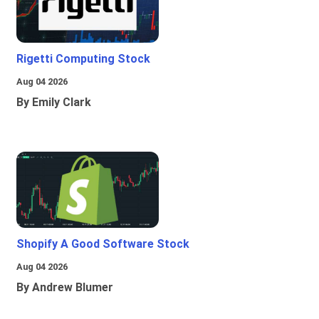
Rigetti Computing Stock
Aug 04 2026
By Emily Clark
Shopify A Good Software Stock
Aug 04 2026
By Andrew Blumer