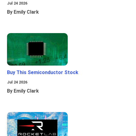
Jul 24 2026
By Emily Clark
Buy This Semiconductor Stock
Jul 24 2026
By Emily Clark