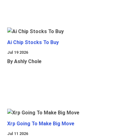
Ai Chip Stocks To Buy
Jul 19 2026
By Ashly Chole
Xrp Going To Make Big Move
Jul 11 2026