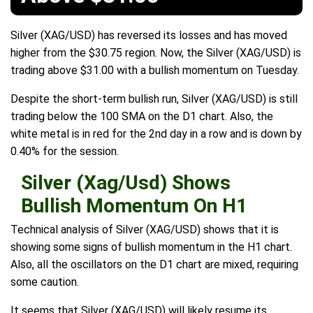
Silver (XAG/USD) has reversed its losses and has moved
higher from the $30.75 region. Now, the Silver (XAG/USD) is
trading above $31.00 with a bullish momentum on Tuesday.
Despite the short-term bullish run, Silver (XAG/USD) is still
trading below the 100 SMA on the D1 chart. Also, the
white metal is in red for the 2nd day in a row and is down by
0.40% for the session.
Silver (Xag/Usd) Shows
Bullish Momentum On H1
Technical analysis of Silver (XAG/USD) shows that it is
showing some signs of bullish momentum in the H1 chart.
Also, all the oscillators on the D1 chart are mixed, requiring
some caution.
It seems that Silver (XAG/USD) will likely resume its