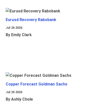
Eurusd Recovery Rabobank
Jul 26 2026
By Emily Clark
Copper Forecast Goldman Sachs
Jul 25 2026
By Ashly Chole