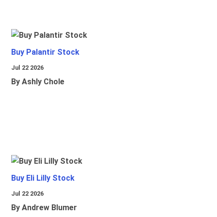
Buy Palantir Stock
Jul 22 2026
By Ashly Chole
Buy Eli Lilly Stock
Jul 22 2026
By Andrew Blumer