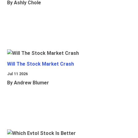
By Ashly Chole
Will The Stock Market Crash
Jul 11 2026
By Andrew Blumer