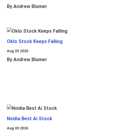
By Andrew Blumer
Oklo Stock Keeps Falling
Aug 03 2026
By Andrew Blumer
Nvidia Best Ai Stock
Aug 03 2026