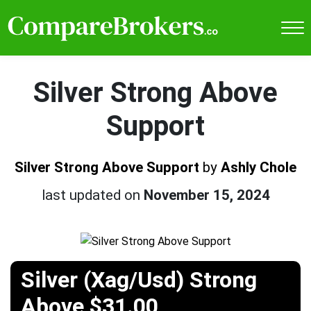
Silver Strong Above
Support
Silver Strong Above Support
by
Ashly Chole
last updated on
November 15, 2024
Silver (Xag/Usd) Strong
Above $31.00