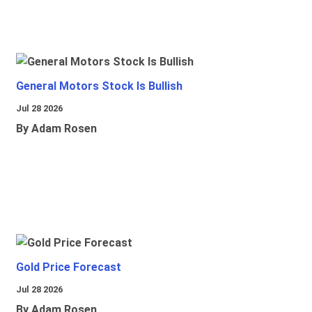
General Motors Stock Is Bullish
Jul 28 2026
By Adam Rosen
Gold Price Forecast
Jul 28 2026
By Adam Rosen