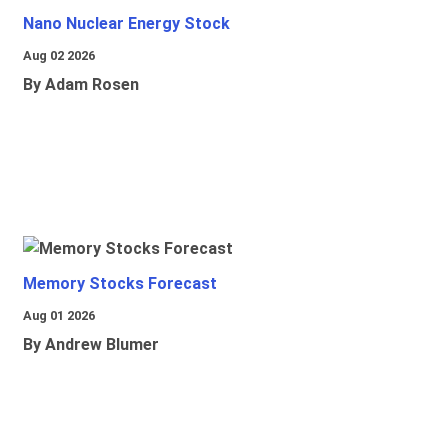
Nano Nuclear Energy Stock
Aug 02 2026
By Adam Rosen
Memory Stocks Forecast
Aug 01 2026
By Andrew Blumer