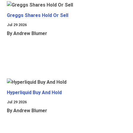
Greggs Shares Hold Or Sell
Jul 29 2026
By Andrew Blumer
Hyperliquid Buy And Hold
Jul 29 2026
By Andrew Blumer