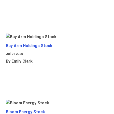
Buy Arm Holdings Stock
Jul 21 2026
By Emily Clark
Bloom Energy Stock