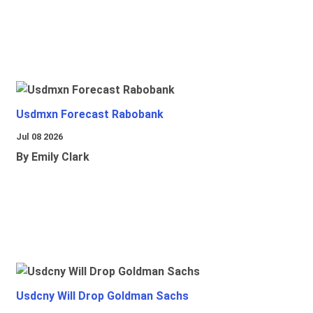
Usdmxn Forecast Rabobank
Jul 08 2026
By Emily Clark
Usdcny Will Drop Goldman Sachs