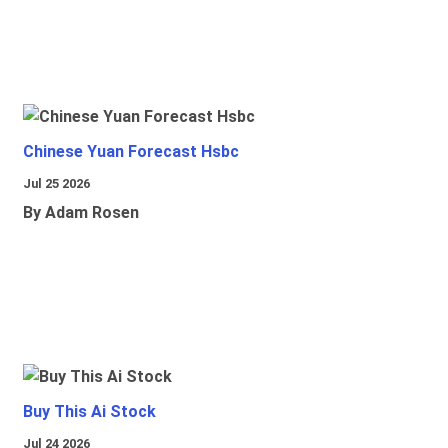
Chinese Yuan Forecast Hsbc
Jul 25 2026
By Adam Rosen
Buy This Ai Stock
Jul 24 2026