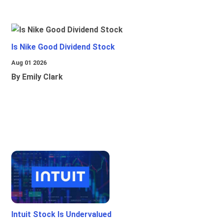
Is Nike Good Dividend Stock
Aug 01 2026
By Emily Clark
Intuit Stock Is Undervalued