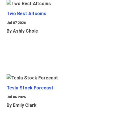
Two Best Altcoins
Jul 07 2026
By Ashly Chole
Tesla Stock Forecast
Jul 06 2026
By Emily Clark