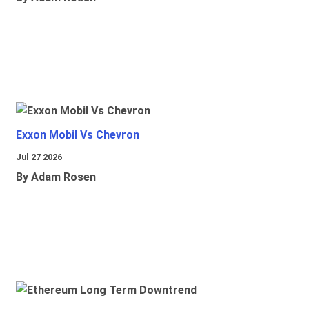
Exxon Mobil Vs Chevron
Jul 27 2026
By Adam Rosen