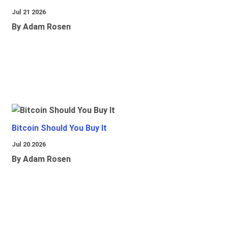
Jul 21 2026
By Adam Rosen
Bitcoin Should You Buy It
Jul 20 2026
By Adam Rosen