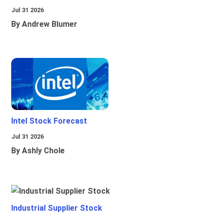
Jul 31 2026
By Andrew Blumer
Intel Stock Forecast
Jul 31 2026
By Ashly Chole
Industrial Supplier Stock