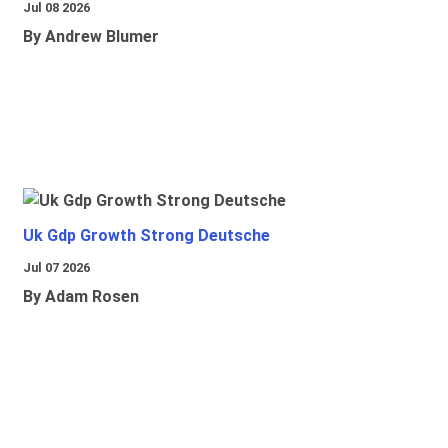
Jul 08 2026
By Andrew Blumer
Uk Gdp Growth Strong Deutsche
Jul 07 2026
By Adam Rosen