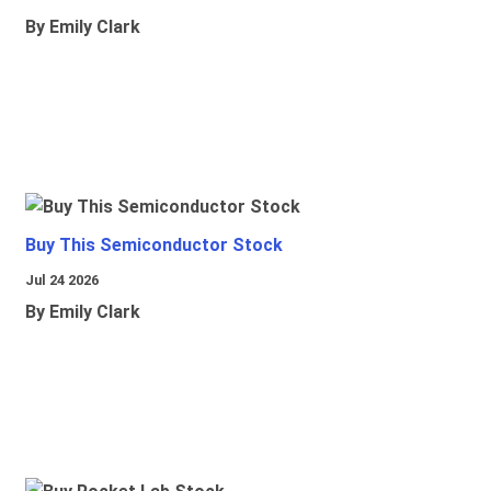
By Emily Clark
Buy This Semiconductor Stock
Jul 24 2026
By Emily Clark