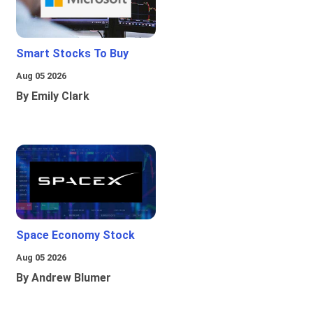
Smart Stocks To Buy
Aug 05 2026
By Emily Clark
Space Economy Stock
Aug 05 2026
By Andrew Blumer