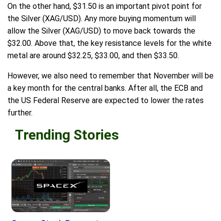
On the other hand, $31.50 is an important pivot point for
the Silver (XAG/USD). Any more buying momentum will
allow the Silver (XAG/USD) to move back towards the
$32.00. Above that, the key resistance levels for the white
metal are around $32.25, $33.00, and then $33.50.
However, we also need to remember that November will be
a key month for the central banks. After all, the ECB and
the US Federal Reserve are expected to lower the rates
further.
Trending Stories