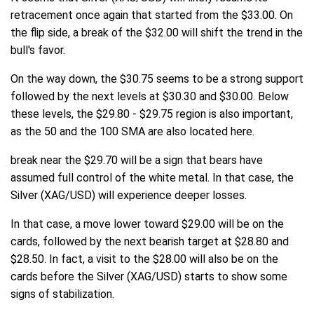
retracement once again that started from the $33.00. On
the flip side, a break of the $32.00 will shift the trend in the
bull's favor.
On the way down, the $30.75 seems to be a strong support
followed by the next levels at $30.30 and $30.00. Below
these levels, the $29.80 - $29.75 region is also important,
as the 50 and the 100 SMA are also located here.
break near the $29.70 will be a sign that bears have
assumed full control of the white metal. In that case, the
Silver (XAG/USD) will experience deeper losses.
In that case, a move lower toward $29.00 will be on the
cards, followed by the next bearish target at $28.80 and
$28.50. In fact, a visit to the $28.00 will also be on the
cards before the Silver (XAG/USD) starts to show some
signs of stabilization.