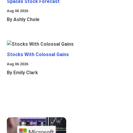
Spacex Stock Forecast
Aug 06 2026
By Ashly Chole
Stocks With Colossal Gains
Aug 06 2026
By Emily Clark