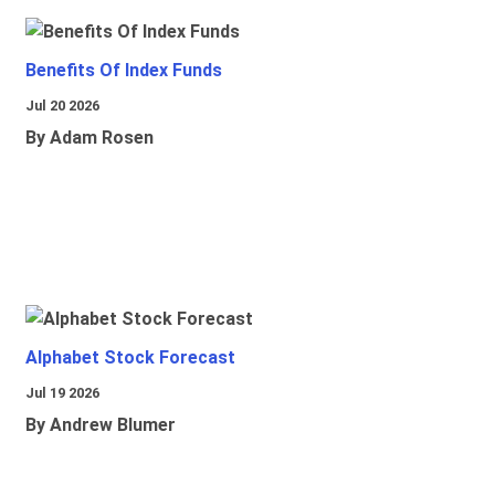
Benefits Of Index Funds
Jul 20 2026
By Adam Rosen
Alphabet Stock Forecast
Jul 19 2026
By Andrew Blumer