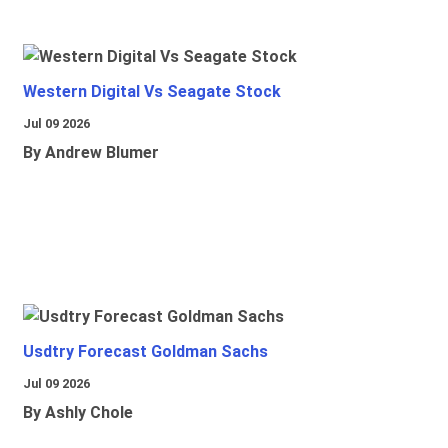
Western Digital Vs Seagate Stock
Jul 09 2026
By Andrew Blumer
Usdtry Forecast Goldman Sachs
Jul 09 2026
By Ashly Chole