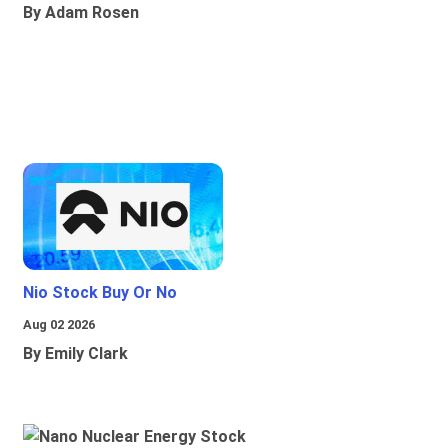
By Adam Rosen
Nio Stock Buy Or No
Aug 02 2026
By Emily Clark