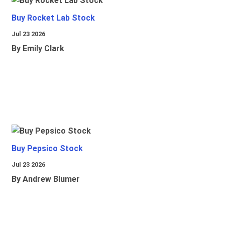
Buy Rocket Lab Stock
Jul 23 2026
By Emily Clark
Buy Pepsico Stock
Jul 23 2026
By Andrew Blumer