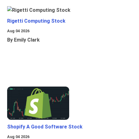
Rigetti Computing Stock
Aug 04 2026
By Emily Clark
Shopify A Good Software Stock
Aug 04 2026