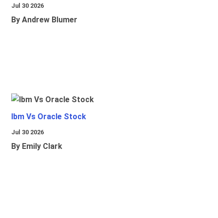
Jul 30 2026
By Andrew Blumer
Ibm Vs Oracle Stock
Jul 30 2026
By Emily Clark