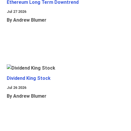
Ethereum Long Term Downtrend
Jul 27 2026
By Andrew Blumer
Dividend King Stock
Jul 26 2026
By Andrew Blumer