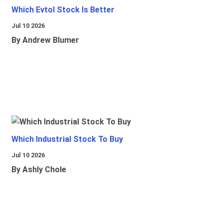
Which Evtol Stock Is Better
Jul 10 2026
By Andrew Blumer
Which Industrial Stock To Buy
Jul 10 2026
By Ashly Chole