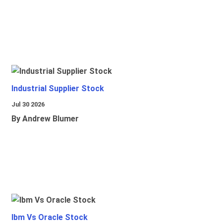
Industrial Supplier Stock
Jul 30 2026
By Andrew Blumer
Ibm Vs Oracle Stock