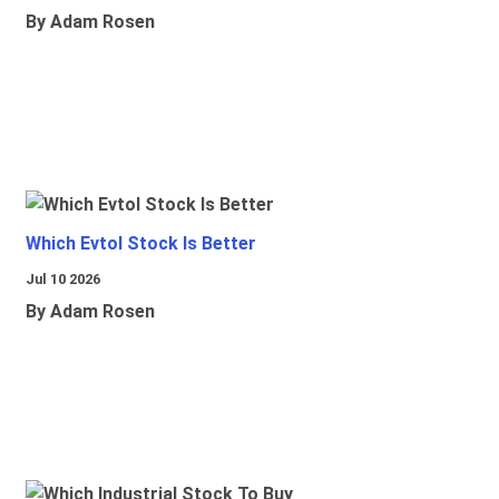
By Adam Rosen
Which Evtol Stock Is Better
Jul 10 2026
By Adam Rosen