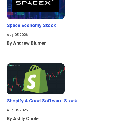
Space Economy Stock
Aug 05 2026
By Andrew Blumer
Shopify A Good Software Stock
Aug 04 2026
By Ashly Chole