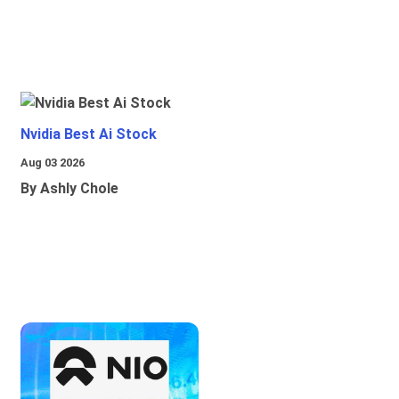
Nvidia Best Ai Stock
Aug 03 2026
By Ashly Chole