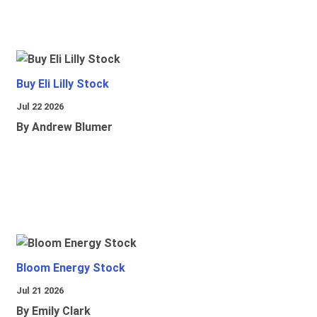
Buy Eli Lilly Stock
Jul 22 2026
By Andrew Blumer
Bloom Energy Stock
Jul 21 2026
By Emily Clark