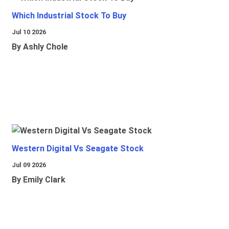
Which Industrial Stock To Buy
Jul 10 2026
By Ashly Chole
Western Digital Vs Seagate Stock
Jul 09 2026
By Emily Clark