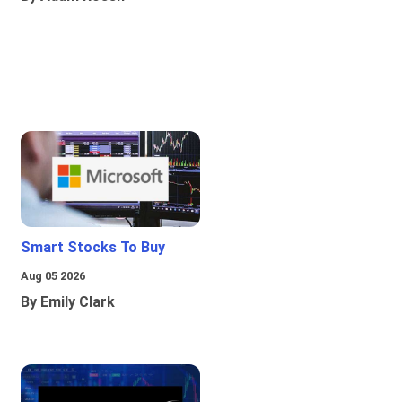
Smart Stocks To Buy
Aug 05 2026
By Emily Clark