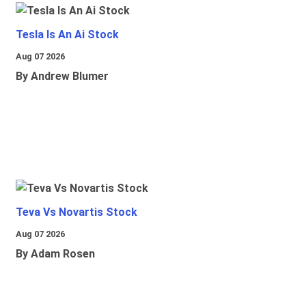
Tesla Is An Ai Stock
Aug 07 2026
By Andrew Blumer
Teva Vs Novartis Stock
Aug 07 2026
By Adam Rosen