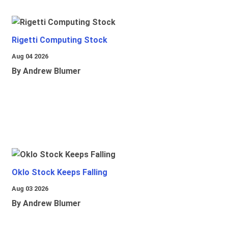
Rigetti Computing Stock
Aug 04 2026
By Andrew Blumer
Oklo Stock Keeps Falling
Aug 03 2026
By Andrew Blumer