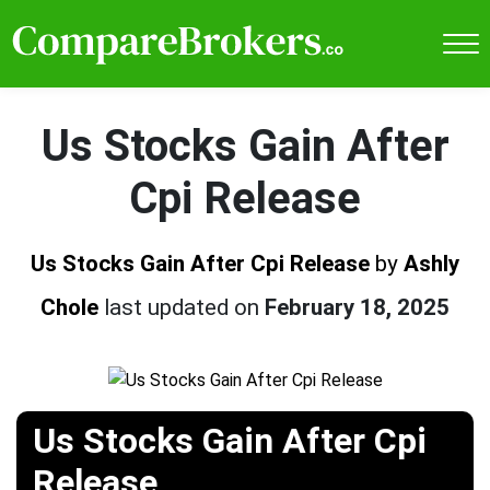
Us Stocks Gain After
Cpi Release
Us Stocks Gain After Cpi Release
by
Ashly
Chole
last updated on
February 18, 2025
Us Stocks Gain After Cpi
Release