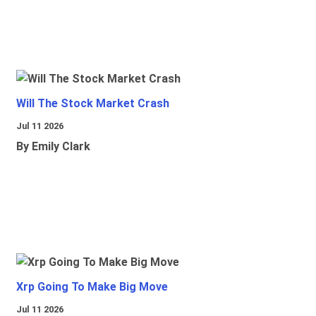
Will The Stock Market Crash
Jul 11 2026
By Emily Clark
Xrp Going To Make Big Move
Jul 11 2026