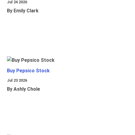
Jul 24 2026
By Emily Clark
Buy Pepsico Stock
Jul 23 2026
By Ashly Chole