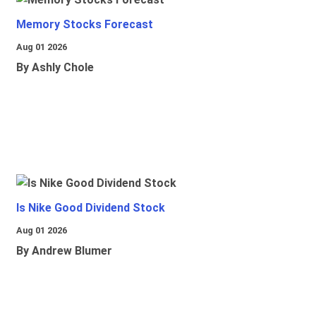
Memory Stocks Forecast
Aug 01 2026
By Ashly Chole
Is Nike Good Dividend Stock
Aug 01 2026
By Andrew Blumer