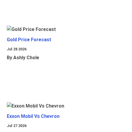
Gold Price Forecast
Jul 28 2026
By Ashly Chole
Exxon Mobil Vs Chevron
Jul 27 2026