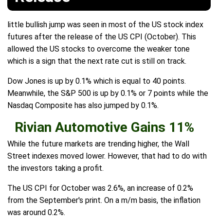
little bullish jump was seen in most of the US stock index
futures after the release of the US CPI (October). This
allowed the US stocks to overcome the weaker tone
which is a sign that the next rate cut is still on track.
Dow Jones is up by 0.1% which is equal to 40 points.
Meanwhile, the S&P 500 is up by 0.1% or 7 points while the
Nasdaq Composite has also jumped by 0.1%.
Rivian Automotive Gains 11%
While the future markets are trending higher, the Wall
Street indexes moved lower. However, that had to do with
the investors taking a profit.
The US CPI for October was 2.6%, an increase of 0.2%
from the September's print. On a m/m basis, the inflation
was around 0.2%.