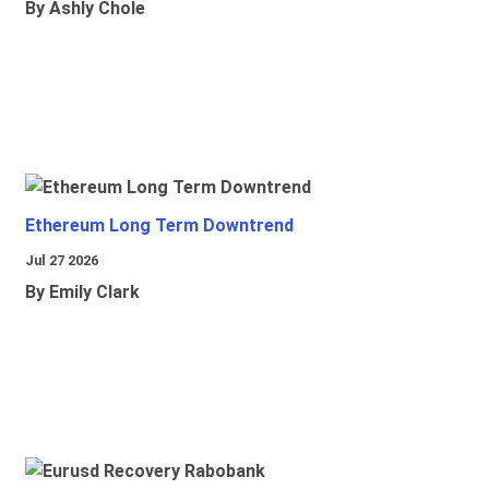
By Ashly Chole
Ethereum Long Term Downtrend
Jul 27 2026
By Emily Clark