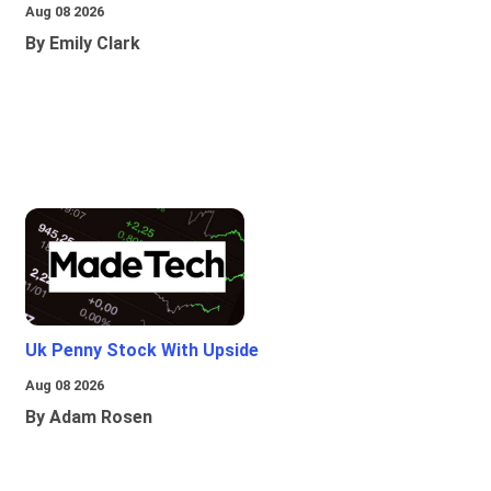
Aug 08 2026
By Emily Clark
Uk Penny Stock With Upside
Aug 08 2026
By Adam Rosen