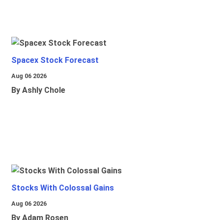
Spacex Stock Forecast
Aug 06 2026
By Ashly Chole
Stocks With Colossal Gains
Aug 06 2026
By Adam Rosen