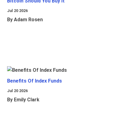
Bitcoin Should You Buy It
Jul 20 2026
By Adam Rosen
Benefits Of Index Funds
Jul 20 2026
By Emily Clark