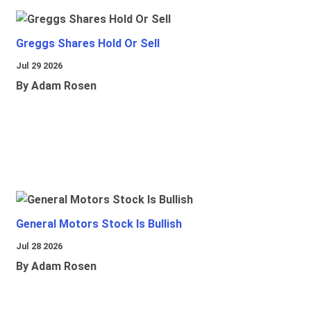
Greggs Shares Hold Or Sell
Jul 29 2026
By Adam Rosen
General Motors Stock Is Bullish
Jul 28 2026
By Adam Rosen