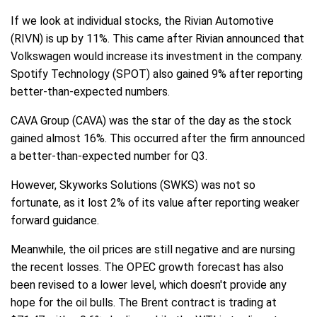
If we look at individual stocks, the Rivian Automotive
(RIVN) is up by 11%. This came after Rivian announced that
Volkswagen would increase its investment in the company.
Spotify Technology (SPOT) also gained 9% after reporting
better-than-expected numbers.
CAVA Group (CAVA) was the star of the day as the stock
gained almost 16%. This occurred after the firm announced
a better-than-expected number for Q3.
However, Skyworks Solutions (SWKS) was not so
fortunate, as it lost 2% of its value after reporting weaker
forward guidance.
Meanwhile, the oil prices are still negative and are nursing
the recent losses. The OPEC growth forecast has also
been revised to a lower level, which doesn't provide any
hope for the oil bulls. The Brent contract is trading at