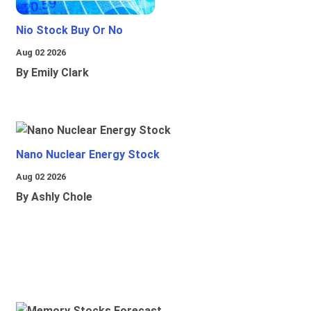
Nio Stock Buy Or No
Aug 02 2026
By Emily Clark
Nano Nuclear Energy Stock
Aug 02 2026
By Ashly Chole