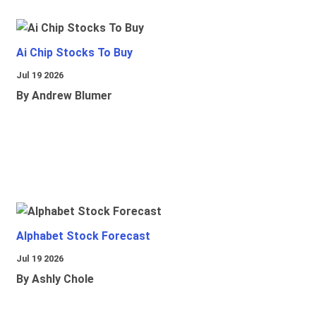
Ai Chip Stocks To Buy
Jul 19 2026
By Andrew Blumer
Alphabet Stock Forecast
Jul 19 2026
By Ashly Chole