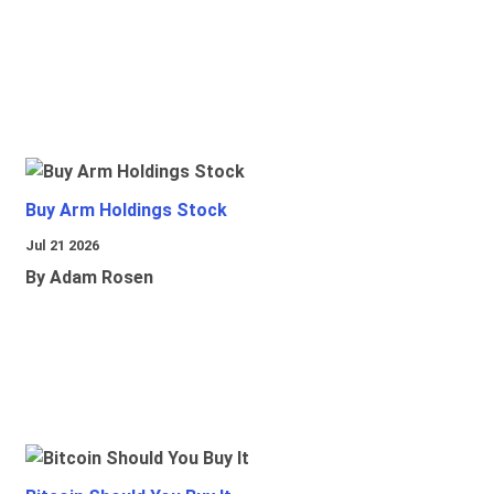
Buy Arm Holdings Stock
Jul 21 2026
By Adam Rosen