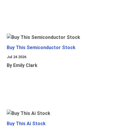
Buy This Semiconductor Stock
Jul 24 2026
By Emily Clark
Buy This Ai Stock