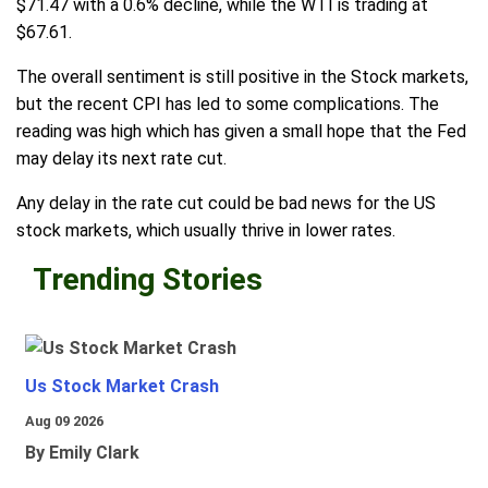
$71.47 with a 0.6% decline, while the WTI is trading at
$67.61.
The overall sentiment is still positive in the Stock markets,
but the recent CPI has led to some complications. The
reading was high which has given a small hope that the Fed
may delay its next rate cut.
Any delay in the rate cut could be bad news for the US
stock markets, which usually thrive in lower rates.
Trending Stories
Us Stock Market Crash
Aug 09 2026
By Emily Clark