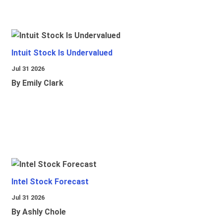
Intuit Stock Is Undervalued
Jul 31 2026
By Emily Clark
Intel Stock Forecast
Jul 31 2026
By Ashly Chole