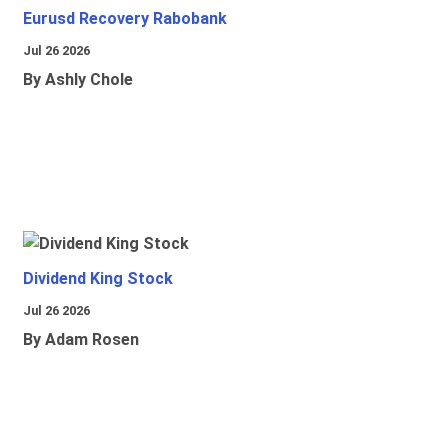
Eurusd Recovery Rabobank
Jul 26 2026
By Ashly Chole
Dividend King Stock
Jul 26 2026
By Adam Rosen