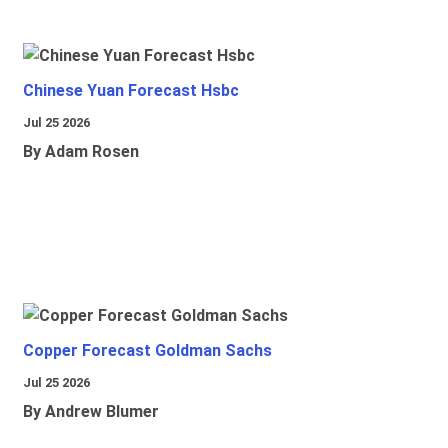
Chinese Yuan Forecast Hsbc
Jul 25 2026
By Adam Rosen
Copper Forecast Goldman Sachs
Jul 25 2026
By Andrew Blumer