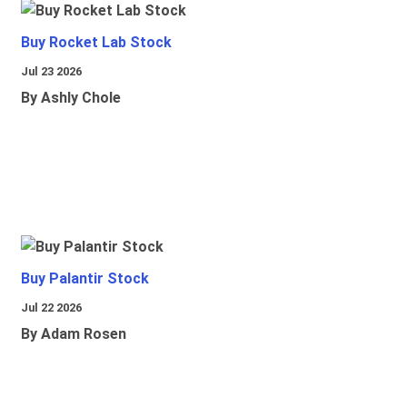
Buy Rocket Lab Stock
Jul 23 2026
By Ashly Chole
Buy Palantir Stock
Jul 22 2026
By Adam Rosen