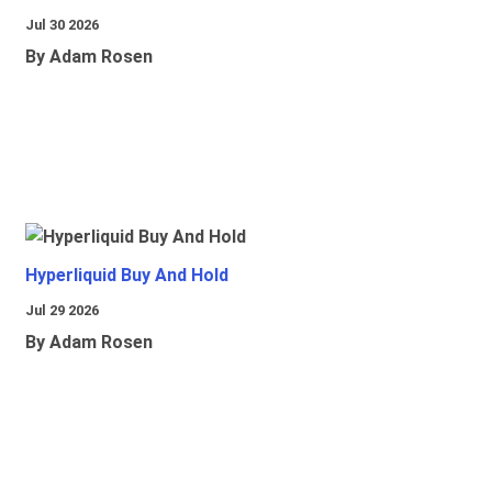
Jul 30 2026
By Adam Rosen
Hyperliquid Buy And Hold
Jul 29 2026
By Adam Rosen