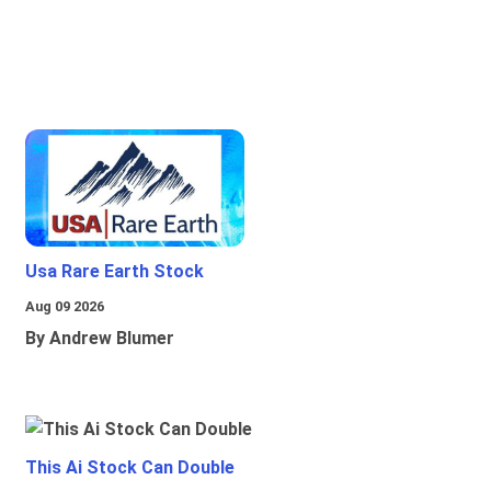
Usa Rare Earth Stock
Aug 09 2026
By Andrew Blumer
This Ai Stock Can Double