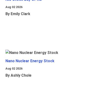
Aug 02 2026
By Emily Clark
Nano Nuclear Energy Stock
Aug 02 2026
By Ashly Chole