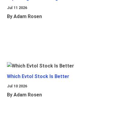
Jul 11 2026
By Adam Rosen
Which Evtol Stock Is Better
Jul 10 2026
By Adam Rosen