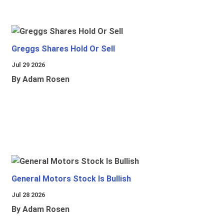
Greggs Shares Hold Or Sell
Jul 29 2026
By Adam Rosen
General Motors Stock Is Bullish
Jul 28 2026
By Adam Rosen