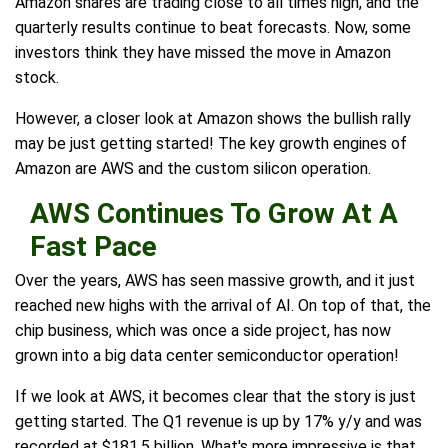
Amazon shares are trading close to all times high, and the
quarterly results continue to beat forecasts. Now, some
investors think they have missed the move in Amazon
stock.
However, a closer look at Amazon shows the bullish rally
may be just getting started! The key growth engines of
Amazon are AWS and the custom silicon operation.
AWS Continues To Grow At A
Fast Pace
Over the years, AWS has seen massive growth, and it just
reached new highs with the arrival of AI. On top of that, the
chip business, which was once a side project, has now
grown into a big data center semiconductor operation!
If we look at AWS, it becomes clear that the story is just
getting started. The Q1 revenue is up by 17% y/y and was
recorded at $181.5 billion. What's more impressive is that