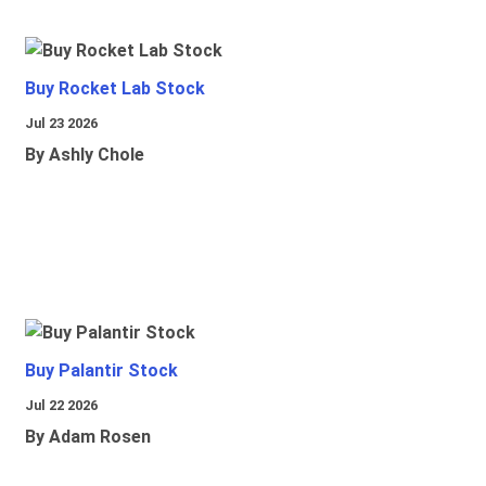
Buy Rocket Lab Stock
Jul 23 2026
By Ashly Chole
Buy Palantir Stock
Jul 22 2026
By Adam Rosen