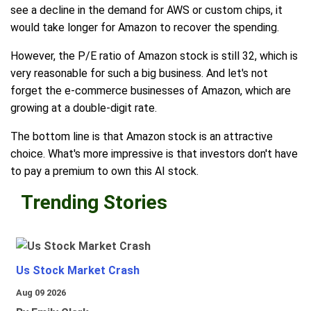
see a decline in the demand for AWS or custom chips, it
would take longer for Amazon to recover the spending.
However, the P/E ratio of Amazon stock is still 32, which is
very reasonable for such a big business. And let's not
forget the e-commerce businesses of Amazon, which are
growing at a double-digit rate.
The bottom line is that Amazon stock is an attractive
choice. What's more impressive is that investors don't have
to pay a premium to own this AI stock.
Trending Stories
Us Stock Market Crash
Aug 09 2026