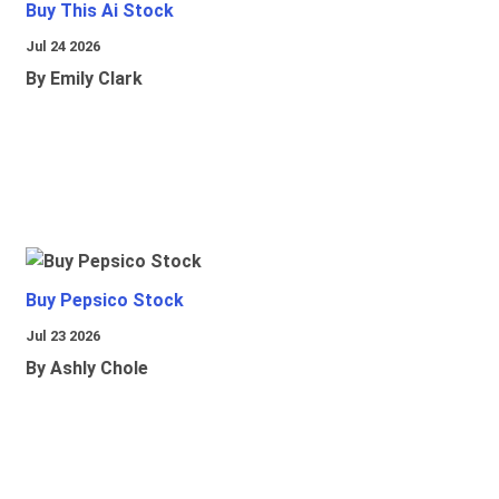
Buy This Ai Stock
Jul 24 2026
By Emily Clark
Buy Pepsico Stock
Jul 23 2026
By Ashly Chole