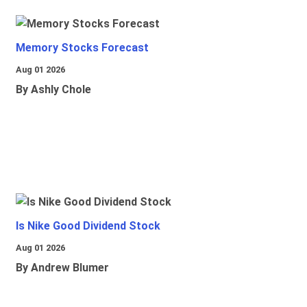
Memory Stocks Forecast
Aug 01 2026
By Ashly Chole
Is Nike Good Dividend Stock
Aug 01 2026
By Andrew Blumer