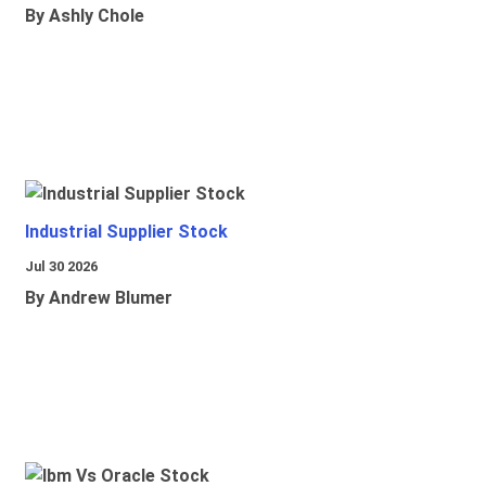
By Ashly Chole
Industrial Supplier Stock
Jul 30 2026
By Andrew Blumer