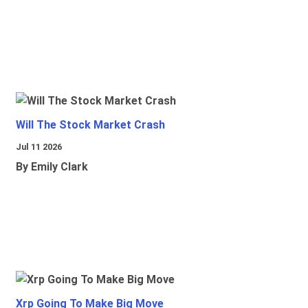
Will The Stock Market Crash
Jul 11 2026
By Emily Clark
Xrp Going To Make Big Move