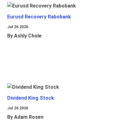
Eurusd Recovery Rabobank
Jul 26 2026
By Ashly Chole
Dividend King Stock
Jul 26 2026
By Adam Rosen