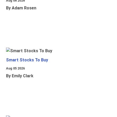
Aug 06 2026
By Adam Rosen
Smart Stocks To Buy
Aug 05 2026
By Emily Clark