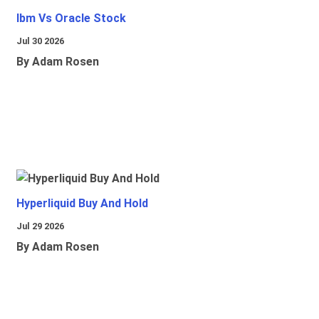
Ibm Vs Oracle Stock
Jul 30 2026
By Adam Rosen
Hyperliquid Buy And Hold
Jul 29 2026
By Adam Rosen