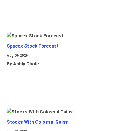
Spacex Stock Forecast
Aug 06 2026
By Ashly Chole
Stocks With Colossal Gains