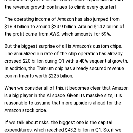
the revenue growth continues to climb every quarter!
The operating income of Amazon has also jumped from
$18.4 billion to around $23.9 billion. Around $14.2 billion of
the profit came from AWS, which amounts for 59%.
But the biggest surprise of all is Amazon's custom chips.
The annualized run rate of the chip operation has already
crossed $20 billion during Q1 with a 40% sequential growth.
In addition, the Trainium chip has already secured revenue
commitments worth $225 billion.
When we consider all of this, it becomes clear that Amazon
is a big player in the AI space. Given its massive size, it is
reasonable to assume that more upside is ahead for the
Amazon stock price.
If we talk about risks, the biggest one is the capital
expenditures, which reached $43.2 billion in Q1. So, if we