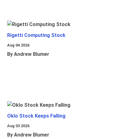
Rigetti Computing Stock
Aug 04 2026
By Andrew Blumer
Oklo Stock Keeps Falling
Aug 03 2026
By Andrew Blumer