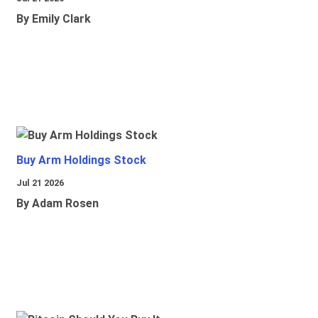
By Emily Clark
Buy Arm Holdings Stock
Jul 21 2026
By Adam Rosen