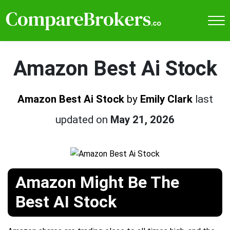
Amazon Best Ai Stock
Amazon Best Ai Stock
by
Emily Clark
last
updated on
May 21, 2026
Amazon Might Be The
Best AI Stock