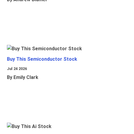
Buy This Semiconductor Stock
Jul 24 2026
By Emily Clark