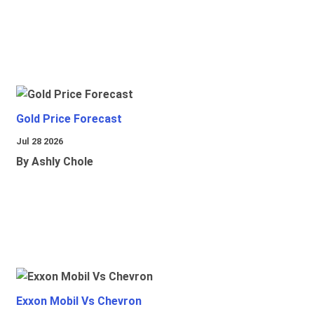
Gold Price Forecast
Jul 28 2026
By Ashly Chole
Exxon Mobil Vs Chevron