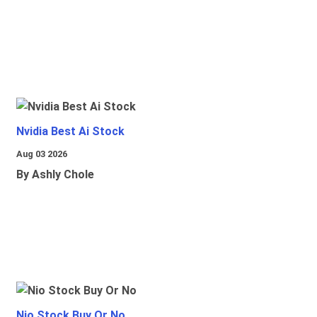
Nvidia Best Ai Stock
Aug 03 2026
By Ashly Chole
Nio Stock Buy Or No