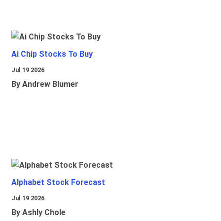
Ai Chip Stocks To Buy
Jul 19 2026
By Andrew Blumer
Alphabet Stock Forecast
Jul 19 2026
By Ashly Chole