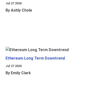
Jul 27 2026
By Ashly Chole
Ethereum Long Term Downtrend
Jul 27 2026
By Emily Clark