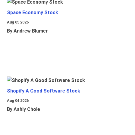
Space Economy Stock
Aug 05 2026
By Andrew Blumer
Shopify A Good Software Stock
Aug 04 2026
By Ashly Chole