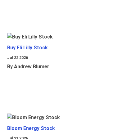
Buy Eli Lilly Stock
Jul 22 2026
By Andrew Blumer
Bloom Energy Stock
Jul 21 2026