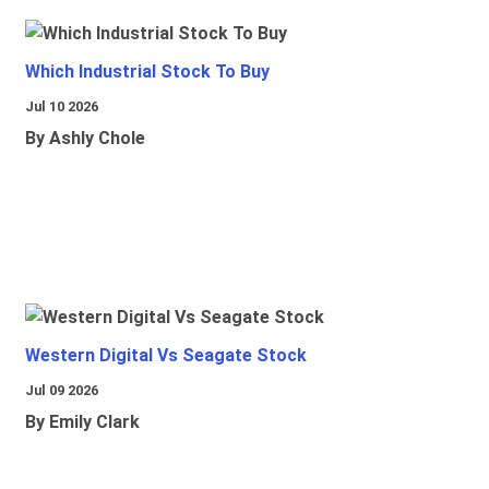
Which Industrial Stock To Buy
Jul 10 2026
By Ashly Chole
Western Digital Vs Seagate Stock
Jul 09 2026
By Emily Clark