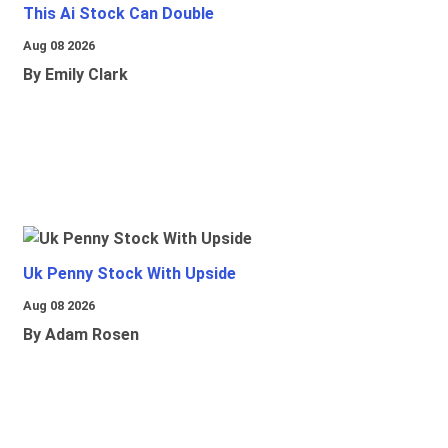
This Ai Stock Can Double
Aug 08 2026
By Emily Clark
Uk Penny Stock With Upside
Aug 08 2026
By Adam Rosen