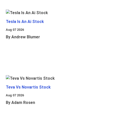
Tesla Is An Ai Stock
Aug 07 2026
By Andrew Blumer
Teva Vs Novartis Stock
Aug 07 2026
By Adam Rosen