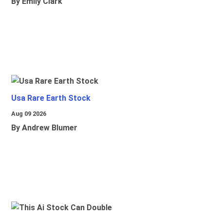
By Emily Clark
Usa Rare Earth Stock
Aug 09 2026
By Andrew Blumer