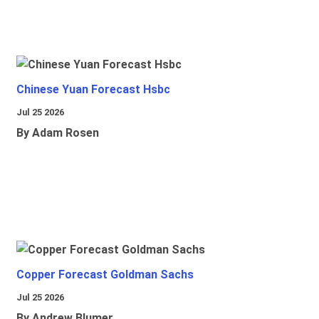
Chinese Yuan Forecast Hsbc
Jul 25 2026
By Adam Rosen
Copper Forecast Goldman Sachs
Jul 25 2026
By Andrew Blumer