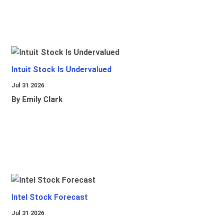
Intuit Stock Is Undervalued
Jul 31 2026
By Emily Clark
Intel Stock Forecast
Jul 31 2026