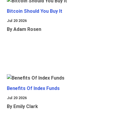
Bitcoin Should You Buy It
Jul 20 2026
By Adam Rosen
Benefits Of Index Funds
Jul 20 2026
By Emily Clark