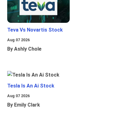
Teva Vs Novartis Stock
Aug 07 2026
By Ashly Chole
Tesla Is An Ai Stock
Aug 07 2026
By Emily Clark