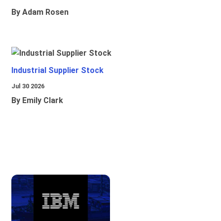
By Adam Rosen
Industrial Supplier Stock
Jul 30 2026
By Emily Clark