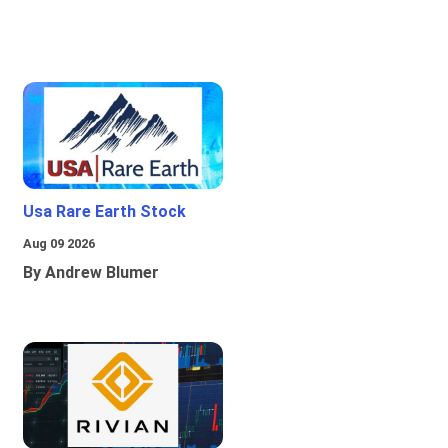
Usa Rare Earth Stock
Aug 09 2026
By Andrew Blumer