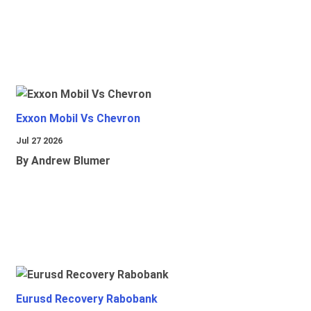
Exxon Mobil Vs Chevron
Jul 27 2026
By Andrew Blumer
Eurusd Recovery Rabobank