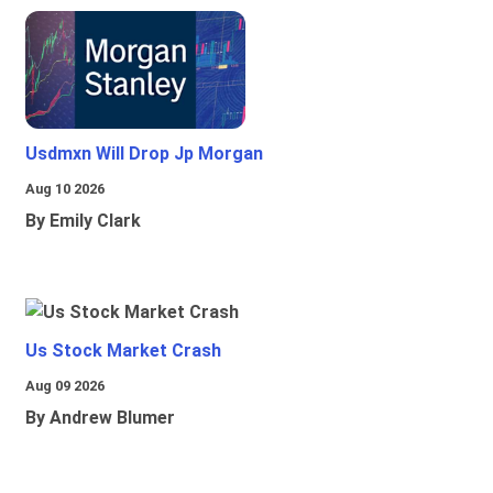
Usdmxn Will Drop Jp Morgan
Aug 10 2026
By Emily Clark
Us Stock Market Crash
Aug 09 2026
By Andrew Blumer