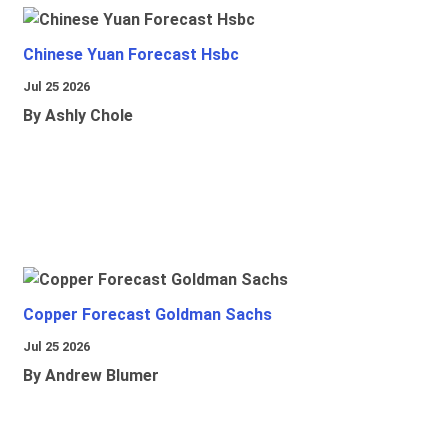
Chinese Yuan Forecast Hsbc
Jul 25 2026
By Ashly Chole
Copper Forecast Goldman Sachs
Jul 25 2026
By Andrew Blumer