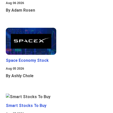
Aug 06 2026
By Adam Rosen
Space Economy Stock
Aug 05 2026
By Ashly Chole
Smart Stocks To Buy