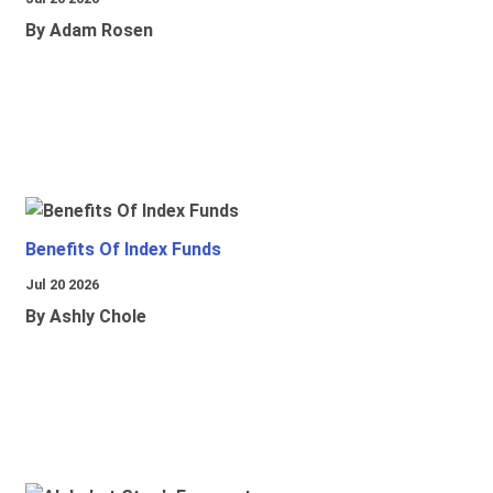
By Adam Rosen
Benefits Of Index Funds
Jul 20 2026
By Ashly Chole