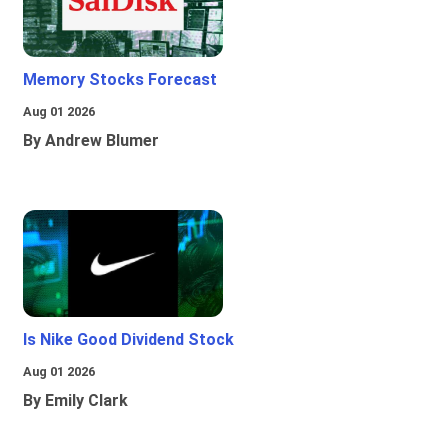
Memory Stocks Forecast
Aug 01 2026
By Andrew Blumer
Is Nike Good Dividend Stock
Aug 01 2026
By Emily Clark