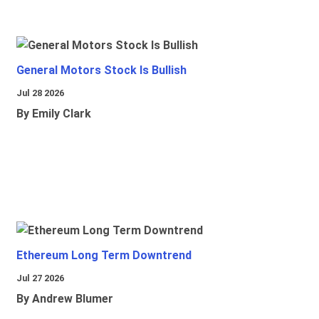
General Motors Stock Is Bullish
Jul 28 2026
By Emily Clark
Ethereum Long Term Downtrend
Jul 27 2026
By Andrew Blumer