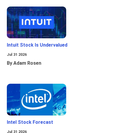
Intuit Stock Is Undervalued
Jul 31 2026
By Adam Rosen
Intel Stock Forecast
Jul 31 2026