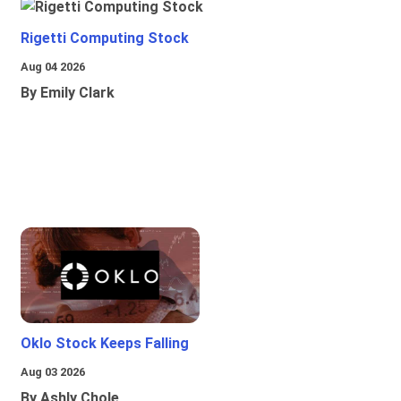
Rigetti Computing Stock
Aug 04 2026
By Emily Clark
Oklo Stock Keeps Falling
Aug 03 2026
By Ashly Chole