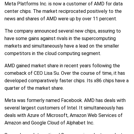
Meta Platforms Inc. is now a customer of AMD for data
center chips. The market reciprocated positively to the
news and shares of AMD were up by over 11 percent.
The company announced several new chips, assuring to
have some gains against rivals in the supercomputing
markets and simultaneously have a lead on the smaller
competitors in the cloud computing segment.
AMD gained market share in recent years following the
comeback of CEO Lisa Su. Over the course of time, it has
developed comparatively faster chips. Its x86 chips have a
quarter of the market share.
Meta was formerly named Facebook. AMD has deals with
several largest customers of Intel. It simultaneously has
deals with Azure of Microsoft, Amazon Web Services of
Amazon and Google Cloud of Alphabet Inc.