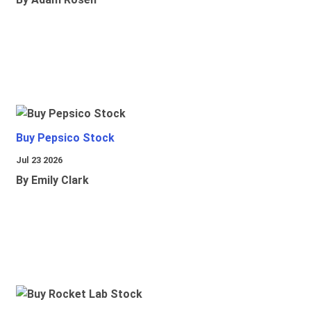
Buy Pepsico Stock
Jul 23 2026
By Emily Clark