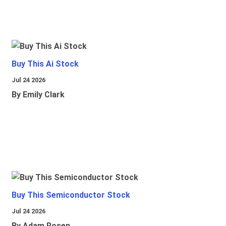
Buy This Ai Stock
Jul 24 2026
By Emily Clark
Buy This Semiconductor Stock
Jul 24 2026
By Adam Rosen