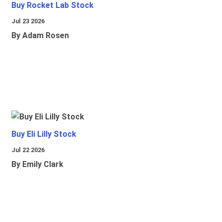
Buy Rocket Lab Stock
Jul 23 2026
By Adam Rosen
Buy Eli Lilly Stock
Jul 22 2026
By Emily Clark