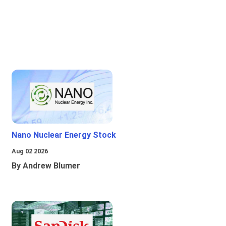
Nano Nuclear Energy Stock
Aug 02 2026
By Andrew Blumer