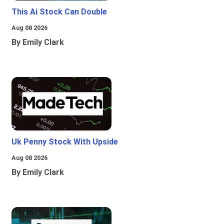
This Ai Stock Can Double
Aug 08 2026
By Emily Clark
Uk Penny Stock With Upside
Aug 08 2026
By Emily Clark