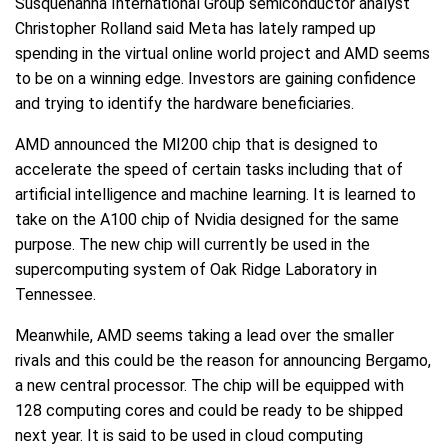
Susquehanna International Group semiconductor analyst
Christopher Rolland said Meta has lately ramped up
spending in the virtual online world project and AMD seems
to be on a winning edge. Investors are gaining confidence
and trying to identify the hardware beneficiaries.
AMD announced the MI200 chip that is designed to
accelerate the speed of certain tasks including that of
artificial intelligence and machine learning. It is learned to
take on the A100 chip of Nvidia designed for the same
purpose. The new chip will currently be used in the
supercomputing system of Oak Ridge Laboratory in
Tennessee.
Meanwhile, AMD seems taking a lead over the smaller
rivals and this could be the reason for announcing Bergamo,
a new central processor. The chip will be equipped with
128 computing cores and could be ready to be shipped
next year. It is said to be used in cloud computing