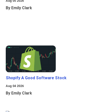
Aug 05 2026
By Emily Clark
Shopify A Good Software Stock
Aug 04 2026
By Emily Clark