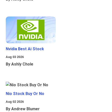
Nvidia Best Ai Stock
Aug 03 2026
By Ashly Chole
Nio Stock Buy Or No
Aug 02 2026
By Andrew Blumer