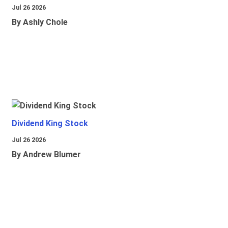
Jul 26 2026
By Ashly Chole
Dividend King Stock
Jul 26 2026
By Andrew Blumer