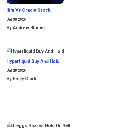
Ibm Vs Oracle Stock
Jul 30 2026
By Andrew Blumer
Hyperliquid Buy And Hold
Jul 29 2026
By Emily Clark