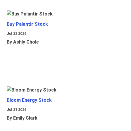
Buy Palantir Stock
Jul 22 2026
By Ashly Chole
Bloom Energy Stock
Jul 21 2026
By Emily Clark