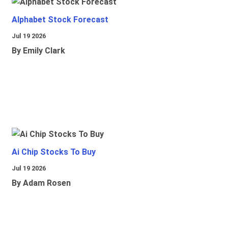
Alphabet Stock Forecast
Jul 19 2026
By Emily Clark
Ai Chip Stocks To Buy
Jul 19 2026
By Adam Rosen