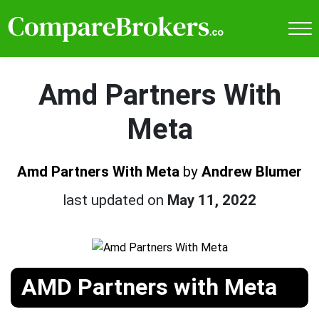
Amd Partners With
Meta
Amd Partners With Meta
by
Andrew Blumer
last updated on
May 11, 2022
AMD Partners with Meta