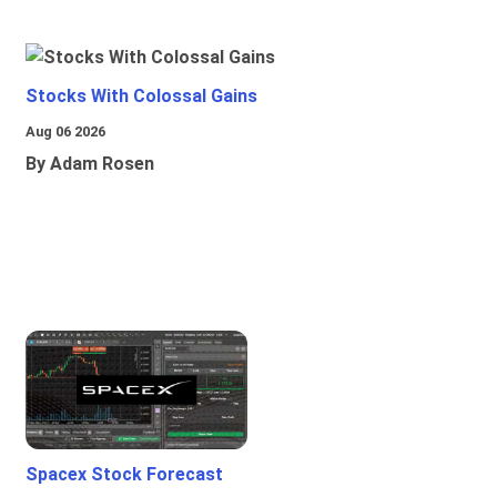
Stocks With Colossal Gains
Aug 06 2026
By Adam Rosen
Spacex Stock Forecast