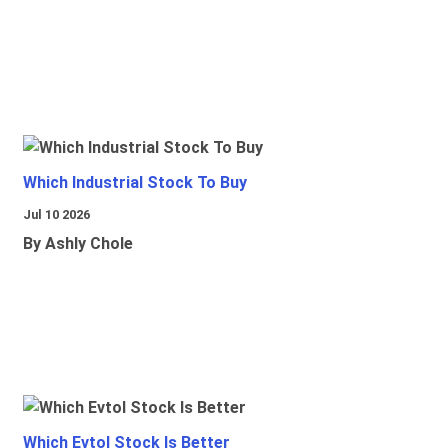
Which Industrial Stock To Buy
Jul 10 2026
By Ashly Chole
Which Evtol Stock Is Better