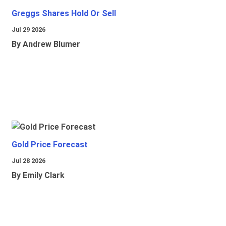
Greggs Shares Hold Or Sell
Jul 29 2026
By Andrew Blumer
Gold Price Forecast
Jul 28 2026
By Emily Clark