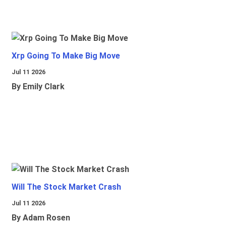
Xrp Going To Make Big Move
Jul 11 2026
By Emily Clark
Will The Stock Market Crash
Jul 11 2026
By Adam Rosen