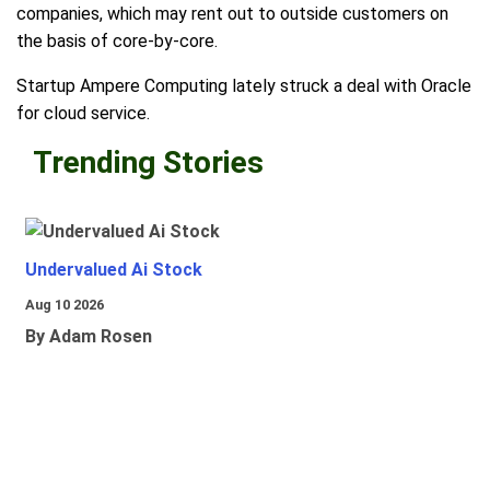
companies, which may rent out to outside customers on
the basis of core-by-core.
Startup Ampere Computing lately struck a deal with Oracle
for cloud service.
Trending Stories
Undervalued Ai Stock
Aug 10 2026
By Adam Rosen