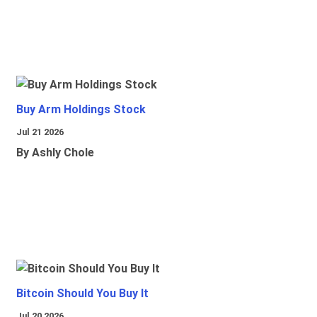
Buy Arm Holdings Stock
Jul 21 2026
By Ashly Chole
Bitcoin Should You Buy It
Jul 20 2026