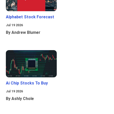
Alphabet Stock Forecast
Jul 19 2026
By Andrew Blumer
Ai Chip Stocks To Buy
Jul 19 2026
By Ashly Chole