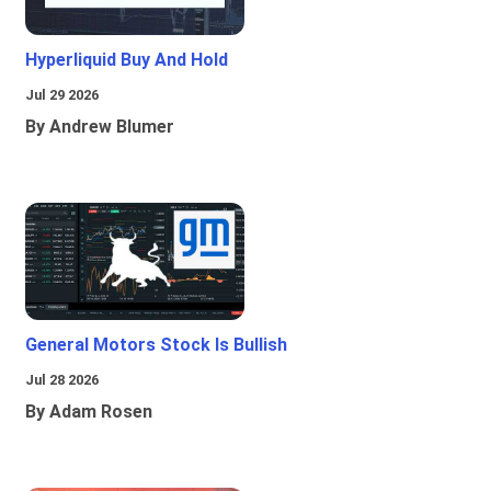
Hyperliquid Buy And Hold
Jul 29 2026
By Andrew Blumer
General Motors Stock Is Bullish
Jul 28 2026
By Adam Rosen