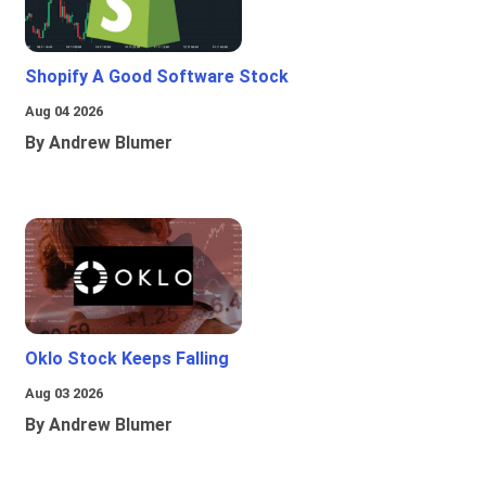
Shopify A Good Software Stock
Aug 04 2026
By Andrew Blumer
Oklo Stock Keeps Falling
Aug 03 2026
By Andrew Blumer