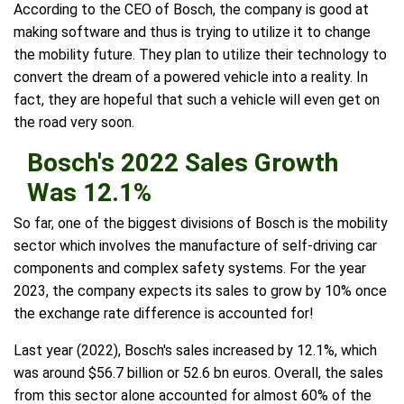
According to the CEO of Bosch, the company is good at
making software and thus is trying to utilize it to change
the mobility future. They plan to utilize their technology to
convert the dream of a powered vehicle into a reality. In
fact, they are hopeful that such a vehicle will even get on
the road very soon.
Bosch's 2022 Sales Growth
Was 12.1%
So far, one of the biggest divisions of Bosch is the mobility
sector which involves the manufacture of self-driving car
components and complex safety systems. For the year
2023, the company expects its sales to grow by 10% once
the exchange rate difference is accounted for!
Last year (2022), Bosch's sales increased by 12.1%, which
was around $56.7 billion or 52.6 bn euros. Overall, the sales
from this sector alone accounted for almost 60% of the