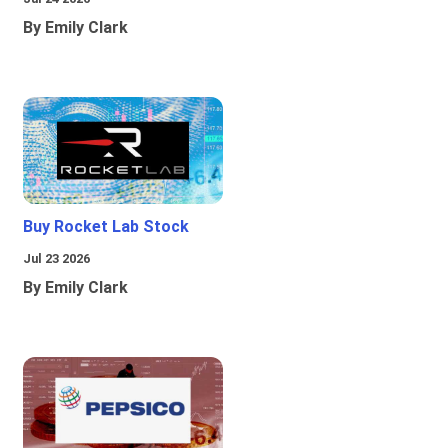
By Emily Clark
Buy Rocket Lab Stock
Jul 23 2026
By Emily Clark