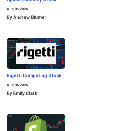
Aug 05 2026
By Andrew Blumer
Rigetti Computing Stock
Aug 04 2026
By Emily Clark