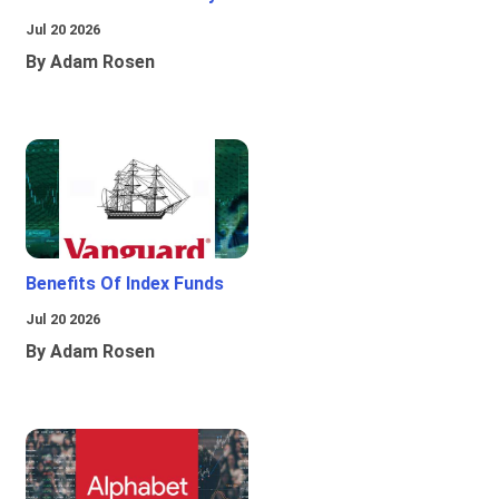
Jul 20 2026
By Adam Rosen
Benefits Of Index Funds
Jul 20 2026
By Adam Rosen