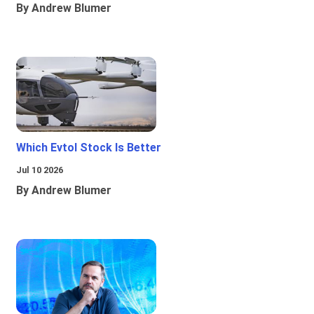
By Andrew Blumer
Which Evtol Stock Is Better
Jul 10 2026
By Andrew Blumer