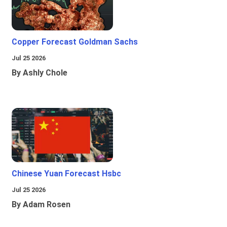
Copper Forecast Goldman Sachs
Jul 25 2026
By Ashly Chole
Chinese Yuan Forecast Hsbc
Jul 25 2026
By Adam Rosen