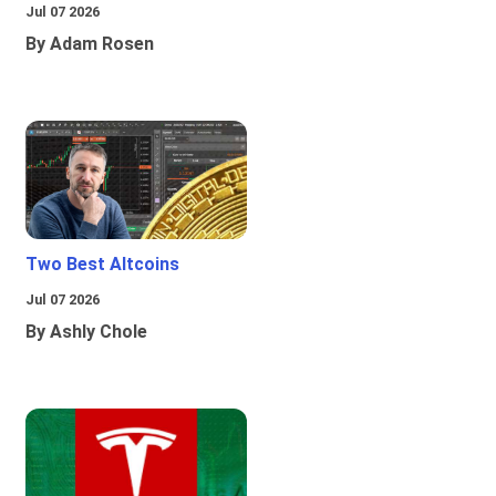
Jul 07 2026
By Adam Rosen
Two Best Altcoins
Jul 07 2026
By Ashly Chole