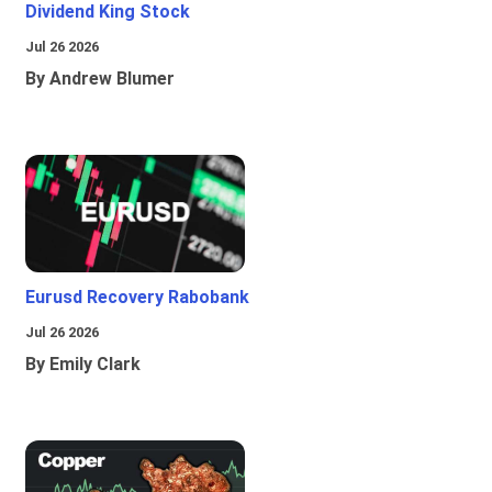
Dividend King Stock
Jul 26 2026
By Andrew Blumer
Eurusd Recovery Rabobank
Jul 26 2026
By Emily Clark