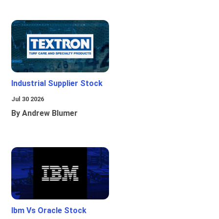
Industrial Supplier Stock
Jul 30 2026
By Andrew Blumer
Ibm Vs Oracle Stock