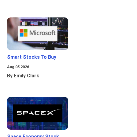
Smart Stocks To Buy
Aug 05 2026
By Emily Clark
Space Economy Stock