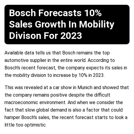
Bosch Forecasts 10%
Sales Growth In Mobility
Divison For 2023
Available data tells us that Bosch remains the top
automotive supplier in the entire world. According to
Bosch's recent forecast, the company expects its sales in
the mobility division to increase by 10% in 2023.
This was revealed at a car show in Munich and showed that
the company remains positive despite the difficult
macroeconomic environment. And when we consider the
fact that slow global demand is also a factor that could
hamper Bosch's sales, the recent forecast starts to look a
little too optimistic.