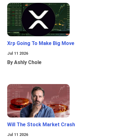
Xrp Going To Make Big Move
Jul 11 2026
By Ashly Chole
Will The Stock Market Crash
Jul 11 2026