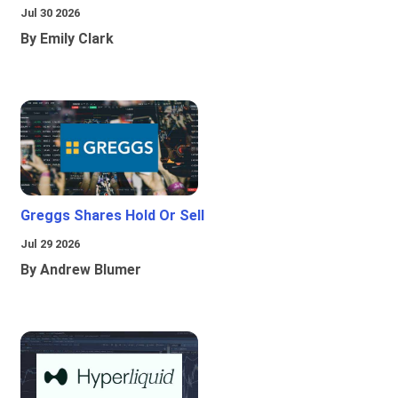
Jul 30 2026
By Emily Clark
Greggs Shares Hold Or Sell
Jul 29 2026
By Andrew Blumer