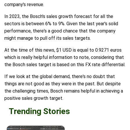
company's revenue.
In 2023, the Bosch's sales growth forecast for all the
sectors is between 6% to 9%. Given the last year's solid
performance, there's a good chance that the company
might manage to pull off its sales targets.
At the time of this news, $1 USD is equal to 0.9271 euros
which is really helpful information to note, considering that
the Bosch sales target is based on this FX rate differential.
If we look at the global demand, there's no doubt that
things are not good as they were in the past. But despite
the challenging times, Bosch remains helpful in achieving a
positive sales growth target.
Trending Stories