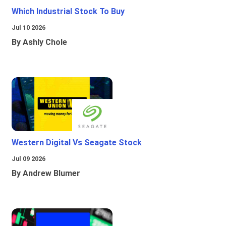
Which Industrial Stock To Buy
Jul 10 2026
By Ashly Chole
Western Digital Vs Seagate Stock
Jul 09 2026
By Andrew Blumer