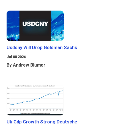
Usdcny Will Drop Goldman Sachs
Jul 08 2026
By Andrew Blumer
Uk Gdp Growth Strong Deutsche