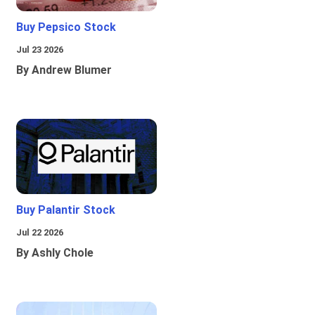
Buy Pepsico Stock
Jul 23 2026
By Andrew Blumer
Buy Palantir Stock
Jul 22 2026
By Ashly Chole