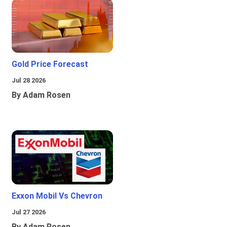
Gold Price Forecast
Jul 28 2026
By Adam Rosen
Exxon Mobil Vs Chevron
Jul 27 2026
By Adam Rosen