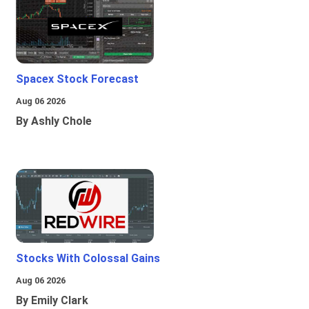
Spacex Stock Forecast
Aug 06 2026
By Ashly Chole
Stocks With Colossal Gains
Aug 06 2026
By Emily Clark