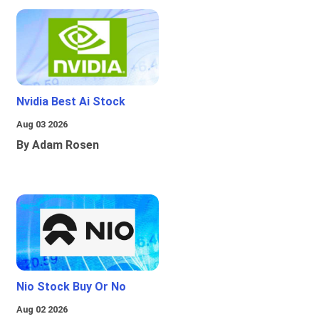
Nvidia Best Ai Stock
Aug 03 2026
By Adam Rosen
Nio Stock Buy Or No
Aug 02 2026