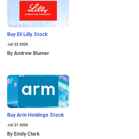
Buy Eli Lilly Stock
Jul 22 2026
By Andrew Blumer
Buy Arm Holdings Stock
Jul 21 2026
By Emily Clark