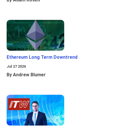
Ethereum Long Term Downtrend
Jul 27 2026
By Andrew Blumer