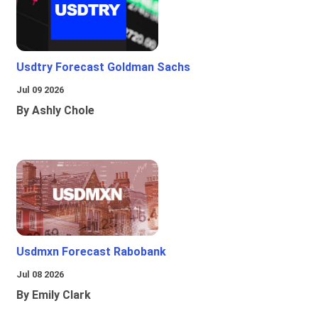
Usdtry Forecast Goldman Sachs
Jul 09 2026
By Ashly Chole
Usdmxn Forecast Rabobank
Jul 08 2026
By Emily Clark