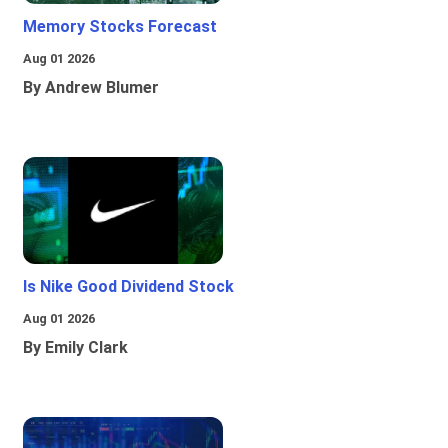
Memory Stocks Forecast
Aug 01 2026
By Andrew Blumer
Is Nike Good Dividend Stock
Aug 01 2026
By Emily Clark