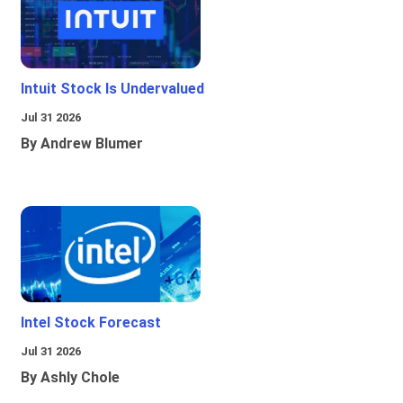
Intuit Stock Is Undervalued
Jul 31 2026
By Andrew Blumer
Intel Stock Forecast
Jul 31 2026
By Ashly Chole