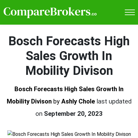
Bosch Forecasts High
Sales Growth In
Mobility Divison
Bosch Forecasts High Sales Growth In
Mobility Divison
by
Ashly Chole
last updated
on
September 20, 2023