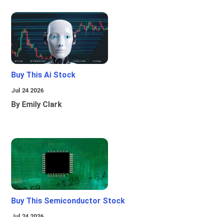
Buy This Ai Stock
Jul 24 2026
By Emily Clark
Buy This Semiconductor Stock
Jul 24 2026