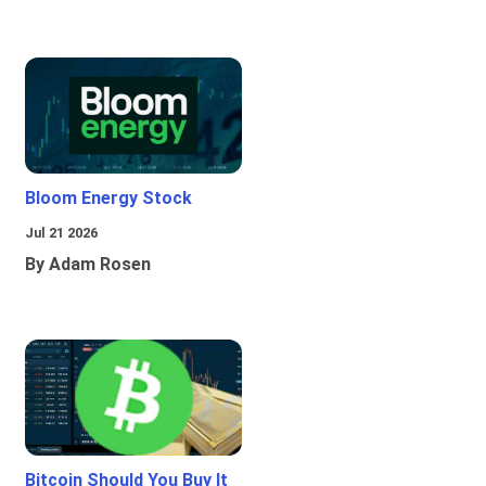
Bloom Energy Stock
Jul 21 2026
By Adam Rosen
Bitcoin Should You Buy It