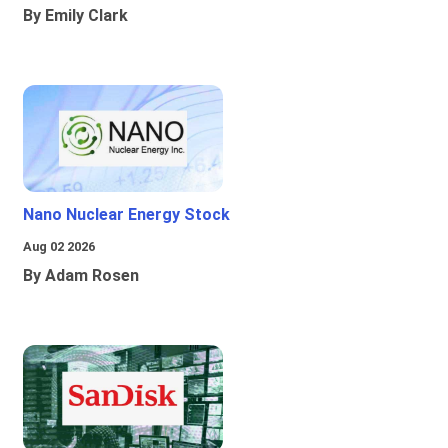
By Emily Clark
Nano Nuclear Energy Stock
Aug 02 2026
By Adam Rosen