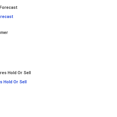
orecast
umer
 Hold Or Sell