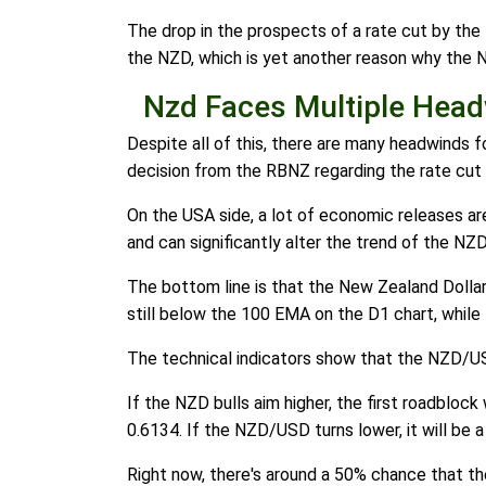
The drop in the prospects of a rate cut by th
the NZD, which is yet another reason why the N
Nzd Faces Multiple Hea
Despite all of this, there are many headwinds for
decision from the RBNZ regarding the rate cut 
On the USA side, a lot of economic releases are
and can significantly alter the trend of the NZ
The bottom line is that the New Zealand Dollar 
still below the 100 EMA on the D1 chart, while 
The technical indicators show that the NZD/US
If the NZD bulls aim higher, the first roadbloc
0.6134. If the NZD/USD turns lower, it will be 
Right now, there's around a 50% chance that 