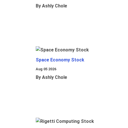
By Ashly Chole
Space Economy Stock
Aug 05 2026
By Ashly Chole