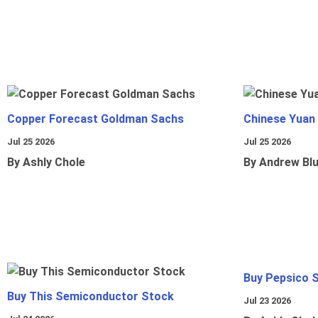
Copper Forecast Goldman Sachs
Chinese Yuan
Jul 25 2026
Jul 25 2026
By Ashly Chole
By Andrew Bl
Buy Pepsico 
Buy This Semiconductor Stock
Jul 23 2026