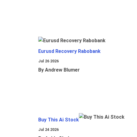
Eurusd Recovery Rabobank
Jul 26 2026
By Andrew Blumer
Buy This Ai Stock
Jul 24 2026