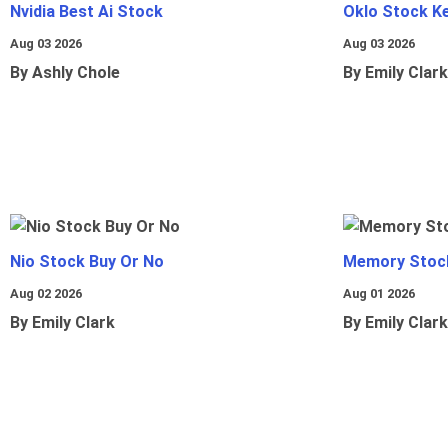
Nvidia Best Ai Stock
Oklo Stock Ke
Aug 03 2026
Aug 03 2026
By Ashly Chole
By Emily Clark
Nio Stock Buy Or No
Memory Stoc
Aug 02 2026
Aug 01 2026
By Emily Clark
By Emily Clark