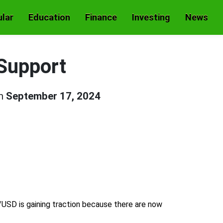
lar
Education
Finance
Investing
News
Support
on
September 17, 2024
SD is gaining traction because there are now