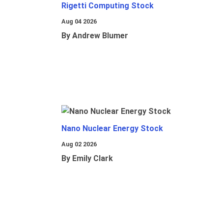
Rigetti Computing Stock
Aug 04 2026
By Andrew Blumer
Nano Nuclear Energy Stock
Aug 02 2026
By Emily Clark