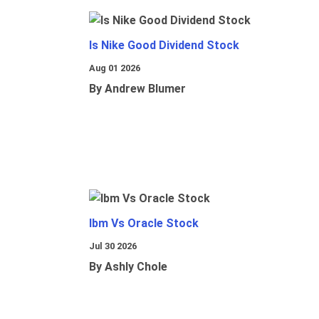
Is Nike Good Dividend Stock
Aug 01 2026
By Andrew Blumer
Ibm Vs Oracle Stock
Jul 30 2026
By Ashly Chole