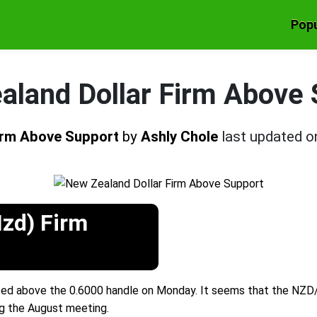
Popu
aland Dollar Firm Above 
Firm Above Support
by
Ashly Chole
last updated 
Nzd) Firm
ed above the 0.6000 handle on Monday. It seems that the NZD/U
g the August meeting.