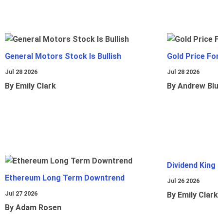
General Motors Stock Is Bullish
Gold Price Fo
Jul 28 2026
Jul 28 2026
By Emily Clark
By Andrew Bl
Dividend King
Ethereum Long Term Downtrend
Jul 26 2026
Jul 27 2026
By Emily Clark
By Adam Rosen