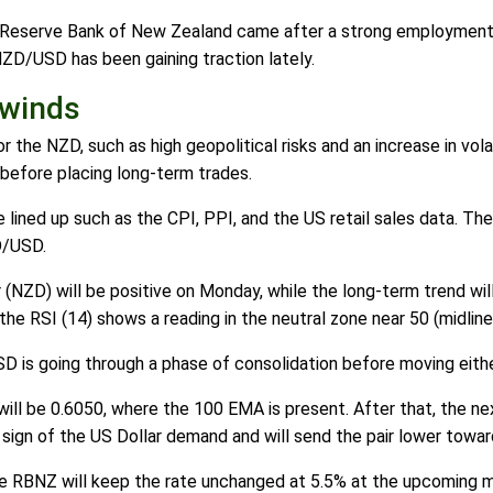
e Reserve Bank of New Zealand came after a strong employment 
ZD/USD has been gaining traction lately.
dwinds
 the NZD, such as high geopolitical risks and an increase in volati
before placing long-term trades.
 lined up such as the CPI, PPI, and the US retail sales data. Th
D/USD.
(NZD) will be positive on Monday, while the long-term trend wil
the RSI (14) shows a reading in the neutral zone near 50 (midline
D is going through a phase of consolidation before moving eith
k will be 0.6050, where the 100 EMA is present. After that, the n
a sign of the US Dollar demand and will send the pair lower towa
the RBNZ will keep the rate unchanged at 5.5% at the upcoming