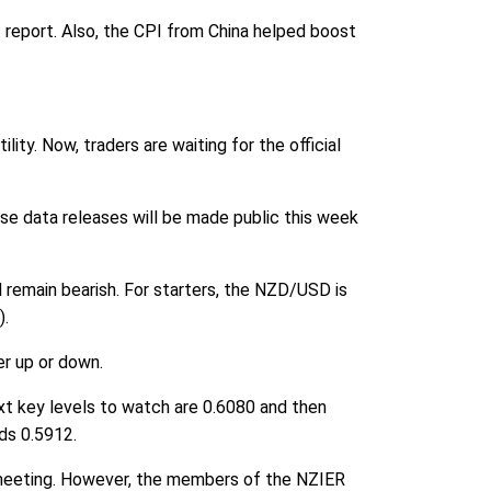
report. Also, the CPI from China helped boost
lity. Now, traders are waiting for the official
ese data releases will be made public this week
l remain bearish. For starters, the NZD/USD is
).
er up or down.
ext key levels to watch are 0.6080 and then
rds 0.5912.
 meeting. However, the members of the NZIER