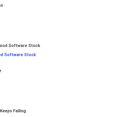
en
od Software Stock
e