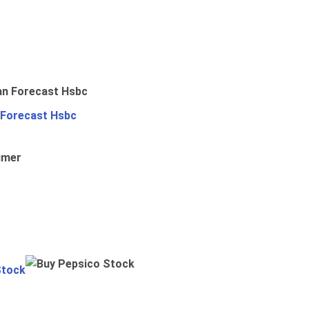
 Forecast Hsbc
umer
Stock