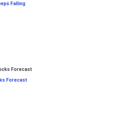
eps Falling
ks Forecast