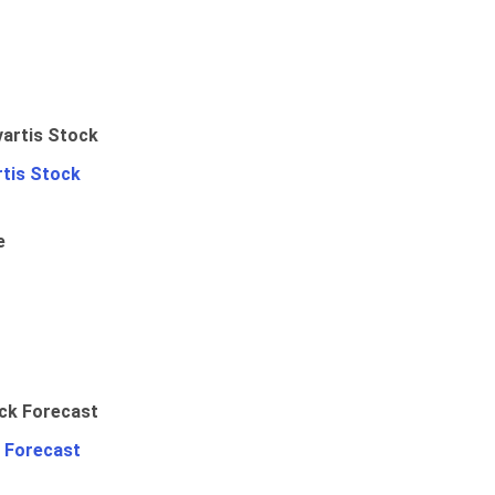
rtis Stock
e
 Forecast