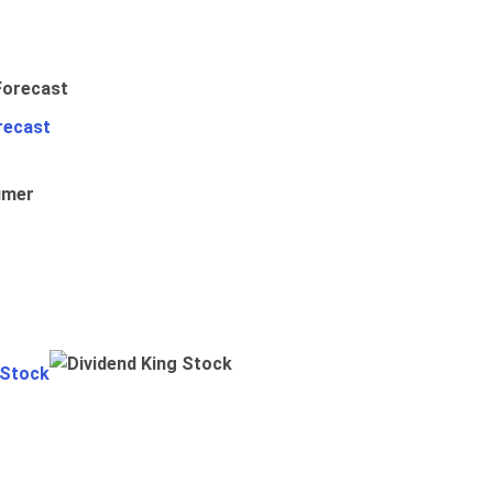
recast
umer
 Stock