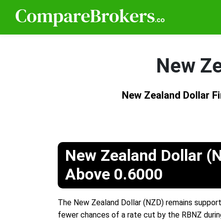
New Ze
New Zealand Dollar 
New Zealand Dollar (
Above 0.6000
The New Zealand Dollar (NZD) remains support
fewer chances of a rate cut by the RBNZ durin