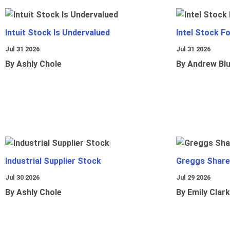
Intuit Stock Is Undervalued
Intel Stock F
Jul 31 2026
Jul 31 2026
By Ashly Chole
By Andrew Bl
Industrial Supplier Stock
Greggs Shares
Jul 30 2026
Jul 29 2026
By Ashly Chole
By Emily Clark