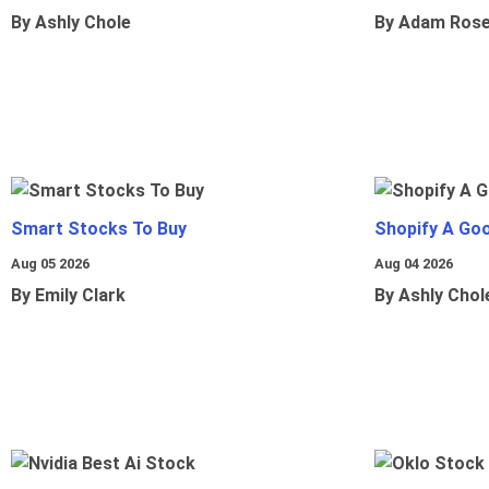
By Ashly Chole
By Adam Ros
Smart Stocks To Buy
Shopify A Go
Aug 05 2026
Aug 04 2026
By Emily Clark
By Ashly Chol