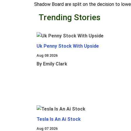
Shadow Board are split on the decision to lowe
Trending Stories
Uk Penny Stock With Upside
Aug 08 2026
By Emily Clark
Tesla Is An Ai Stock
Aug 07 2026