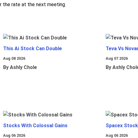
r the rate at the next meeting.
This Ai Stock Can Double
Teva Vs Nova
Aug 08 2026
Aug 07 2026
By Ashly Chole
By Ashly Chol
Stocks With Colossal Gains
Spacex Stock
Aug 06 2026
Aug 06 2026