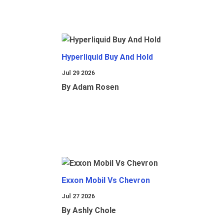
Hyperliquid Buy And Hold
Jul 29 2026
By Adam Rosen
Exxon Mobil Vs Chevron
Jul 27 2026
By Ashly Chole