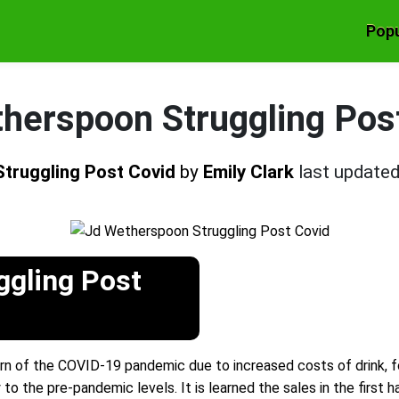
Popu
herspoon Struggling Pos
truggling Post Covid
by
Emily Clark
last update
ggling Post
burn of the COVID-19 pandemic due to increased costs of drink,
 the pre-pandemic levels. It is learned the sales in the first h