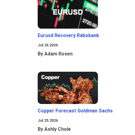
Eurusd Recovery Rabobank
Jul 26 2026
By Adam Rosen
Copper Forecast Goldman Sachs
Jul 25 2026
By Ashly Chole