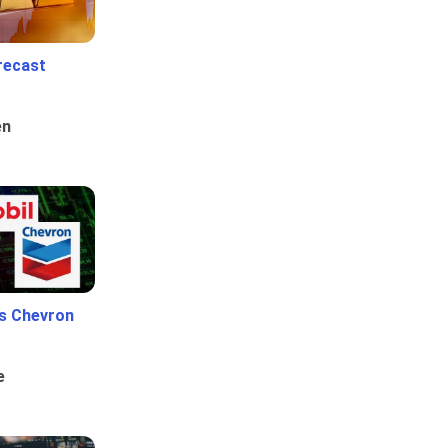
recast
en
Vs Chevron
e