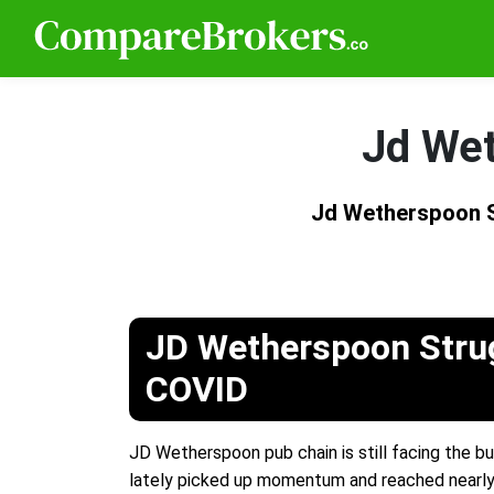
Jd Wet
Jd Wetherspoon S
JD Wetherspoon Stru
COVID
JD Wetherspoon pub chain is still facing the 
lately picked up momentum and reached nearly to