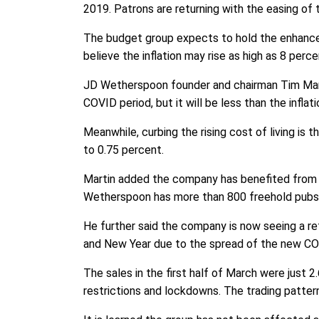
2019. Patrons are returning with the easing of 
The budget group expects to hold the enhanced 
believe the inflation may rise as high as 8 perc
JD Wetherspoon founder and chairman Tim Marti
COVID period, but it will be less than the inflati
Meanwhile, curbing the rising cost of living is t
to 0.75 percent.
Martin added the company has benefited from i
Wetherspoon has more than 800 freehold pubs and
He further said the company is now seeing a ret
and New Year due to the spread of the new CO
The sales in the first half of March were just
restrictions and lockdowns. The trading pattern