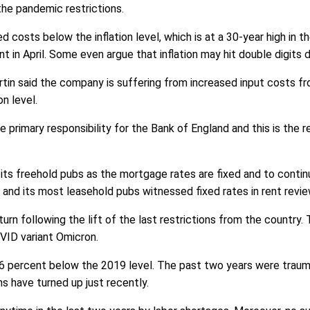
the pandemic restrictions.
costs below the inflation level, which is at a 30-year high in t
ent in April. Some even argue that inflation may hit double digits
n said the company is suffering from increased input costs fro
on level.
he primary responsibility for the Bank of England and this is the 
ts freehold pubs as the mortgage rates are fixed and to contin
 its most leasehold pubs witnessed fixed rates in rent reviews 
urn following the lift of the last restrictions from the country
VID variant Omicron.
 2.6 percent below the 2019 level. The past two years were trau
s have turned up just recently.