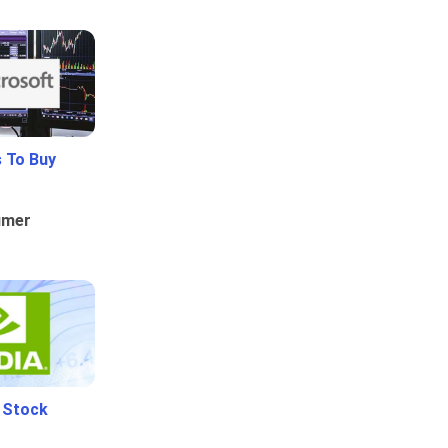
 To Buy
umer
i Stock