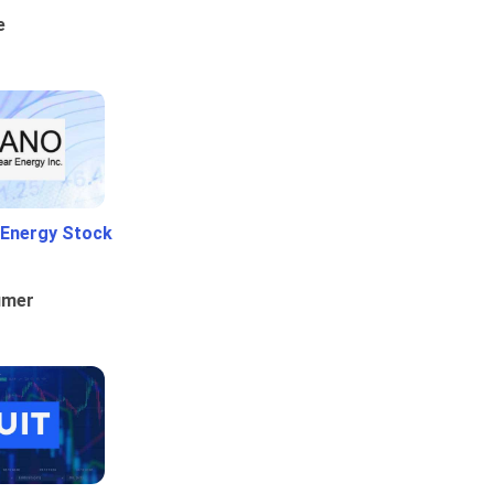
e
 Energy Stock
umer