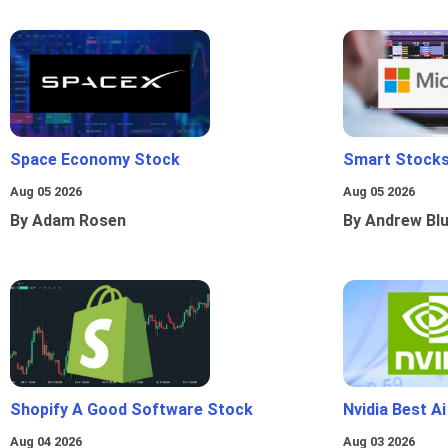
Space Economy Stock
Smart Stocks
Aug 05 2026
Aug 05 2026
By Adam Rosen
By Andrew Bl
Shopify A Good Software Stock
Nvidia Best A
Aug 04 2026
Aug 03 2026