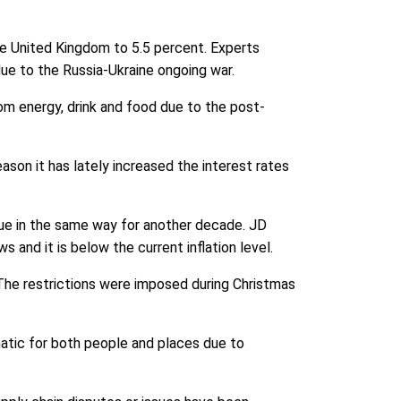
he United Kingdom to 5.5 percent. Experts
 due to the Russia-Ukraine ongoing war.
m energy, drink and food due to the post-
reason it has lately increased the interest rates
ue in the same way for another decade. JD
and it is below the current inflation level.
. The restrictions were imposed during Christmas
matic for both people and places due to