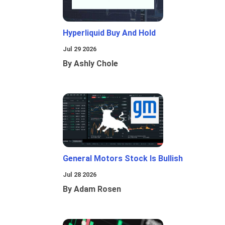
Hyperliquid Buy And Hold
Jul 29 2026
By Ashly Chole
General Motors Stock Is Bullish
Jul 28 2026
By Adam Rosen