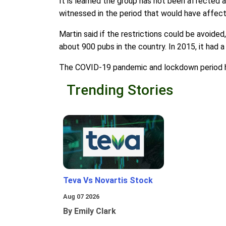
It is learned the group has not been affected 
witnessed in the period that would have affect
Martin said if the restrictions could be avoide
about 900 pubs in the country. In 2015, it had a
The COVID-19 pandemic and lockdown period have
Trending Stories
Teva Vs Novartis Stock
Aug 07 2026
By Emily Clark