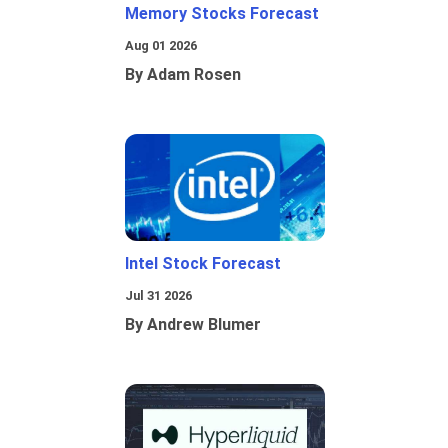
Memory Stocks Forecast
Aug 01 2026
By Adam Rosen
Intel Stock Forecast
Jul 31 2026
By Andrew Blumer