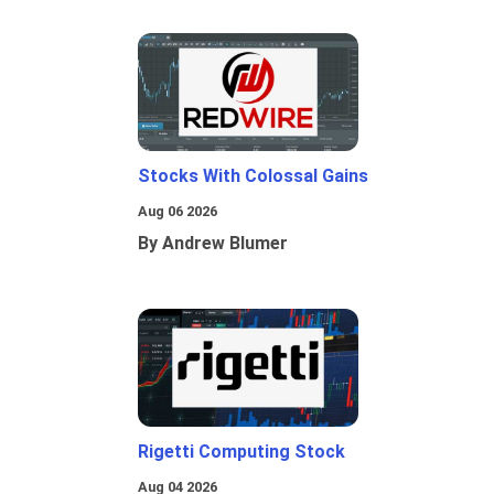
Stocks With Colossal Gains
Aug 06 2026
By Andrew Blumer
Rigetti Computing Stock
Aug 04 2026