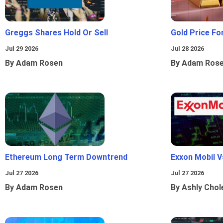
Greggs Shares Hold Or Sell
Gold Price Fo
Jul 29 2026
Jul 28 2026
By Adam Rosen
By Adam Ros
Ethereum Long Term Downtrend
Exxon Mobil 
Jul 27 2026
Jul 27 2026
By Adam Rosen
By Ashly Chol