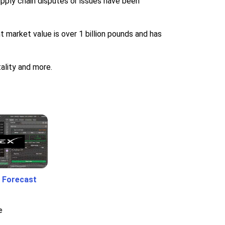
upply chain disputes or issues have been
t market value is over 1 billion pounds and has
ality and more.
 Forecast
e