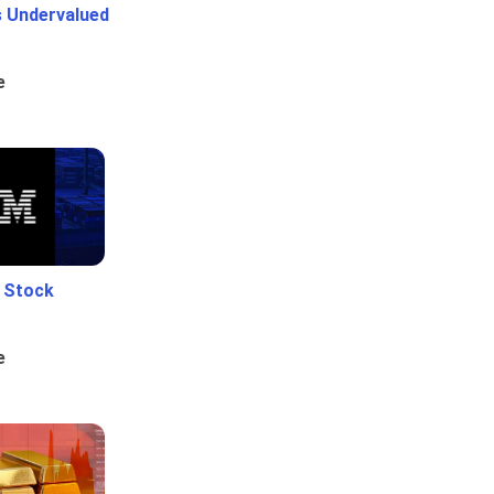
Is Undervalued
e
e Stock
e