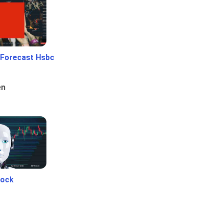
 Forecast Hsbc
en
tock