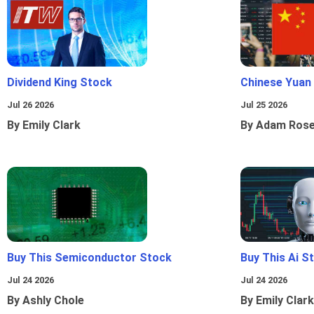
Dividend King Stock
Chinese Yuan
Jul 26 2026
Jul 25 2026
By Emily Clark
By Adam Ros
Buy This Semiconductor Stock
Buy This Ai S
Jul 24 2026
Jul 24 2026
By Ashly Chole
By Emily Clark