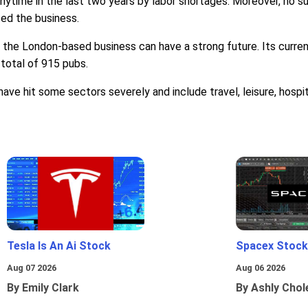
anytime in the last two years by labor shortages. Moreover, no s
ed the business.
d, the London-based business can have a strong future. Its curren
 total of 915 pubs.
 hit some sectors severely and include travel, leisure, hospit
Tesla Is An Ai Stock
Spacex Stock
Aug 07 2026
Aug 06 2026
By Emily Clark
By Ashly Chol