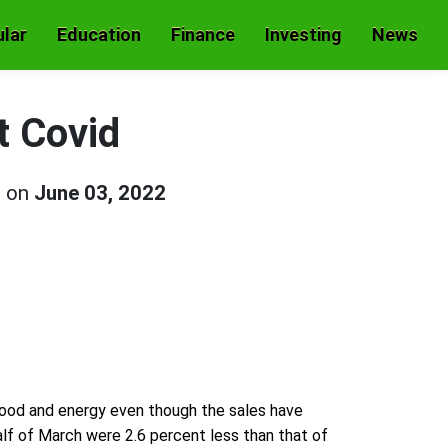
lar
Education
Finance
Investing
News
t Covid
d on
June 03, 2022
 food and energy even though the sales have
alf of March were 2.6 percent less than that of