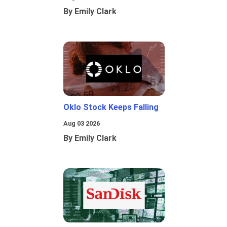
By Emily Clark
Oklo Stock Keeps Falling
Aug 03 2026
By Emily Clark