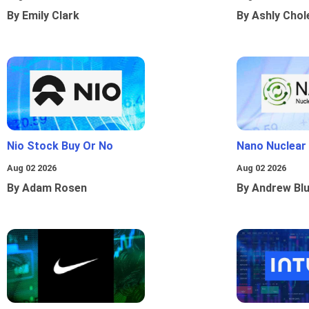
By Emily Clark
By Ashly Chol
Nio Stock Buy Or No
Nano Nuclear
Aug 02 2026
Aug 02 2026
By Adam Rosen
By Andrew Bl