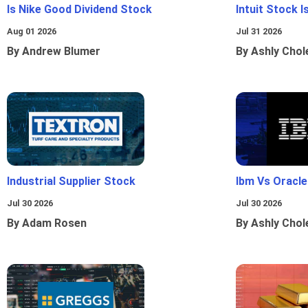
Is Nike Good Dividend Stock
Intuit Stock 
Aug 01 2026
Jul 31 2026
By Andrew Blumer
By Ashly Chol
Industrial Supplier Stock
Ibm Vs Oracl
Jul 30 2026
Jul 30 2026
By Adam Rosen
By Ashly Chol