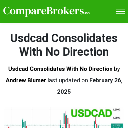
Usdcad Consolidates
With No Direction
Usdcad Consolidates With No Direction
by
Andrew Blumer
last updated on
February 26,
2025