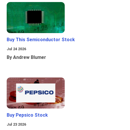
Buy This Semiconductor Stock
Jul 24 2026
By Andrew Blumer
Buy Pepsico Stock
Jul 23 2026