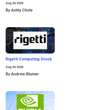
Aug 04 2026
By Ashly Chole
Rigetti Computing Stock
Aug 04 2026
By Andrew Blumer