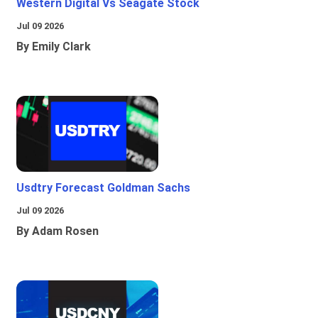
Western Digital Vs Seagate Stock
Jul 09 2026
By Emily Clark
Usdtry Forecast Goldman Sachs
Jul 09 2026
By Adam Rosen