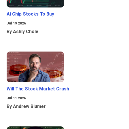
Ai Chip Stocks To Buy
Jul 19 2026
By Ashly Chole
Will The Stock Market Crash
Jul 11 2026
By Andrew Blumer