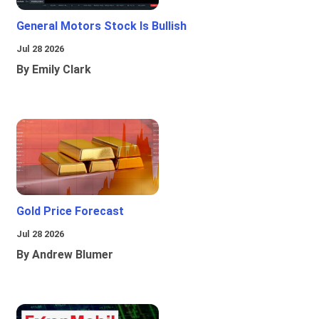
General Motors Stock Is Bullish
Jul 28 2026
By Emily Clark
Gold Price Forecast
Jul 28 2026
By Andrew Blumer