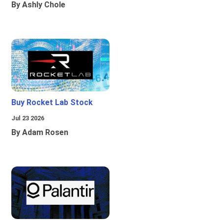
By Ashly Chole
Buy Rocket Lab Stock
Jul 23 2026
By Adam Rosen