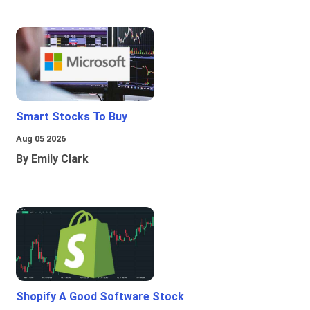
Smart Stocks To Buy
Aug 05 2026
By Emily Clark
Shopify A Good Software Stock