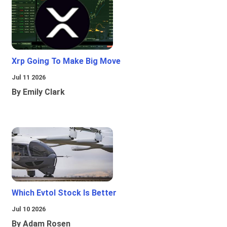
Xrp Going To Make Big Move
Jul 11 2026
By Emily Clark
Which Evtol Stock Is Better
Jul 10 2026
By Adam Rosen