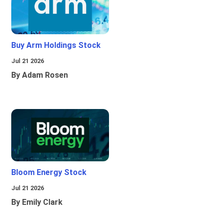
Buy Arm Holdings Stock
Jul 21 2026
By Adam Rosen
Bloom Energy Stock
Jul 21 2026
By Emily Clark