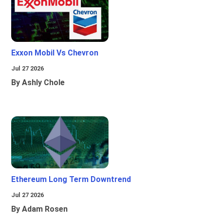
Exxon Mobil Vs Chevron
Jul 27 2026
By Ashly Chole
Ethereum Long Term Downtrend
Jul 27 2026
By Adam Rosen