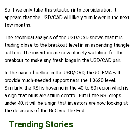
So if we only take this situation into consideration, it
appears that the USD/CAD will likely turn lower in the next
few months.
The technical analysis of the USD/CAD shows that it is
trading close to the breakout level in an ascending triangle
pattern. The investors are now closely watching for the
breakout to make any fresh longs in the USD/CAD pair.
In the case of selling in the USD/CAD, the 50 EMA will
provide much-needed support near the 1.3620 level.
Similarly, the RSI is hovering in the 40 to 60 region which is
a sign that bulls are still in control. But if the RSI drops
under 40, it will be a sign that investors are now looking at
the decisions of the BoC and the Fed.
Trending Stories