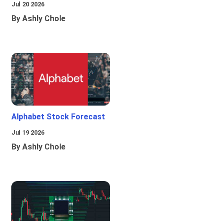
Jul 20 2026
By Ashly Chole
Alphabet Stock Forecast
Jul 19 2026
By Ashly Chole