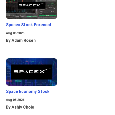
Spacex Stock Forecast
Aug 06 2026
By Adam Rosen
Space Economy Stock
Aug 05 2026
By Ashly Chole