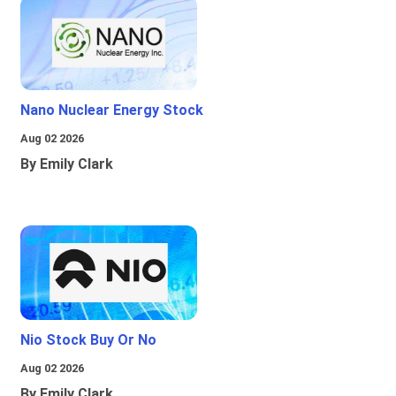
Nano Nuclear Energy Stock
Aug 02 2026
By Emily Clark
Nio Stock Buy Or No
Aug 02 2026
By Emily Clark