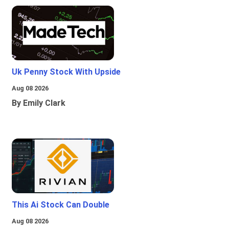
Uk Penny Stock With Upside
Aug 08 2026
By Emily Clark
This Ai Stock Can Double
Aug 08 2026