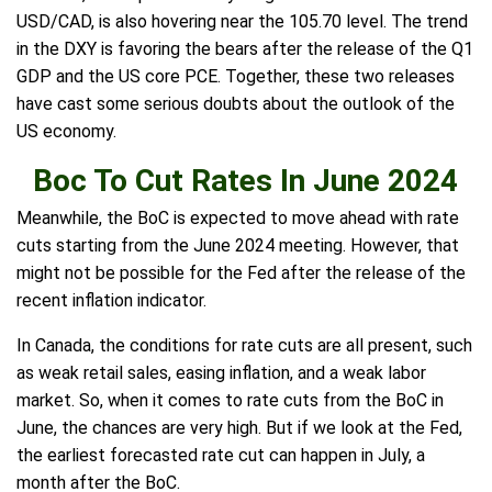
USD/CAD, is also hovering near the 105.70 level. The trend
in the DXY is favoring the bears after the release of the Q1
GDP and the US core PCE. Together, these two releases
have cast some serious doubts about the outlook of the
US economy.
Boc To Cut Rates In June 2024
Meanwhile, the BoC is expected to move ahead with rate
cuts starting from the June 2024 meeting. However, that
might not be possible for the Fed after the release of the
recent inflation indicator.
In Canada, the conditions for rate cuts are all present, such
as weak retail sales, easing inflation, and a weak labor
market. So, when it comes to rate cuts from the BoC in
June, the chances are very high. But if we look at the Fed,
the earliest forecasted rate cut can happen in July, a
month after the BoC.