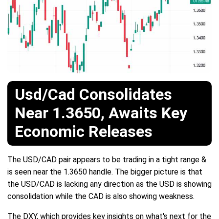
Usd/Cad Consolidates
Near 1.3650, Awaits Key
Economic Releases
The USD/CAD pair appears to be trading in a tight range &
is seen near the 1.3650 handle. The bigger picture is that
the USD/CAD is lacking any direction as the USD is showing
consolidation while the CAD is also showing weakness.
The DXY, which provides key insights on what's next for the