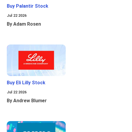
Buy Palantir Stock
Jul 22 2026
By Adam Rosen
Buy Eli Lilly Stock
Jul 22 2026
By Andrew Blumer