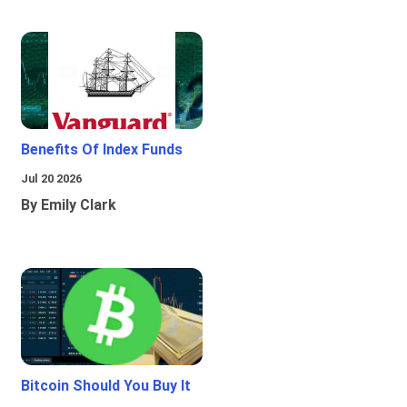
Benefits Of Index Funds
Jul 20 2026
By Emily Clark
Bitcoin Should You Buy It