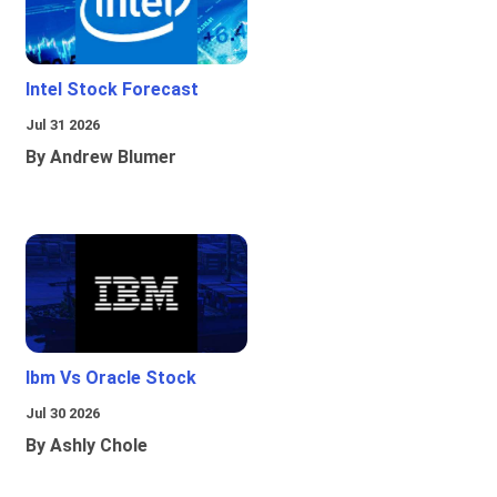
Intel Stock Forecast
Jul 31 2026
By Andrew Blumer
Ibm Vs Oracle Stock
Jul 30 2026
By Ashly Chole