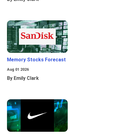
Memory Stocks Forecast
Aug 01 2026
By Emily Clark