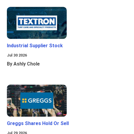
Industrial Supplier Stock
Jul 30 2026
By Ashly Chole
Greggs Shares Hold Or Sell
Jul 29 2026