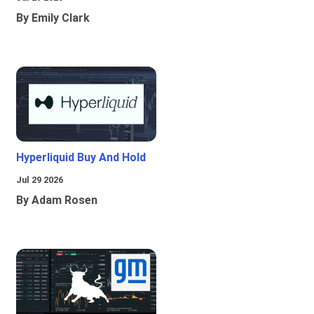
By Emily Clark
Hyperliquid Buy And Hold
Jul 29 2026
By Adam Rosen