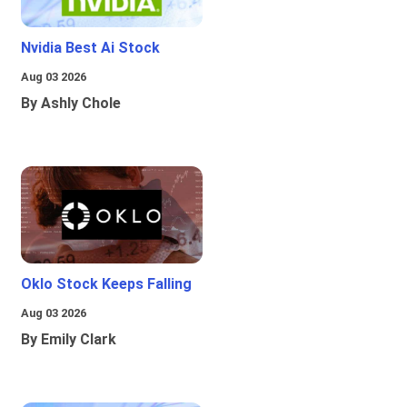
Nvidia Best Ai Stock
Aug 03 2026
By Ashly Chole
Oklo Stock Keeps Falling
Aug 03 2026
By Emily Clark