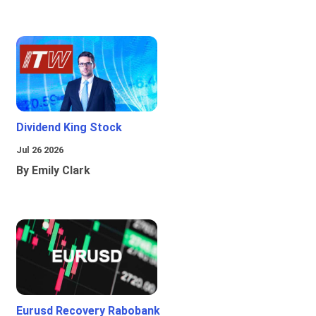
Dividend King Stock
Jul 26 2026
By Emily Clark
Eurusd Recovery Rabobank