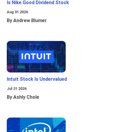
Is Nike Good Dividend Stock
Aug 01 2026
By Andrew Blumer
Intuit Stock Is Undervalued
Jul 31 2026
By Ashly Chole