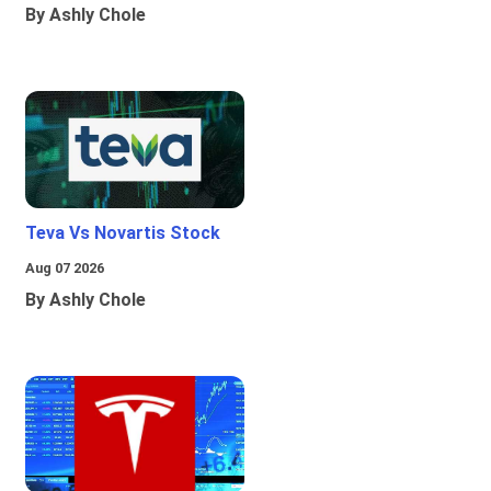
By Ashly Chole
Teva Vs Novartis Stock
Aug 07 2026
By Ashly Chole