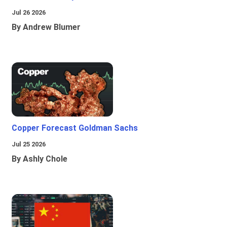
Jul 26 2026
By Andrew Blumer
Copper Forecast Goldman Sachs
Jul 25 2026
By Ashly Chole