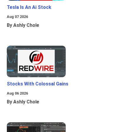
Tesla Is An Ai Stock
Aug 07 2026
By Ashly Chole
Stocks With Colossal Gains
Aug 06 2026
By Ashly Chole