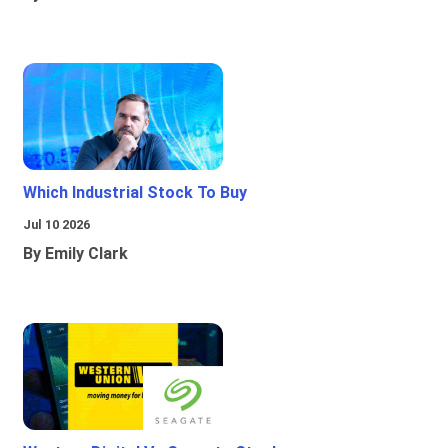
Which Industrial Stock To Buy
Jul 10 2026
By Emily Clark