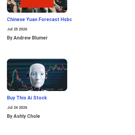
Chinese Yuan Forecast Hsbc
Jul 25 2026
By Andrew Blumer
Buy This Ai Stock
Jul 24 2026
By Ashly Chole