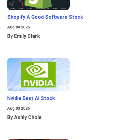
Shopify A Good Software Stock
Aug 04 2026
By Emily Clark
Nvidia Best Ai Stock
Aug 03 2026
By Ashly Chole