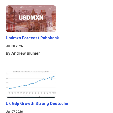
Usdmxn Forecast Rabobank
Jul 08 2026
By Andrew Blumer
Uk Gdp Growth Strong Deutsche
Jul 07 2026