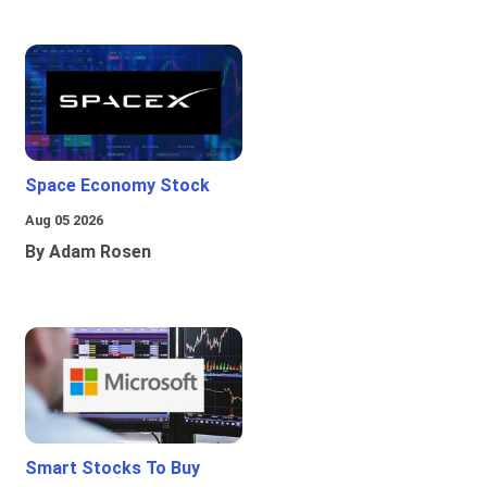
Space Economy Stock
Aug 05 2026
By Adam Rosen
Smart Stocks To Buy