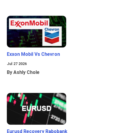
Exxon Mobil Vs Chevron
Jul 27 2026
By Ashly Chole
Eurusd Recovery Rabobank