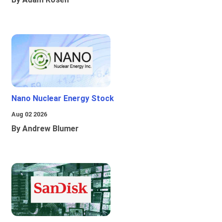
Nano Nuclear Energy Stock
Aug 02 2026
By Andrew Blumer