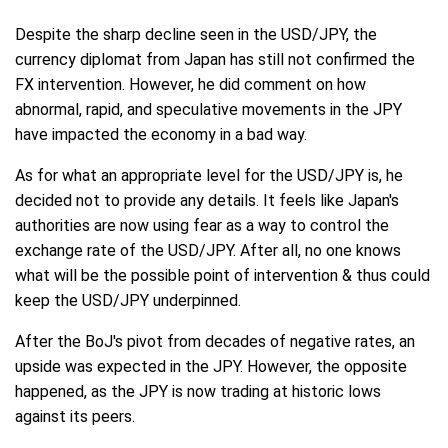
Despite the sharp decline seen in the USD/JPY, the
currency diplomat from Japan has still not confirmed the
FX intervention. However, he did comment on how
abnormal, rapid, and speculative movements in the JPY
have impacted the economy in a bad way.
As for what an appropriate level for the USD/JPY is, he
decided not to provide any details. It feels like Japan's
authorities are now using fear as a way to control the
exchange rate of the USD/JPY. After all, no one knows
what will be the possible point of intervention & thus could
keep the USD/JPY underpinned.
After the BoJ's pivot from decades of negative rates, an
upside was expected in the JPY. However, the opposite
happened, as the JPY is now trading at historic lows
against its peers.