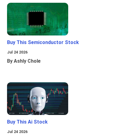
Buy This Semiconductor Stock
Jul 24 2026
By Ashly Chole
Buy This Ai Stock
Jul 24 2026