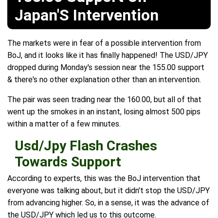
Japan'S Intervention
The markets were in fear of a possible intervention from
BoJ, and it looks like it has finally happened! The USD/JPY
dropped during Monday's session near the 155.00 support
& there's no other explanation other than an intervention.
The pair was seen trading near the 160.00, but all of that
went up the smokes in an instant, losing almost 500 pips
within a matter of a few minutes.
Usd/Jpy Flash Crashes
Towards Support
According to experts, this was the BoJ intervention that
everyone was talking about, but it didn't stop the USD/JPY
from advancing higher. So, in a sense, it was the advance of
the USD/JPY which led us to this outcome.