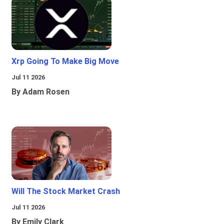
Xrp Going To Make Big Move
Jul 11 2026
By Adam Rosen
Will The Stock Market Crash
Jul 11 2026
By Emily Clark