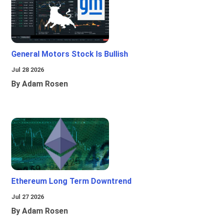
General Motors Stock Is Bullish
Jul 28 2026
By Adam Rosen
Ethereum Long Term Downtrend
Jul 27 2026
By Adam Rosen