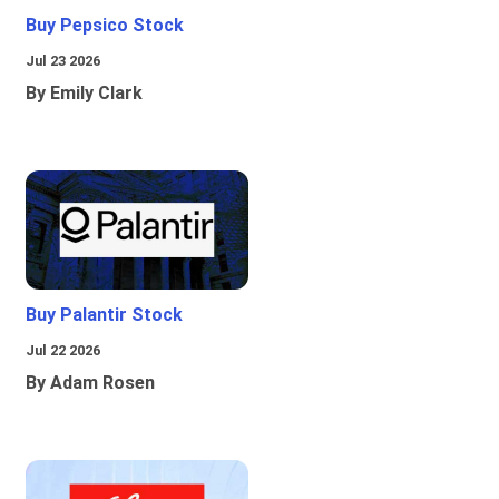
Buy Pepsico Stock
Jul 23 2026
By Emily Clark
Buy Palantir Stock
Jul 22 2026
By Adam Rosen