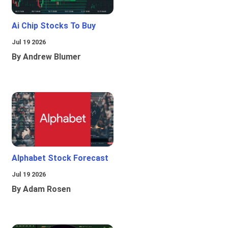
Ai Chip Stocks To Buy
Jul 19 2026
By Andrew Blumer
Alphabet Stock Forecast
Jul 19 2026
By Adam Rosen