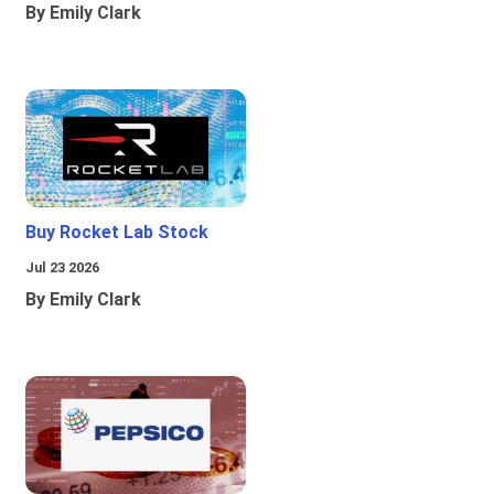
By Emily Clark
Buy Rocket Lab Stock
Jul 23 2026
By Emily Clark