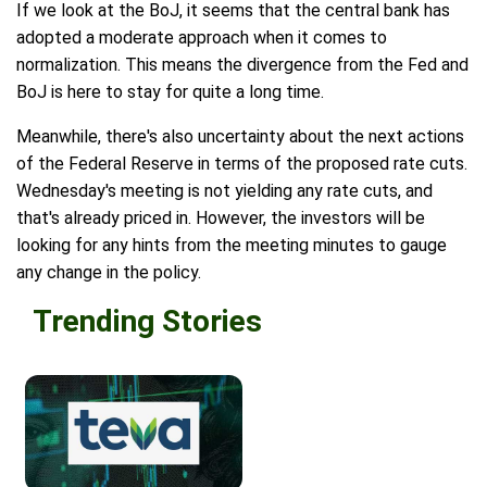
If we look at the BoJ, it seems that the central bank has
adopted a moderate approach when it comes to
normalization. This means the divergence from the Fed and
BoJ is here to stay for quite a long time.
Meanwhile, there's also uncertainty about the next actions
of the Federal Reserve in terms of the proposed rate cuts.
Wednesday's meeting is not yielding any rate cuts, and
that's already priced in. However, the investors will be
looking for any hints from the meeting minutes to gauge
any change in the policy.
Trending Stories