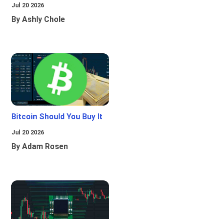
Jul 20 2026
By Ashly Chole
Bitcoin Should You Buy It
Jul 20 2026
By Adam Rosen