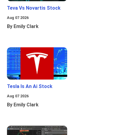
Teva Vs Novartis Stock
Aug 07 2026
By Emily Clark
Tesla Is An Ai Stock
Aug 07 2026
By Emily Clark