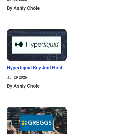
By Ashly Chole
Hyperliquid Buy And Hold
Jul 29 2026
By Ashly Chole