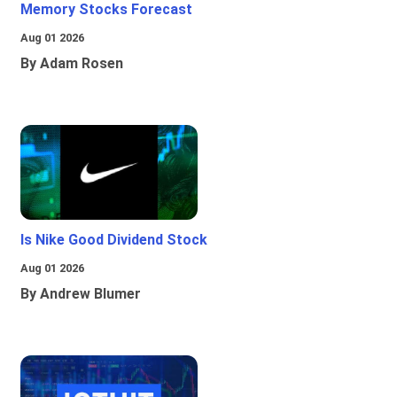
Memory Stocks Forecast
Aug 01 2026
By Adam Rosen
Is Nike Good Dividend Stock
Aug 01 2026
By Andrew Blumer