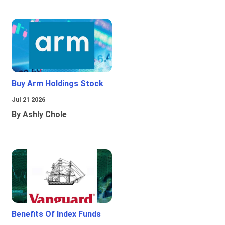
Buy Arm Holdings Stock
Jul 21 2026
By Ashly Chole
Benefits Of Index Funds