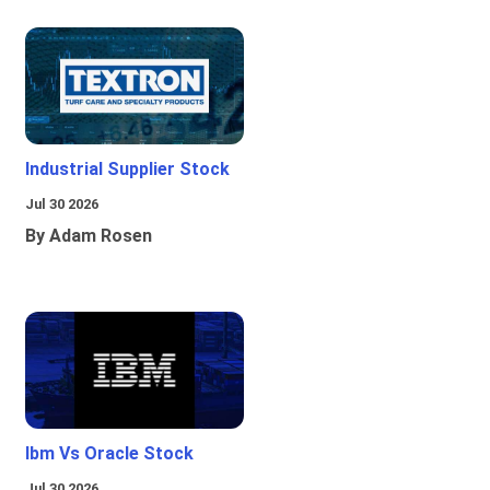
Industrial Supplier Stock
Jul 30 2026
By Adam Rosen
Ibm Vs Oracle Stock
Jul 30 2026