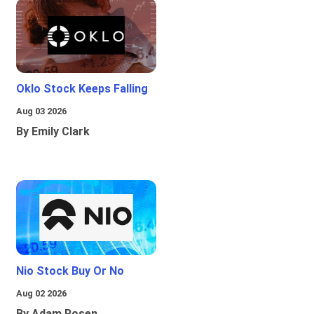
Oklo Stock Keeps Falling
Aug 03 2026
By Emily Clark
Nio Stock Buy Or No
Aug 02 2026
By Adam Rosen