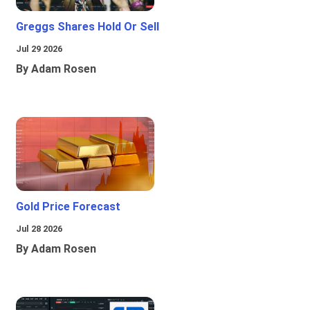
Greggs Shares Hold Or Sell
Jul 29 2026
By Adam Rosen
Gold Price Forecast
Jul 28 2026
By Adam Rosen