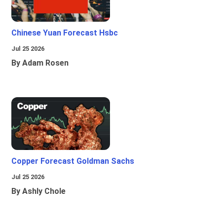
Chinese Yuan Forecast Hsbc
Jul 25 2026
By Adam Rosen
Copper Forecast Goldman Sachs
Jul 25 2026
By Ashly Chole