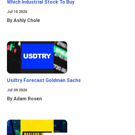
Which Industrial Stock To Buy
Jul 10 2026
By Ashly Chole
Usdtry Forecast Goldman Sachs
Jul 09 2026
By Adam Rosen