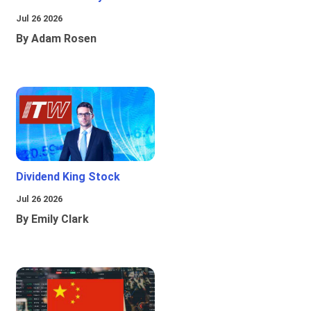
Jul 26 2026
By Adam Rosen
Dividend King Stock
Jul 26 2026
By Emily Clark