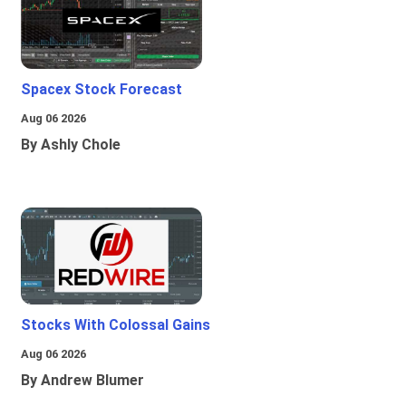
Spacex Stock Forecast
Aug 06 2026
By Ashly Chole
Stocks With Colossal Gains
Aug 06 2026
By Andrew Blumer