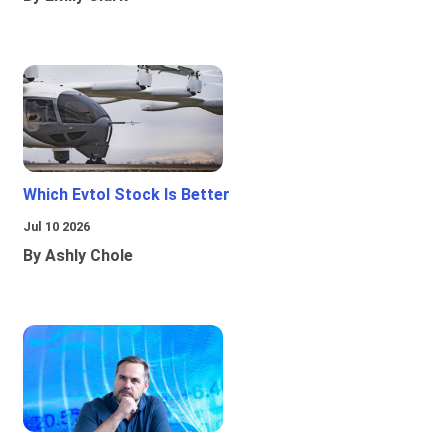
Which Evtol Stock Is Better
Jul 10 2026
By Ashly Chole