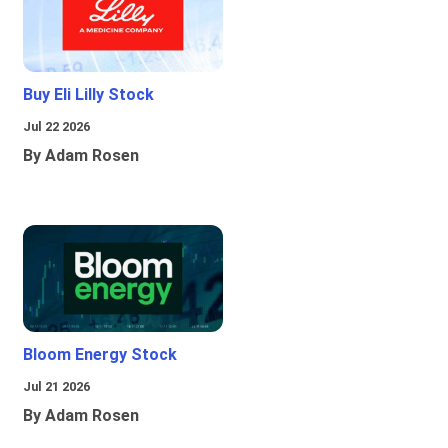
Buy Eli Lilly Stock
Jul 22 2026
By Adam Rosen
Bloom Energy Stock
Jul 21 2026
By Adam Rosen