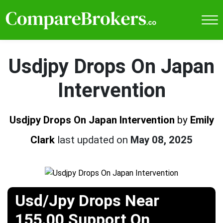
Usdjpy Drops On Japan
Intervention
Usdjpy Drops On Japan Intervention
by
Emily
Clark
last updated on
May 08, 2025
Usd/Jpy Drops Near
155.00 Support On