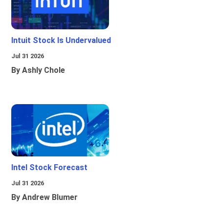
Intuit Stock Is Undervalued
Jul 31 2026
By Ashly Chole
Intel Stock Forecast
Jul 31 2026
By Andrew Blumer