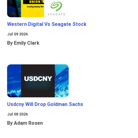
Western Digital Vs Seagate Stock
Jul 09 2026
By Emily Clark
Usdcny Will Drop Goldman Sachs
Jul 08 2026
By Adam Rosen