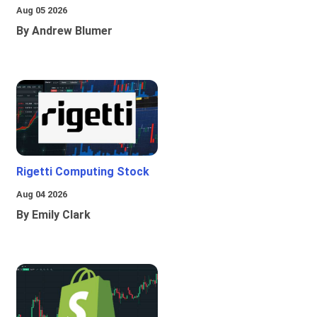
Aug 05 2026
By Andrew Blumer
Rigetti Computing Stock
Aug 04 2026
By Emily Clark