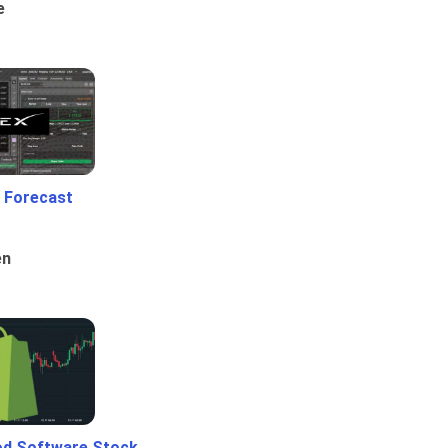
e
 Forecast
en
od Software Stock