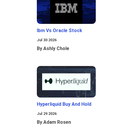
Ibm Vs Oracle Stock
Jul 30 2026
By Ashly Chole
Hyperliquid Buy And Hold
Jul 29 2026
By Adam Rosen