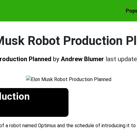
Popu
Musk Robot Production P
roduction Planned
by
Andrew Blumer
last updat
duction
of a robot named Optimus and the schedule of introducing it to t