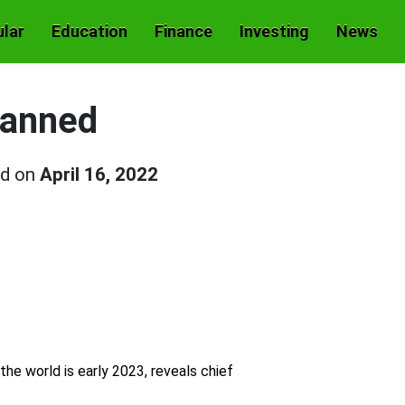
lar
Education
Finance
Investing
News
lanned
ed on
April 16, 2022
he world is early 2023, reveals chief