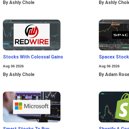
By Ashly Chole
By Ashly Chol
Stocks With Colossal Gains
Spacex Stock
Aug 06 2026
Aug 06 2026
By Ashly Chole
By Adam Ros
Smart Stocks To Buy
Shopify A Go