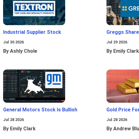
Industrial Supplier Stock
Greggs Shares
Jul 30 2026
Jul 29 2026
By Ashly Chole
By Emily Clark
General Motors Stock Is Bullish
Gold Price Fo
Jul 28 2026
Jul 28 2026
By Emily Clark
By Andrew Bl