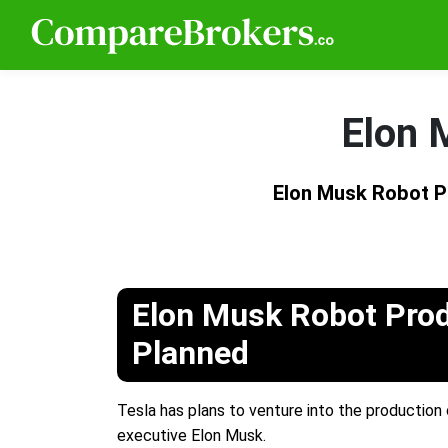
Elon 
Elon Musk Robot P
Elon Musk Robot Pro
Planned
Tesla has plans to venture into the production 
executive Elon Musk.