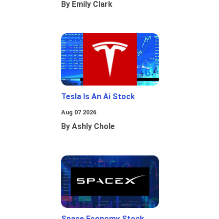
By Emily Clark
Tesla Is An Ai Stock
Aug 07 2026
By Ashly Chole
Space Economy Stock