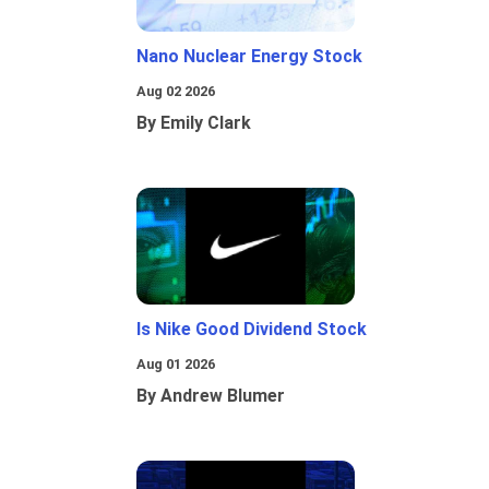
Nano Nuclear Energy Stock
Aug 02 2026
By Emily Clark
Is Nike Good Dividend Stock
Aug 01 2026
By Andrew Blumer