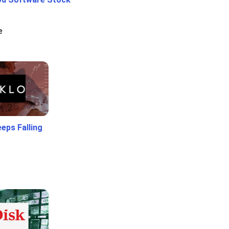
e
eps Falling