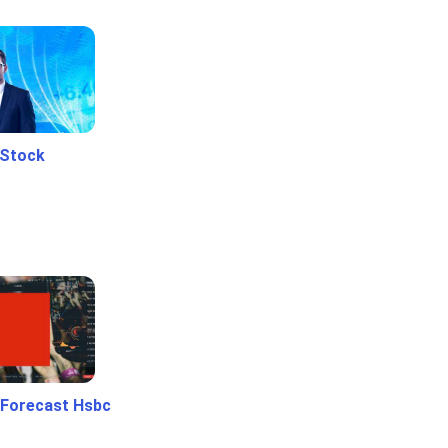
 Stock
 Forecast Hsbc