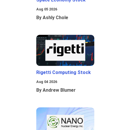
Aug 05 2026
By Ashly Chole
Rigetti Computing Stock
Aug 04 2026
By Andrew Blumer