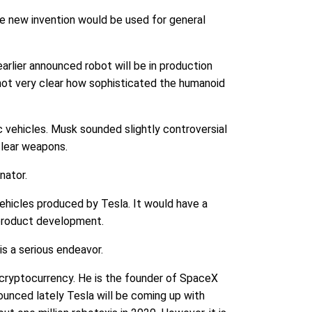
e new invention would be used for general
earlier announced robot will be in production
y not very clear how sophisticated the humanoid
 vehicles. Musk sounded slightly controversial
clear weapons.
nator.
vehicles produced by Tesla. It would have a
n product development.
is a serious endeavor.
 cryptocurrency. He is the founder of SpaceX
unced lately Tesla will be coming up with