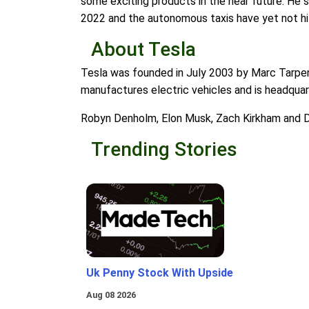
some exciting products in the near future. He s
2022 and the autonomous taxis have yet not hi
About Tesla
Tesla was founded in July 2003 by Marc Tarpen
manufactures electric vehicles and is headquart
Robyn Denholm, Elon Musk, Zach Kirkham and D
Trending Stories
Uk Penny Stock With Upside
Aug 08 2026