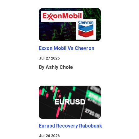
Exxon Mobil Vs Chevron
Jul 27 2026
By Ashly Chole
Eurusd Recovery Rabobank
Jul 26 2026