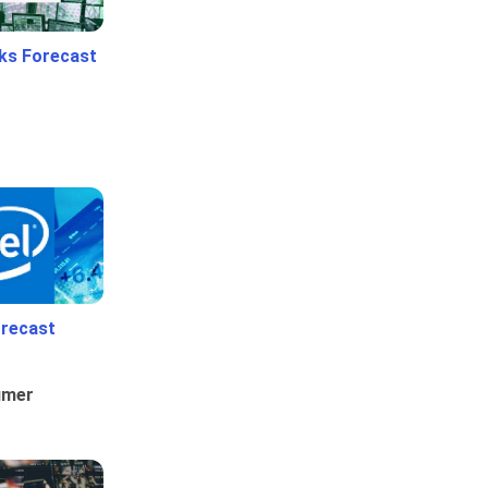
ks Forecast
orecast
umer