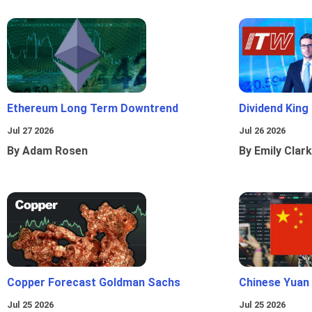
Ethereum Long Term Downtrend
Dividend King
Jul 27 2026
Jul 26 2026
By Adam Rosen
By Emily Clark
Copper Forecast Goldman Sachs
Chinese Yuan
Jul 25 2026
Jul 25 2026