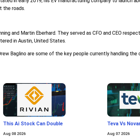
tated in early 2019, his EV manufacturing company to launch abou
t the roads.
ning and Martin Eberhard. They served as CFO and CEO respectiv
ered in Austin, United States.
rew Baglino are some of the key people currently handling the
This Ai Stock Can Double
Teva Vs Nova
Aug 08 2026
Aug 07 2026