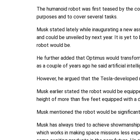
The humanoid robot was first teased by the co
purposes and to cover several tasks.
Musk stated lately while inaugurating a new ass
and could be unveiled by next year. It is yet t
robot would be.
He further added that Optimus would transform 
as a couple of years ago he said artificial int
However, he argued that the Tesla-developed r
Musk earlier stated the robot would be equipped
height of more than five feet equipped with a d
Musk mentioned the robot would be significantly
Musk has always tried to achieve showmanship s
which works in making space missions less exp