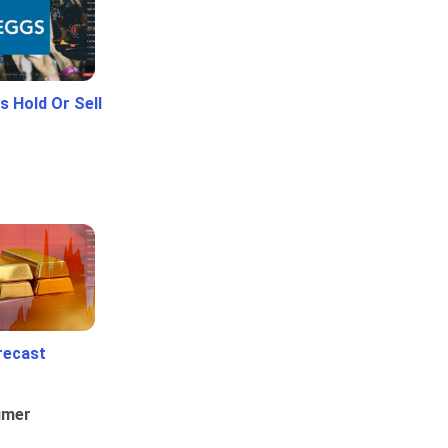
 Hold Or Sell
recast
umer