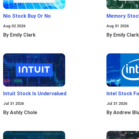
Nio Stock Buy Or No
Memory Stoc
Aug 02 2026
Aug 01 2026
By Emily Clark
By Emily Clark
Intuit Stock Is Undervalued
Intel Stock F
Jul 31 2026
Jul 31 2026
By Ashly Chole
By Andrew Bl