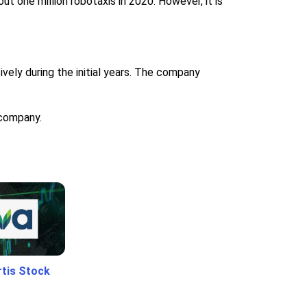
t one million robotaxis in 2020. However, it is
ely during the initial years. The company
 company.
rtis Stock