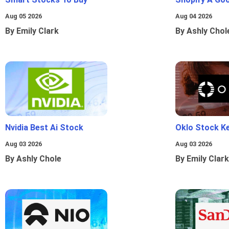
Aug 05 2026
Aug 04 2026
By Emily Clark
By Ashly Chol
Nvidia Best Ai Stock
Oklo Stock Ke
Aug 03 2026
Aug 03 2026
By Ashly Chole
By Emily Clark