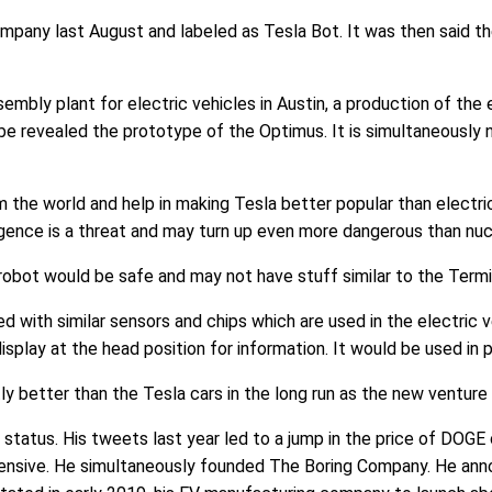
mpany last August and labeled as Tesla Bot. It was then said th
embly plant for electric vehicles in Austin, a production of the 
o be revealed the prototype of the Optimus. It is simultaneousl
the world and help in making Tesla better popular than electric
elligence is a threat and may turn up even more dangerous than nu
obot would be safe and may not have stuff similar to the Termi
 with similar sensors and chips which are used in the electric 
isplay at the head position for information. It would be used i
 better than the Tesla cars in the long run as the new venture 
tatus. His tweets last year led to a jump in the price of DOGE
ensive. He simultaneously founded The Boring Company. He anno