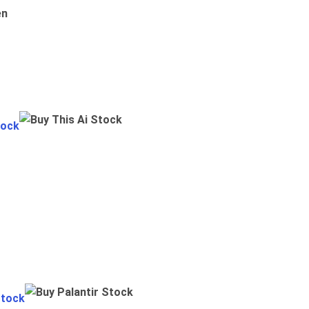
en
tock
Stock