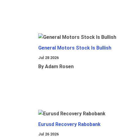
General Motors Stock Is Bullish
Jul 28 2026
By Adam Rosen
Eurusd Recovery Rabobank
Jul 26 2026