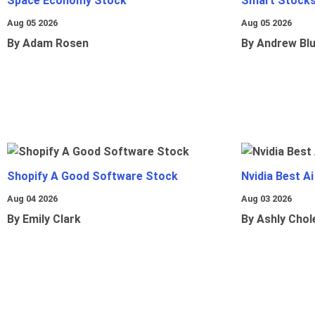
Space Economy Stock
Smart Stocks
Aug 05 2026
Aug 05 2026
By Adam Rosen
By Andrew Bl
Shopify A Good Software Stock
Nvidia Best A
Aug 04 2026
Aug 03 2026
By Emily Clark
By Ashly Chol