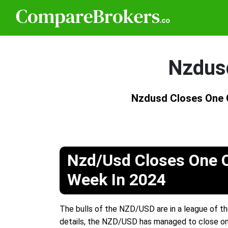
Nzdusd
Nzdusd Closes One 
Nzd/Usd Closes One O
Week In 2024
The bulls of the NZD/USD are in a league of th
details, the NZD/USD has managed to close one