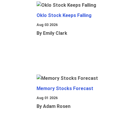
Oklo Stock Keeps Falling
Aug 03 2026
By Emily Clark
Memory Stocks Forecast
Aug 01 2026
By Adam Rosen