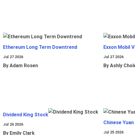
Ethereum Long Term Downtrend
Exxon Mobil 
Jul 27 2026
Jul 27 2026
By Adam Rosen
By Ashly Chol
Dividend King Stock
Chinese Yuan
Jul 26 2026
Jul 25 2026
By Emily Clark