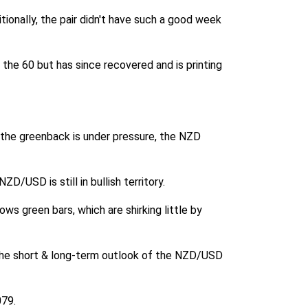
ionally, the pair didn't have such a good week
the 60 but has since recovered and is printing
 the greenback is under pressure, the NZD
/USD is still in bullish territory.
ows green bars, which are shirking little by
h the short & long-term outlook of the NZD/USD
079.