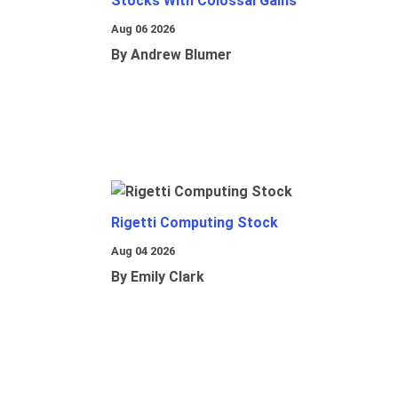
Stocks With Colossal Gains
Aug 06 2026
By Andrew Blumer
Rigetti Computing Stock
Aug 04 2026
By Emily Clark