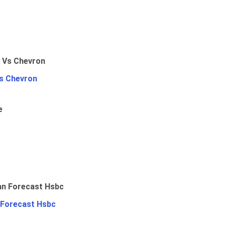
Vs Chevron
e
 Forecast Hsbc