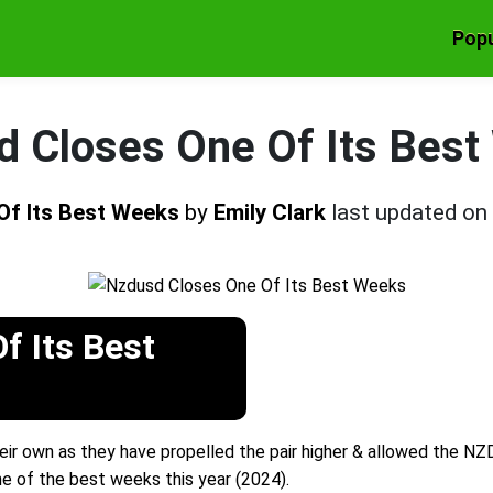
Popu
 Closes One Of Its Bes
Of Its Best Weeks
by
Emily Clark
last updated on
f Its Best
eir own as they have propelled the pair higher & allowed the NZ
 of the best weeks this year (2024).