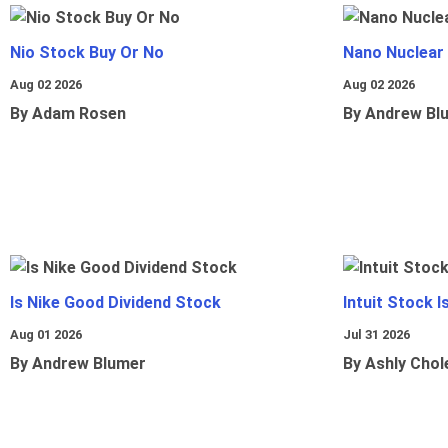
Nio Stock Buy Or No
Nano Nuclear
Aug 02 2026
Aug 02 2026
By Adam Rosen
By Andrew Bl
Is Nike Good Dividend Stock
Intuit Stock 
Aug 01 2026
Jul 31 2026
By Andrew Blumer
By Ashly Chol