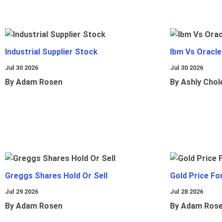
Industrial Supplier Stock
Ibm Vs Oracl
Jul 30 2026
Jul 30 2026
By Adam Rosen
By Ashly Chol
Greggs Shares Hold Or Sell
Gold Price Fo
Jul 29 2026
Jul 28 2026
By Adam Rosen
By Adam Ros