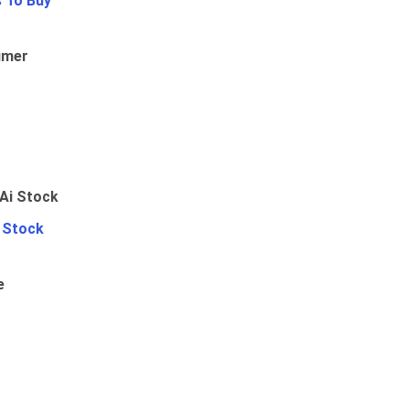
 To Buy
umer
i Stock
e