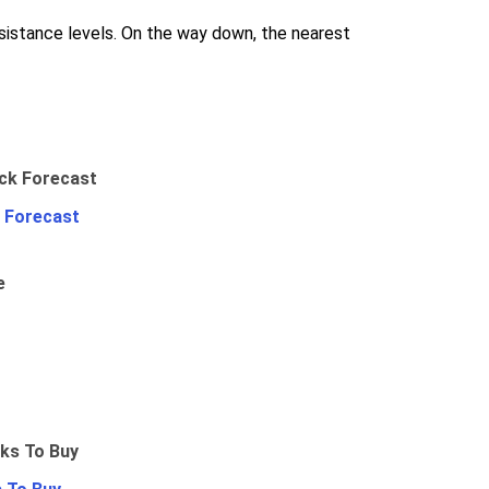
sistance levels. On the way down, the nearest
 Forecast
e