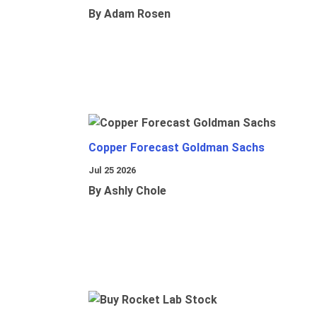
By Adam Rosen
Copper Forecast Goldman Sachs
Jul 25 2026
By Ashly Chole