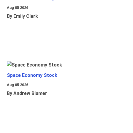
Aug 05 2026
By Emily Clark
Space Economy Stock
Aug 05 2026
By Andrew Blumer