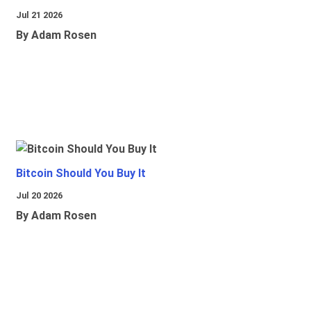
Jul 21 2026
By Adam Rosen
Bitcoin Should You Buy It
Jul 20 2026
By Adam Rosen