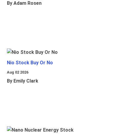
By Adam Rosen
Nio Stock Buy Or No
Aug 02 2026
By Emily Clark