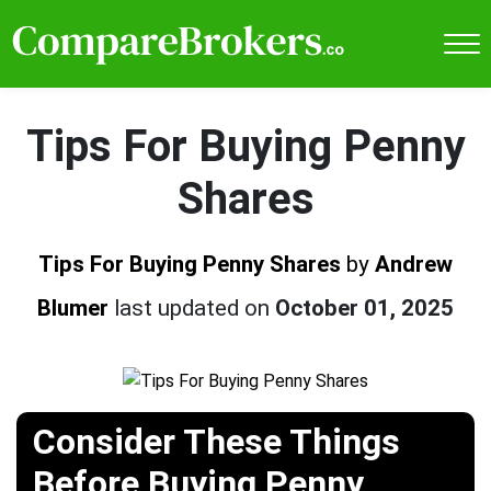
Tips For Buying Penny
Shares
Tips For Buying Penny Shares
by
Andrew
Blumer
last updated on
October 01, 2025
Consider These Things
Before Buying Penny