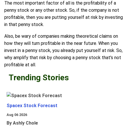
The most important factor of all is the profitability of a
penny stock or any other stock. So, if the company is not
profitable, then you are putting yourself at risk by investing
in that penny stock.
Also, be wary of companies making theoretical claims on
how they will turn profitable in the near future. When you
invest in a penny stock, you already put yourself at risk. So,
why amplify that risk by choosing a penny stock that's not
profitable at all.
Trending Stories
Spacex Stock Forecast
Aug 06 2026
By Ashly Chole