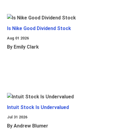
Is Nike Good Dividend Stock
Aug 01 2026
By Emily Clark
Intuit Stock Is Undervalued
Jul 31 2026
By Andrew Blumer