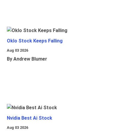
Oklo Stock Keeps Falling
Aug 03 2026
By Andrew Blumer
Nvidia Best Ai Stock
Aug 03 2026