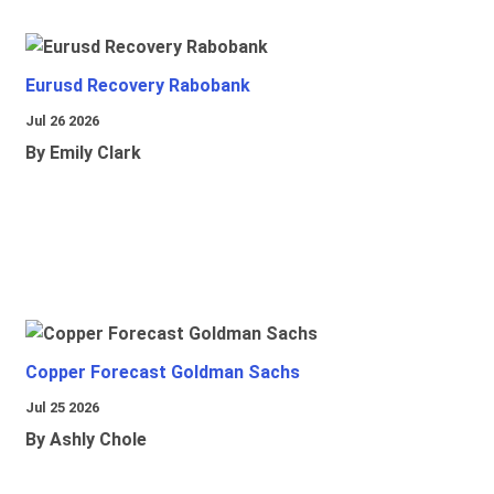
Eurusd Recovery Rabobank
Jul 26 2026
By Emily Clark
Copper Forecast Goldman Sachs
Jul 25 2026
By Ashly Chole