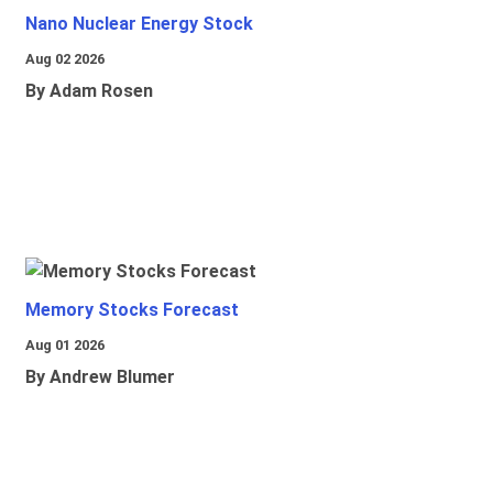
Nano Nuclear Energy Stock
Aug 02 2026
By Adam Rosen
Memory Stocks Forecast
Aug 01 2026
By Andrew Blumer