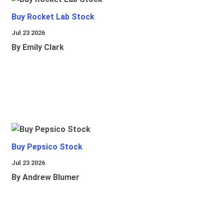
Buy Rocket Lab Stock
Jul 23 2026
By Emily Clark
Buy Pepsico Stock
Jul 23 2026
By Andrew Blumer