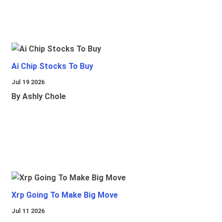
Ai Chip Stocks To Buy
Jul 19 2026
By Ashly Chole
Xrp Going To Make Big Move
Jul 11 2026