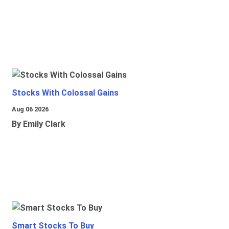
Stocks With Colossal Gains
Aug 06 2026
By Emily Clark
Smart Stocks To Buy