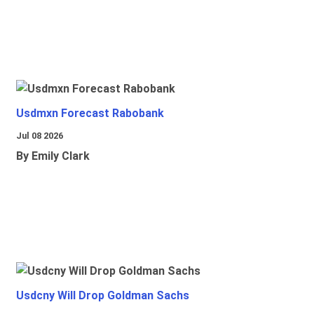
Usdmxn Forecast Rabobank
Jul 08 2026
By Emily Clark
Usdcny Will Drop Goldman Sachs