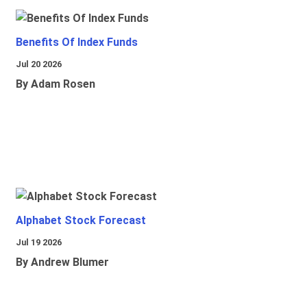
Benefits Of Index Funds
Jul 20 2026
By Adam Rosen
Alphabet Stock Forecast
Jul 19 2026
By Andrew Blumer