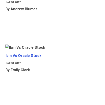
Jul 30 2026
By Andrew Blumer
Ibm Vs Oracle Stock
Jul 30 2026
By Emily Clark