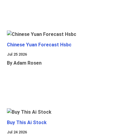
Chinese Yuan Forecast Hsbc
Jul 25 2026
By Adam Rosen
Buy This Ai Stock
Jul 24 2026