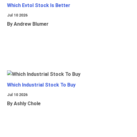
Which Evtol Stock Is Better
Jul 10 2026
By Andrew Blumer
Which Industrial Stock To Buy
Jul 10 2026
By Ashly Chole