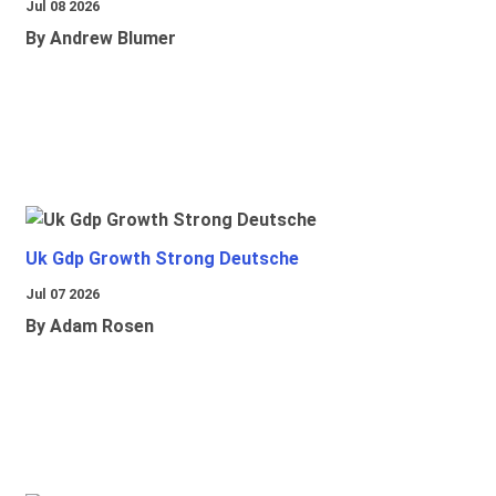
Jul 08 2026
By Andrew Blumer
Uk Gdp Growth Strong Deutsche
Jul 07 2026
By Adam Rosen