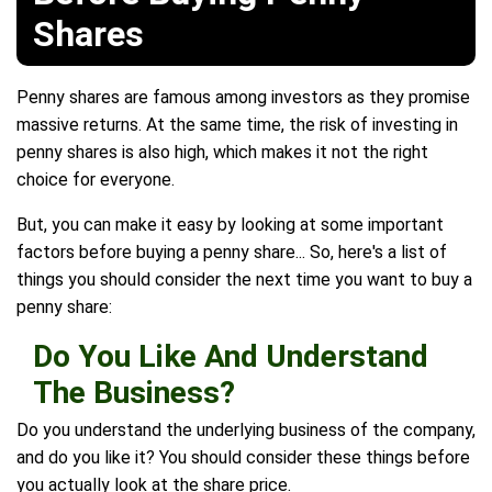
Shares
Penny shares are famous among investors as they promise
massive returns. At the same time, the risk of investing in
penny shares is also high, which makes it not the right
choice for everyone.
But, you can make it easy by looking at some important
factors before buying a penny share... So, here's a list of
things you should consider the next time you want to buy a
penny share:
Do You Like And Understand
The Business?
Do you understand the underlying business of the company,
and do you like it? You should consider these things before
you actually look at the share price.