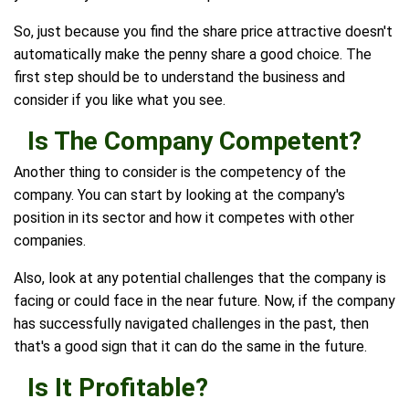
So, just because you find the share price attractive doesn't
automatically make the penny share a good choice. The
first step should be to understand the business and
consider if you like what you see.
Is The Company Competent?
Another thing to consider is the competency of the
company. You can start by looking at the company's
position in its sector and how it competes with other
companies.
Also, look at any potential challenges that the company is
facing or could face in the near future. Now, if the company
has successfully navigated challenges in the past, then
that's a good sign that it can do the same in the future.
Is It Profitable?