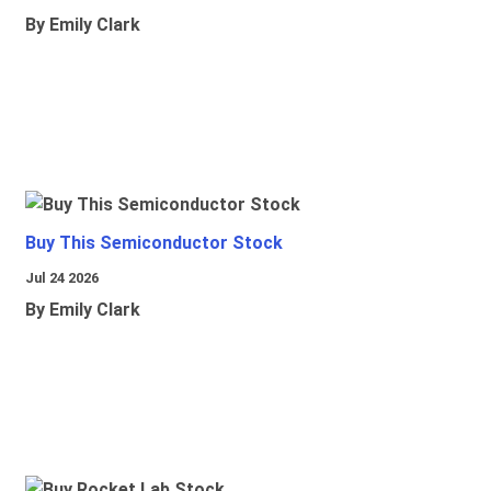
By Emily Clark
Buy This Semiconductor Stock
Jul 24 2026
By Emily Clark