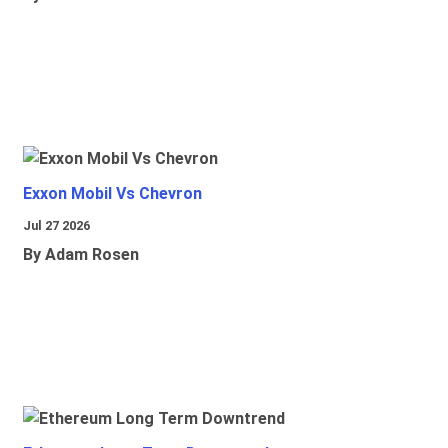
Exxon Mobil Vs Chevron
Jul 27 2026
By Adam Rosen