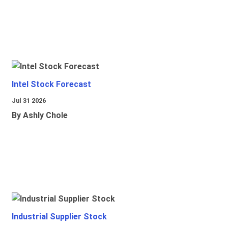
Intel Stock Forecast
Jul 31 2026
By Ashly Chole
Industrial Supplier Stock