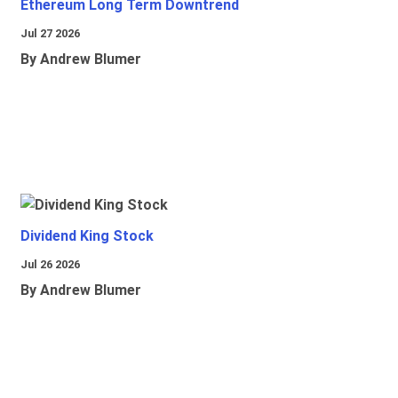
Ethereum Long Term Downtrend
Jul 27 2026
By Andrew Blumer
Dividend King Stock
Jul 26 2026
By Andrew Blumer