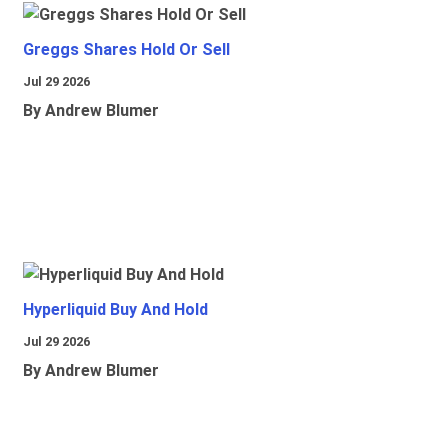
Greggs Shares Hold Or Sell
Jul 29 2026
By Andrew Blumer
Hyperliquid Buy And Hold
Jul 29 2026
By Andrew Blumer