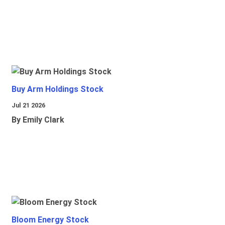
Buy Arm Holdings Stock
Jul 21 2026
By Emily Clark
Bloom Energy Stock