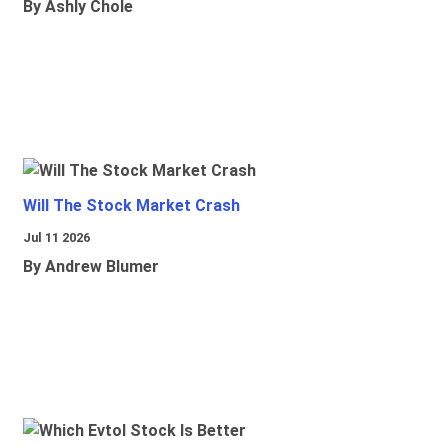
By Ashly Chole
Will The Stock Market Crash
Jul 11 2026
By Andrew Blumer