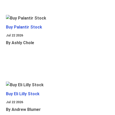
Buy Palantir Stock
Jul 22 2026
By Ashly Chole
Buy Eli Lilly Stock
Jul 22 2026
By Andrew Blumer