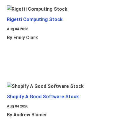
Rigetti Computing Stock
Aug 04 2026
By Emily Clark
Shopify A Good Software Stock
Aug 04 2026
By Andrew Blumer