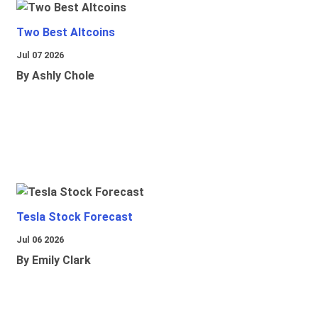
Two Best Altcoins
Jul 07 2026
By Ashly Chole
Tesla Stock Forecast
Jul 06 2026
By Emily Clark