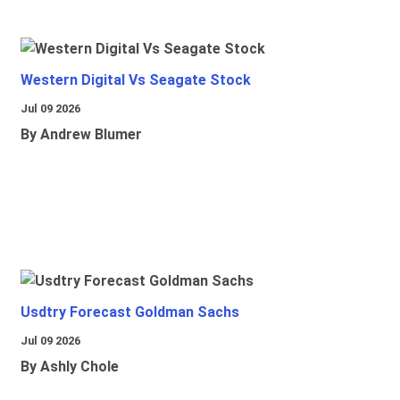
Western Digital Vs Seagate Stock
Jul 09 2026
By Andrew Blumer
Usdtry Forecast Goldman Sachs
Jul 09 2026
By Ashly Chole