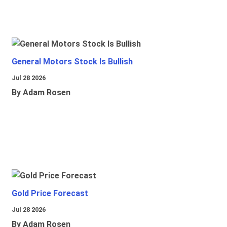
General Motors Stock Is Bullish
Jul 28 2026
By Adam Rosen
Gold Price Forecast
Jul 28 2026
By Adam Rosen