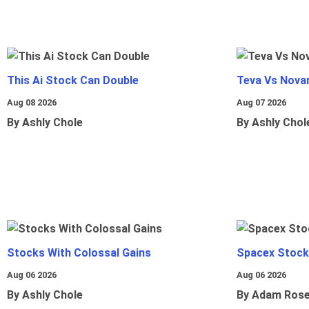
This Ai Stock Can Double
Teva Vs Nova
Aug 08 2026
Aug 07 2026
By Ashly Chole
By Ashly Chol
Stocks With Colossal Gains
Spacex Stock
Aug 06 2026
Aug 06 2026
By Ashly Chole
By Adam Ros