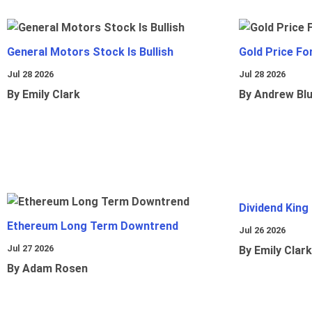
General Motors Stock Is Bullish
Gold Price Fo
Jul 28 2026
Jul 28 2026
By Emily Clark
By Andrew Bl
Dividend King
Ethereum Long Term Downtrend
Jul 26 2026
Jul 27 2026
By Emily Clark
By Adam Rosen