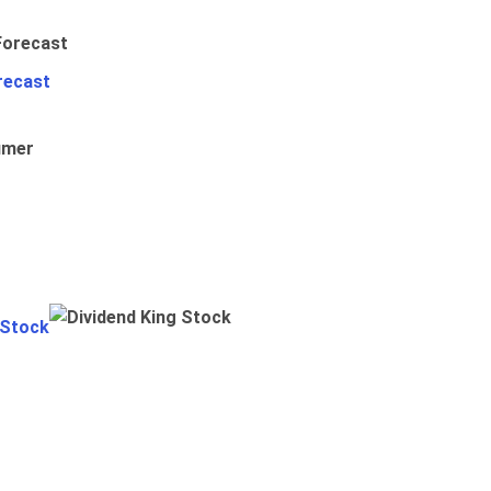
recast
umer
 Stock