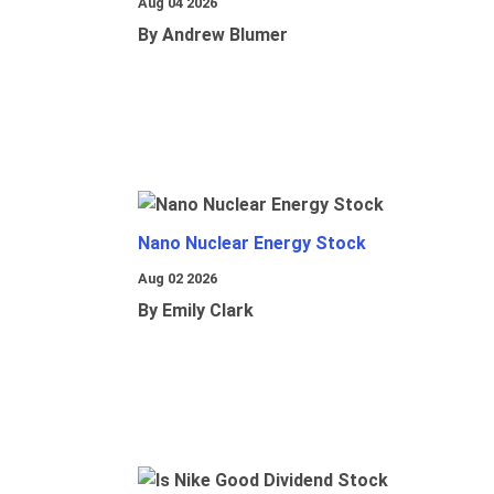
Aug 04 2026
By Andrew Blumer
Nano Nuclear Energy Stock
Aug 02 2026
By Emily Clark