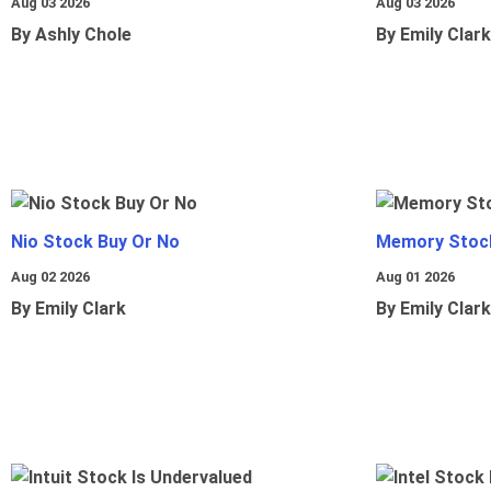
Aug 03 2026
Aug 03 2026
By Ashly Chole
By Emily Clark
Nio Stock Buy Or No
Memory Stoc
Aug 02 2026
Aug 01 2026
By Emily Clark
By Emily Clark