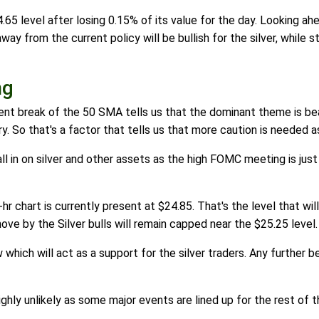
.65 level after losing 0.15% of its value for the day. Looking ahe
from the current policy will be bullish for the silver, while sti
ng
ecent break of the 50 SMA tells us that the dominant theme is bea
ory. So that's a factor that tells us that more caution is needed as 
all in on silver and other assets as the high FOMC meeting is just
r chart is currently present at $24.85. That's the level that will 
ove by the Silver bulls will remain capped near the $25.25 level.
which will act as a support for the silver traders. Any further be
ighly unlikely as some major events are lined up for the rest of 