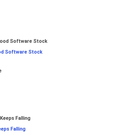
od Software Stock
e
eps Falling