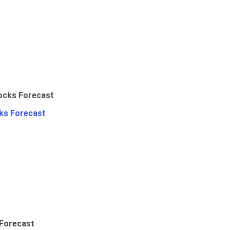
ks Forecast