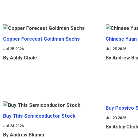
Copper Forecast Goldman Sachs
Chinese Yuan
Jul 25 2026
Jul 25 2026
By Ashly Chole
By Andrew Bl
Buy Pepsico 
Buy This Semiconductor Stock
Jul 23 2026
Jul 24 2026
By Ashly Chol
By Andrew Blumer