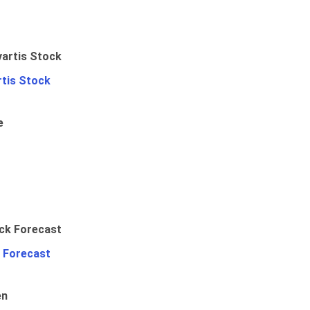
rtis Stock
e
 Forecast
en