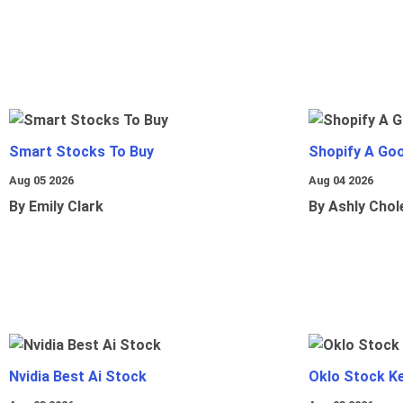
Smart Stocks To Buy
Shopify A Go
Aug 05 2026
Aug 04 2026
By Emily Clark
By Ashly Chol
Nvidia Best Ai Stock
Oklo Stock Ke