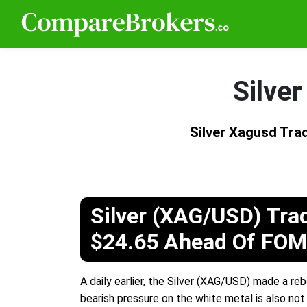
Silve
Silver Xagusd Tr
Silver (XAG/USD) Tra
$24.65 Ahead Of FO
A daily earlier, the Silver (XAG/USD) made a re
bearish pressure on the white metal is also not