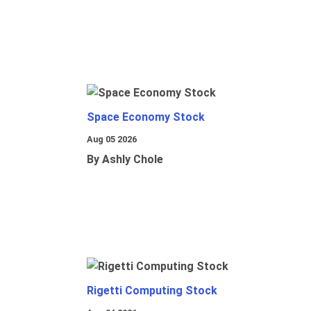
Space Economy Stock
Aug 05 2026
By Ashly Chole
Rigetti Computing Stock