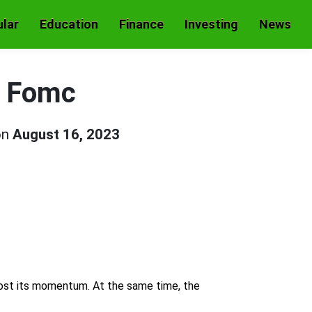
lar
Education
Finance
Investing
News
f Fomc
on
August 16, 2023
 lost its momentum. At the same time, the