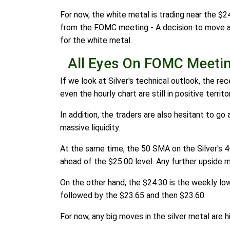
For now, the white metal is trading near the $24
from the FOMC meeting - A decision to move away 
for the white metal.
All Eyes On FOMC Meeti
If we look at Silver's technical outlook, the r
even the hourly chart are still in positive territ
In addition, the traders are also hesitant to go 
massive liquidity.
At the same time, the 50 SMA on the Silver's 4-h
ahead of the $25.00 level. Any further upside m
On the other hand, the $24.30 is the weekly low 
followed by the $23.65 and then $23.60.
For now, any big moves in the silver metal are h