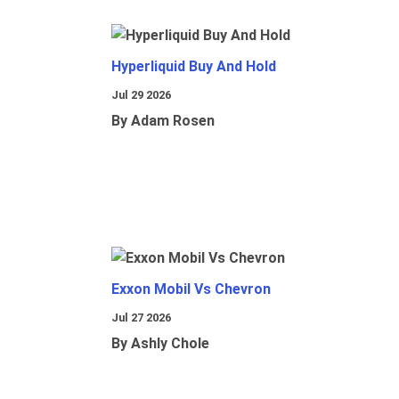
Hyperliquid Buy And Hold
Jul 29 2026
By Adam Rosen
Exxon Mobil Vs Chevron
Jul 27 2026
By Ashly Chole