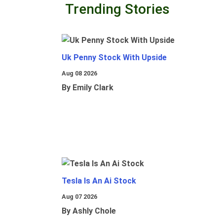
Trending Stories
Uk Penny Stock With Upside
Aug 08 2026
By Emily Clark
Tesla Is An Ai Stock
Aug 07 2026
By Ashly Chole