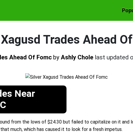
Popu
r Xagusd Trades Ahead O
ades Ahead Of Fomc
by
Ashly Chole
last updated 
des Near
MC
bound from the lows of $24.30 but failed to capitalize on it and
 that much, which has caused it to look for a fresh impetus.