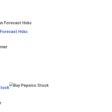
 Forecast Hsbc
umer
Stock
e