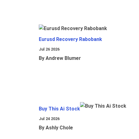
Eurusd Recovery Rabobank
Jul 26 2026
By Andrew Blumer
Buy This Ai Stock
Jul 24 2026
By Ashly Chole