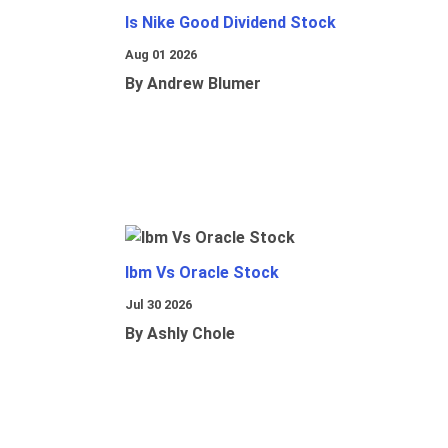
Is Nike Good Dividend Stock
Aug 01 2026
By Andrew Blumer
Ibm Vs Oracle Stock
Jul 30 2026
By Ashly Chole