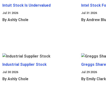
Intuit Stock Is Undervalued
Intel Stock F
Jul 31 2026
Jul 31 2026
By Ashly Chole
By Andrew Bl
Industrial Supplier Stock
Greggs Shares
Jul 30 2026
Jul 29 2026
By Ashly Chole
By Emily Clark