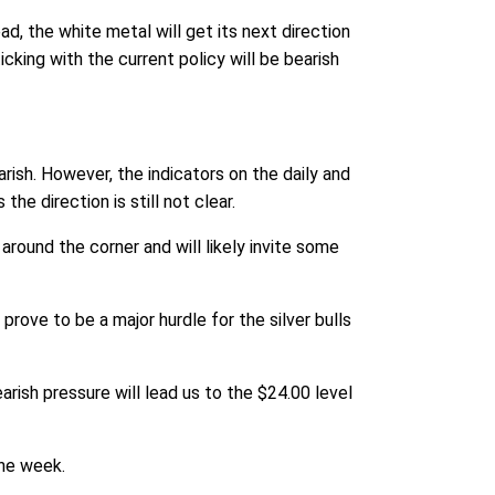
ad, the white metal will get its next direction
cking with the current policy will be bearish
rish. However, the indicators on the daily and
the direction is still not clear.
 around the corner and will likely invite some
prove to be a major hurdle for the silver bulls
arish pressure will lead us to the $24.00 level
the week.