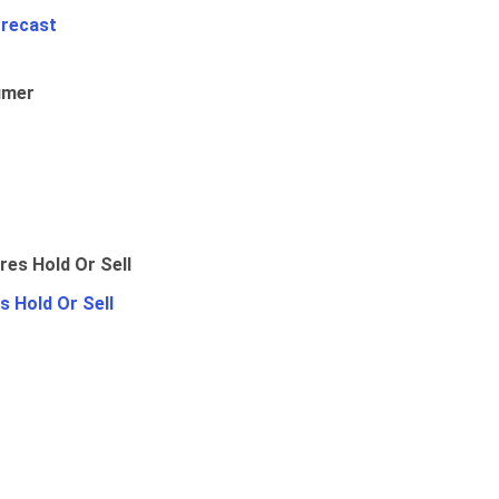
orecast
umer
 Hold Or Sell