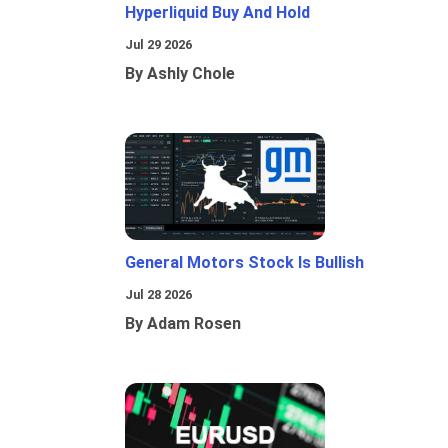
Hyperliquid Buy And Hold
Jul 29 2026
By Ashly Chole
General Motors Stock Is Bullish
Jul 28 2026
By Adam Rosen