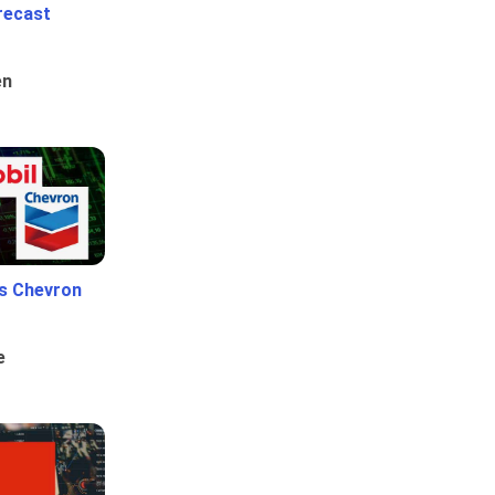
recast
en
Vs Chevron
e