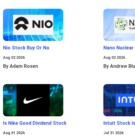
Nio Stock Buy Or No
Nano Nuclear
Aug 02 2026
Aug 02 2026
By Adam Rosen
By Andrew Bl
Is Nike Good Dividend Stock
Intuit Stock 
Aug 01 2026
Jul 31 2026