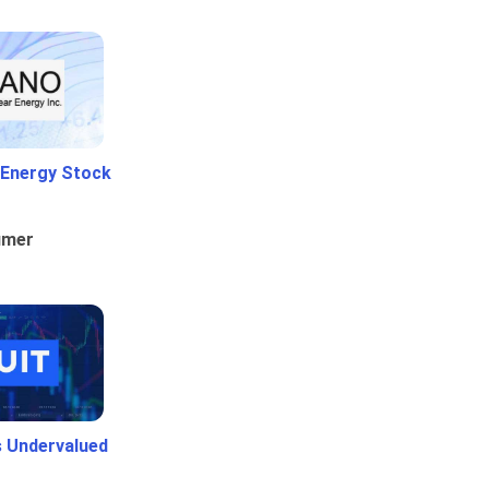
 Energy Stock
umer
Is Undervalued