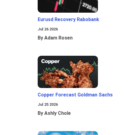
Eurusd Recovery Rabobank
Jul 26 2026
By Adam Rosen
Copper Forecast Goldman Sachs
Jul 25 2026
By Ashly Chole