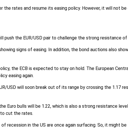
r the rates and resume its easing policy. However, it will not b
ill push the EUR/USD pair to challenge the strong resistance of 
owing signs of easing. In addition, the bond auctions also showed
policy, the ECB is expected to stay on hold. The European Centr
licy easing again.
UR/USD will soon break out of its range by crossing the 1.17 res
he Euro bulls will be 1.22, which is also a strong resistance lev
to cut the rates.
 of recession in the US are once again surfacing. So, it might be