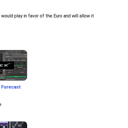
ould play in favor of the Euro and will allow it
 Forecast
e