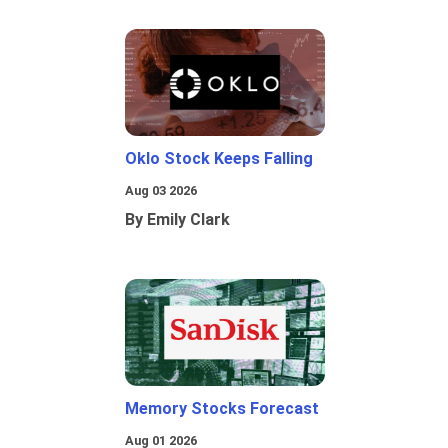
Oklo Stock Keeps Falling
Aug 03 2026
By Emily Clark
Memory Stocks Forecast
Aug 01 2026