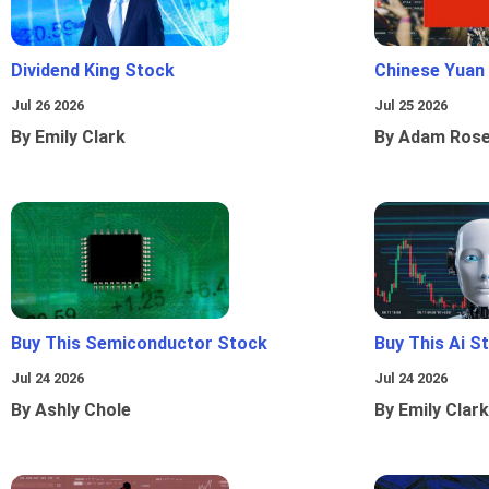
Dividend King Stock
Chinese Yuan
Jul 26 2026
Jul 25 2026
By Emily Clark
By Adam Ros
Buy This Semiconductor Stock
Buy This Ai S
Jul 24 2026
Jul 24 2026
By Ashly Chole
By Emily Clark