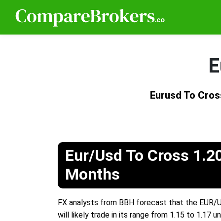
E
Eurusd To Cros
Eur/Usd To Cross 1.2
Months
FX analysts from BBH forecast that the EUR/USD
will likely trade in its range from 1.15 to 1.1