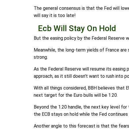
The general consensus is that the Fed will lowe
will say it is too late!
Ecb Will Stay On Hold
But the easing policy by the Federal Reserve w
Meanwhile, the long-term yields of France are sh
strong.
As the Federal Reserve will resume its easing 
approach, as it still doesn't want to rush into po
With all things considered, BBH believes that E
next target for the Euro bulls will be 1.20.
Beyond the 1.20 handle, the next key level for t
the ECB stays on hold while the Fed continues 
Another angle to this forecast is that the fears