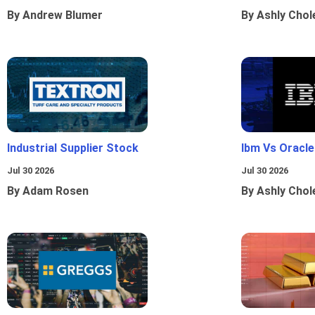
By Andrew Blumer
By Ashly Chol
Industrial Supplier Stock
Ibm Vs Oracl
Jul 30 2026
Jul 30 2026
By Adam Rosen
By Ashly Chol