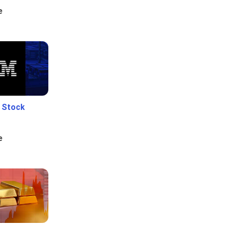
e
e Stock
e