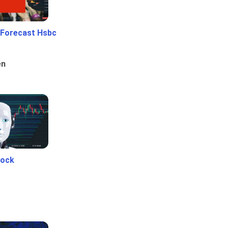
 Forecast Hsbc
en
tock