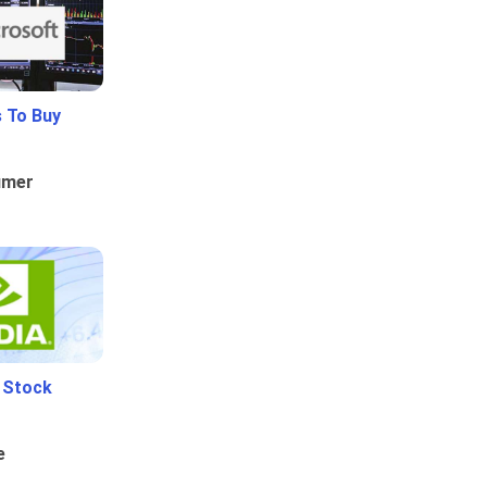
 To Buy
umer
i Stock
e