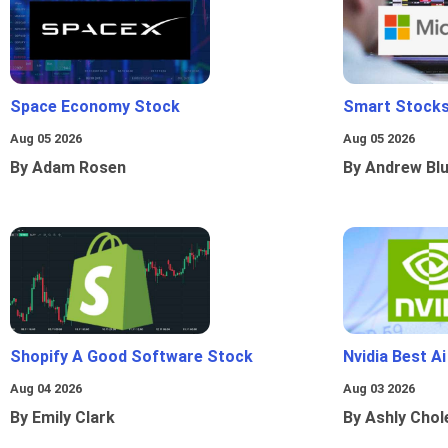
Space Economy Stock
Smart Stocks
Aug 05 2026
Aug 05 2026
By Adam Rosen
By Andrew Bl
Shopify A Good Software Stock
Nvidia Best A
Aug 04 2026
Aug 03 2026
By Emily Clark
By Ashly Chol