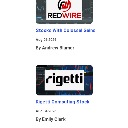
Stocks With Colossal Gains
Aug 06 2026
By Andrew Blumer
Rigetti Computing Stock
Aug 04 2026
By Emily Clark