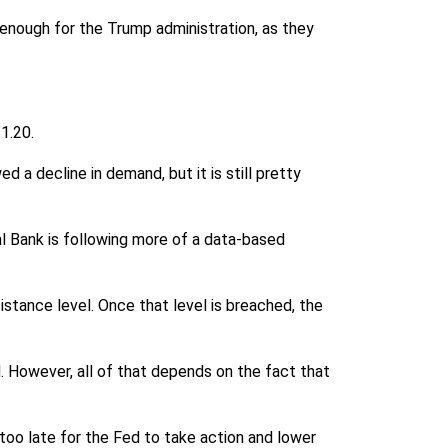
e enough for the Trump administration, as they
1.20.
 a decline in demand, but it is still pretty
al Bank is following more of a data-based
istance level. Once that level is breached, the
el. However, all of that depends on the fact that
 too late for the Fed to take action and lower