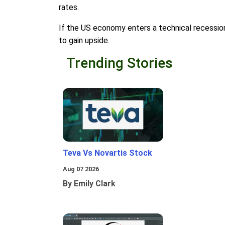
rates.
If the US economy enters a technical recession, 
to gain upside.
Trending Stories
Teva Vs Novartis Stock
Aug 07 2026
By Emily Clark