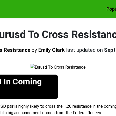
Popu
urusd To Cross Resistan
s Resistance
by
Emily Clark
last updated on
Sept
0 In Coming
 pair is highly likely to cross the 1.20 resistance in the comi
7 until a big announcement comes from the Federal Reserve.