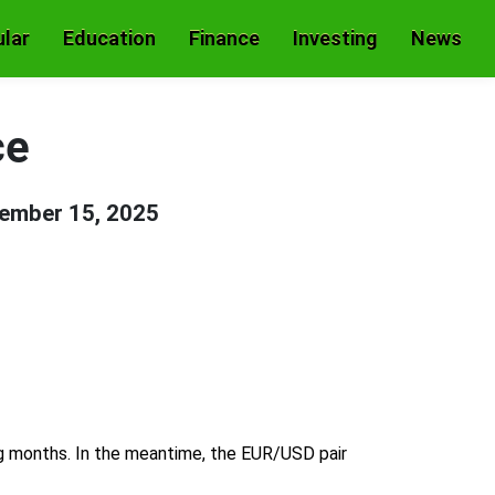
lar
Education
Finance
Investing
News
ce
ember 15, 2025
ng months. In the meantime, the EUR/USD pair