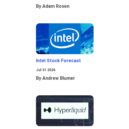
By Adam Rosen
Intel Stock Forecast
Jul 31 2026
By Andrew Blumer