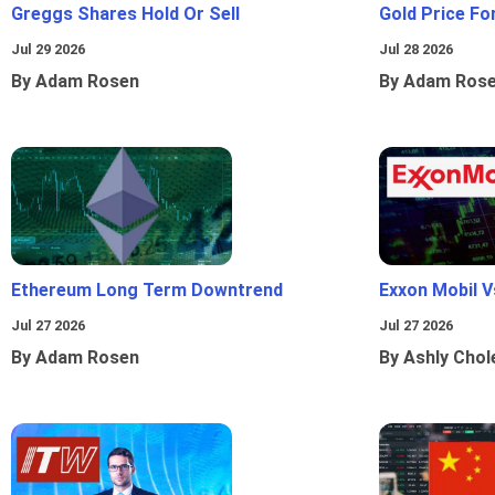
Greggs Shares Hold Or Sell
Gold Price Fo
Jul 29 2026
Jul 28 2026
By Adam Rosen
By Adam Ros
Ethereum Long Term Downtrend
Exxon Mobil 
Jul 27 2026
Jul 27 2026
By Adam Rosen
By Ashly Chol