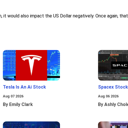
it would also impact the US Dollar negatively. Once again, that w
Tesla Is An Ai Stock
Spacex Stock
Aug 07 2026
Aug 06 2026
By Emily Clark
By Ashly Chol