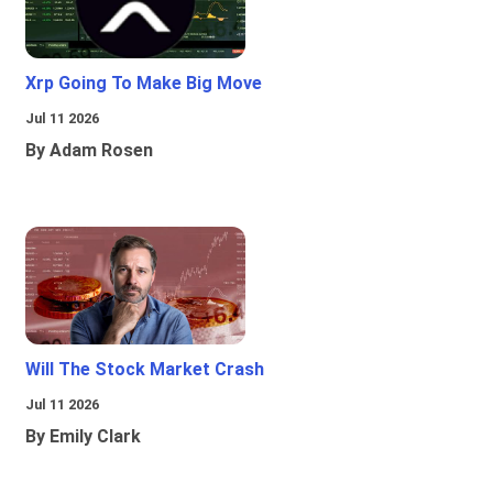
Xrp Going To Make Big Move
Jul 11 2026
By Adam Rosen
Will The Stock Market Crash
Jul 11 2026
By Emily Clark