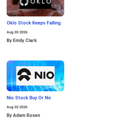
Oklo Stock Keeps Falling
Aug 03 2026
By Emily Clark
Nio Stock Buy Or No
Aug 02 2026
By Adam Rosen