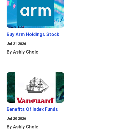
Buy Arm Holdings Stock
Jul 21 2026
By Ashly Chole
Benefits Of Index Funds
Jul 20 2026
By Ashly Chole