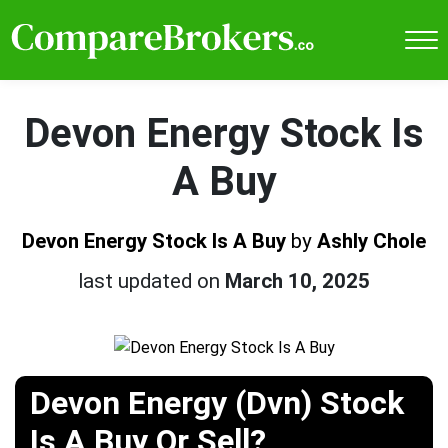
Devon Energy Stock Is
A Buy
Devon Energy Stock Is A Buy
by
Ashly Chole
last updated on
March 10, 2025
Devon Energy (Dvn) Stock
Is A Buy Or Sell?