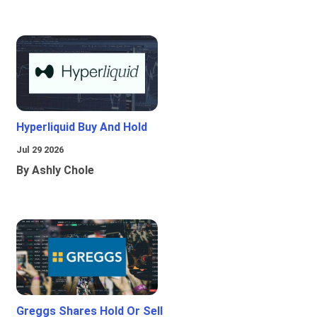
Hyperliquid Buy And Hold
Jul 29 2026
By Ashly Chole
Greggs Shares Hold Or Sell