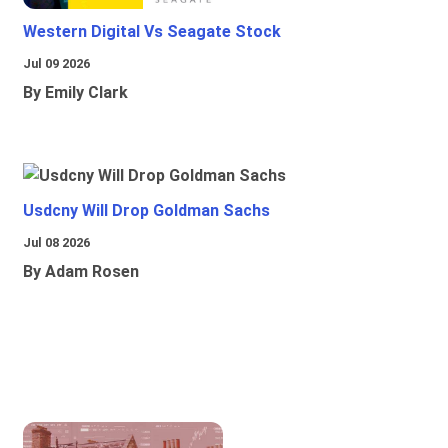
Western Digital Vs Seagate Stock
Jul 09 2026
By Emily Clark
Usdcny Will Drop Goldman Sachs
Jul 08 2026
By Adam Rosen