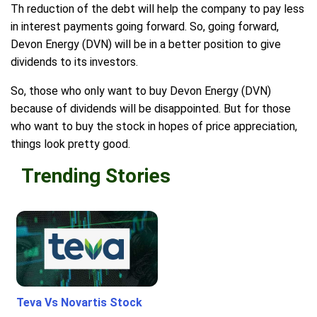
Th reduction of the debt will help the company to pay less
in interest payments going forward. So, going forward,
Devon Energy (DVN) will be in a better position to give
dividends to its investors.
So, those who only want to buy Devon Energy (DVN)
because of dividends will be disappointed. But for those
who want to buy the stock in hopes of price appreciation,
things look pretty good.
Trending Stories
Teva Vs Novartis Stock