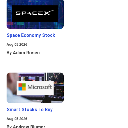
Space Economy Stock
Aug 05 2026
By Adam Rosen
Smart Stocks To Buy
Aug 05 2026
By Andrew Blumer