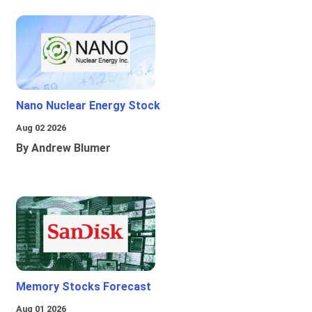
Nano Nuclear Energy Stock
Aug 02 2026
By Andrew Blumer
Memory Stocks Forecast
Aug 01 2026