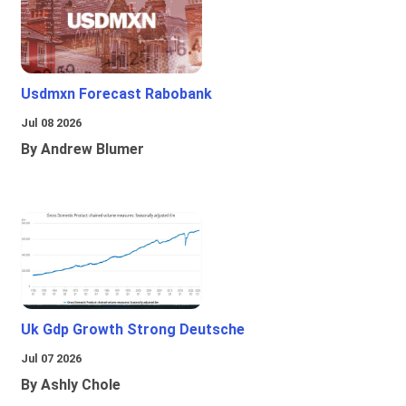
Usdmxn Forecast Rabobank
Jul 08 2026
By Andrew Blumer
Uk Gdp Growth Strong Deutsche
Jul 07 2026
By Ashly Chole