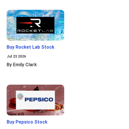
Buy Rocket Lab Stock
Jul 23 2026
By Emily Clark
Buy Pepsico Stock