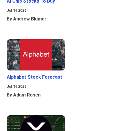
Ai Chip Stocks To Buy
Jul 19 2026
By Andrew Blumer
Alphabet Stock Forecast
Jul 19 2026
By Adam Rosen