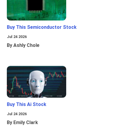
Buy This Semiconductor Stock
Jul 24 2026
By Ashly Chole
Buy This Ai Stock
Jul 24 2026
By Emily Clark