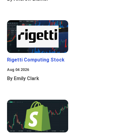
Rigetti Computing Stock
Aug 04 2026
By Emily Clark