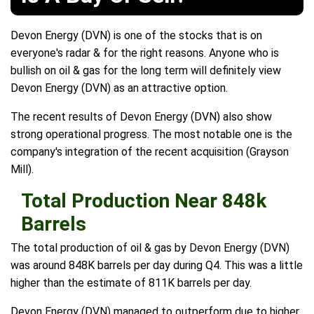
Devon Energy (DVN) is one of the stocks that is on
everyone's radar & for the right reasons. Anyone who is
bullish on oil & gas for the long term will definitely view
Devon Energy (DVN) as an attractive option.
The recent results of Devon Energy (DVN) also show
strong operational progress. The most notable one is the
company's integration of the recent acquisition (Grayson
Mill).
Total Production Near 848k
Barrels
The total production of oil & gas by Devon Energy (DVN)
was around 848K barrels per day during Q4. This was a little
higher than the estimate of 811K barrels per day.
Devon Energy (DVN) managed to outperform due to higher