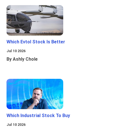
Which Evtol Stock Is Better
Jul 10 2026
By Ashly Chole
Which Industrial Stock To Buy
Jul 10 2026