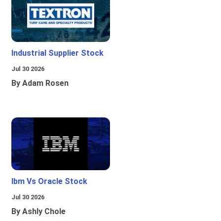
Industrial Supplier Stock
Jul 30 2026
By Adam Rosen
Ibm Vs Oracle Stock
Jul 30 2026
By Ashly Chole