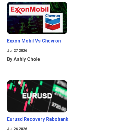
Exxon Mobil Vs Chevron
Jul 27 2026
By Ashly Chole
Eurusd Recovery Rabobank
Jul 26 2026