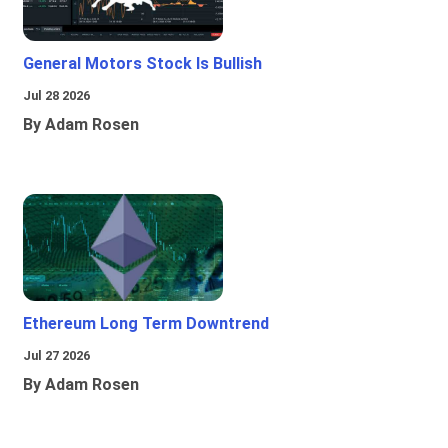
General Motors Stock Is Bullish
Jul 28 2026
By Adam Rosen
Ethereum Long Term Downtrend
Jul 27 2026
By Adam Rosen