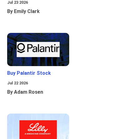
Jul 23 2026
By Emily Clark
Buy Palantir Stock
Jul 22 2026
By Adam Rosen