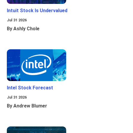
Intuit Stock Is Undervalued
Jul 31 2026
By Ashly Chole
Intel Stock Forecast
Jul 31 2026
By Andrew Blumer