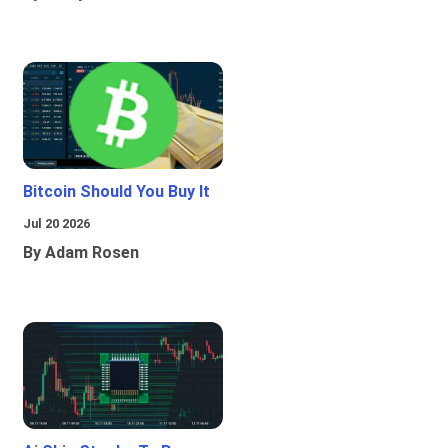
Bitcoin Should You Buy It
Jul 20 2026
By Adam Rosen