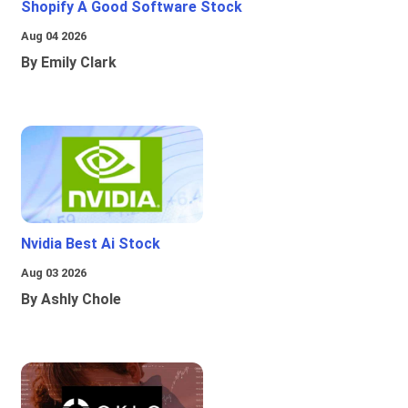
Shopify A Good Software Stock
Aug 04 2026
By Emily Clark
Nvidia Best Ai Stock
Aug 03 2026
By Ashly Chole