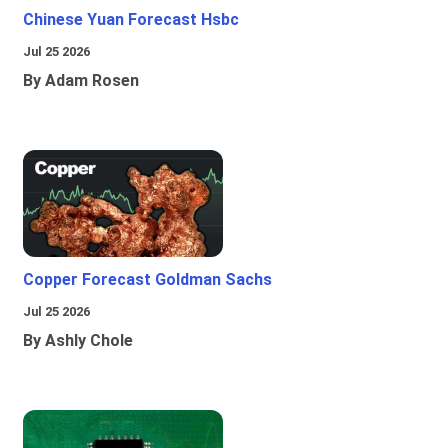
Chinese Yuan Forecast Hsbc
Jul 25 2026
By Adam Rosen
Copper Forecast Goldman Sachs
Jul 25 2026
By Ashly Chole