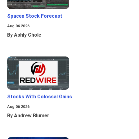
Spacex Stock Forecast
Aug 06 2026
By Ashly Chole
Stocks With Colossal Gains
Aug 06 2026
By Andrew Blumer