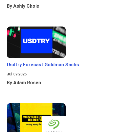
By Ashly Chole
Usdtry Forecast Goldman Sachs
Jul 09 2026
By Adam Rosen