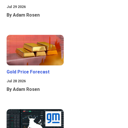
Jul 29 2026
By Adam Rosen
Gold Price Forecast
Jul 28 2026
By Adam Rosen