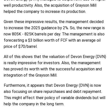
well productivity. Also, the acquisition of Grayson Mill
helped the company to increase its production.
Given these impressive results, the management decided
to increase the 2025 guidance by 2%. So, the new range is
now 805K - 825K barrels per day. The management is also
forecasting a $3 billion worth of FCF with an average oil
price of $70/barrel.
All of this shows that the valuation of Devon Energy (DVN)
is really impressive for investors. Also, the management
has proved its worth with the successful acquisition and
integration of the Grayson Mill.
Furthermore, it appears that Devon Energy (DVN) is now
also focusing on share repurchases and debt repayment.
This might affect their policy of variable dividends but will
help the company in the long term.