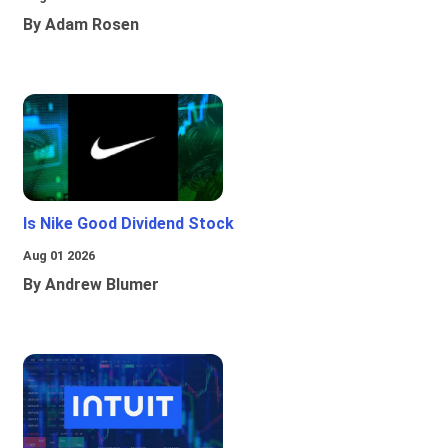
By Adam Rosen
Is Nike Good Dividend Stock
Aug 01 2026
By Andrew Blumer