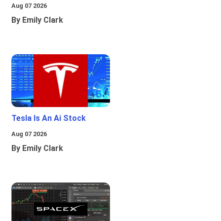
Aug 07 2026
By Emily Clark
Tesla Is An Ai Stock
Aug 07 2026
By Emily Clark