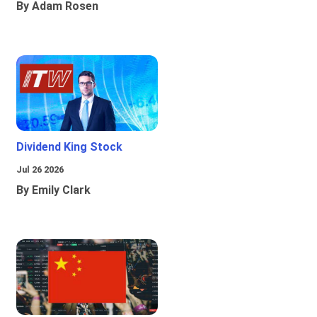
By Adam Rosen
Dividend King Stock
Jul 26 2026
By Emily Clark