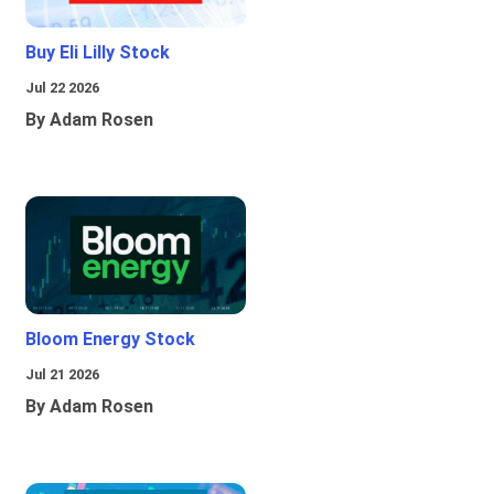
Buy Eli Lilly Stock
Jul 22 2026
By Adam Rosen
Bloom Energy Stock
Jul 21 2026
By Adam Rosen