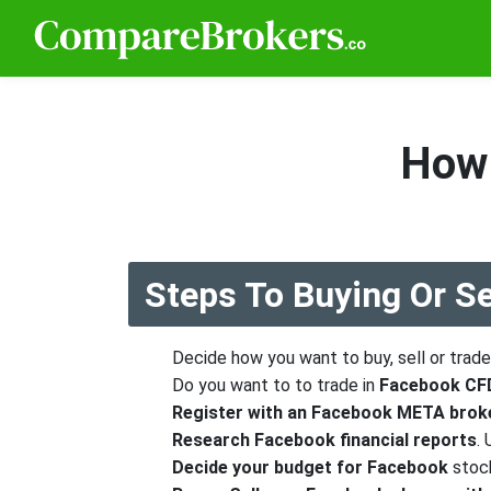
How 
Steps To Buying Or S
Decide how you want to buy, sell or trad
Do you want to to trade in
Facebook CFD
Register with an Facebook META brok
Research Facebook financial reports
.
Decide your budget for Facebook
stoc