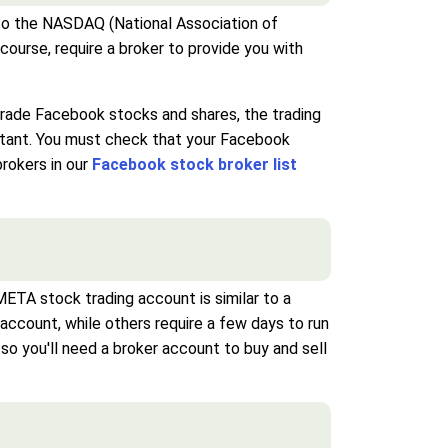
 to the NASDAQ (National Association of
ourse, require a broker to provide you with
 trade Facebook stocks and shares, the trading
ortant. You must check that your Facebook
brokers in our
Facebook stock broker list
TA stock trading account is similar to a
account, while others require a few days to run
o you'll need a broker account to buy and sell