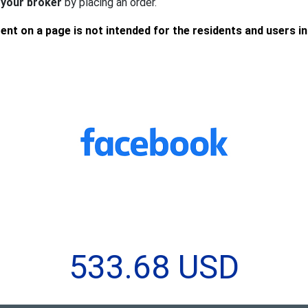
 your broker
by placing an order.
ent on a page is not intended for the residents and users i
533.68 USD