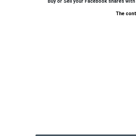
Buy or Sell your Facebook shares with
The cont