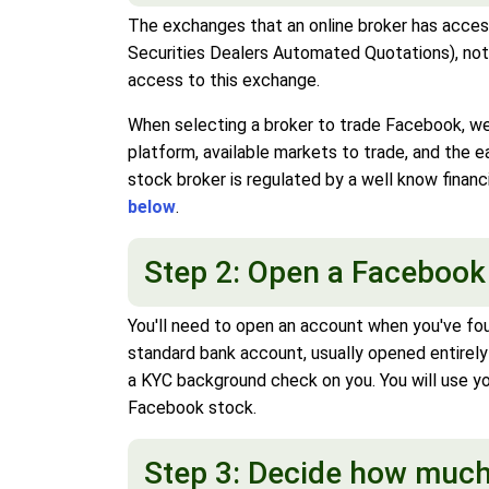
The exchanges that an online broker has access
Securities Dealers Automated Quotations), not 
access to this exchange.
When selecting a broker to trade Facebook, we 
platform, available markets to trade, and the
stock broker is regulated by a well know financ
below
.
Step 2: Open a Facebook
You'll need to open an account when you've fo
standard bank account, usually opened entirely
a KYC background check on you. You will use y
Facebook stock.
Step 3: Decide how much