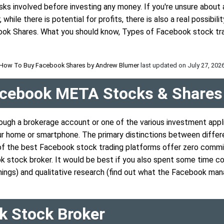
ks involved before investing any money. If you're unsure about 
hile there is potential for profits, there is also a real possibil
ook Shares. What you should know, Types of Facebook stock trad
How To Buy Facebook Shares by
Andrew Blumer
last updated on
July 27, 202
Facebook META Stocks & Shares
ough a brokerage account or one of the various investment appl
r home or smartphone. The primary distinctions between differ
y of the best Facebook stock trading platforms offer zero commi
ok stock broker. It would be best if you also spent some time c
ings) and qualitative research (find out what the Facebook man
k Stock Broker