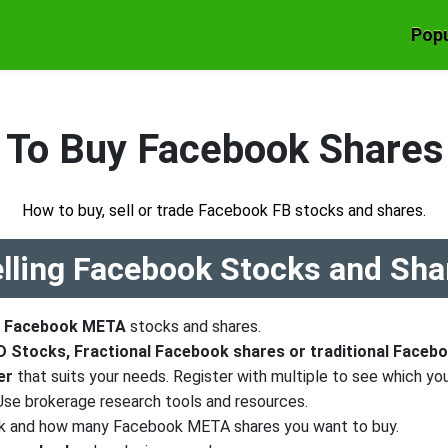
Popu
To Buy Facebook Shares
How to buy, sell or trade Facebook FB stocks and shares.
elling Facebook Stocks and Sha
e
Facebook META
stocks and shares.
 Stocks, Fractional Facebook shares or traditional Faceb
er
that suits your needs. Register with multiple to see which you
 Use brokerage research tools and resources.
k and how many Facebook META shares you want to buy.