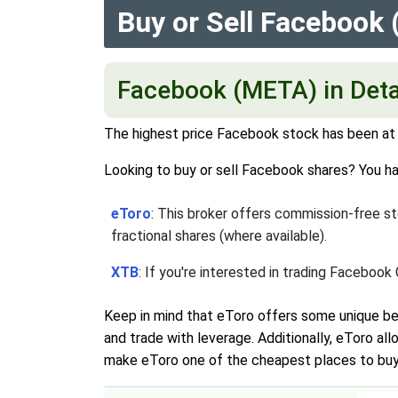
Buy or Sell Facebook
Facebook (META) in Deta
The highest price Facebook stock has been at i
Looking to buy or sell Facebook shares? You ha
eToro
: This broker offers commission-free sto
fractional shares (where available).
XTB
: If you're interested in trading Facebook
Keep in mind that eToro offers some unique be
and trade with leverage. Additionally, eToro a
make eToro one of the cheapest places to buy s