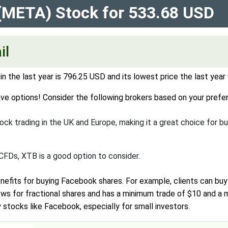
 (META) Stock for 533.68 USD
il
n the last year is 796.25 USD and its lowest price the last yea
ve options! Consider the following brokers based on your prefer
ck trading in the UK and Europe, making it a great choice for bu
 CFDs, XTB is a good option to consider.
nefits for buying Facebook shares. For example, clients can bu
llows for fractional shares and has a minimum trade of $10 and a
tocks like Facebook, especially for small investors.