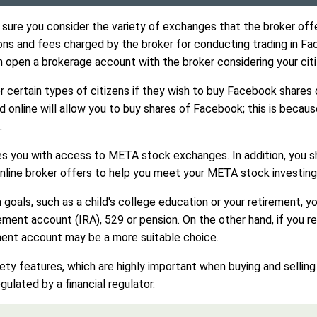
re you consider the variety of exchanges that the broker offer
ns and fees charged by the broker for conducting trading in Fa
n open a brokerage account with the broker considering your citi
 certain types of citizens if they wish to buy Facebook shares 
ind online will allow you to buy shares of Facebook; this is beca
.
es you with access to META stock exchanges. In addition, you s
nline broker offers to help you meet your META stock investing
erm goals, such as a child's college education or your retirement
ement account (IRA), 529 or pension. On the other hand, if you r
ment account may be a more suitable choice.
afety features, which are highly important when buying and selli
ulated by a financial regulator.