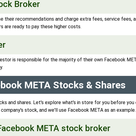
tock Broker
se their recommendations and charge extra fees, service fees,
s are ready to pay these higher costs.
er
estor is responsible for the majority of their own Facebook MET
y.
cebook META Stocks & Shares
s and shares. Let's explore what's in store for you before yo
y company's stock, and we'll use Facebook META as an example.
d Facebook META stock broker