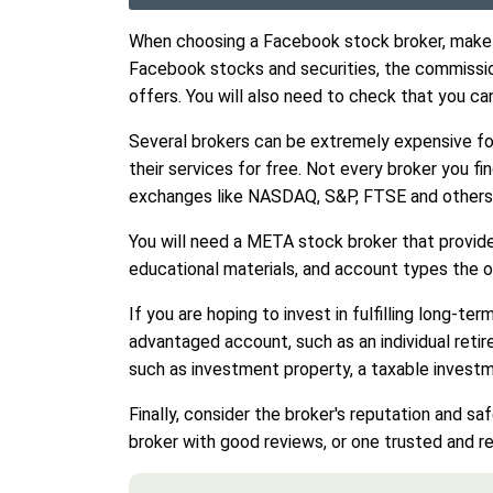
When choosing a Facebook stock broker, make su
Facebook stocks and securities, the commissio
offers. You will also need to check that you ca
Several brokers can be extremely expensive for
their services for free. Not every broker you f
exchanges like NASDAQ, S&P, FTSE and others
You will need a META stock broker that provid
educational materials, and account types the o
If you are hoping to invest in fulfilling long-t
advantaged account, such as an individual retir
such as investment property, a taxable invest
Finally, consider the broker's reputation and s
broker with good reviews, or one trusted and reg