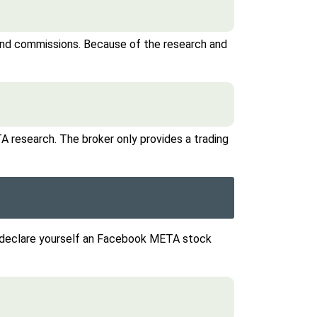
 and commissions. Because of the research and
A research. The broker only provides a trading
u declare yourself an Facebook META stock