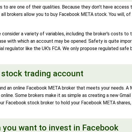
 to are one of their qualities. Because they don't have access
all brokers allow you to buy Facebook META stock. You will, of c
consider a variety of variables, including the broker's costs to
 ease with which an account may be opened. Safety is quite imp
ial regulator like the UK's FCA. We only propose regulated safe 
 stock trading account
und an online Facebook META broker that meets your needs. A ME
 online. Some brokers make it as simple as creating a new Gmail 
our Facebook stock broker to hold your Facebook META shares, s
 you want to invest in Facebook