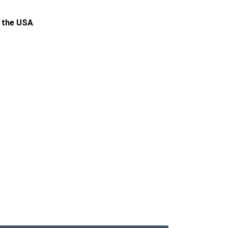
n the USA
.