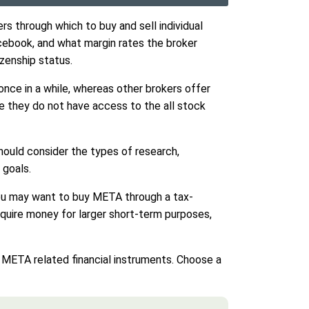
s through which to buy and sell individual
cebook, and what margin rates the broker
zenship status.
once in a while, whereas other brokers offer
use they do not have access to the all stock
hould consider the types of research,
 goals.
, you may want to buy META through a tax-
equire money for larger short-term purposes,
ng META related financial instruments. Choose a