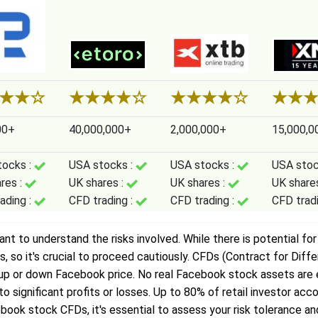
★
★
☆
★
★
★
★
☆
★
★
★
★
☆
★
★
00+
40,000,000+
2,000,000+
15,000,0
tocks :
USA stocks :
USA stocks :
USA stoc
res :
UK shares :
UK shares :
UK share
ading :
CFD trading :
CFD trading :
CFD trad
 to understand the risks involved. While there is potential for pr
so it's crucial to proceed cautiously. CFDs (Contract for Diff
n up or down Facebook price. No real Facebook stock assets ar
d to significant profits or losses. Up to 80% of retail investor 
book stock CFDs, it's essential to assess your risk tolerance and 