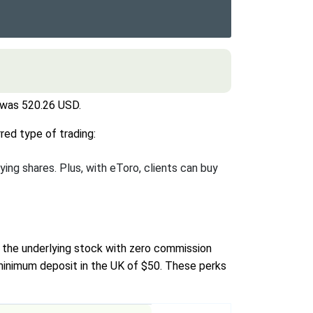
r was 520.26 USD.
red type of trading:
ying shares. Plus, with eToro, clients can buy
y the underlying stock with zero commission
 minimum deposit in the UK of $50. These perks