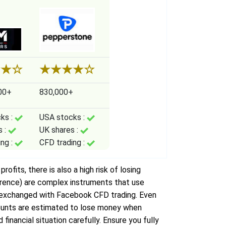
★
★
☆
★
★
★
★
☆
00+
830,000+
ks :
USA stocks :
s :
UK shares :
ing :
CFD trading :
ofits, there is also a high risk of losing
erence) are complex instruments that use
e exchanged with Facebook CFD trading. Even
accounts are estimated to lose money when
financial situation carefully. Ensure you fully