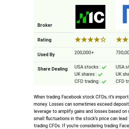
Broker
★
★
★
★
☆
★
★
Rating
200,000+
730,0
Used By
USA stocks :
USA s
Share Dealing
UK shares :
UK sha
CFD trading :
CFD tr
When trading Facebook stock CFDs, it's important
money. Losses can sometimes exceed deposits, 
leverage to amplify gains and losses based o
small fluctuations in the stock's price can lea
trading CFDs. If you're considering trading Face