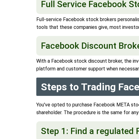
Full Service Facebook S
Full-service Facebook stock brokers personali
tools that these companies give, most investor
Facebook Discount Brok
With a Facebook stock discount broker, the inv
platform and customer support when necessar
Steps to Trading Fa
You've opted to purchase Facebook META stock
shareholder. The procedure is the same for an
Step 1: Find a regulate