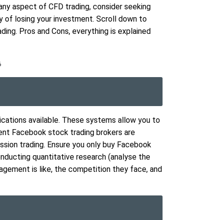
any aspect of CFD trading, consider seeking
ity of losing your investment. Scroll down to
ing. Pros and Cons, everything is explained
6
ications available. These systems allow you to
ent Facebook stock trading brokers are
ssion trading. Ensure you only buy Facebook
onducting quantitative research (analyse the
agement is like, the competition they face, and