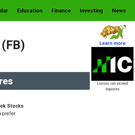
lar
Education
Finance
Investing
News
 (FB)
Learn more
res
Losses can exceed
deposits
ook Stocks
.
 prefer.