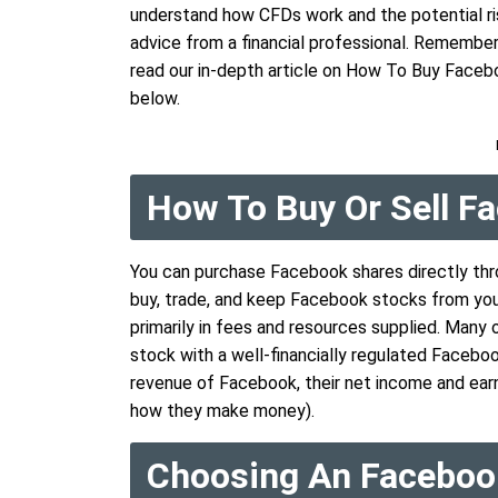
understand how CFDs work and the potential ris
advice from a financial professional. Remember, w
read our in-depth article on How To Buy Faceb
below.
How To Buy Or Sell 
You can purchase Facebook shares directly thr
buy, trade, and keep Facebook stocks from you
primarily in fees and resources supplied. Man
stock with a well-financially regulated Facebo
revenue of Facebook, their net income and earn
how they make money).
Choosing An Faceboo