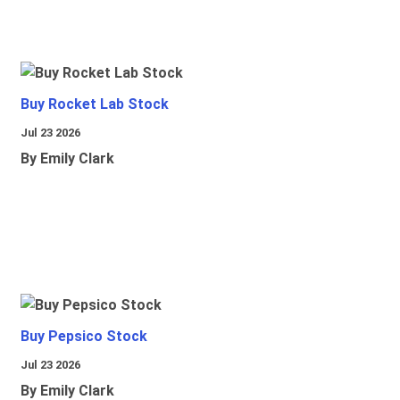
Buy Rocket Lab Stock
Jul 23 2026
By Emily Clark
Buy Pepsico Stock
Jul 23 2026
By Emily Clark