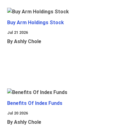
Buy Arm Holdings Stock
Jul 21 2026
By Ashly Chole
Benefits Of Index Funds
Jul 20 2026
By Ashly Chole