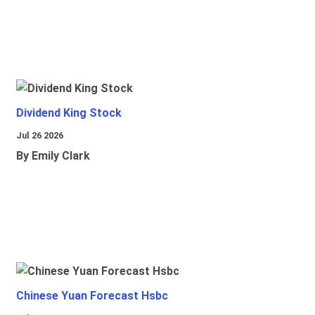
Dividend King Stock
Jul 26 2026
By Emily Clark
Chinese Yuan Forecast Hsbc