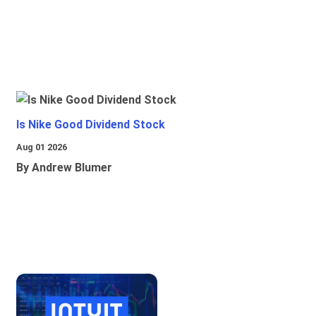
Is Nike Good Dividend Stock
Aug 01 2026
By Andrew Blumer