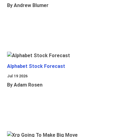
By Andrew Blumer
Alphabet Stock Forecast
Jul 19 2026
By Adam Rosen