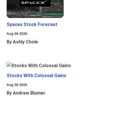
Spacex Stock Forecast
Aug 06 2026
By Ashly Chole
Stocks With Colossal Gains
Aug 06 2026
By Andrew Blumer