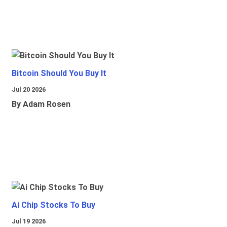
Bitcoin Should You Buy It
Jul 20 2026
By Adam Rosen
Ai Chip Stocks To Buy
Jul 19 2026