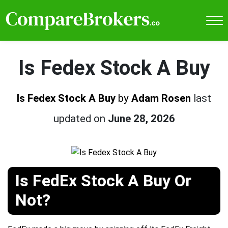
Is Fedex Stock A Buy
Is Fedex Stock A Buy
by
Adam Rosen
last
updated on
June 28, 2026
Is FedEx Stock A Buy Or
Not?