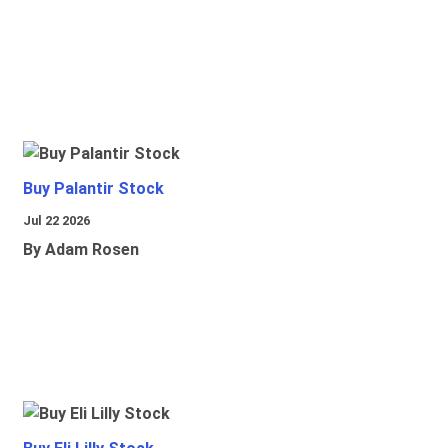
Buy Palantir Stock
Jul 22 2026
By Adam Rosen