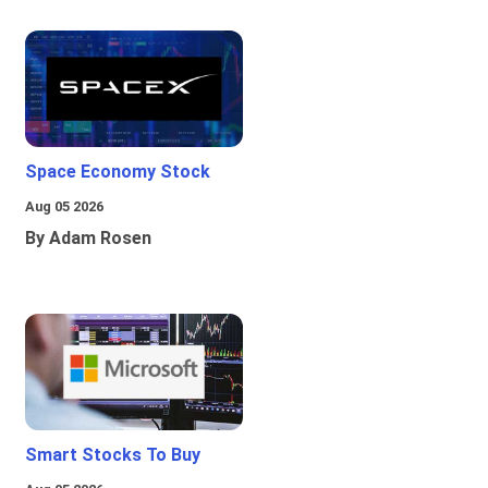
Space Economy Stock
Aug 05 2026
By Adam Rosen
Smart Stocks To Buy