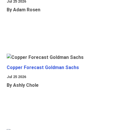
Jul 25 2026
By Adam Rosen
Copper Forecast Goldman Sachs
Jul 25 2026
By Ashly Chole