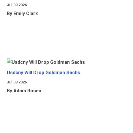
Jul 09 2026
By Emily Clark
Usdcny Will Drop Goldman Sachs
Jul 08 2026
By Adam Rosen