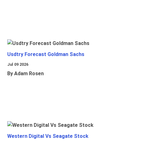
Usdtry Forecast Goldman Sachs
Jul 09 2026
By Adam Rosen
Western Digital Vs Seagate Stock