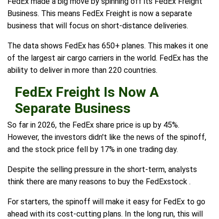
FedEx made a big move by spinning off its FedEx Freight
Business. This means FedEx Freight is now a separate
business that will focus on short-distance deliveries.
The data shows FedEx has 650+ planes. This makes it one
of the largest air cargo carriers in the world. FedEx has the
ability to deliver in more than 220 countries.
FedEx Freight Is Now A
Separate Business
So far in 2026, the FedEx share price is up by 45%.
However, the investors didn't like the news of the spinoff,
and the stock price fell by 17% in one trading day.
Despite the selling pressure in the short-term, analysts
think there are many reasons to buy the FedExstock .
For starters, the spinoff will make it easy for FedEx to go
ahead with its cost-cutting plans. In the long run, this will