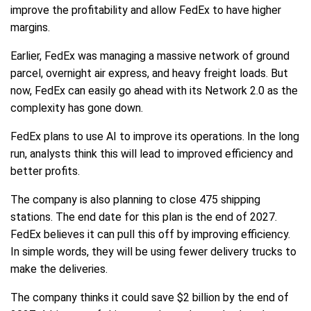
improve the profitability and allow FedEx to have higher
margins.
Earlier, FedEx was managing a massive network of ground
parcel, overnight air express, and heavy freight loads. But
now, FedEx can easily go ahead with its Network 2.0 as the
complexity has gone down.
FedEx plans to use AI to improve its operations. In the long
run, analysts think this will lead to improved efficiency and
better profits.
The company is also planning to close 475 shipping
stations. The end date for this plan is the end of 2027.
FedEx believes it can pull this off by improving efficiency.
In simple words, they will be using fewer delivery trucks to
make the deliveries.
The company thinks it could save $2 billion by the end of