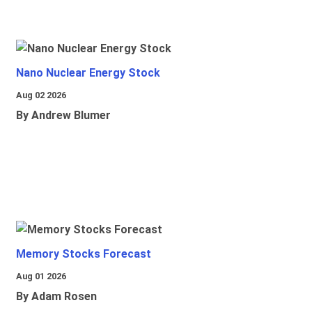
Nano Nuclear Energy Stock
Aug 02 2026
By Andrew Blumer
Memory Stocks Forecast
Aug 01 2026
By Adam Rosen