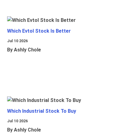
Which Evtol Stock Is Better
Jul 10 2026
By Ashly Chole
Which Industrial Stock To Buy
Jul 10 2026
By Ashly Chole