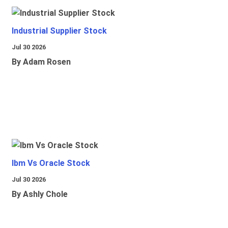
Industrial Supplier Stock
Jul 30 2026
By Adam Rosen
Ibm Vs Oracle Stock
Jul 30 2026
By Ashly Chole