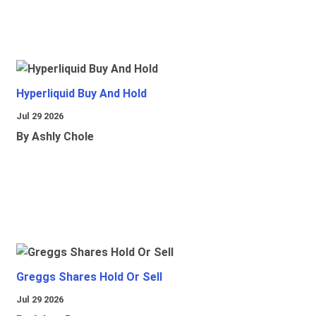
Hyperliquid Buy And Hold
Jul 29 2026
By Ashly Chole
Greggs Shares Hold Or Sell
Jul 29 2026