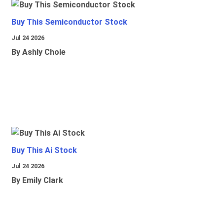
Buy This Semiconductor Stock
Jul 24 2026
By Ashly Chole
Buy This Ai Stock
Jul 24 2026
By Emily Clark