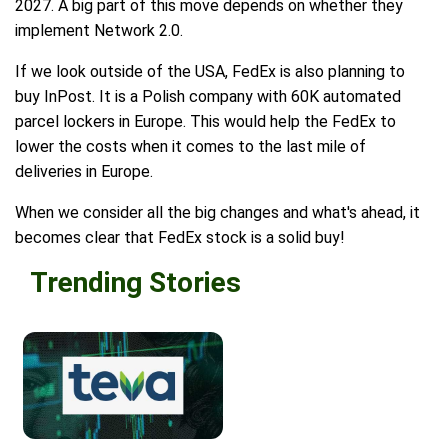
2027. A big part of this move depends on whether they
implement Network 2.0.
If we look outside of the USA, FedEx is also planning to
buy InPost. It is a Polish company with 60K automated
parcel lockers in Europe. This would help the FedEx to
lower the costs when it comes to the last mile of
deliveries in Europe.
When we consider all the big changes and what's ahead, it
becomes clear that FedEx stock is a solid buy!
Trending Stories