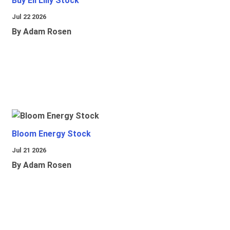
Buy Eli Lilly Stock
Jul 22 2026
By Adam Rosen
Bloom Energy Stock
Jul 21 2026
By Adam Rosen