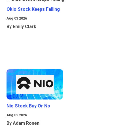
Oklo Stock Keeps Falling
Aug 03 2026
By Emily Clark
Nio Stock Buy Or No
Aug 02 2026
By Adam Rosen