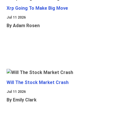
Xrp Going To Make Big Move
Jul 11 2026
By Adam Rosen
Will The Stock Market Crash
Jul 11 2026
By Emily Clark