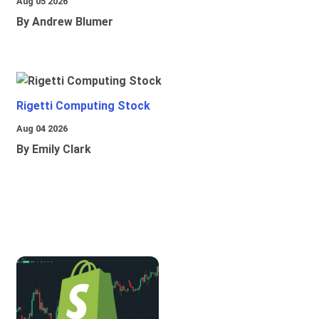
Aug 05 2026
By Andrew Blumer
Rigetti Computing Stock
Aug 04 2026
By Emily Clark