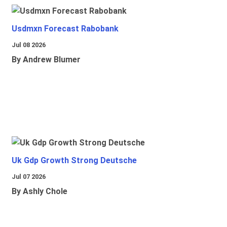
Usdmxn Forecast Rabobank
Jul 08 2026
By Andrew Blumer
Uk Gdp Growth Strong Deutsche
Jul 07 2026
By Ashly Chole