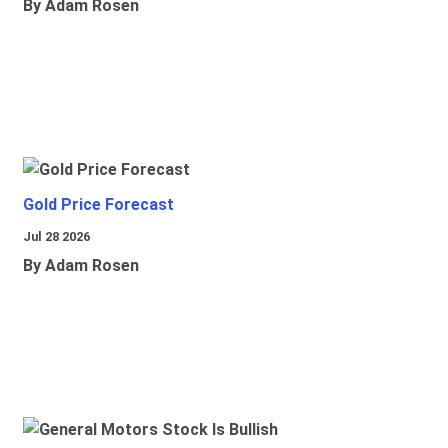
By Adam Rosen
Gold Price Forecast
Jul 28 2026
By Adam Rosen