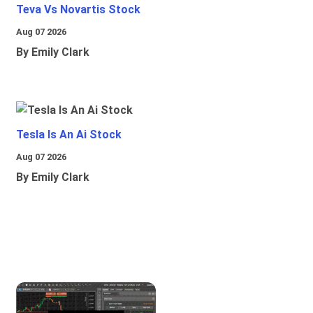
Teva Vs Novartis Stock
Aug 07 2026
By Emily Clark
Tesla Is An Ai Stock
Aug 07 2026
By Emily Clark