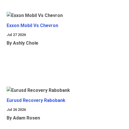
Exxon Mobil Vs Chevron
Jul 27 2026
By Ashly Chole
Eurusd Recovery Rabobank
Jul 26 2026
By Adam Rosen