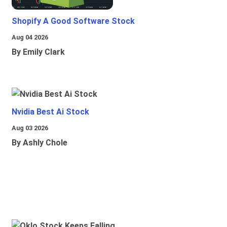
Shopify A Good Software Stock
Aug 04 2026
By Emily Clark
Nvidia Best Ai Stock
Aug 03 2026
By Ashly Chole