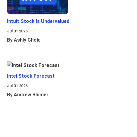
Intuit Stock Is Undervalued
Jul 31 2026
By Ashly Chole
Intel Stock Forecast
Jul 31 2026
By Andrew Blumer