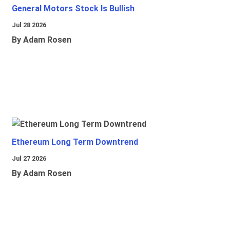
General Motors Stock Is Bullish
Jul 28 2026
By Adam Rosen
Ethereum Long Term Downtrend
Jul 27 2026
By Adam Rosen