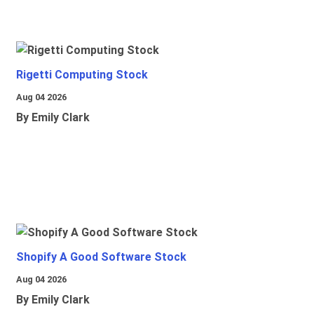
Rigetti Computing Stock
Aug 04 2026
By Emily Clark
Shopify A Good Software Stock
Aug 04 2026
By Emily Clark