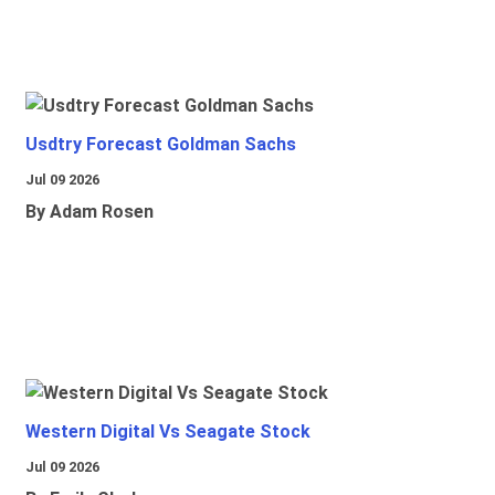
Usdtry Forecast Goldman Sachs
Jul 09 2026
By Adam Rosen
Western Digital Vs Seagate Stock
Jul 09 2026