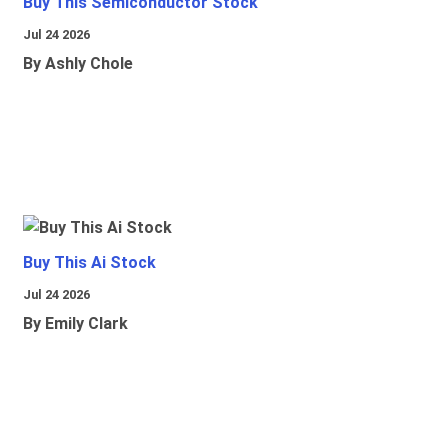
Buy This Semiconductor Stock
Jul 24 2026
By Ashly Chole
Buy This Ai Stock
Jul 24 2026
By Emily Clark