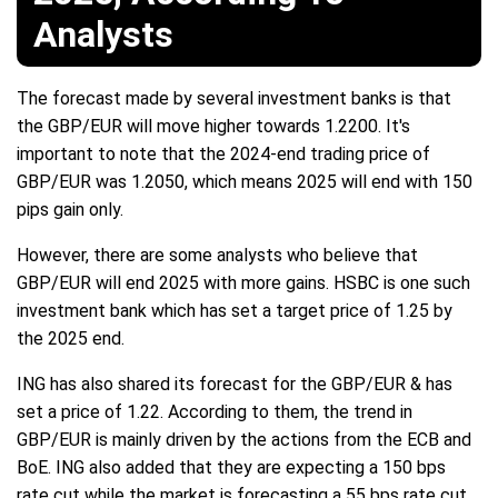
Analysts
The forecast made by several investment banks is that
the GBP/EUR will move higher towards 1.2200. It's
important to note that the 2024-end trading price of
GBP/EUR was 1.2050, which means 2025 will end with 150
pips gain only.
However, there are some analysts who believe that
GBP/EUR will end 2025 with more gains. HSBC is one such
investment bank which has set a target price of 1.25 by
the 2025 end.
ING has also shared its forecast for the GBP/EUR & has
set a price of 1.22. According to them, the trend in
GBP/EUR is mainly driven by the actions from the ECB and
BoE. ING also added that they are expecting a 150 bps
rate cut while the market is forecasting a 55 bps rate cut.