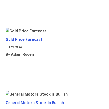
Gold Price Forecast
Jul 28 2026
By Adam Rosen
General Motors Stock Is Bullish