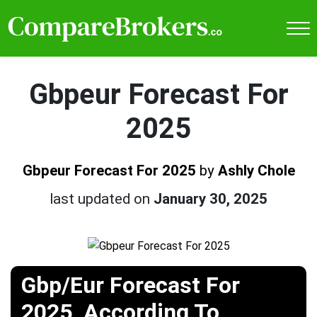
Gbpeur Forecast For
2025
Gbpeur Forecast For 2025
by
Ashly Chole
last updated on
January 30, 2025
Gbp/Eur Forecast For
2025, According To