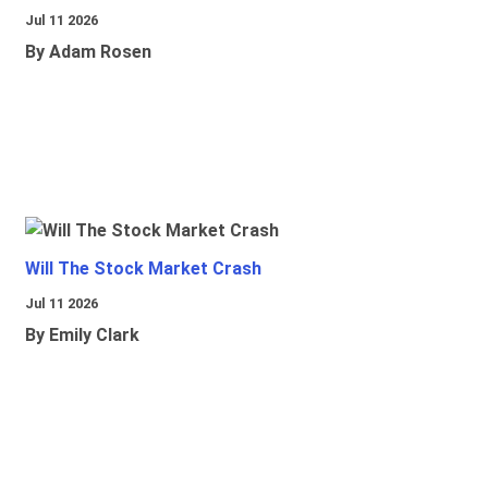
Jul 11 2026
By Adam Rosen
Will The Stock Market Crash
Jul 11 2026
By Emily Clark