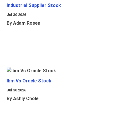
Industrial Supplier Stock
Jul 30 2026
By Adam Rosen
Ibm Vs Oracle Stock
Jul 30 2026
By Ashly Chole