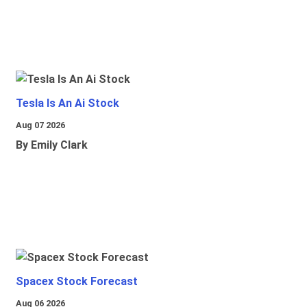
Tesla Is An Ai Stock
Aug 07 2026
By Emily Clark
Spacex Stock Forecast
Aug 06 2026