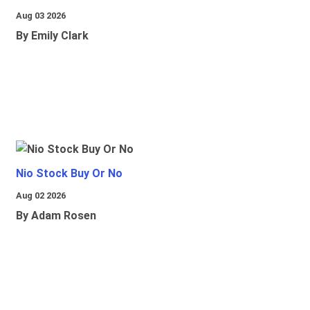
Aug 03 2026
By Emily Clark
Nio Stock Buy Or No
Aug 02 2026
By Adam Rosen