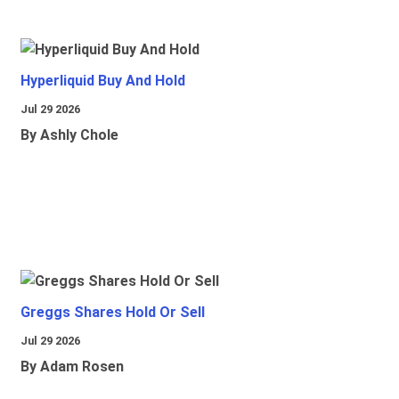
Hyperliquid Buy And Hold
Jul 29 2026
By Ashly Chole
Greggs Shares Hold Or Sell
Jul 29 2026
By Adam Rosen