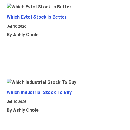
Which Evtol Stock Is Better
Jul 10 2026
By Ashly Chole
Which Industrial Stock To Buy
Jul 10 2026
By Ashly Chole