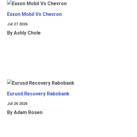
Exxon Mobil Vs Chevron
Jul 27 2026
By Ashly Chole
Eurusd Recovery Rabobank
Jul 26 2026
By Adam Rosen