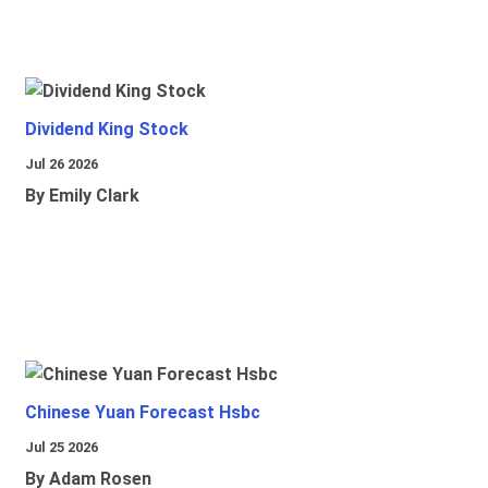
Dividend King Stock
Jul 26 2026
By Emily Clark
Chinese Yuan Forecast Hsbc
Jul 25 2026
By Adam Rosen