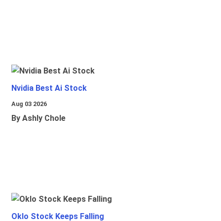
Nvidia Best Ai Stock
Aug 03 2026
By Ashly Chole
Oklo Stock Keeps Falling