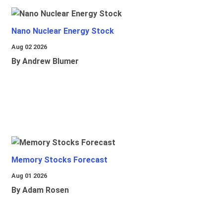
Nano Nuclear Energy Stock
Aug 02 2026
By Andrew Blumer
Memory Stocks Forecast
Aug 01 2026
By Adam Rosen