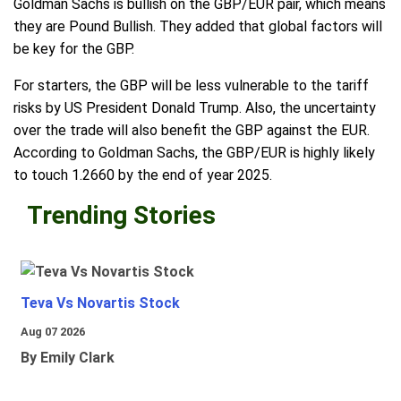
Goldman Sachs is bullish on the GBP/EUR pair, which means
they are Pound Bullish. They added that global factors will
be key for the GBP.
For starters, the GBP will be less vulnerable to the tariff
risks by US President Donald Trump. Also, the uncertainty
over the trade will also benefit the GBP against the EUR.
According to Goldman Sachs, the GBP/EUR is highly likely
to touch 1.2660 by the end of year 2025.
Trending Stories
Teva Vs Novartis Stock
Aug 07 2026
By Emily Clark