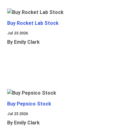
Buy Rocket Lab Stock
Jul 23 2026
By Emily Clark
Buy Pepsico Stock
Jul 23 2026
By Emily Clark