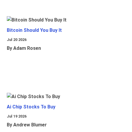
Bitcoin Should You Buy It
Jul 20 2026
By Adam Rosen
Ai Chip Stocks To Buy
Jul 19 2026
By Andrew Blumer