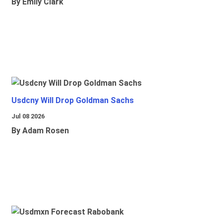
By Emily Clark
Usdcny Will Drop Goldman Sachs
Jul 08 2026
By Adam Rosen