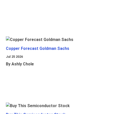
Copper Forecast Goldman Sachs
Jul 25 2026
By Ashly Chole