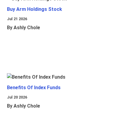
Buy Arm Holdings Stock
Jul 21 2026
By Ashly Chole
Benefits Of Index Funds
Jul 20 2026
By Ashly Chole