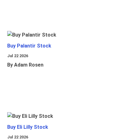
Buy Palantir Stock
Jul 22 2026
By Adam Rosen
Buy Eli Lilly Stock
Jul 22 2026