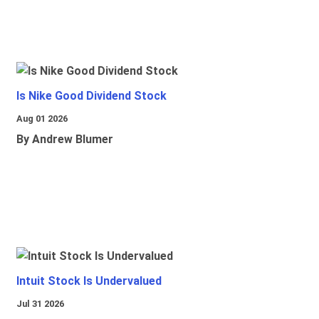
Is Nike Good Dividend Stock
Aug 01 2026
By Andrew Blumer
Intuit Stock Is Undervalued
Jul 31 2026