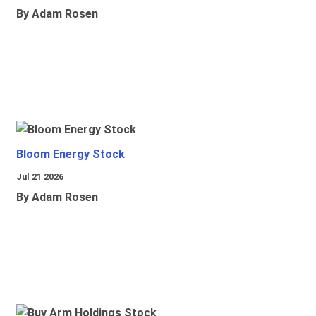
By Adam Rosen
Bloom Energy Stock
Jul 21 2026
By Adam Rosen