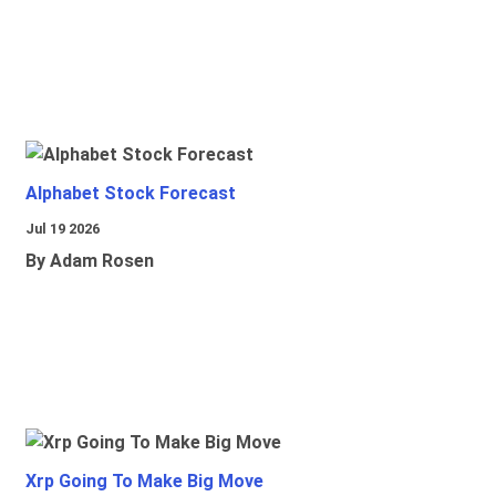
Alphabet Stock Forecast
Jul 19 2026
By Adam Rosen
Xrp Going To Make Big Move