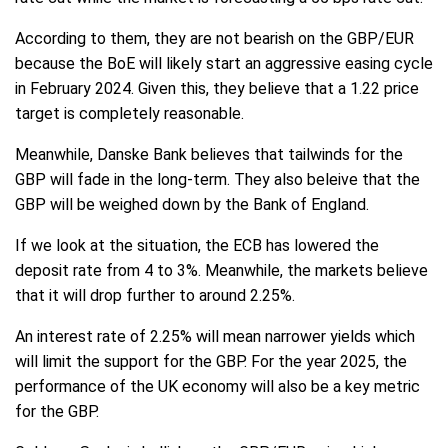
According to them, they are not bearish on the GBP/EUR
because the BoE will likely start an aggressive easing cycle
in February 2024. Given this, they believe that a 1.22 price
target is completely reasonable.
Meanwhile, Danske Bank believes that tailwinds for the
GBP will fade in the long-term. They also beleive that the
GBP will be weighed down by the Bank of England.
If we look at the situation, the ECB has lowered the
deposit rate from 4 to 3%. Meanwhile, the markets believe
that it will drop further to around 2.25%.
An interest rate of 2.25% will mean narrower yields which
will limit the support for the GBP. For the year 2025, the
performance of the UK economy will also be a key metric
for the GBP.