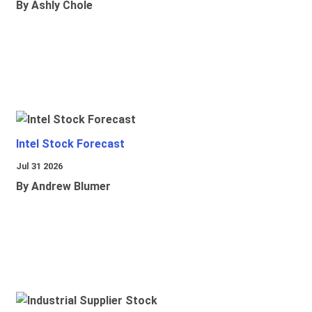
By Ashly Chole
Intel Stock Forecast
Jul 31 2026
By Andrew Blumer