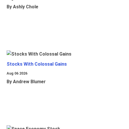
By Ashly Chole
Stocks With Colossal Gains
Aug 06 2026
By Andrew Blumer