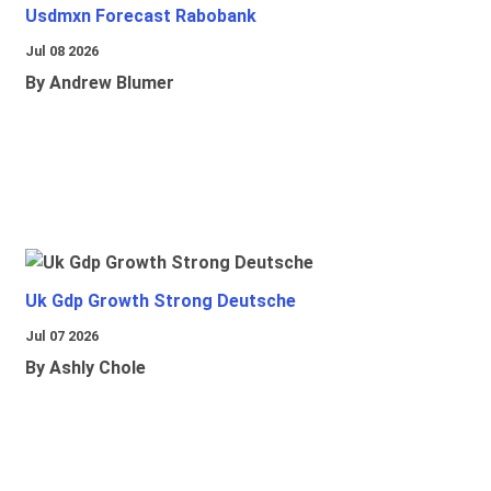
Usdmxn Forecast Rabobank
Jul 08 2026
By Andrew Blumer
Uk Gdp Growth Strong Deutsche
Jul 07 2026
By Ashly Chole