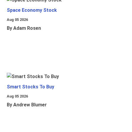
Space Economy Stock
Aug 05 2026
By Adam Rosen
Smart Stocks To Buy
Aug 05 2026
By Andrew Blumer