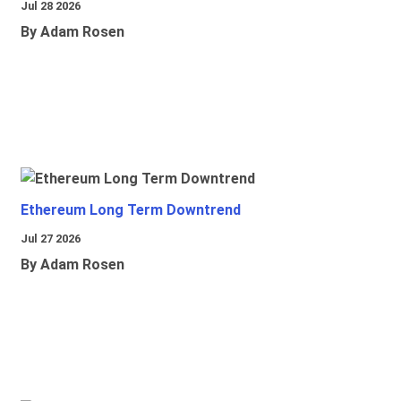
Jul 28 2026
By Adam Rosen
Ethereum Long Term Downtrend
Jul 27 2026
By Adam Rosen