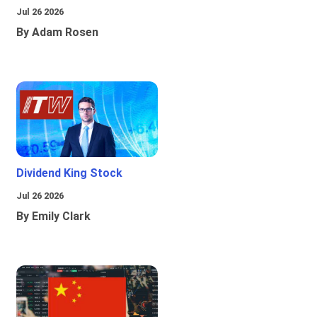
Jul 26 2026
By Adam Rosen
Dividend King Stock
Jul 26 2026
By Emily Clark