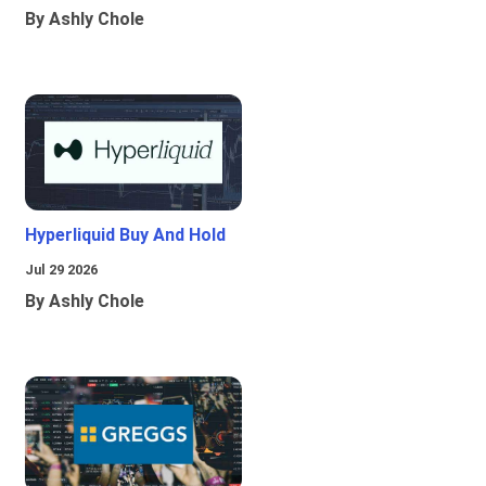
By Ashly Chole
Hyperliquid Buy And Hold
Jul 29 2026
By Ashly Chole