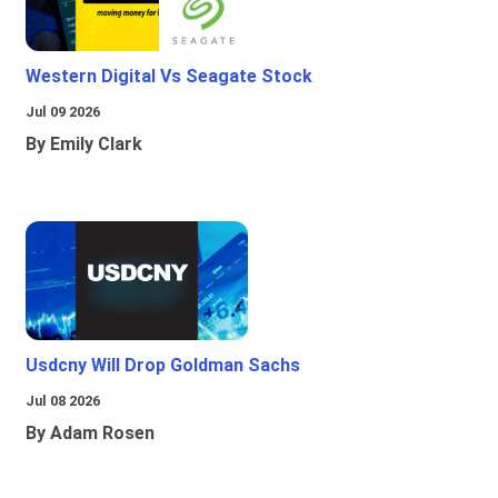
Western Digital Vs Seagate Stock
Jul 09 2026
By Emily Clark
Usdcny Will Drop Goldman Sachs
Jul 08 2026
By Adam Rosen