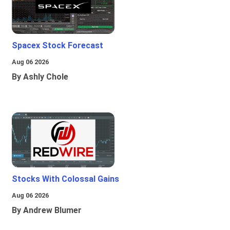
Spacex Stock Forecast
Aug 06 2026
By Ashly Chole
Stocks With Colossal Gains
Aug 06 2026
By Andrew Blumer