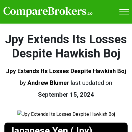
Jpy Extends Its Losses
Despite Hawkish Boj
Jpy Extends Its Losses Despite Hawkish Boj
by
Andrew Blumer
last updated on
September 15, 2024
Japanese Yen (Jpy)