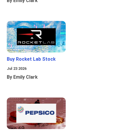
By Emily Clark
Buy Rocket Lab Stock
Jul 23 2026
By Emily Clark