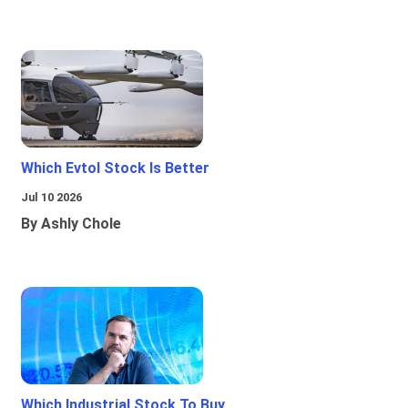
Which Evtol Stock Is Better
Jul 10 2026
By Ashly Chole
Which Industrial Stock To Buy