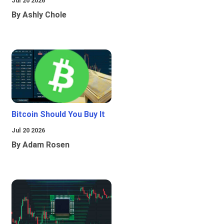
Jul 20 2026
By Ashly Chole
Bitcoin Should You Buy It
Jul 20 2026
By Adam Rosen