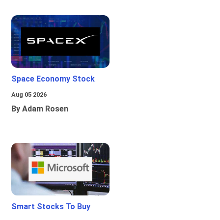
Space Economy Stock
Aug 05 2026
By Adam Rosen
Smart Stocks To Buy