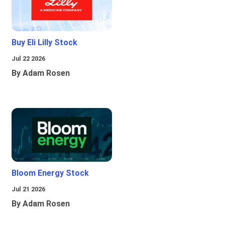
Buy Eli Lilly Stock
Jul 22 2026
By Adam Rosen
Bloom Energy Stock
Jul 21 2026
By Adam Rosen