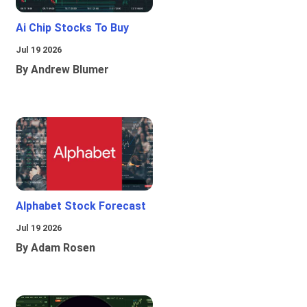
Ai Chip Stocks To Buy
Jul 19 2026
By Andrew Blumer
Alphabet Stock Forecast
Jul 19 2026
By Adam Rosen