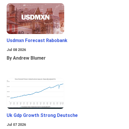
Usdmxn Forecast Rabobank
Jul 08 2026
By Andrew Blumer
Uk Gdp Growth Strong Deutsche
Jul 07 2026