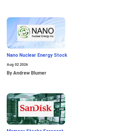
Nano Nuclear Energy Stock
Aug 02 2026
By Andrew Blumer