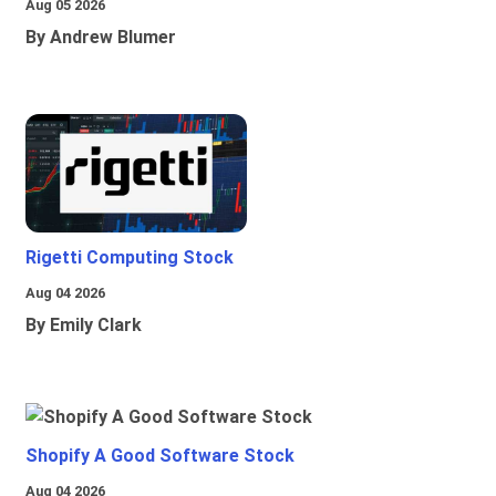
Aug 05 2026
By Andrew Blumer
Rigetti Computing Stock
Aug 04 2026
By Emily Clark
Shopify A Good Software Stock
Aug 04 2026