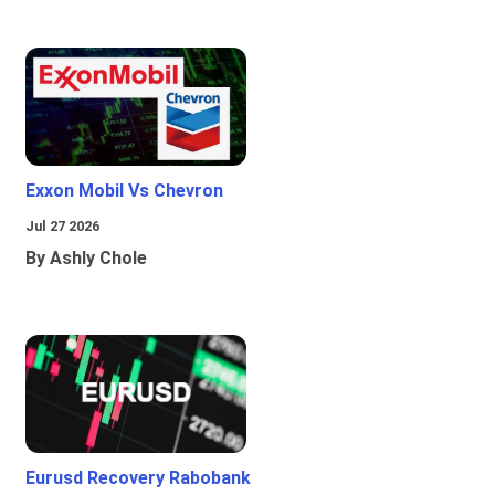
Exxon Mobil Vs Chevron
Jul 27 2026
By Ashly Chole
Eurusd Recovery Rabobank