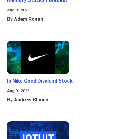
Memory Stocks Forecast
Aug 01 2026
By Adam Rosen
Is Nike Good Dividend Stock
Aug 01 2026
By Andrew Blumer