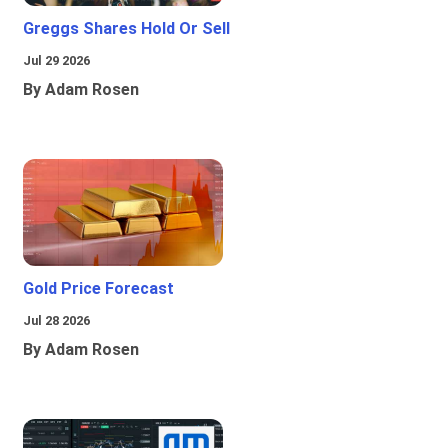
Greggs Shares Hold Or Sell
Jul 29 2026
By Adam Rosen
Gold Price Forecast
Jul 28 2026
By Adam Rosen