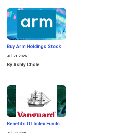
Buy Arm Holdings Stock
Jul 21 2026
By Ashly Chole
Benefits Of Index Funds