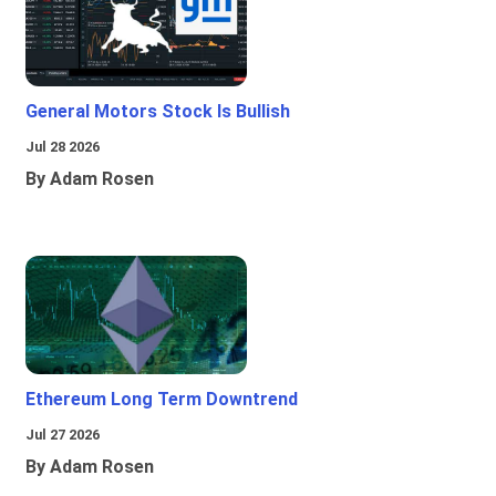
General Motors Stock Is Bullish
Jul 28 2026
By Adam Rosen
Ethereum Long Term Downtrend
Jul 27 2026
By Adam Rosen