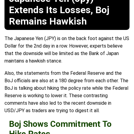
Extends Its Losses, Boj
Remains Hawkish
The Japanese Yen (JPY) is on the back foot against the US
Dollar for the 2nd day in a row. However, experts believe
that the downside will be limited as the Bank of Japan
maintains a hawkish stance.
Also, the statements from the Federal Reserve and the
BoJ officials are also at a 180 degree from each other. The
BoJ is talking about hiking the policy rate while the Federal
Reserve is working to lower it. These contrasting
comments have also led to the recent downside in
USD/JPY as traders are trying to digest it all.
Boj Shows Commitment To
Hike Rates