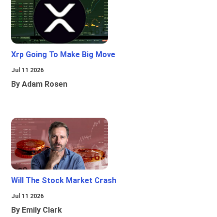
Xrp Going To Make Big Move
Jul 11 2026
By Adam Rosen
Will The Stock Market Crash
Jul 11 2026
By Emily Clark