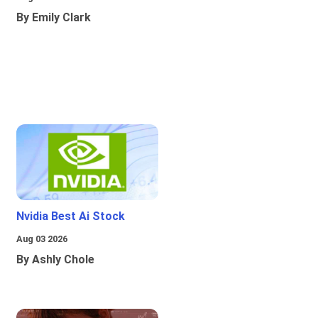
By Emily Clark
Nvidia Best Ai Stock
Aug 03 2026
By Ashly Chole