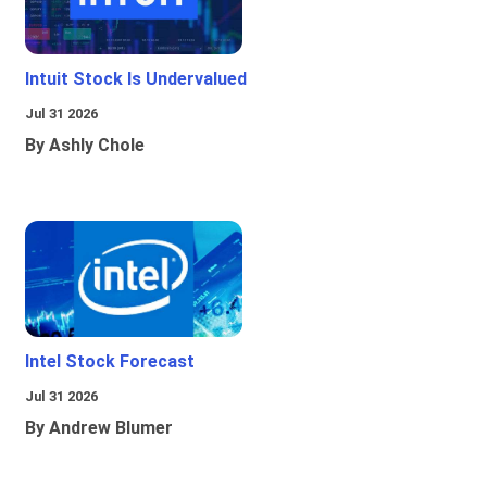
Intuit Stock Is Undervalued
Jul 31 2026
By Ashly Chole
Intel Stock Forecast
Jul 31 2026
By Andrew Blumer