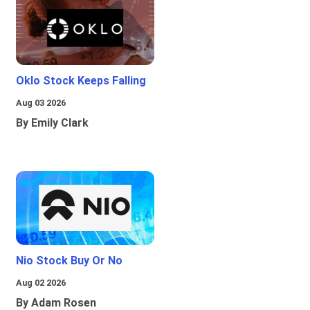
Oklo Stock Keeps Falling
Aug 03 2026
By Emily Clark
Nio Stock Buy Or No
Aug 02 2026
By Adam Rosen