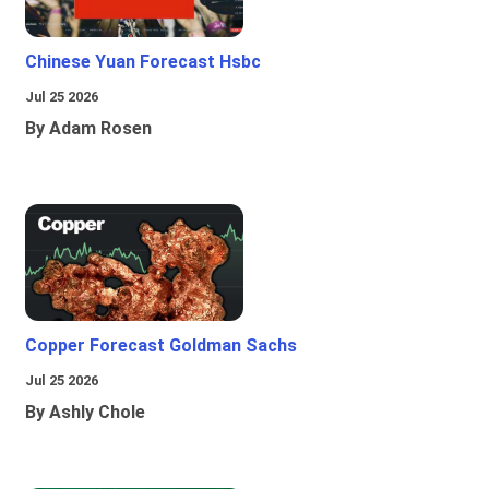
Chinese Yuan Forecast Hsbc
Jul 25 2026
By Adam Rosen
Copper Forecast Goldman Sachs
Jul 25 2026
By Ashly Chole