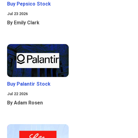
Buy Pepsico Stock
Jul 23 2026
By Emily Clark
Buy Palantir Stock
Jul 22 2026
By Adam Rosen