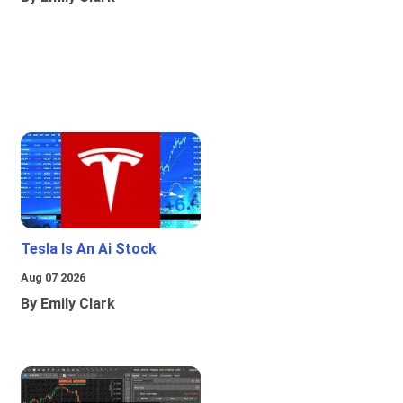
Tesla Is An Ai Stock
Aug 07 2026
By Emily Clark