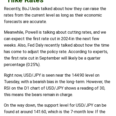
Recently, BoJ Ueda talked about how they can raise the
rates from the current level as long as their economic
forecasts are accurate.
Meanwhile, Powell is talking about cutting rates, and we
can expect the first rate cut in 2024 in the next few
weeks. Also, Fed Daly recently talked about how the time
has come to adjust the policy rate. According to experts,
the first rate cut in September will likely be a quarter
percentage (0.25%).
Right now, USD/JPY is seen near the 144.90 level on
Tuesday, with a bearish bias in the long-term. However, the
RSI on the D1 chart of USD/JPY shows a reading of 30,
this means the bears remain in charge.
On the way down, the support level for USD/JPY can be
found at around 141.60, which is the 7-month low. If the