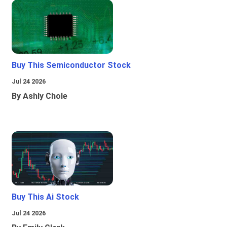
Buy This Semiconductor Stock
Jul 24 2026
By Ashly Chole
Buy This Ai Stock
Jul 24 2026