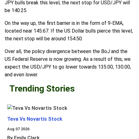
JPY bulls break this level, the next stop for USD/JPY will
be 140.25.
On the way up, the first barrier is in the form of 9-EMA,
located near 145.67. If the US Dollar bulls pierce this level,
the next stop will be around 154.50.
Over all, the policy divergence between the BoJ and the
US Federal Reserve is now growing. As a result of this, we
expect the USD/JPY to go lower towards 135.00, 130.00,
and even lower.
Trending Stories
Teva Vs Novartis Stock
Aug 07 2026
By Emily Clark