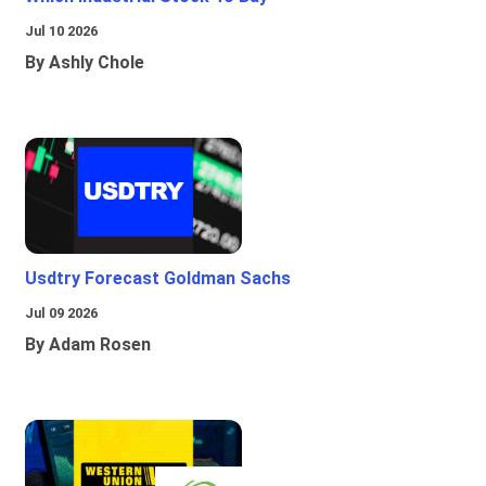
Jul 10 2026
By Ashly Chole
Usdtry Forecast Goldman Sachs
Jul 09 2026
By Adam Rosen