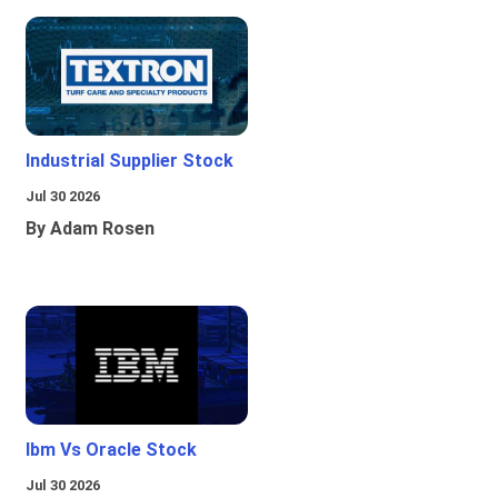
Industrial Supplier Stock
Jul 30 2026
By Adam Rosen
Ibm Vs Oracle Stock
Jul 30 2026