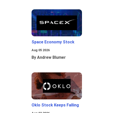
Space Economy Stock
Aug 05 2026
By Andrew Blumer
Oklo Stock Keeps Falling