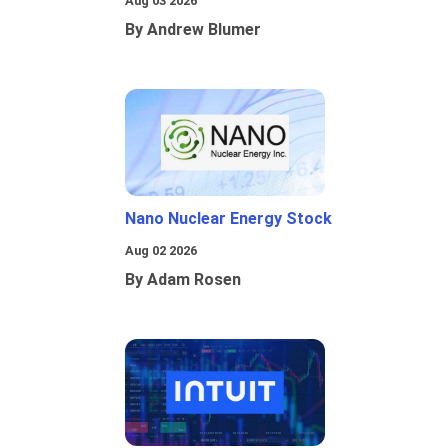
Aug 03 2026
By Andrew Blumer
Nano Nuclear Energy Stock
Aug 02 2026
By Adam Rosen