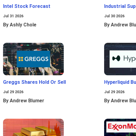
Intel Stock Forecast
Industrial Sup
Jul 31 2026
Jul 30 2026
By Ashly Chole
By Andrew Bl
Greggs Shares Hold Or Sell
Hyperliquid B
Jul 29 2026
Jul 29 2026
By Andrew Blumer
By Andrew Bl