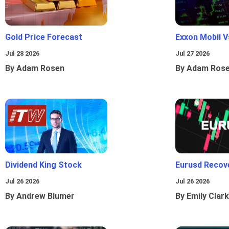
Gold Price Forecast
Exxon Mobil 
Jul 28 2026
Jul 27 2026
By Adam Rosen
By Adam Ros
Dividend King Stock
Eurusd Recov
Jul 26 2026
Jul 26 2026
By Andrew Blumer
By Emily Clark