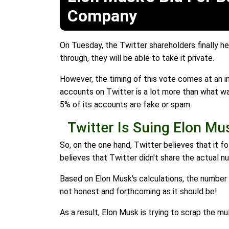
Company
On Tuesday, the Twitter shareholders finally h
through, they will be able to take it private.
However, the timing of this vote comes at an i
accounts on Twitter is a lot more than what wa
5% of its accounts are fake or spam.
Twitter Is Suing Elon Mu
So, on the one hand, Twitter believes that it f
believes that Twitter didn't share the actual 
Based on Elon Musk's calculations, the number 
not honest and forthcoming as it should be!
As a result, Elon Musk is trying to scrap the mul