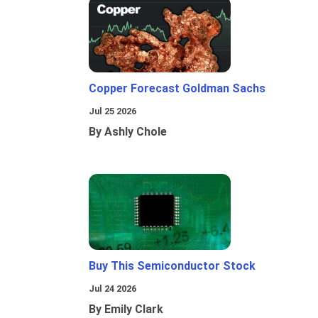
Copper Forecast Goldman Sachs
Jul 25 2026
By Ashly Chole
Buy This Semiconductor Stock
Jul 24 2026
By Emily Clark