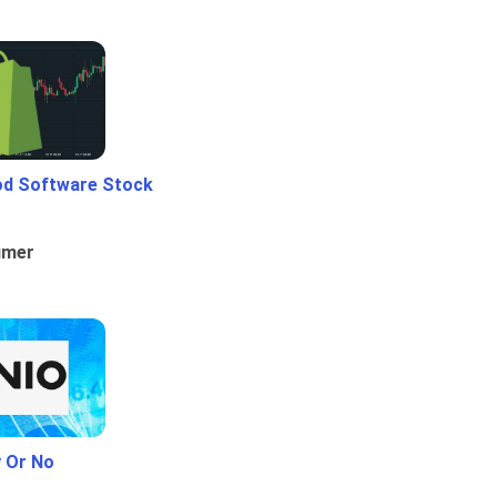
od Software Stock
umer
y Or No