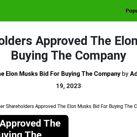
Popu
olders Approved The Elo
Buying The Company
he Elon Musks Bid For Buying The Company
by
A
19, 2023
 Approved The
Buying The