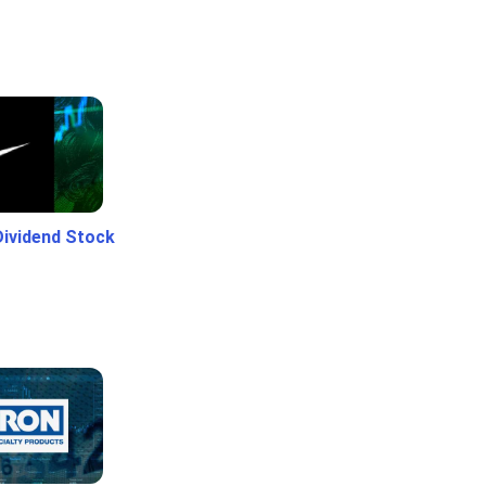
Dividend Stock