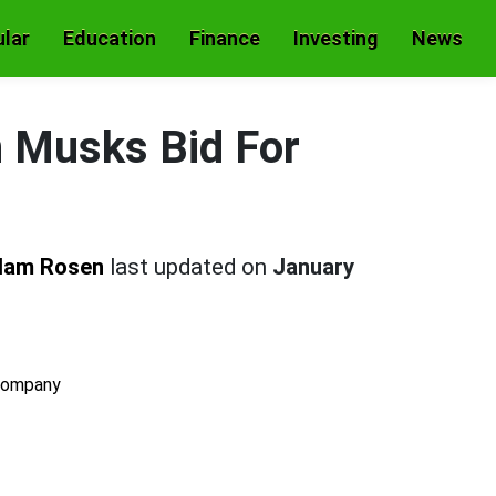
lar
Education
Finance
Investing
News
n Musks Bid For
dam Rosen
last updated on
January