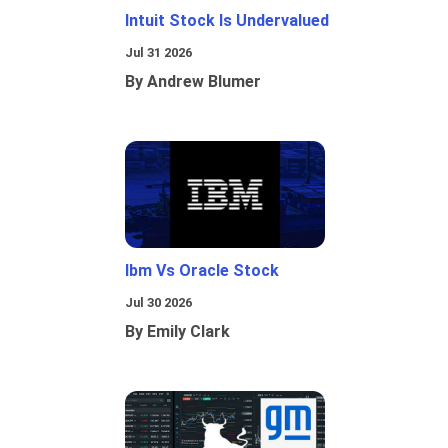
Intuit Stock Is Undervalued
Jul 31 2026
By Andrew Blumer
Ibm Vs Oracle Stock
Jul 30 2026
By Emily Clark