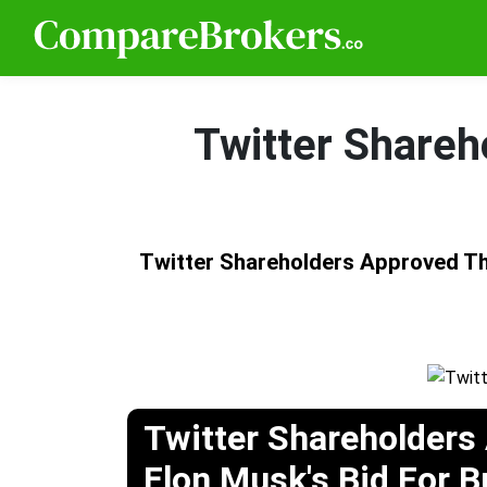
Twitter Shareh
Twitter Shareholders Approved T
Twitter Shareholders
Elon Musk's Bid For 