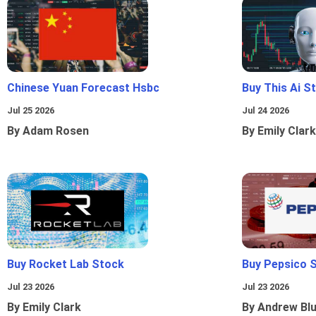
Chinese Yuan Forecast Hsbc
Buy This Ai S
Jul 25 2026
Jul 24 2026
By Adam Rosen
By Emily Clark
Buy Rocket Lab Stock
Buy Pepsico 
Jul 23 2026
Jul 23 2026
By Emily Clark
By Andrew Bl