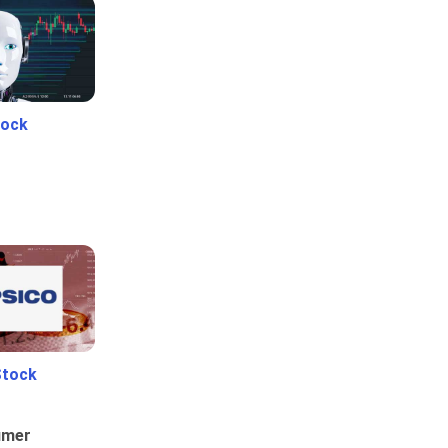
tock
Stock
umer