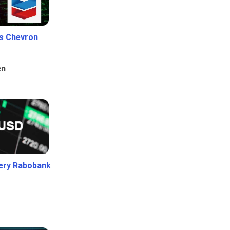
Vs Chevron
en
ery Rabobank