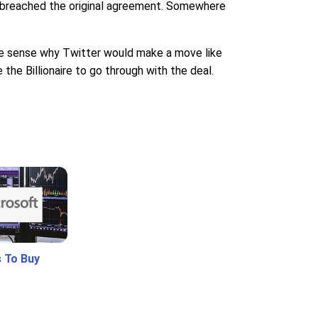
he breached the original agreement. Somewhere
make sense why Twitter would make a move like
the Billionaire to go through with the deal.
 To Buy