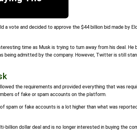
eld a vote and decided to approve the $44 billion bid made by E
nteresting time as Musk is trying to turn away from his deal. He
s being admitted by the company. However, Twitter is still stan
sk
ollowed the requirements and provided everything that was requi
numbers of fake or spam accounts on the platform.
of spam or fake accounts is a lot higher than what was reported
ti-billion dollar deal and is no longer interested in buying the co