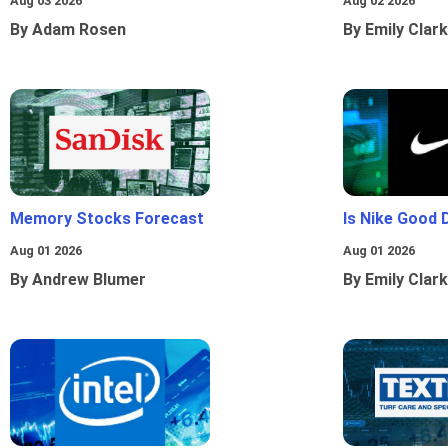
Aug 03 2026
Aug 02 2026
By Adam Rosen
By Emily Clark
Memory Stocks Forecast
Is Nike Good 
Aug 01 2026
Aug 01 2026
By Andrew Blumer
By Emily Clark