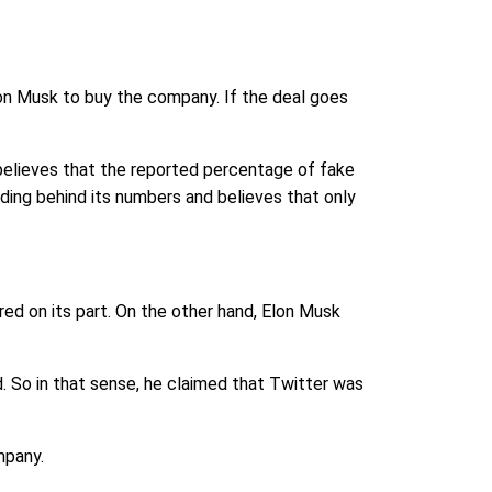
lon Musk to buy the company. If the deal goes
 believes that the reported percentage of fake
ding behind its numbers and believes that only
red on its part. On the other hand, Elon Musk
. So in that sense, he claimed that Twitter was
mpany.