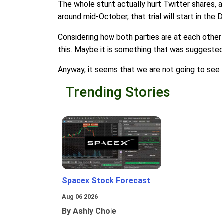
The whole stunt actually hurt Twitter shares, 
around mid-October, that trial will start in the 
Considering how both parties are at each other 
this. Maybe it is something that was suggested b
Anyway, it seems that we are not going to see 
Trending Stories
Spacex Stock Forecast
Aug 06 2026
By Ashly Chole