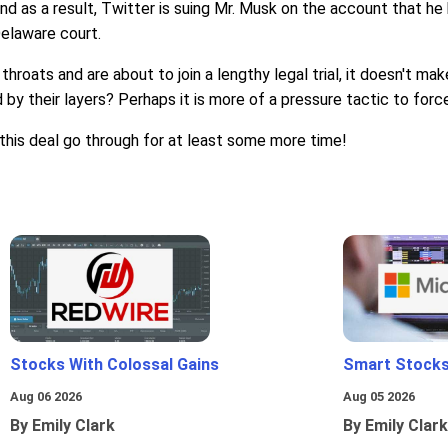
and as a result, Twitter is suing Mr. Musk on the account that 
Delaware court.
throats and are about to join a lengthy legal trial, it doesn't 
y their layers? Perhaps it is more of a pressure tactic to force 
this deal go through for at least some more time!
Stocks With Colossal Gains
Smart Stocks
Aug 06 2026
Aug 05 2026
By Emily Clark
By Emily Clark