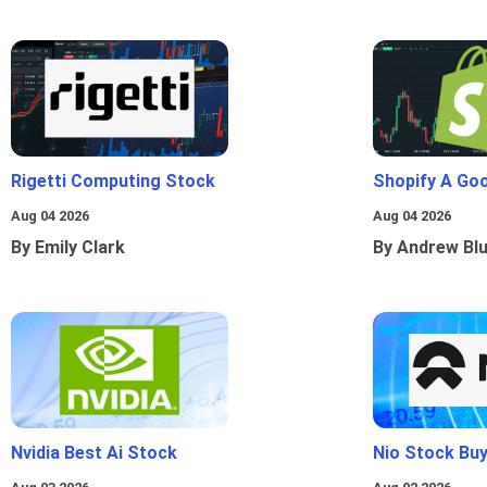
Rigetti Computing Stock
Shopify A Go
Aug 04 2026
Aug 04 2026
By Emily Clark
By Andrew Bl
Nvidia Best Ai Stock
Nio Stock Bu