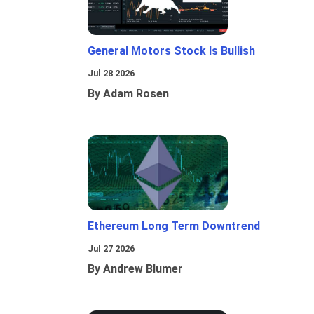
General Motors Stock Is Bullish
Jul 28 2026
By Adam Rosen
Ethereum Long Term Downtrend
Jul 27 2026
By Andrew Blumer