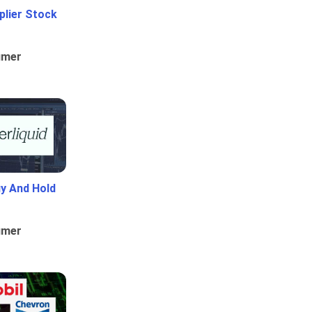
plier Stock
umer
uy And Hold
umer