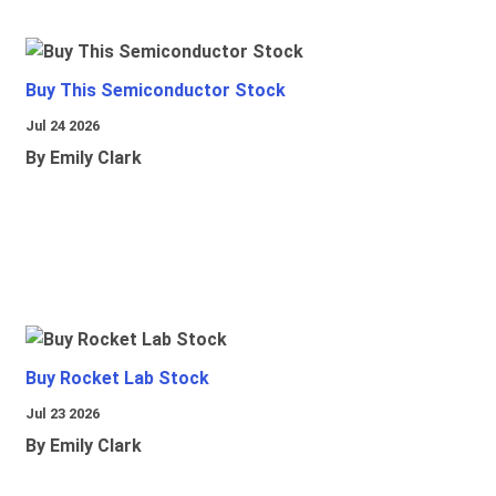
Buy This Semiconductor Stock
Jul 24 2026
By Emily Clark
Buy Rocket Lab Stock
Jul 23 2026
By Emily Clark