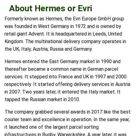
About Hermes or Evri
Formerly known as Hermes, the Evri Europe GmbH group
was founded in West Germany in 1972 and is owned by
retail giant Advent. It is headquartered in Leeds, United
Kingdom. The multinational delivery company operates in
the UK, Italy, Austria, Russia and Germany.
Hermes entered the East Germany market in 1990 and
thereafter became a common name in German parcel
services. It stepped into France and UK in 1997 and 2000
respectively. It started offering delivery services in Austria
in 2007. Two years later, it entered the Italy market. It
tapped the Russian market in 2010.
The company grabbed several awards in 2017 like the best
courier team and excellence in operation. In the same year,
it launched one of the largest parcel sorting
infrastructures in Rugby, Warwickshire. A year later, it was