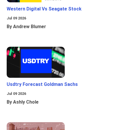
Western Digital Vs Seagate Stock
Jul 09 2026
By Andrew Blumer
Usdtry Forecast Goldman Sachs
Jul 09 2026
By Ashly Chole