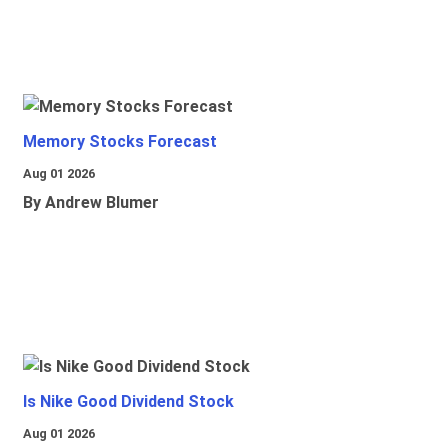
Memory Stocks Forecast
Aug 01 2026
By Andrew Blumer
Is Nike Good Dividend Stock
Aug 01 2026