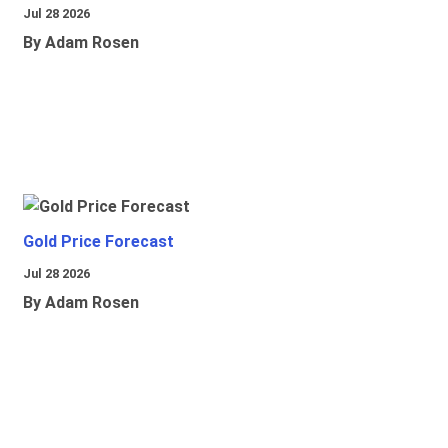
Jul 28 2026
By Adam Rosen
Gold Price Forecast
Jul 28 2026
By Adam Rosen