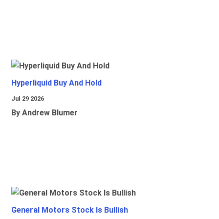
Hyperliquid Buy And Hold
Jul 29 2026
By Andrew Blumer
General Motors Stock Is Bullish