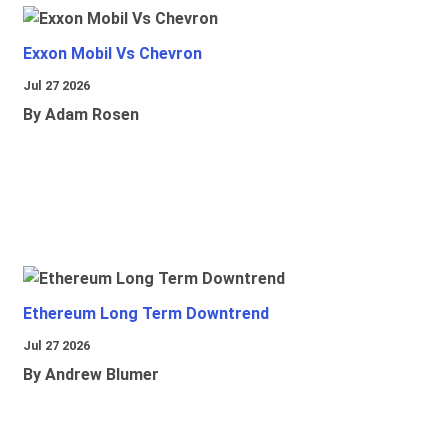
Exxon Mobil Vs Chevron
Jul 27 2026
By Adam Rosen
Ethereum Long Term Downtrend
Jul 27 2026
By Andrew Blumer