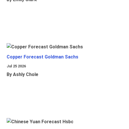
Copper Forecast Goldman Sachs
Jul 25 2026
By Ashly Chole