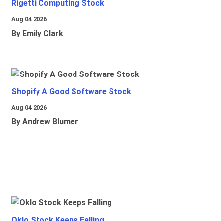
Rigetti Computing Stock
Aug 04 2026
By Emily Clark
Shopify A Good Software Stock
Aug 04 2026
By Andrew Blumer
Oklo Stock Keeps Falling