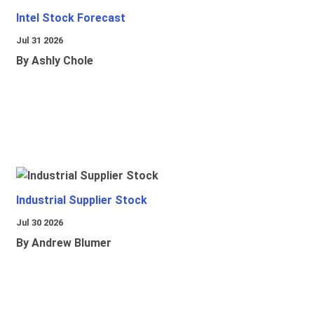
Intel Stock Forecast
Jul 31 2026
By Ashly Chole
Industrial Supplier Stock
Jul 30 2026
By Andrew Blumer