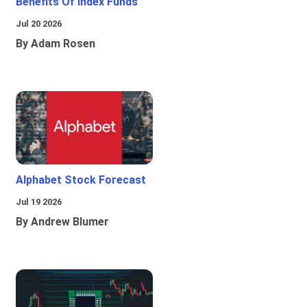
Benefits Of Index Funds
Jul 20 2026
By Adam Rosen
Alphabet Stock Forecast
Jul 19 2026
By Andrew Blumer