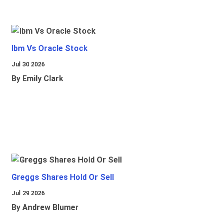
Ibm Vs Oracle Stock
Jul 30 2026
By Emily Clark
Greggs Shares Hold Or Sell
Jul 29 2026
By Andrew Blumer