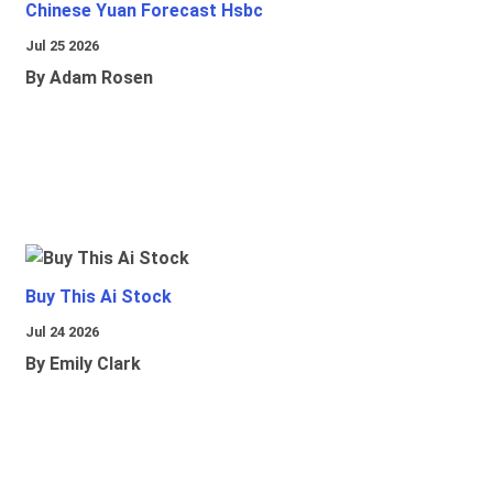
Chinese Yuan Forecast Hsbc
Jul 25 2026
By Adam Rosen
Buy This Ai Stock
Jul 24 2026
By Emily Clark