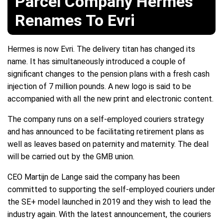
Parcel Company Hermes
Renames To Evri
Hermes is now Evri. The delivery titan has changed its
name. It has simultaneously introduced a couple of
significant changes to the pension plans with a fresh cash
injection of 7 million pounds. A new logo is said to be
accompanied with all the new print and electronic content.
The company runs on a self-employed couriers strategy
and has announced to be facilitating retirement plans as
well as leaves based on paternity and maternity. The deal
will be carried out by the GMB union.
CEO Martijn de Lange said the company has been
committed to supporting the self-employed couriers under
the SE+ model launched in 2019 and they wish to lead the
industry again. With the latest announcement, the couriers