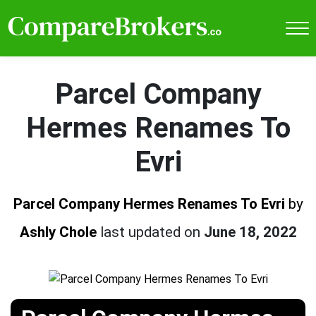
Parcel Company
Hermes Renames To
Evri
Parcel Company Hermes Renames To Evri
by
Ashly Chole
last updated on
June 18, 2022