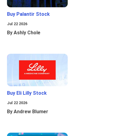
Buy Palantir Stock
Jul 22 2026
By Ashly Chole
Buy Eli Lilly Stock
Jul 22 2026
By Andrew Blumer