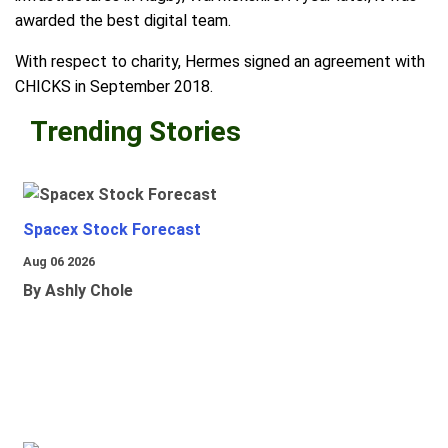
awarded the best digital team.
With respect to charity, Hermes signed an agreement with
CHICKS in September 2018.
Trending Stories
Spacex Stock Forecast
Aug 06 2026
By Ashly Chole