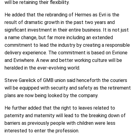
will be retaining their flexibility.
He added that the rebranding of Hermes as Evri is the
result of dramatic growth in the past two years and
significant investment in their entire business. It is not just
a name change, but far more including an extended
commitment to lead the industry by creating a responsible
delivery experience. The commitment is based on Evrione
and Evriwhere. A new and better working culture will be
heralded in the ever-evolving world.
Steve Garelick of GMB union said henceforth the couriers
will be equipped with security and safety as the retirement
plans are now being looked by the company.
He further added that the right to leaves related to
paternity and maternity will lead to the breaking down of
barriers as previously people with children were less
interested to enter the profession.