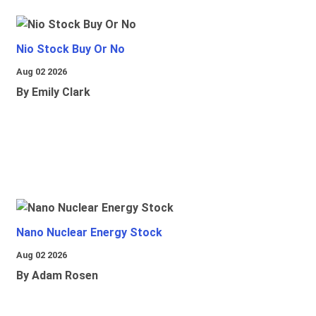
Nio Stock Buy Or No
Aug 02 2026
By Emily Clark
Nano Nuclear Energy Stock
Aug 02 2026
By Adam Rosen