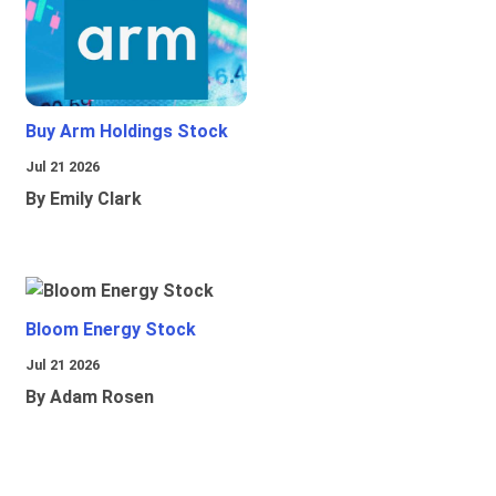
Buy Arm Holdings Stock
Jul 21 2026
By Emily Clark
Bloom Energy Stock
Jul 21 2026
By Adam Rosen