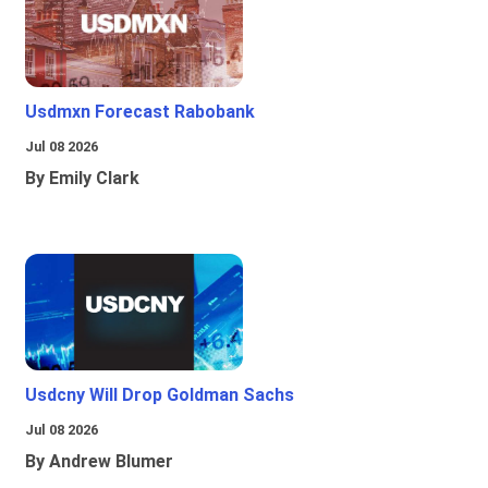
Usdmxn Forecast Rabobank
Jul 08 2026
By Emily Clark
Usdcny Will Drop Goldman Sachs
Jul 08 2026
By Andrew Blumer