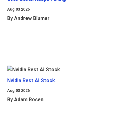
Aug 03 2026
By Andrew Blumer
Nvidia Best Ai Stock
Aug 03 2026
By Adam Rosen