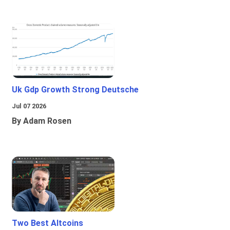
Uk Gdp Growth Strong Deutsche
Jul 07 2026
By Adam Rosen
Two Best Altcoins