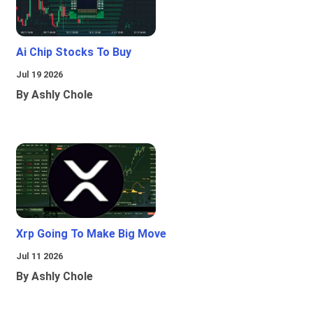
Ai Chip Stocks To Buy
Jul 19 2026
By Ashly Chole
Xrp Going To Make Big Move
Jul 11 2026
By Ashly Chole