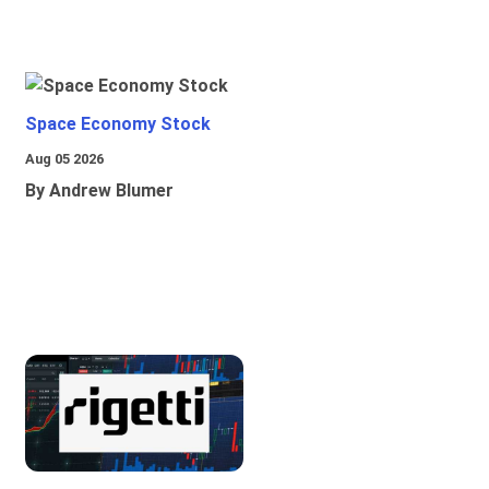
Space Economy Stock
Aug 05 2026
By Andrew Blumer