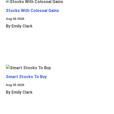
Stocks With Colossal Gains
Aug 06 2026
By Emily Clark
Smart Stocks To Buy
Aug 05 2026
By Emily Clark