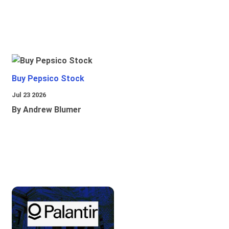
Buy Pepsico Stock
Jul 23 2026
By Andrew Blumer