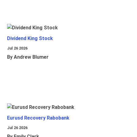
Dividend King Stock
Jul 26 2026
By Andrew Blumer
Eurusd Recovery Rabobank
Jul 26 2026
By Emily Clark