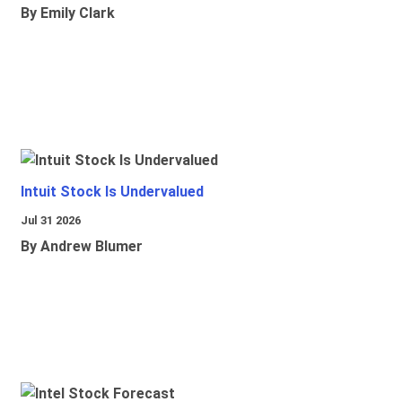
By Emily Clark
Intuit Stock Is Undervalued
Jul 31 2026
By Andrew Blumer