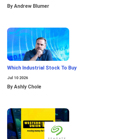
By Andrew Blumer
Which Industrial Stock To Buy
Jul 10 2026
By Ashly Chole