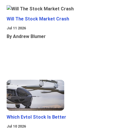
Will The Stock Market Crash
Jul 11 2026
By Andrew Blumer
Which Evtol Stock Is Better
Jul 10 2026