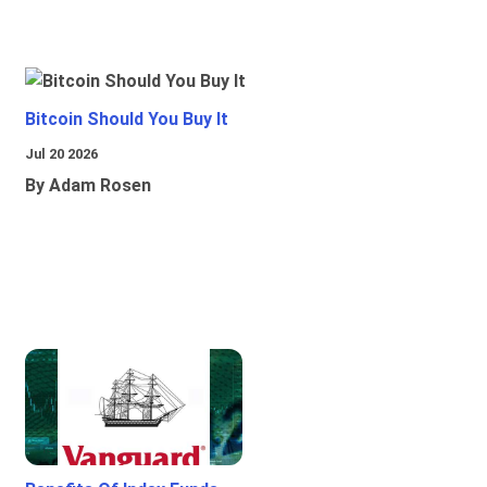
Bitcoin Should You Buy It
Jul 20 2026
By Adam Rosen