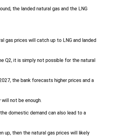
round, the landed natural gas and the LNG
ral gas prices will catch up to LNG and landed
 Q2, it is simply not possible for the natural
 2027, the bank forecasts higher prices and a
 will not be enough.
t the domestic demand can also lead to a
up, then the natural gas prices will likely