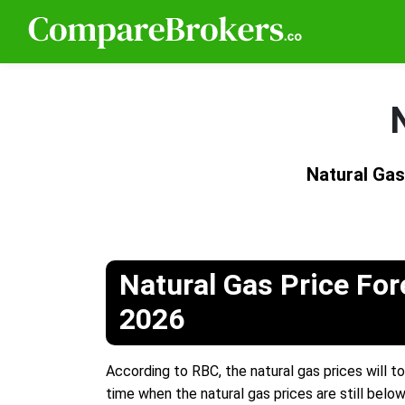
Natural Gas
Natural Gas Price For
2026
According to RBC, the natural gas prices will to
time when the natural gas prices are still below