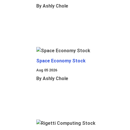
By Ashly Chole
Space Economy Stock
Aug 05 2026
By Ashly Chole