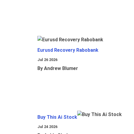
Eurusd Recovery Rabobank
Jul 26 2026
By Andrew Blumer
Buy This Ai Stock
Jul 24 2026