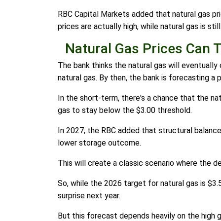
RBC Capital Markets added that natural gas pri
prices are actually high, while natural gas is sti
Natural Gas Prices Can 
The bank thinks the natural gas will eventually
natural gas. By then, the bank is forecasting a 
In the short-term, there's a chance that the na
gas to stay below the $3.00 threshold.
In 2027, the RBC added that structural balances 
lower storage outcome.
This will create a classic scenario where the de
So, while the 2026 target for natural gas is 
surprise next year.
But this forecast depends heavily on the high ge