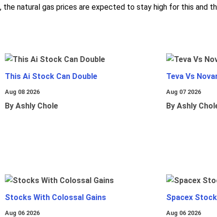
, the natural gas prices are expected to stay high for this and th
This Ai Stock Can Double
Teva Vs Nova
Aug 08 2026
Aug 07 2026
By Ashly Chole
By Ashly Chol
Stocks With Colossal Gains
Spacex Stock
Aug 06 2026
Aug 06 2026