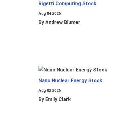
Rigetti Computing Stock
Aug 04 2026
By Andrew Blumer
Nano Nuclear Energy Stock
Aug 02 2026
By Emily Clark