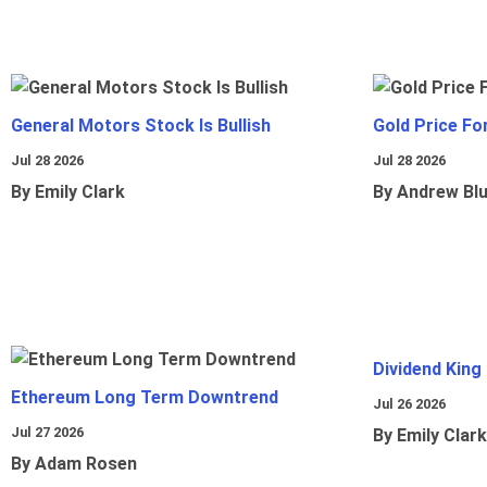
General Motors Stock Is Bullish
Gold Price Fo
Jul 28 2026
Jul 28 2026
By Emily Clark
By Andrew Bl
Dividend King
Ethereum Long Term Downtrend
Jul 26 2026
Jul 27 2026
By Emily Clark
By Adam Rosen