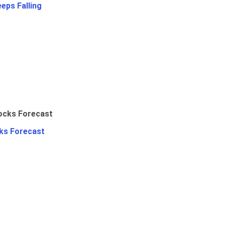
eps Falling
ks Forecast