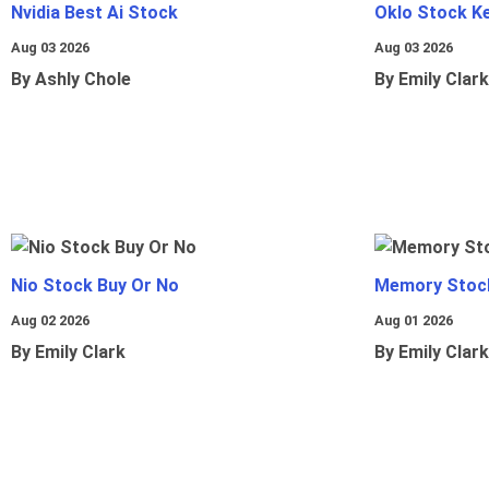
Nvidia Best Ai Stock
Oklo Stock Ke
Aug 03 2026
Aug 03 2026
By Ashly Chole
By Emily Clark
Nio Stock Buy Or No
Memory Stoc
Aug 02 2026
Aug 01 2026
By Emily Clark
By Emily Clark