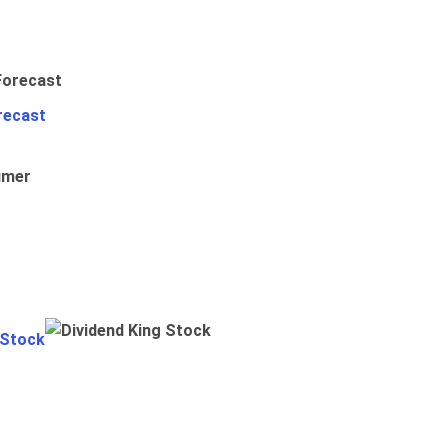
recast
umer
 Stock