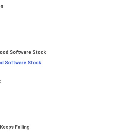
en
od Software Stock
e