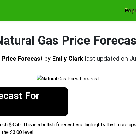
Popu
Natural Gas Price Forecas
 Price Forecast
by
Emily Clark
last updated on
Ju
ecast For
uch $3.50. This is a bullish forecast and highlights that more up
 the $3.00 level.