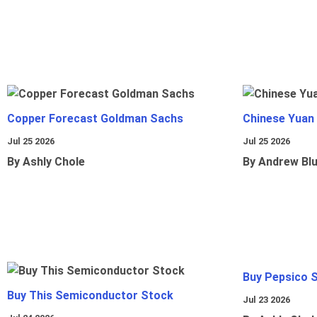
Copper Forecast Goldman Sachs
Chinese Yuan
Jul 25 2026
Jul 25 2026
By Ashly Chole
By Andrew Bl
Buy Pepsico 
Buy This Semiconductor Stock
Jul 23 2026