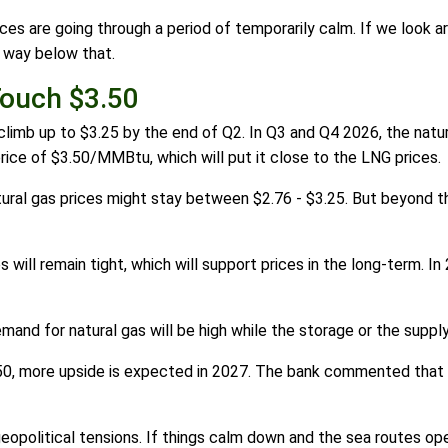
ces are going through a period of temporarily calm. If we look a
ll way below that.
Touch $3.50
 climb up to $3.25 by the end of Q2. In Q3 and Q4 2026, the natu
price of $3.50/MMBtu, which will put it close to the LNG prices.
tural gas prices might stay between $2.76 - $3.25. But beyond the
will remain tight, which will support prices in the long-term. In
mand for natural gas will be high while the storage or the supply
$3.50, more upside is expected in 2027. The bank commented tha
opolitical tensions. If things calm down and the sea routes open 