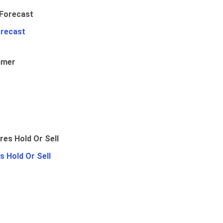
orecast
umer
 Hold Or Sell