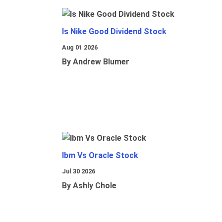
Is Nike Good Dividend Stock
Aug 01 2026
By Andrew Blumer
Ibm Vs Oracle Stock
Jul 30 2026
By Ashly Chole