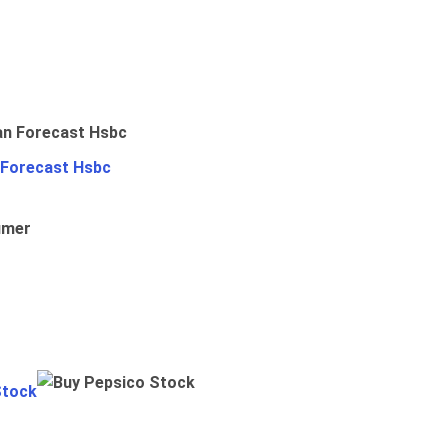
 Forecast Hsbc
umer
Stock