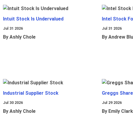
Intuit Stock Is Undervalued
Intel Stock F
Jul 31 2026
Jul 31 2026
By Ashly Chole
By Andrew Bl
Industrial Supplier Stock
Greggs Shares
Jul 30 2026
Jul 29 2026
By Ashly Chole
By Emily Clark