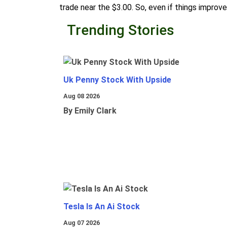
trade near the $3.00. So, even if things improve
Trending Stories
Uk Penny Stock With Upside
Aug 08 2026
By Emily Clark
Tesla Is An Ai Stock
Aug 07 2026