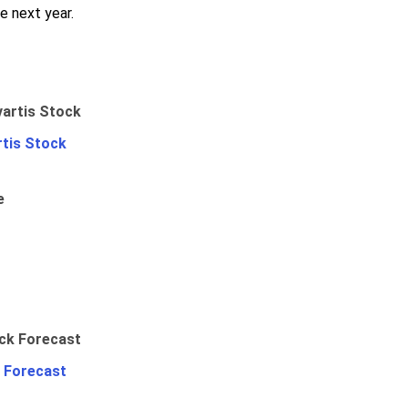
e next year.
rtis Stock
e
 Forecast