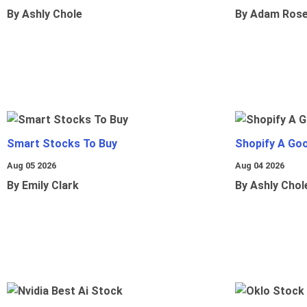
By Ashly Chole
By Adam Ros
Smart Stocks To Buy
Shopify A Go
Aug 05 2026
Aug 04 2026
By Emily Clark
By Ashly Chol