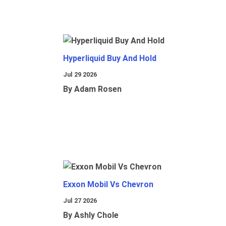
Hyperliquid Buy And Hold
Jul 29 2026
By Adam Rosen
Exxon Mobil Vs Chevron
Jul 27 2026
By Ashly Chole