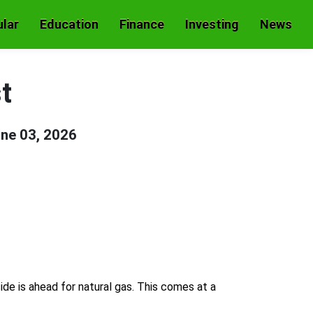
lar
Education
Finance
Investing
News
t
ne 03, 2026
side is ahead for natural gas. This comes at a