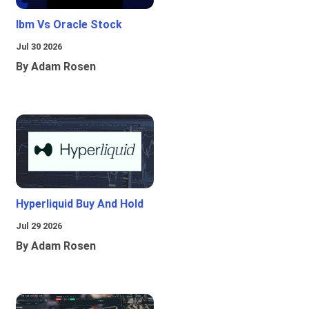
Ibm Vs Oracle Stock
Jul 30 2026
By Adam Rosen
Hyperliquid Buy And Hold
Jul 29 2026
By Adam Rosen