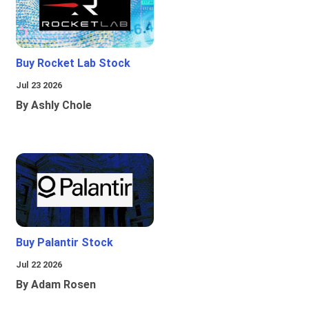
Buy Rocket Lab Stock
Jul 23 2026
By Ashly Chole
Buy Palantir Stock
Jul 22 2026
By Adam Rosen