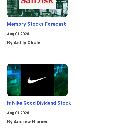
Memory Stocks Forecast
Aug 01 2026
By Ashly Chole
Is Nike Good Dividend Stock
Aug 01 2026
By Andrew Blumer