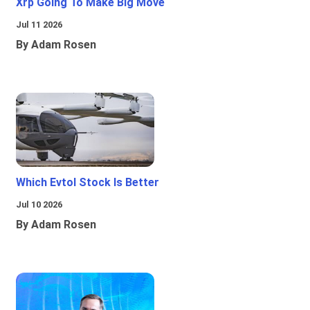
Xrp Going To Make Big Move
Jul 11 2026
By Adam Rosen
Which Evtol Stock Is Better
Jul 10 2026
By Adam Rosen