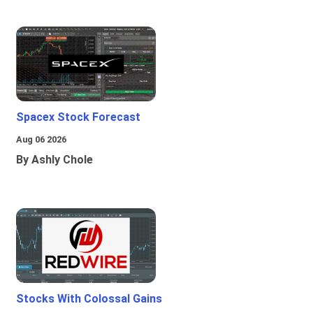
Spacex Stock Forecast
Aug 06 2026
By Ashly Chole
Stocks With Colossal Gains