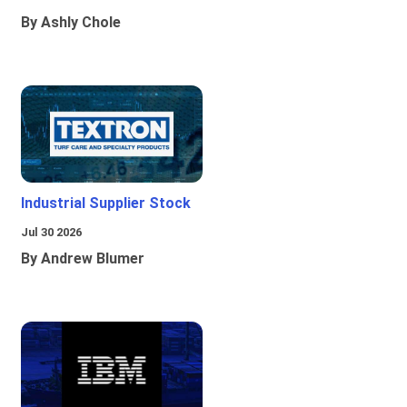
By Ashly Chole
Industrial Supplier Stock
Jul 30 2026
By Andrew Blumer