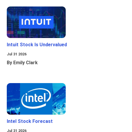
Intuit Stock Is Undervalued
Jul 31 2026
By Emily Clark
Intel Stock Forecast
Jul 31 2026