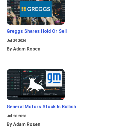
Greggs Shares Hold Or Sell
Jul 29 2026
By Adam Rosen
General Motors Stock Is Bullish
Jul 28 2026
By Adam Rosen