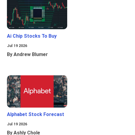
Ai Chip Stocks To Buy
Jul 19 2026
By Andrew Blumer
Alphabet Stock Forecast
Jul 19 2026
By Ashly Chole