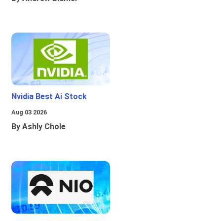
Nvidia Best Ai Stock
Aug 03 2026
By Ashly Chole