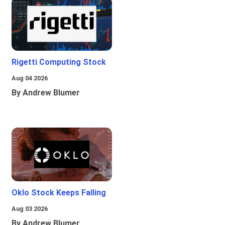
Rigetti Computing Stock
Aug 04 2026
By Andrew Blumer
Oklo Stock Keeps Falling
Aug 03 2026
By Andrew Blumer