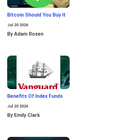
Bitcoin Should You Buy It
Jul 20 2026
By Adam Rosen
Benefits Of Index Funds
Jul 20 2026
By Emily Clark