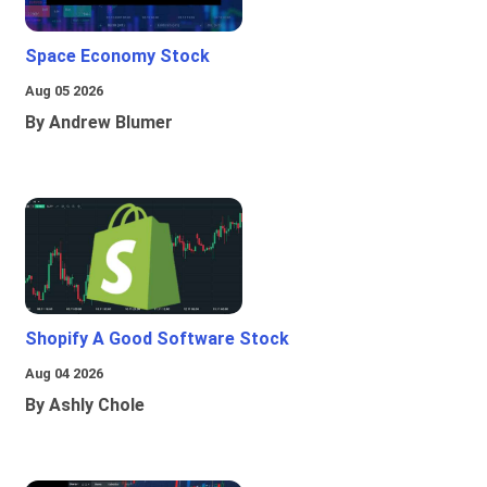
Space Economy Stock
Aug 05 2026
By Andrew Blumer
Shopify A Good Software Stock
Aug 04 2026
By Ashly Chole