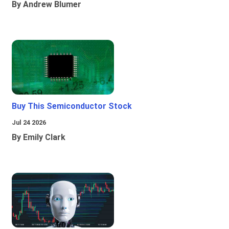
By Andrew Blumer
Buy This Semiconductor Stock
Jul 24 2026
By Emily Clark