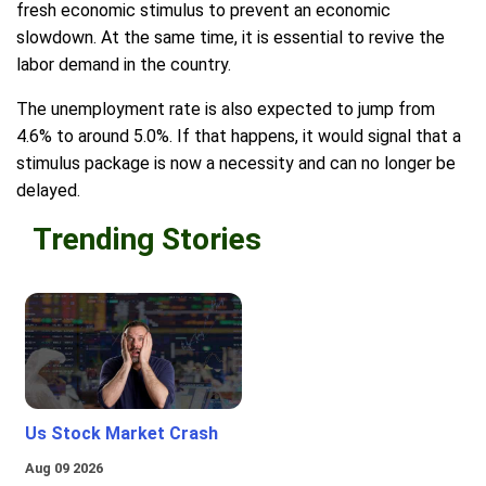
fresh economic stimulus to prevent an economic
slowdown. At the same time, it is essential to revive the
labor demand in the country.
The unemployment rate is also expected to jump from
4.6% to around 5.0%. If that happens, it would signal that a
stimulus package is now a necessity and can no longer be
delayed.
Trending Stories
Us Stock Market Crash
Aug 09 2026