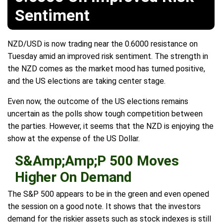
Sentiment
NZD/USD is now trading near the 0.6000 resistance on
Tuesday amid an improved risk sentiment. The strength in
the NZD comes as the market mood has turned positive,
and the US elections are taking center stage.
Even now, the outcome of the US elections remains
uncertain as the polls show tough competition between
the parties. However, it seems that the NZD is enjoying the
show at the expense of the US Dollar.
S&Amp;Amp;P 500 Moves
Higher On Demand
The S&P 500 appears to be in the green and even opened
the session on a good note. It shows that the investors
demand for the riskier assets such as stock indexes is still