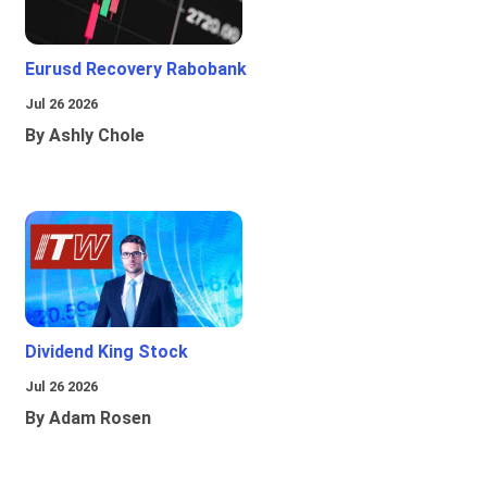
Eurusd Recovery Rabobank
Jul 26 2026
By Ashly Chole
Dividend King Stock
Jul 26 2026
By Adam Rosen