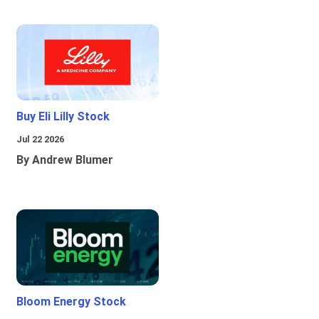
Buy Eli Lilly Stock
Jul 22 2026
By Andrew Blumer
Bloom Energy Stock