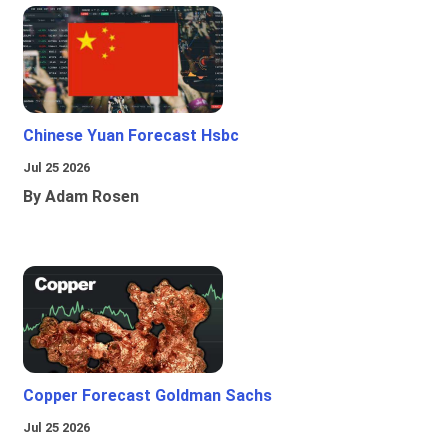
Chinese Yuan Forecast Hsbc
Jul 25 2026
By Adam Rosen
Copper Forecast Goldman Sachs
Jul 25 2026