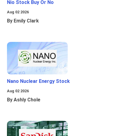
Nio Stock Buy Or No
Aug 02 2026
By Emily Clark
Nano Nuclear Energy Stock
Aug 02 2026
By Ashly Chole