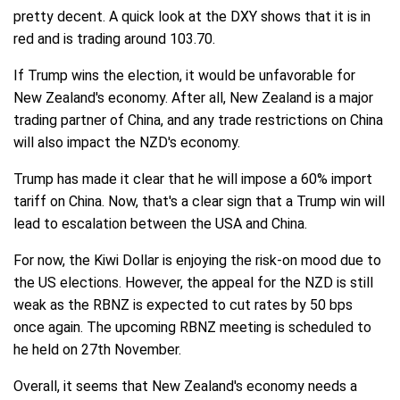
pretty decent. A quick look at the DXY shows that it is in
red and is trading around 103.70.
If Trump wins the election, it would be unfavorable for
New Zealand's economy. After all, New Zealand is a major
trading partner of China, and any trade restrictions on China
will also impact the NZD's economy.
Trump has made it clear that he will impose a 60% import
tariff on China. Now, that's a clear sign that a Trump win will
lead to escalation between the USA and China.
For now, the Kiwi Dollar is enjoying the risk-on mood due to
the US elections. However, the appeal for the NZD is still
weak as the RBNZ is expected to cut rates by 50 bps
once again. The upcoming RBNZ meeting is scheduled to
he held on 27th November.
Overall, it seems that New Zealand's economy needs a