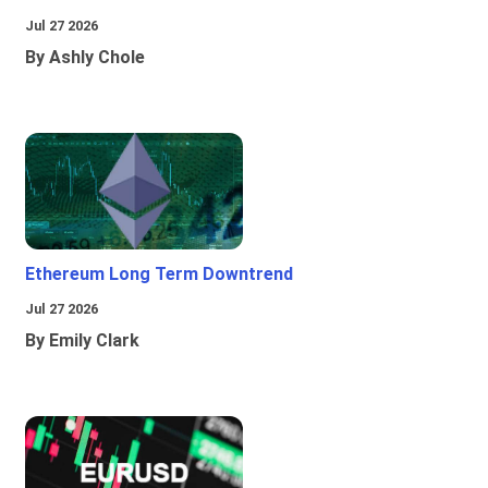
Jul 27 2026
By Ashly Chole
Ethereum Long Term Downtrend
Jul 27 2026
By Emily Clark