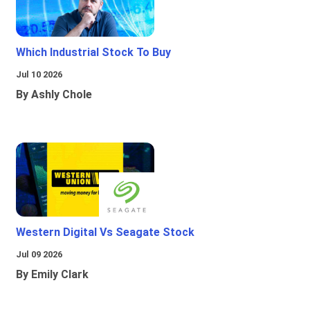
Which Industrial Stock To Buy
Jul 10 2026
By Ashly Chole
Western Digital Vs Seagate Stock
Jul 09 2026
By Emily Clark