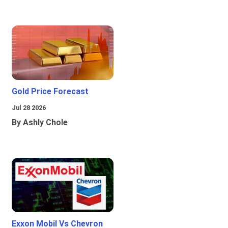
Gold Price Forecast
Jul 28 2026
By Ashly Chole
Exxon Mobil Vs Chevron