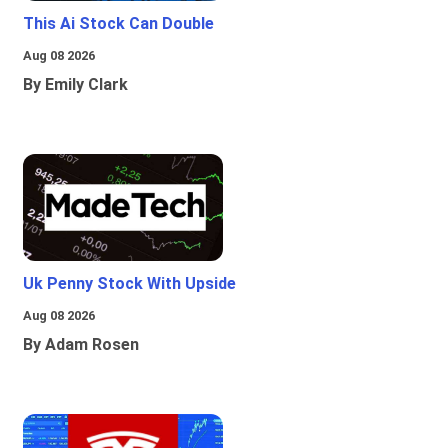
This Ai Stock Can Double
Aug 08 2026
By Emily Clark
Uk Penny Stock With Upside
Aug 08 2026
By Adam Rosen