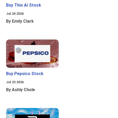
Buy This Ai Stock
Jul 24 2026
By Emily Clark
Buy Pepsico Stock
Jul 23 2026
By Ashly Chole