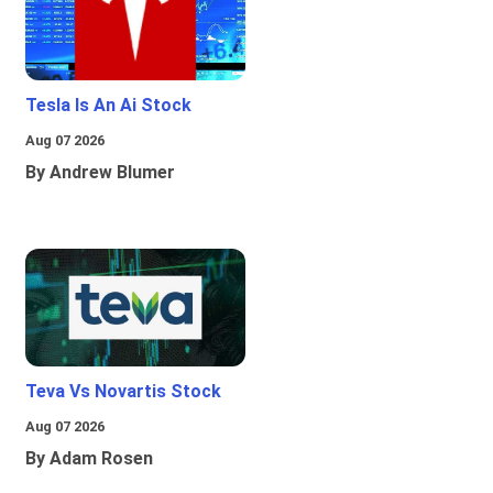
Tesla Is An Ai Stock
Aug 07 2026
By Andrew Blumer
Teva Vs Novartis Stock
Aug 07 2026
By Adam Rosen