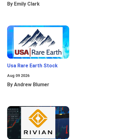
By Emily Clark
Usa Rare Earth Stock
Aug 09 2026
By Andrew Blumer