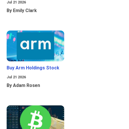
Jul 21 2026
By Emily Clark
Buy Arm Holdings Stock
Jul 21 2026
By Adam Rosen