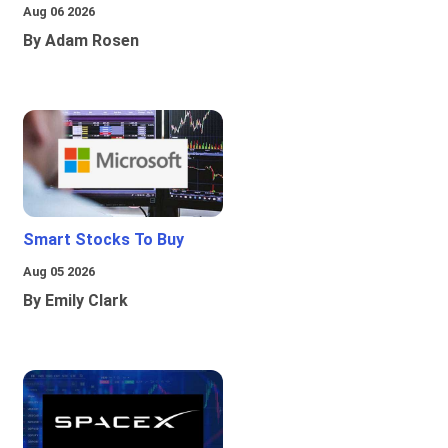
Aug 06 2026
By Adam Rosen
Smart Stocks To Buy
Aug 05 2026
By Emily Clark