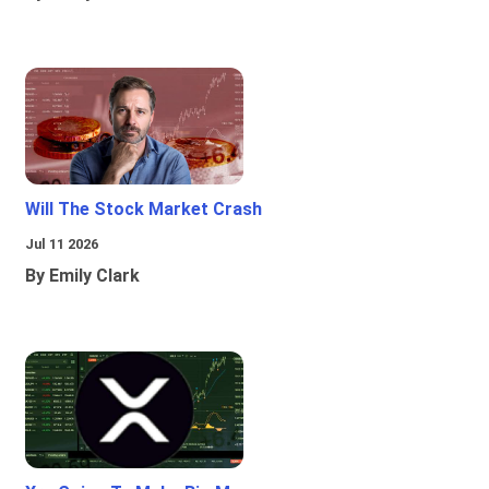
Will The Stock Market Crash
Jul 11 2026
By Emily Clark