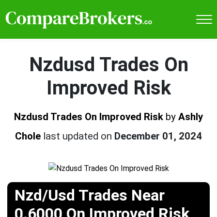
Nzdusd Trades On
Improved Risk
Nzdusd Trades On Improved Risk
by
Ashly
Chole
last updated on
December 01, 2024
Nzd/Usd Trades Near
0.6000 On Improved Risk