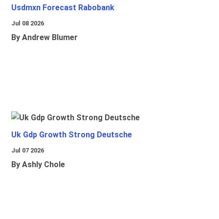
Usdmxn Forecast Rabobank
Jul 08 2026
By Andrew Blumer
Uk Gdp Growth Strong Deutsche
Jul 07 2026
By Ashly Chole