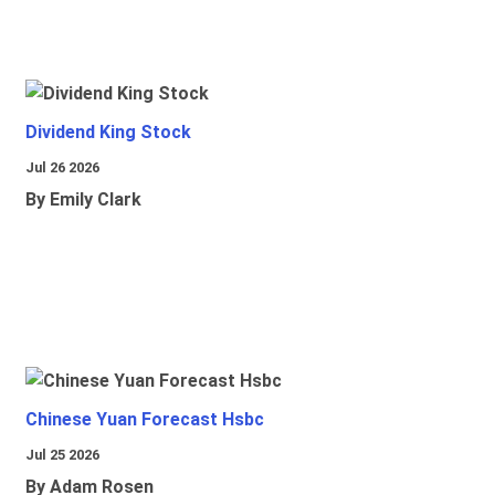
Dividend King Stock
Jul 26 2026
By Emily Clark
Chinese Yuan Forecast Hsbc
Jul 25 2026
By Adam Rosen