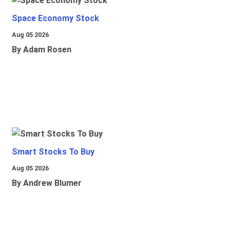
Space Economy Stock
Aug 05 2026
By Adam Rosen
Smart Stocks To Buy
Aug 05 2026
By Andrew Blumer