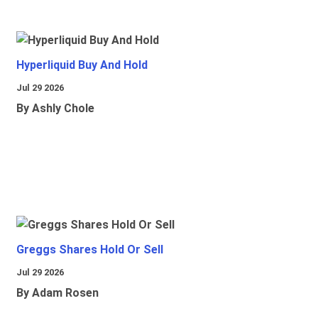
Hyperliquid Buy And Hold
Jul 29 2026
By Ashly Chole
Greggs Shares Hold Or Sell
Jul 29 2026
By Adam Rosen