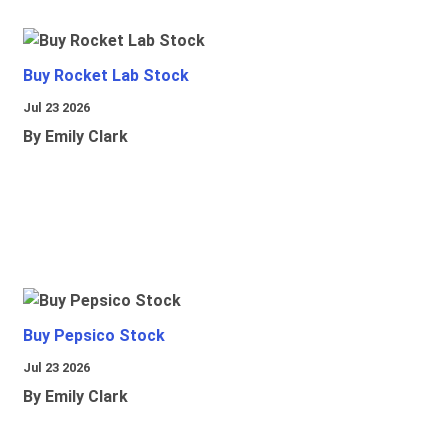
Buy Rocket Lab Stock
Jul 23 2026
By Emily Clark
Buy Pepsico Stock
Jul 23 2026
By Emily Clark