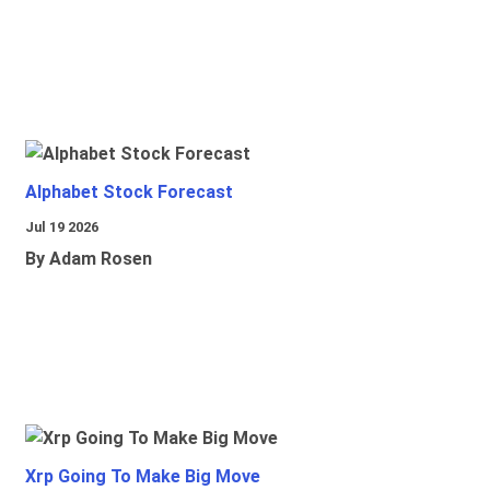
Alphabet Stock Forecast
Jul 19 2026
By Adam Rosen
Xrp Going To Make Big Move