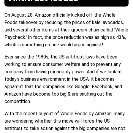
On August 28, Amazon officially kicked off the Whole
Foods takeover by reducing the prices of kale, avocados,
and several other items at their grocery chain called 'Whole
Paycheck.' In fact, the price reduction was as high as 43%,
which is something no one would argue against!
Ever since the 1980s, the US antitrust laws have been
working to ensure consumer welfare and to prevent any
company from having monopoly power. And if we look at
today's business environment in the USA, it becomes
apparent that the companies like Google, Facebook, and
Amazon have become too big & are snuffing out the
competition.
With the recent buyout of Whole Foods by Amazon, many
are wondering whether this move will force the US
antitrust to take action against the big companies are not.