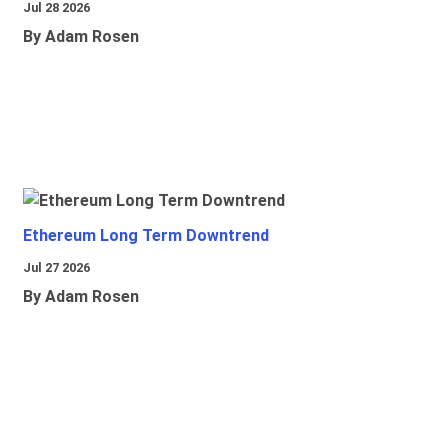
Jul 28 2026
By Adam Rosen
Ethereum Long Term Downtrend
Jul 27 2026
By Adam Rosen