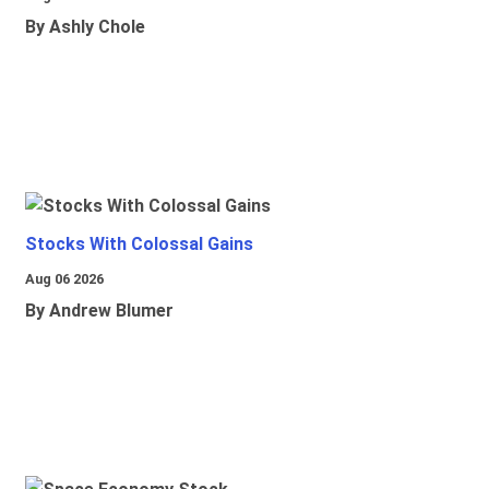
By Ashly Chole
Stocks With Colossal Gains
Aug 06 2026
By Andrew Blumer