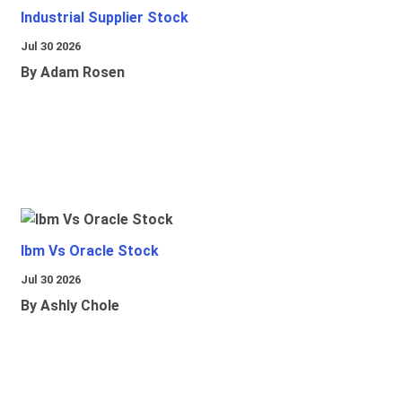
Industrial Supplier Stock
Jul 30 2026
By Adam Rosen
Ibm Vs Oracle Stock
Jul 30 2026
By Ashly Chole