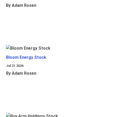
By Adam Rosen
Bloom Energy Stock
Jul 21 2026
By Adam Rosen