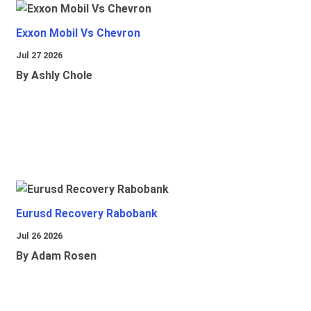
Exxon Mobil Vs Chevron
Jul 27 2026
By Ashly Chole
Eurusd Recovery Rabobank
Jul 26 2026
By Adam Rosen