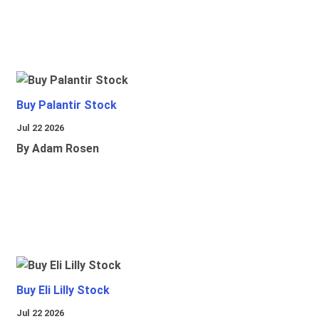
Buy Palantir Stock
Jul 22 2026
By Adam Rosen
Buy Eli Lilly Stock
Jul 22 2026