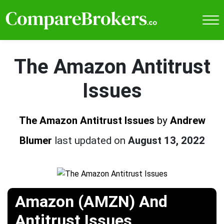
The Amazon Antitrust
Issues
The Amazon Antitrust Issues
by
Andrew
Blumer
last updated on
August 13, 2022
Amazon (AMZN) And
Antitrust Issues