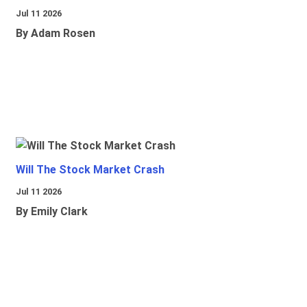
Jul 11 2026
By Adam Rosen
Will The Stock Market Crash
Jul 11 2026
By Emily Clark