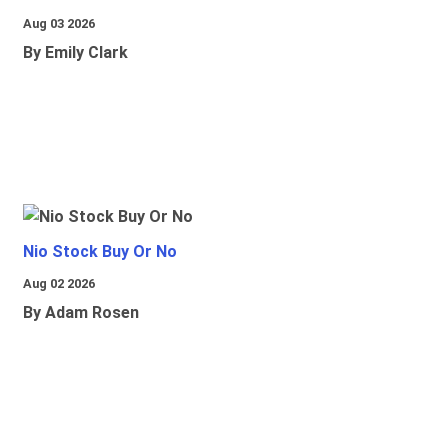
Aug 03 2026
By Emily Clark
Nio Stock Buy Or No
Aug 02 2026
By Adam Rosen