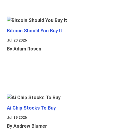
Bitcoin Should You Buy It
Jul 20 2026
By Adam Rosen
Ai Chip Stocks To Buy
Jul 19 2026
By Andrew Blumer