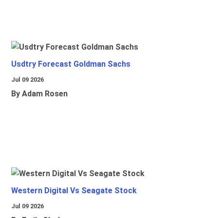
Usdtry Forecast Goldman Sachs
Jul 09 2026
By Adam Rosen
Western Digital Vs Seagate Stock
Jul 09 2026