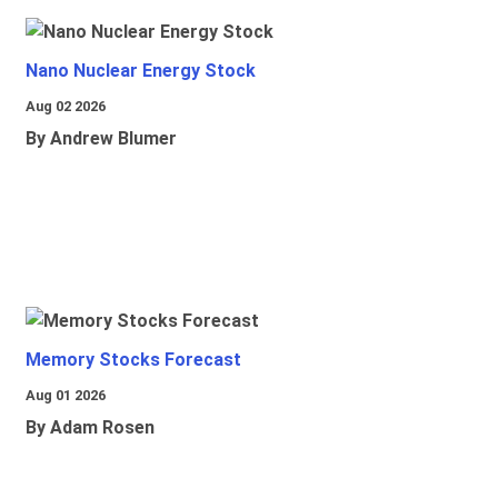
Nano Nuclear Energy Stock
Aug 02 2026
By Andrew Blumer
Memory Stocks Forecast
Aug 01 2026
By Adam Rosen