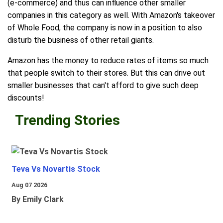
(e-commerce) and thus can influence other smaller
companies in this category as well. With Amazon's takeover
of Whole Food, the company is now in a position to also
disturb the business of other retail giants.
Amazon has the money to reduce rates of items so much
that people switch to their stores. But this can drive out
smaller businesses that can't afford to give such deep
discounts!
Trending Stories
Teva Vs Novartis Stock
Aug 07 2026
By Emily Clark