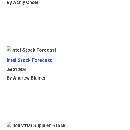
By Ashly Chole
Intel Stock Forecast
Jul 31 2026
By Andrew Blumer