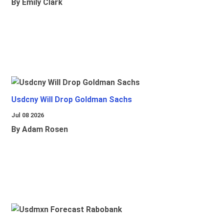
By Emily Clark
Usdcny Will Drop Goldman Sachs
Jul 08 2026
By Adam Rosen