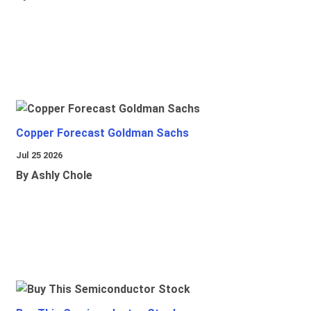
Copper Forecast Goldman Sachs
Jul 25 2026
By Ashly Chole