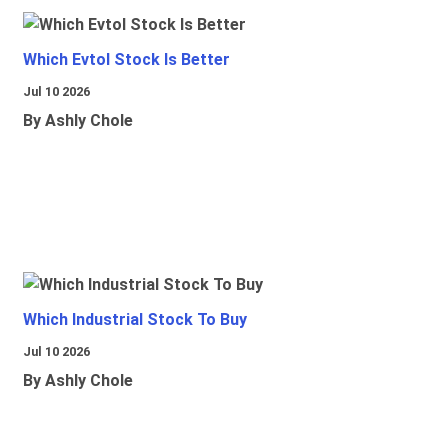
Which Evtol Stock Is Better
Jul 10 2026
By Ashly Chole
Which Industrial Stock To Buy
Jul 10 2026
By Ashly Chole