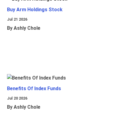
Buy Arm Holdings Stock
Jul 21 2026
By Ashly Chole
Benefits Of Index Funds
Jul 20 2026
By Ashly Chole