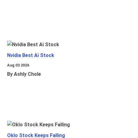
Nvidia Best Ai Stock
Aug 03 2026
By Ashly Chole
Oklo Stock Keeps Falling