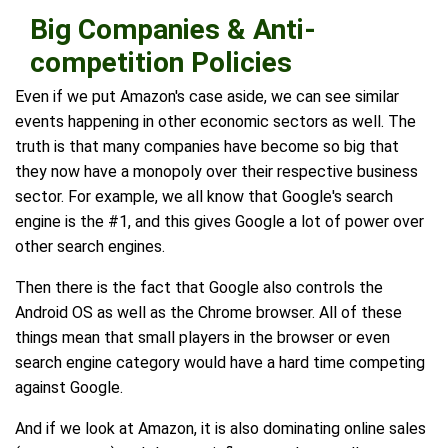
Big Companies & Anti-
competition Policies
Even if we put Amazon's case aside, we can see similar
events happening in other economic sectors as well. The
truth is that many companies have become so big that
they now have a monopoly over their respective business
sector. For example, we all know that Google's search
engine is the #1, and this gives Google a lot of power over
other search engines.
Then there is the fact that Google also controls the
Android OS as well as the Chrome browser. All of these
things mean that small players in the browser or even
search engine category would have a hard time competing
against Google.
And if we look at Amazon, it is also dominating online sales