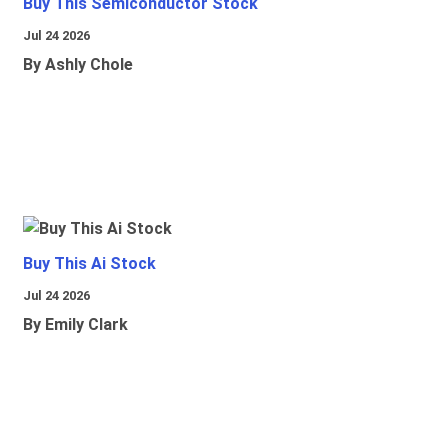
Buy This Semiconductor Stock
Jul 24 2026
By Ashly Chole
Buy This Ai Stock
Jul 24 2026
By Emily Clark