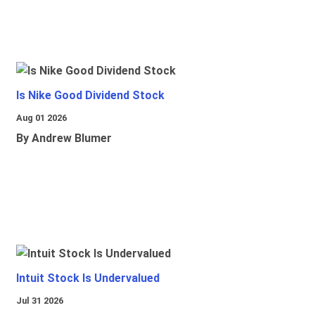
Is Nike Good Dividend Stock
Aug 01 2026
By Andrew Blumer
Intuit Stock Is Undervalued
Jul 31 2026