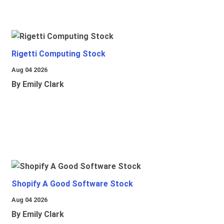
Rigetti Computing Stock
Aug 04 2026
By Emily Clark
Shopify A Good Software Stock
Aug 04 2026
By Emily Clark