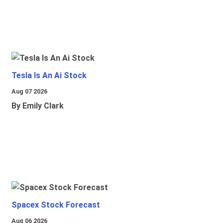
Tesla Is An Ai Stock
Aug 07 2026
By Emily Clark
Spacex Stock Forecast
Aug 06 2026