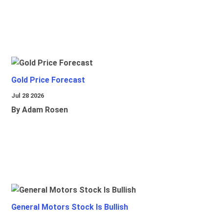
Gold Price Forecast
Jul 28 2026
By Adam Rosen
General Motors Stock Is Bullish