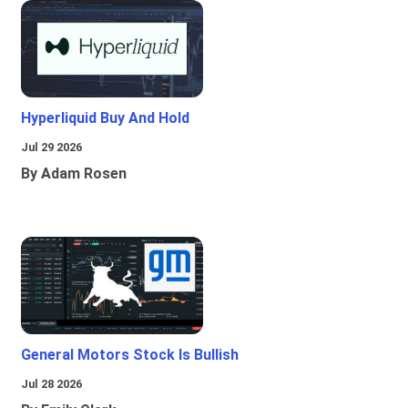
Hyperliquid Buy And Hold
Jul 29 2026
By Adam Rosen
General Motors Stock Is Bullish
Jul 28 2026