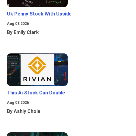
Uk Penny Stock With Upside
Aug 08 2026
By Emily Clark
This Ai Stock Can Double
Aug 08 2026
By Ashly Chole