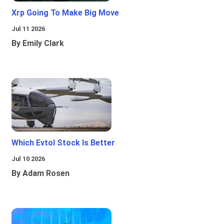
Xrp Going To Make Big Move
Jul 11 2026
By Emily Clark
Which Evtol Stock Is Better
Jul 10 2026
By Adam Rosen