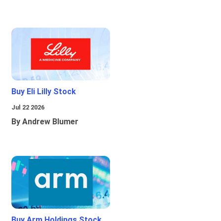
Buy Eli Lilly Stock
Jul 22 2026
By Andrew Blumer
Buy Arm Holdings Stock