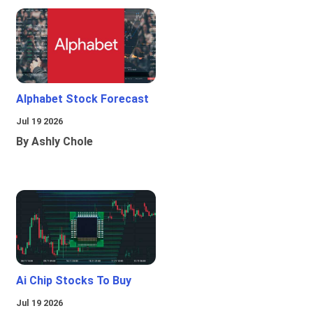
Alphabet Stock Forecast
Jul 19 2026
By Ashly Chole
Ai Chip Stocks To Buy
Jul 19 2026