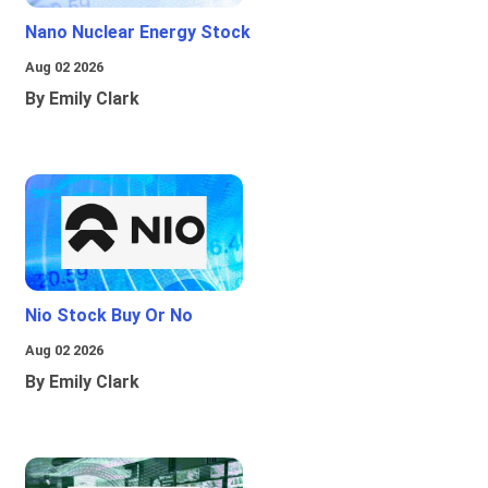
Nano Nuclear Energy Stock
Aug 02 2026
By Emily Clark
Nio Stock Buy Or No
Aug 02 2026
By Emily Clark