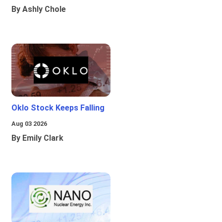
By Ashly Chole
Oklo Stock Keeps Falling
Aug 03 2026
By Emily Clark