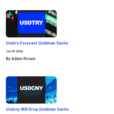
Usdtry Forecast Goldman Sachs
Jul 09 2026
By Adam Rosen
Usdcny Will Drop Goldman Sachs