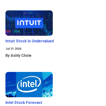
Intuit Stock Is Undervalued
Jul 31 2026
By Ashly Chole
Intel Stock Forecast