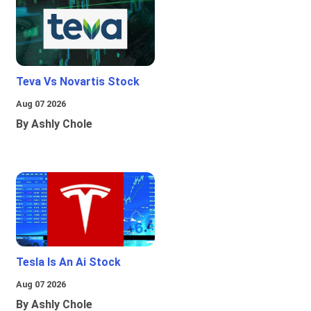
Teva Vs Novartis Stock
Aug 07 2026
By Ashly Chole
Tesla Is An Ai Stock
Aug 07 2026
By Ashly Chole