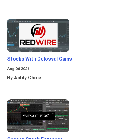
Stocks With Colossal Gains
Aug 06 2026
By Ashly Chole