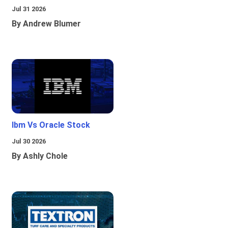
Jul 31 2026
By Andrew Blumer
Ibm Vs Oracle Stock
Jul 30 2026
By Ashly Chole