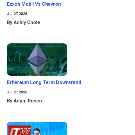
Exxon Mobil Vs Chevron
Jul 27 2026
By Ashly Chole
Ethereum Long Term Downtrend
Jul 27 2026
By Adam Rosen