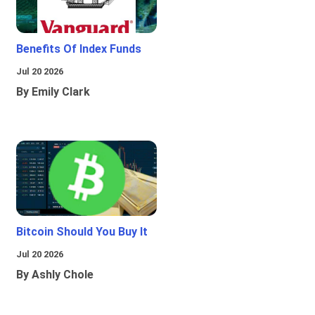
Benefits Of Index Funds
Jul 20 2026
By Emily Clark
Bitcoin Should You Buy It
Jul 20 2026
By Ashly Chole