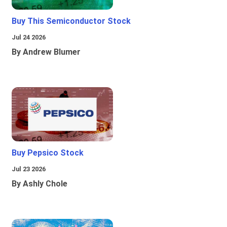
Buy This Semiconductor Stock
Jul 24 2026
By Andrew Blumer
Buy Pepsico Stock
Jul 23 2026
By Ashly Chole