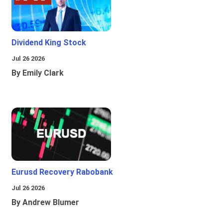
Dividend King Stock
Jul 26 2026
By Emily Clark
Eurusd Recovery Rabobank
Jul 26 2026
By Andrew Blumer