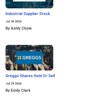
Industrial Supplier Stock
Jul 30 2026
By Ashly Chole
Greggs Shares Hold Or Sell
Jul 29 2026
By Emily Clark