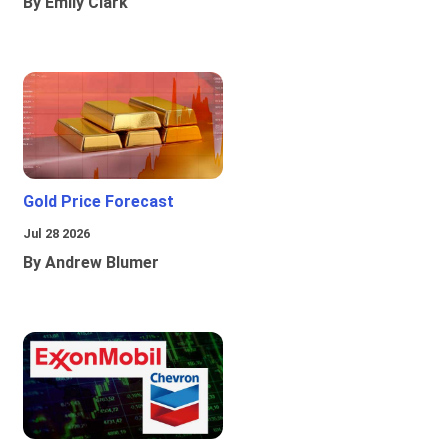
By Emily Clark
Gold Price Forecast
Jul 28 2026
By Andrew Blumer