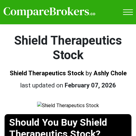
Shield Therapeutics
Stock
Shield Therapeutics Stock
by
Ashly Chole
last updated on
February 07, 2026
Should You Buy Shield
Therapeutics Stock?