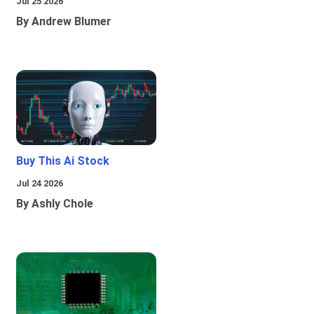
Jul 25 2026
By Andrew Blumer
Buy This Ai Stock
Jul 24 2026
By Ashly Chole