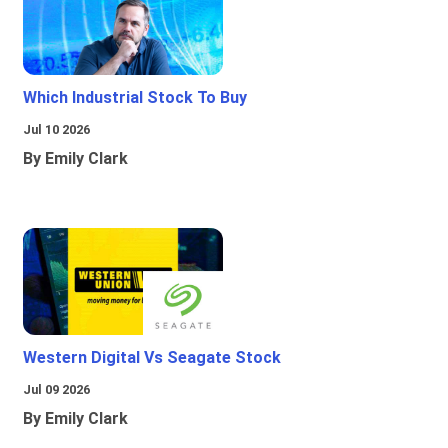
Which Industrial Stock To Buy
Jul 10 2026
By Emily Clark
Western Digital Vs Seagate Stock
Jul 09 2026
By Emily Clark