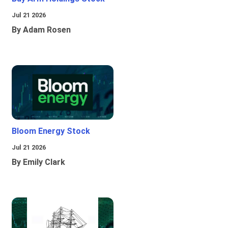
Jul 21 2026
By Adam Rosen
Bloom Energy Stock
Jul 21 2026
By Emily Clark