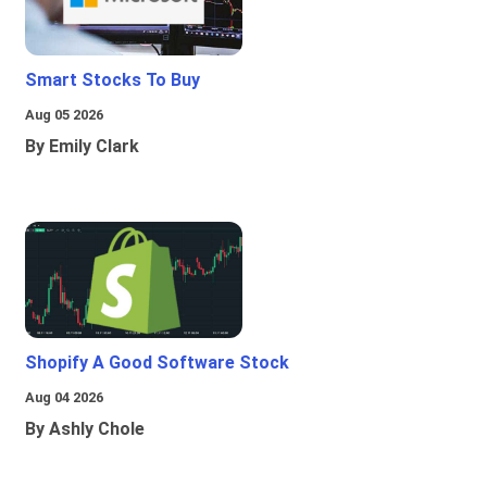
Smart Stocks To Buy
Aug 05 2026
By Emily Clark
Shopify A Good Software Stock
Aug 04 2026
By Ashly Chole