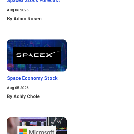
Spacex Stock Forecast
Aug 06 2026
By Adam Rosen
Space Economy Stock
Aug 05 2026
By Ashly Chole