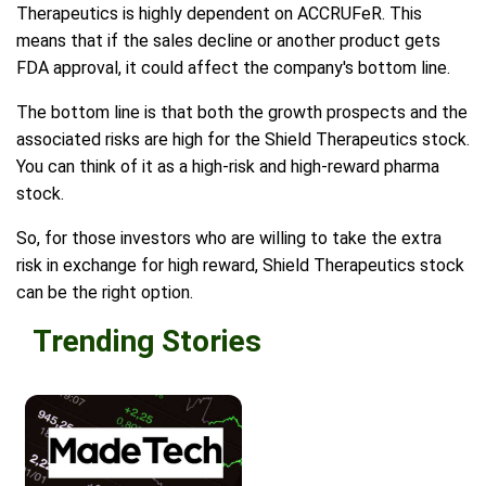
Therapeutics is highly dependent on ACCRUFeR. This
means that if the sales decline or another product gets
FDA approval, it could affect the company's bottom line.
The bottom line is that both the growth prospects and the
associated risks are high for the Shield Therapeutics stock.
You can think of it as a high-risk and high-reward pharma
stock.
So, for those investors who are willing to take the extra
risk in exchange for high reward, Shield Therapeutics stock
can be the right option.
Trending Stories