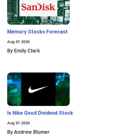
Memory Stocks Forecast
Aug 01 2026
By Emily Clark
Is Nike Good Dividend Stock
Aug 01 2026
By Andrew Blumer