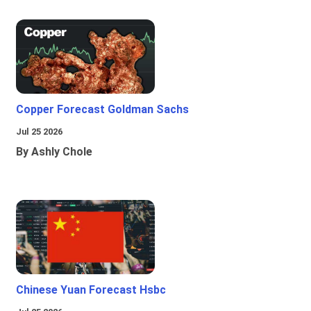
Copper Forecast Goldman Sachs
Jul 25 2026
By Ashly Chole
Chinese Yuan Forecast Hsbc