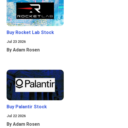
Buy Rocket Lab Stock
Jul 23 2026
By Adam Rosen
Buy Palantir Stock
Jul 22 2026
By Adam Rosen