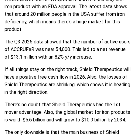
iron product with an FDA approval. The latest data shows
that around 20 million people in the USA suffer from iron
deficiency, which means there's a huge market for this
product.
The Q3 2025 data showed that the number of active users
of ACCRUFeR was near 54,000. This led to a net revenue
of $13.1 million with an 82% y/y increase.
If all things stay on the right track, Shield Therapeutics will
have a positive free cash flow in 2026. Also, the losses of
Shield Therapeutics are shrinking, which shows it is heading
in the right direction.
There's no doubt that Shield Therapeutics has the 1st
mover advantage. Also, the global market for iron products
is worth $5.6 billion and will grow to $10.9 billion by 2034.
The only downside is that the main business of Shield