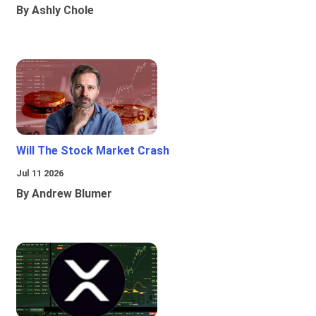
By Ashly Chole
Will The Stock Market Crash
Jul 11 2026
By Andrew Blumer