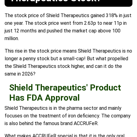
The stock price of Shield Therapeutics gained 318% in just
one year. The stock price went from 2.63p to near 11p in
just 12 months and pushed the market cap above 100
million.
This rise in the stock price means Shield Therapeutics is no
longer a penny stock but a small-cap! But what propelled
the Shield Therapeutics stock higher, and can it do the
same in 2026?
Shield Therapeutics' Product
Has FDA Approval
Shield Therapeutics is in the pharma sector and mainly
focuses on the treatment of iron deficiency. The company
is also behind the famous brand ACCRUFeR.
What makes ACCRUFeR special is that it is the only oral