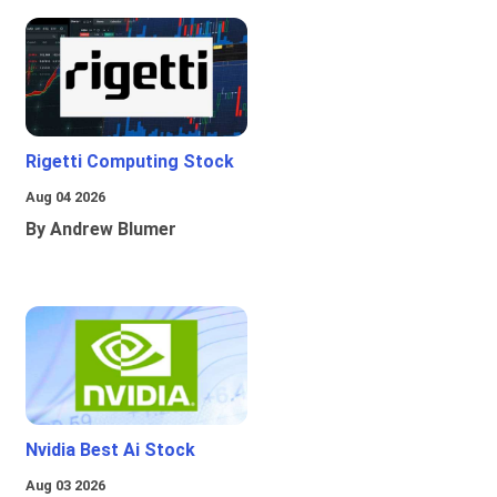
Rigetti Computing Stock
Aug 04 2026
By Andrew Blumer
Nvidia Best Ai Stock
Aug 03 2026