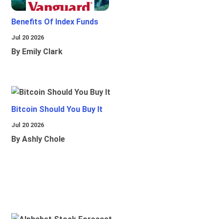
Benefits Of Index Funds
Jul 20 2026
By Emily Clark
Bitcoin Should You Buy It
Jul 20 2026
By Ashly Chole