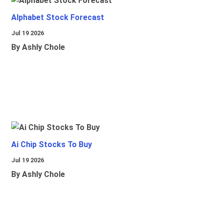
Alphabet Stock Forecast
Jul 19 2026
By Ashly Chole
Ai Chip Stocks To Buy
Jul 19 2026
By Ashly Chole