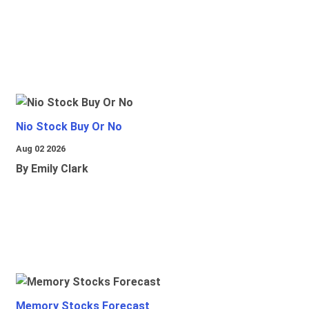
Nio Stock Buy Or No
Aug 02 2026
By Emily Clark
Memory Stocks Forecast