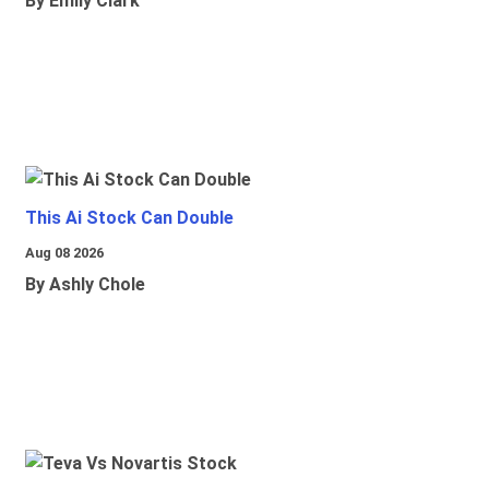
By Emily Clark
This Ai Stock Can Double
Aug 08 2026
By Ashly Chole