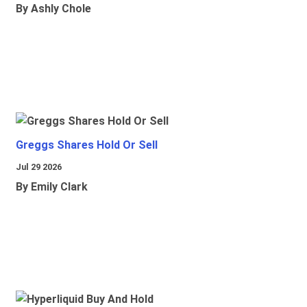
By Ashly Chole
Greggs Shares Hold Or Sell
Jul 29 2026
By Emily Clark