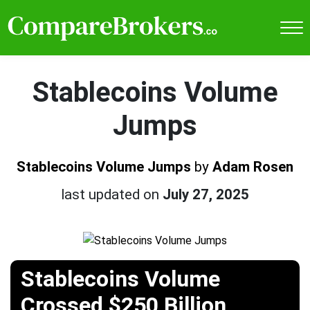
Stablecoins Volume
Jumps
Stablecoins Volume Jumps
by
Adam Rosen
last updated on
July 27, 2025
Stablecoins Volume
Crossed $250 Billion