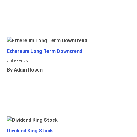
Ethereum Long Term Downtrend
Jul 27 2026
By Adam Rosen
Dividend King Stock