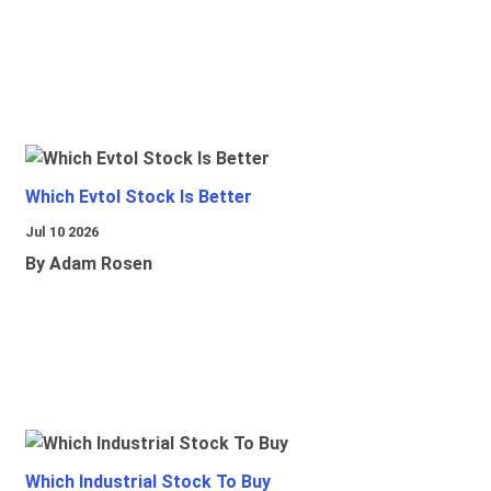
Which Evtol Stock Is Better
Jul 10 2026
By Adam Rosen
Which Industrial Stock To Buy