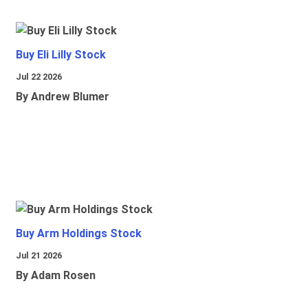
Buy Eli Lilly Stock
Jul 22 2026
By Andrew Blumer
Buy Arm Holdings Stock
Jul 21 2026
By Adam Rosen