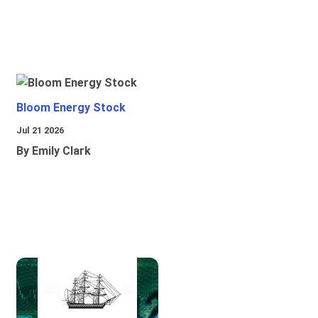
Bloom Energy Stock
Jul 21 2026
By Emily Clark