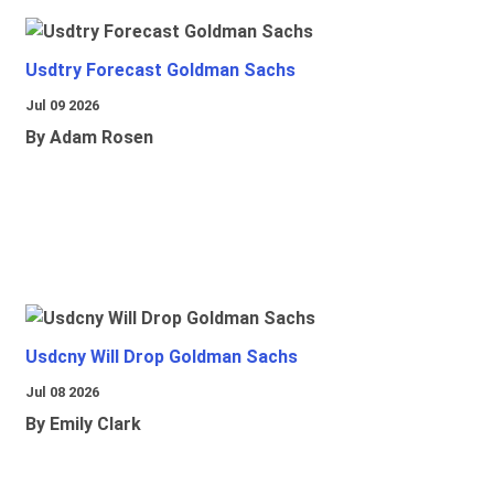
Usdtry Forecast Goldman Sachs
Jul 09 2026
By Adam Rosen
Usdcny Will Drop Goldman Sachs
Jul 08 2026
By Emily Clark