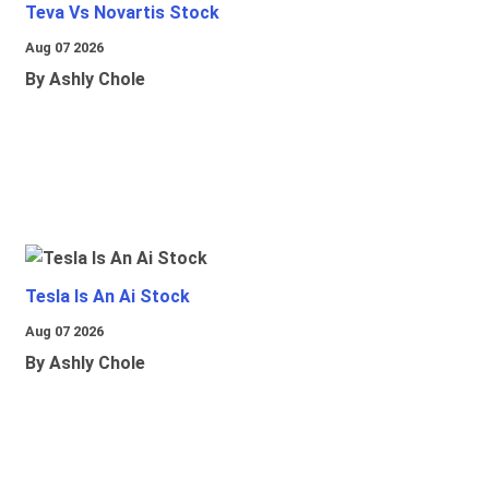
Teva Vs Novartis Stock
Aug 07 2026
By Ashly Chole
Tesla Is An Ai Stock
Aug 07 2026
By Ashly Chole