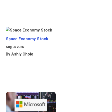
Space Economy Stock
Aug 05 2026
By Ashly Chole