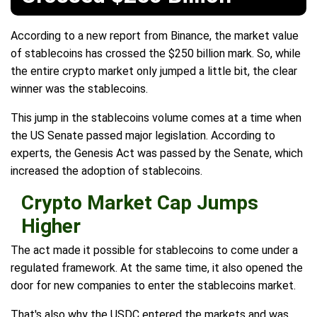
According to a new report from Binance, the market value
of stablecoins has crossed the $250 billion mark. So, while
the entire crypto market only jumped a little bit, the clear
winner was the stablecoins.
This jump in the stablecoins volume comes at a time when
the US Senate passed major legislation. According to
experts, the Genesis Act was passed by the Senate, which
increased the adoption of stablecoins.
Crypto Market Cap Jumps
Higher
The act made it possible for stablecoins to come under a
regulated framework. At the same time, it also opened the
door for new companies to enter the stablecoins market.
That's also why the USDC entered the markets and was