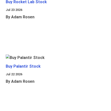
Buy Rocket Lab Stock
Jul 23 2026
By Adam Rosen
Buy Palantir Stock
Jul 22 2026
By Adam Rosen