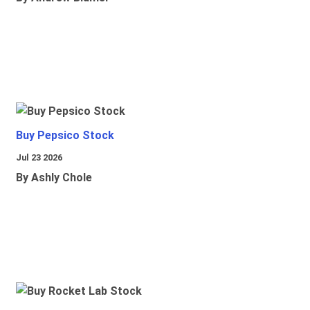
Buy Pepsico Stock
Jul 23 2026
By Ashly Chole