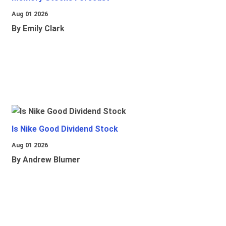
Aug 01 2026
By Emily Clark
Is Nike Good Dividend Stock
Aug 01 2026
By Andrew Blumer