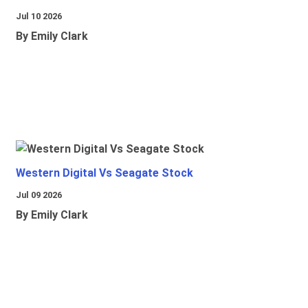
Jul 10 2026
By Emily Clark
Western Digital Vs Seagate Stock
Jul 09 2026
By Emily Clark