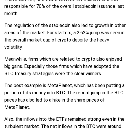
responsible for 70% of the overall stablecoin issuance last
month.
The regulation of the stablecoin also led to growth in other
areas of the market. For starters, a 2.62% jump was seen in
the overall market cap of crypto despite the heavy
volatility.
Meanwhile, firms which are related to crypto also enjoyed
big gains. Especially those firms which have adopted the
BTC treasury strategies were the clear winners.
The best example is MetaPlanet, which has been putting a
portion of its money into BTC. The recent jump in the BTC
prices has also led to a hike in the share prices of
MetaPlanet.
Also, the inflows into the ETFs remained strong even in the
turbulent market. The net inflows in the BTC were around