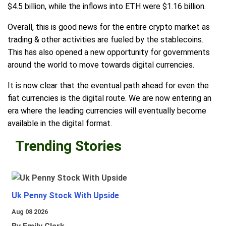
$4.5 billion, while the inflows into ETH were $1.16 billion.
Overall, this is good news for the entire crypto market as
trading & other activities are fueled by the stablecoins.
This has also opened a new opportunity for governments
around the world to move towards digital currencies.
It is now clear that the eventual path ahead for even the
fiat currencies is the digital route. We are now entering an
era where the leading currencies will eventually become
available in the digital format.
Trending Stories
Uk Penny Stock With Upside
Aug 08 2026