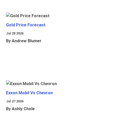
Gold Price Forecast
Jul 28 2026
By Andrew Blumer
Exxon Mobil Vs Chevron
Jul 27 2026
By Ashly Chole