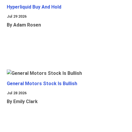
Hyperliquid Buy And Hold
Jul 29 2026
By Adam Rosen
General Motors Stock Is Bullish
Jul 28 2026
By Emily Clark