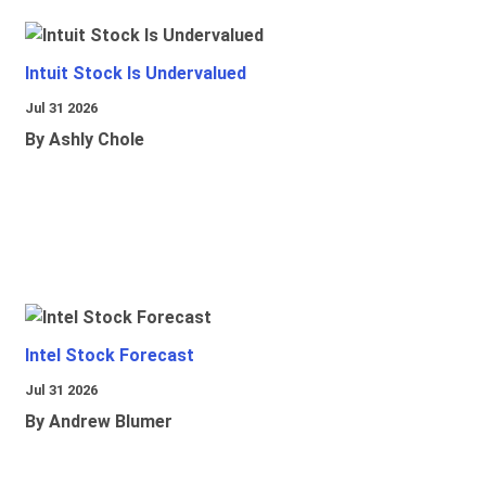
Intuit Stock Is Undervalued
Jul 31 2026
By Ashly Chole
Intel Stock Forecast
Jul 31 2026
By Andrew Blumer