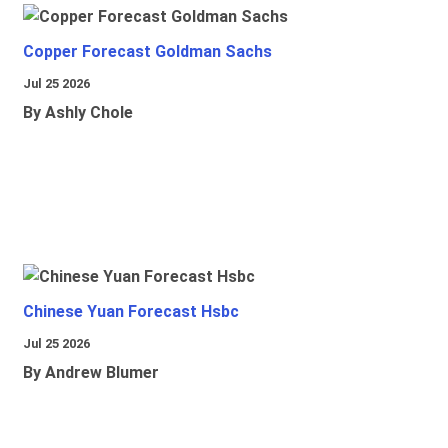
Copper Forecast Goldman Sachs
Jul 25 2026
By Ashly Chole
Chinese Yuan Forecast Hsbc
Jul 25 2026
By Andrew Blumer