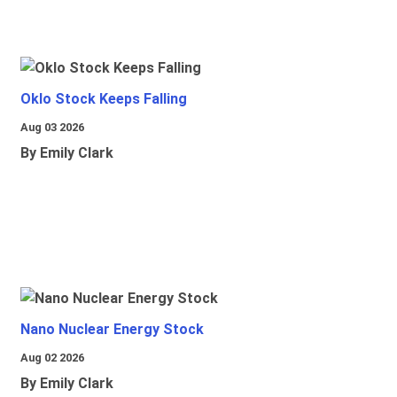
Oklo Stock Keeps Falling
Aug 03 2026
By Emily Clark
Nano Nuclear Energy Stock
Aug 02 2026
By Emily Clark