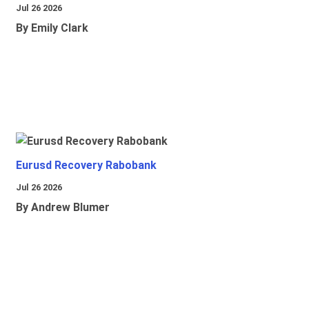
Jul 26 2026
By Emily Clark
Eurusd Recovery Rabobank
Jul 26 2026
By Andrew Blumer