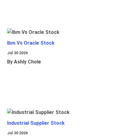
Ibm Vs Oracle Stock
Jul 30 2026
By Ashly Chole
Industrial Supplier Stock
Jul 30 2026