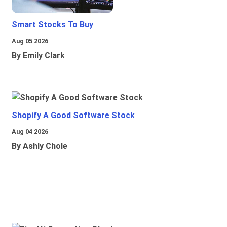
Smart Stocks To Buy
Aug 05 2026
By Emily Clark
Shopify A Good Software Stock
Aug 04 2026
By Ashly Chole