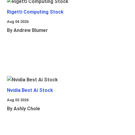
Rigetti Computing Stock
Aug 04 2026
By Andrew Blumer
Nvidia Best Ai Stock
Aug 03 2026
By Ashly Chole