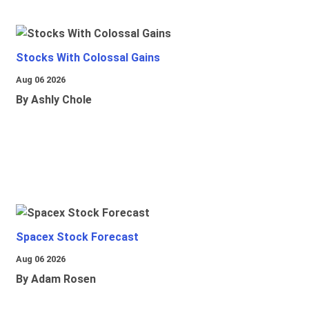
Stocks With Colossal Gains
Aug 06 2026
By Ashly Chole
Spacex Stock Forecast
Aug 06 2026
By Adam Rosen