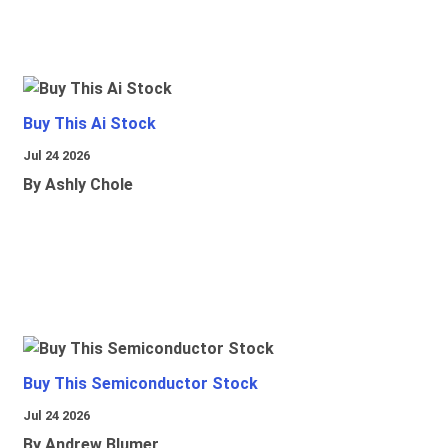
Buy This Ai Stock
Jul 24 2026
By Ashly Chole
Buy This Semiconductor Stock
Jul 24 2026
By Andrew Blumer