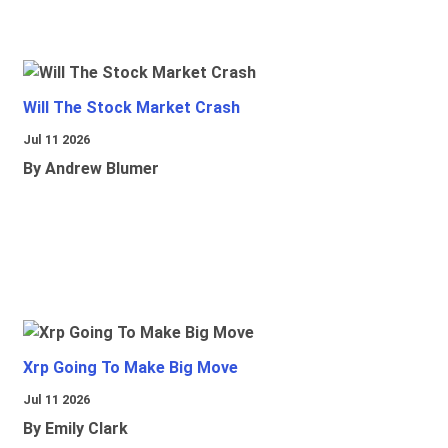
Will The Stock Market Crash
Jul 11 2026
By Andrew Blumer
Xrp Going To Make Big Move
Jul 11 2026
By Emily Clark