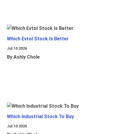
Which Evtol Stock Is Better
Jul 10 2026
By Ashly Chole
Which Industrial Stock To Buy
Jul 10 2026