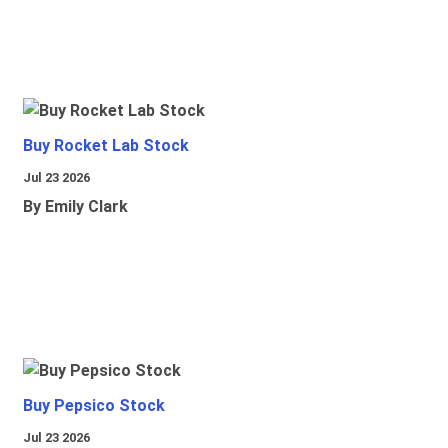
Buy Rocket Lab Stock
Jul 23 2026
By Emily Clark
Buy Pepsico Stock
Jul 23 2026