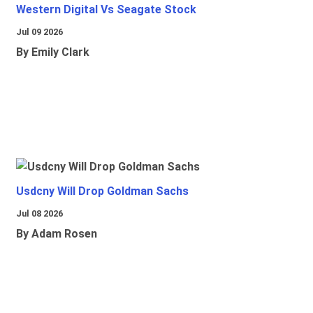
Western Digital Vs Seagate Stock
Jul 09 2026
By Emily Clark
Usdcny Will Drop Goldman Sachs
Jul 08 2026
By Adam Rosen