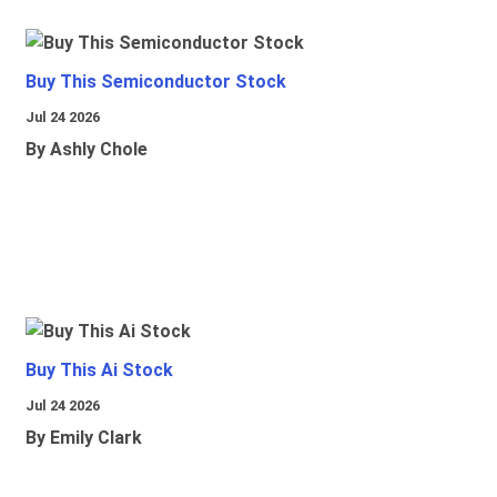
Buy This Semiconductor Stock
Jul 24 2026
By Ashly Chole
Buy This Ai Stock
Jul 24 2026
By Emily Clark