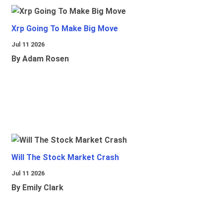
Xrp Going To Make Big Move
Jul 11 2026
By Adam Rosen
Will The Stock Market Crash
Jul 11 2026
By Emily Clark