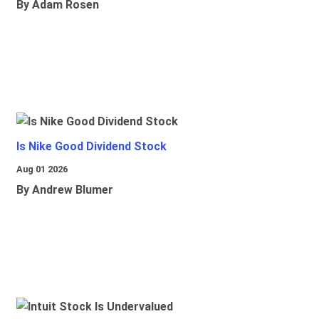
By Adam Rosen
Is Nike Good Dividend Stock
Aug 01 2026
By Andrew Blumer