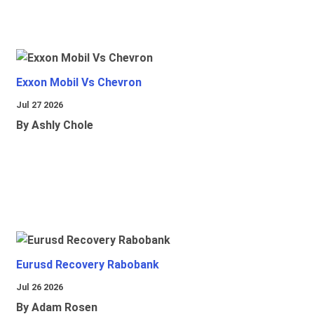
Exxon Mobil Vs Chevron
Jul 27 2026
By Ashly Chole
Eurusd Recovery Rabobank
Jul 26 2026
By Adam Rosen