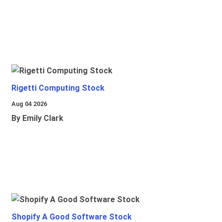
Rigetti Computing Stock
Aug 04 2026
By Emily Clark
Shopify A Good Software Stock