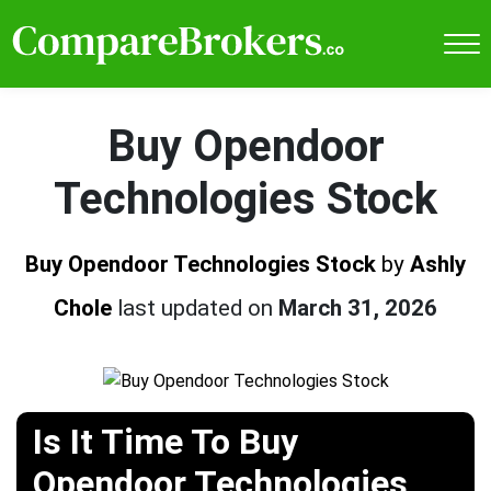
Buy Opendoor
Technologies Stock
Buy Opendoor Technologies Stock
by
Ashly
Chole
last updated on
March 31, 2026
Is It Time To Buy
Opendoor Technologies