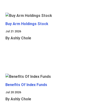
Buy Arm Holdings Stock
Jul 21 2026
By Ashly Chole
Benefits Of Index Funds
Jul 20 2026
By Ashly Chole