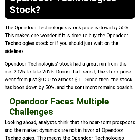
Stock?
The Opendoor Technologies stock price is down by 50%.
This makes one wonder if it is time to buy the Opendoor
Technologies stock or if you should just wait on the
sidelines.
Opendoor Technologies' stock had a great run from the
mid 2025 to late 2025. During that period, the stock price
went from just $0.50 to almost $11. Since then, the stock
has been down by 50%, and the sentiment remains bearish.
Opendoor Faces Multiple
Challenges
Looking ahead, analysts think that the near-term prospects
and the market dynamics are not in favor of Opendoor
Technologies. This means the Opendoor Technologies