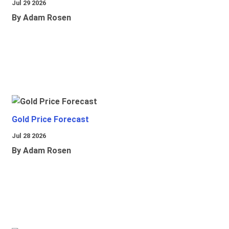
Jul 29 2026
By Adam Rosen
Gold Price Forecast
Jul 28 2026
By Adam Rosen