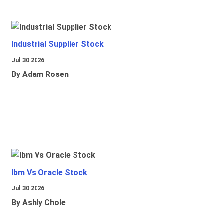
Industrial Supplier Stock
Jul 30 2026
By Adam Rosen
Ibm Vs Oracle Stock
Jul 30 2026
By Ashly Chole