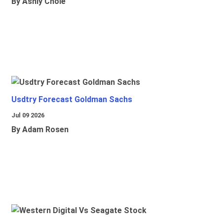
By Ashly Chole
Usdtry Forecast Goldman Sachs
Jul 09 2026
By Adam Rosen