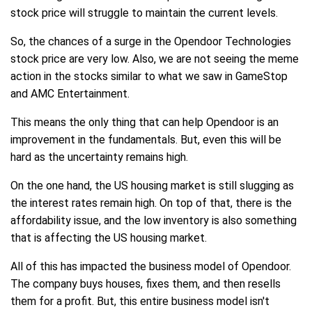
stock price will struggle to maintain the current levels.
So, the chances of a surge in the Opendoor Technologies
stock price are very low. Also, we are not seeing the meme
action in the stocks similar to what we saw in GameStop
and AMC Entertainment.
This means the only thing that can help Opendoor is an
improvement in the fundamentals. But, even this will be
hard as the uncertainty remains high.
On the one hand, the US housing market is still slugging as
the interest rates remain high. On top of that, there is the
affordability issue, and the low inventory is also something
that is affecting the US housing market.
All of this has impacted the business model of Opendoor.
The company buys houses, fixes them, and then resells
them for a profit. But, this entire business model isn't