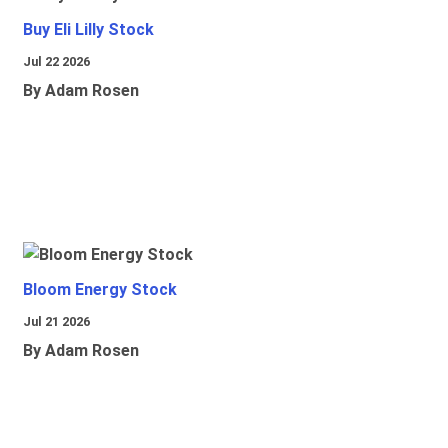
Buy Eli Lilly Stock
Jul 22 2026
By Adam Rosen
Bloom Energy Stock
Jul 21 2026
By Adam Rosen