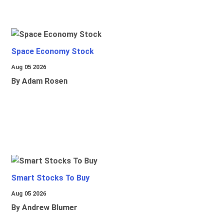
Space Economy Stock
Aug 05 2026
By Adam Rosen
Smart Stocks To Buy
Aug 05 2026
By Andrew Blumer