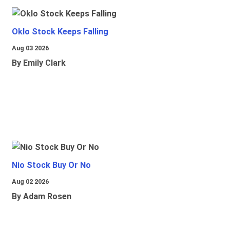
Oklo Stock Keeps Falling
Aug 03 2026
By Emily Clark
Nio Stock Buy Or No
Aug 02 2026
By Adam Rosen