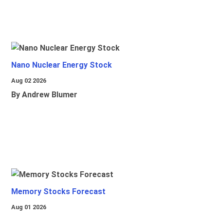
Nano Nuclear Energy Stock
Aug 02 2026
By Andrew Blumer
Memory Stocks Forecast
Aug 01 2026