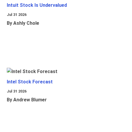
Intuit Stock Is Undervalued
Jul 31 2026
By Ashly Chole
Intel Stock Forecast
Jul 31 2026
By Andrew Blumer