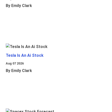
By Emily Clark
Tesla Is An Ai Stock
Aug 07 2026
By Emily Clark