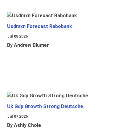
Usdmxn Forecast Rabobank
Jul 08 2026
By Andrew Blumer
Uk Gdp Growth Strong Deutsche
Jul 07 2026
By Ashly Chole