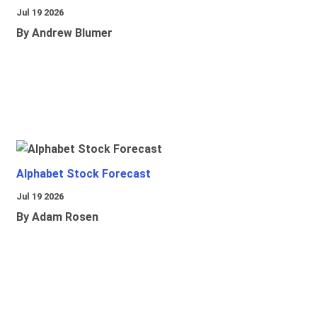
Jul 19 2026
By Andrew Blumer
Alphabet Stock Forecast
Jul 19 2026
By Adam Rosen