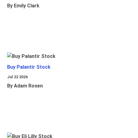
By Emily Clark
Buy Palantir Stock
Jul 22 2026
By Adam Rosen