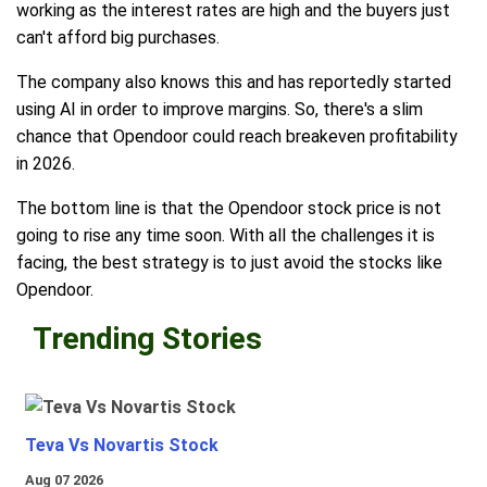
working as the interest rates are high and the buyers just
can't afford big purchases.
The company also knows this and has reportedly started
using AI in order to improve margins. So, there's a slim
chance that Opendoor could reach breakeven profitability
in 2026.
The bottom line is that the Opendoor stock price is not
going to rise any time soon. With all the challenges it is
facing, the best strategy is to just avoid the stocks like
Opendoor.
Trending Stories
Teva Vs Novartis Stock
Aug 07 2026