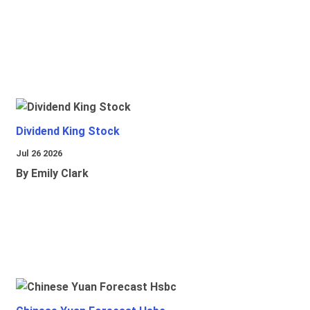
Dividend King Stock
Jul 26 2026
By Emily Clark