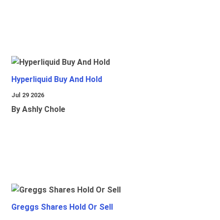
Hyperliquid Buy And Hold
Jul 29 2026
By Ashly Chole
Greggs Shares Hold Or Sell