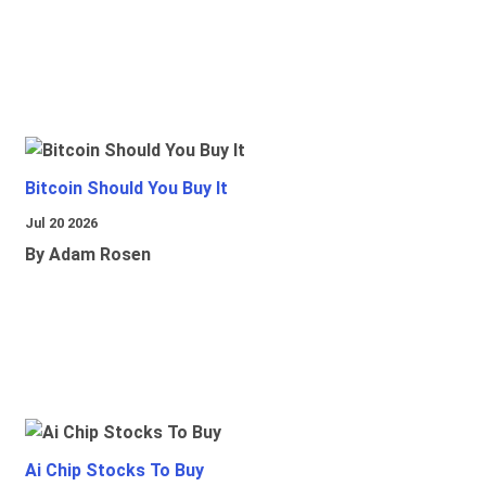
Bitcoin Should You Buy It
Jul 20 2026
By Adam Rosen
Ai Chip Stocks To Buy