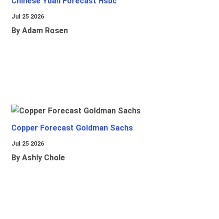
Chinese Yuan Forecast Hsbc
Jul 25 2026
By Adam Rosen
Copper Forecast Goldman Sachs
Jul 25 2026
By Ashly Chole