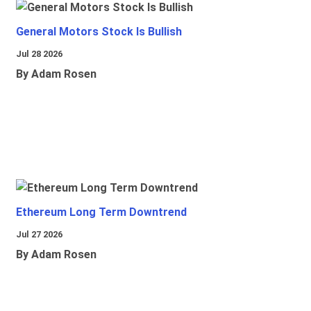
General Motors Stock Is Bullish
Jul 28 2026
By Adam Rosen
Ethereum Long Term Downtrend
Jul 27 2026
By Adam Rosen