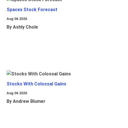
Spacex Stock Forecast
Aug 06 2026
By Ashly Chole
Stocks With Colossal Gains
Aug 06 2026
By Andrew Blumer