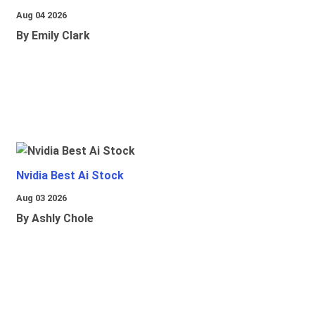
Aug 04 2026
By Emily Clark
Nvidia Best Ai Stock
Aug 03 2026
By Ashly Chole