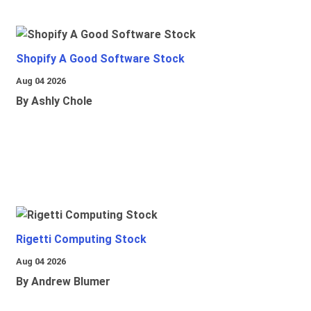
Shopify A Good Software Stock
Aug 04 2026
By Ashly Chole
Rigetti Computing Stock
Aug 04 2026
By Andrew Blumer