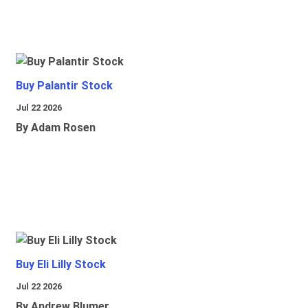
Buy Palantir Stock
Jul 22 2026
By Adam Rosen
Buy Eli Lilly Stock
Jul 22 2026
By Andrew Blumer