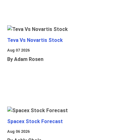
Teva Vs Novartis Stock
Aug 07 2026
By Adam Rosen
Spacex Stock Forecast
Aug 06 2026