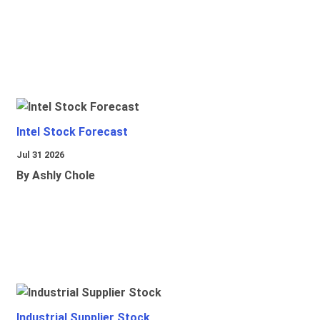
Intel Stock Forecast
Jul 31 2026
By Ashly Chole
Industrial Supplier Stock