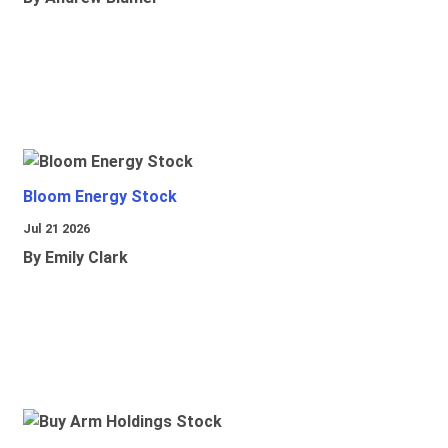
Bloom Energy Stock
Jul 21 2026
By Emily Clark