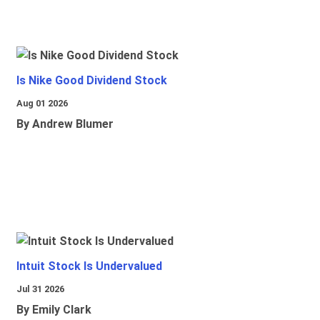
Is Nike Good Dividend Stock
Aug 01 2026
By Andrew Blumer
Intuit Stock Is Undervalued
Jul 31 2026
By Emily Clark