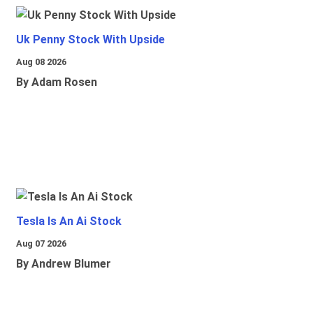
Uk Penny Stock With Upside
Aug 08 2026
By Adam Rosen
Tesla Is An Ai Stock
Aug 07 2026
By Andrew Blumer