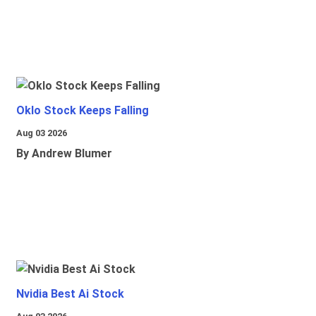
Oklo Stock Keeps Falling
Aug 03 2026
By Andrew Blumer
Nvidia Best Ai Stock