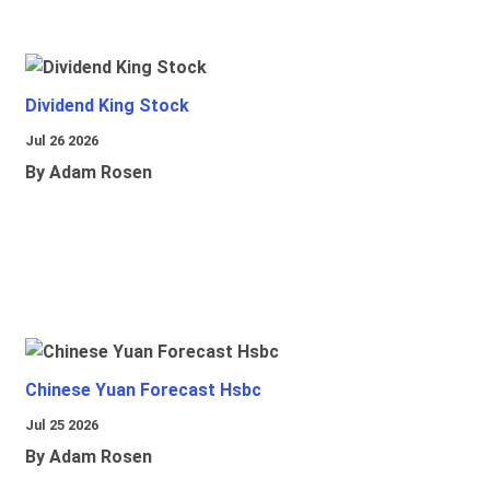
Dividend King Stock
Jul 26 2026
By Adam Rosen
Chinese Yuan Forecast Hsbc
Jul 25 2026
By Adam Rosen