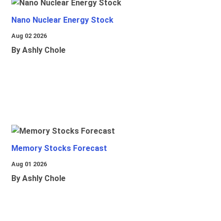
Nano Nuclear Energy Stock
Aug 02 2026
By Ashly Chole
Memory Stocks Forecast
Aug 01 2026
By Ashly Chole