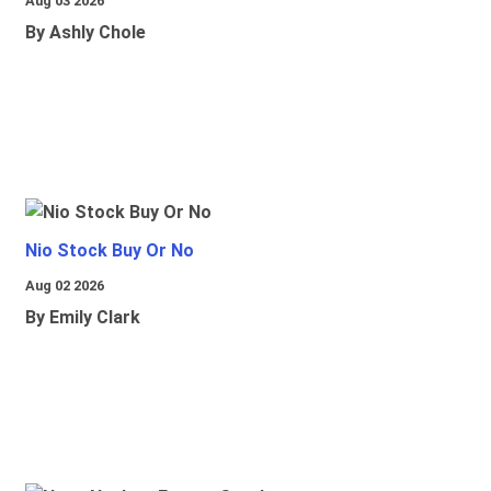
Aug 03 2026
By Ashly Chole
Nio Stock Buy Or No
Aug 02 2026
By Emily Clark