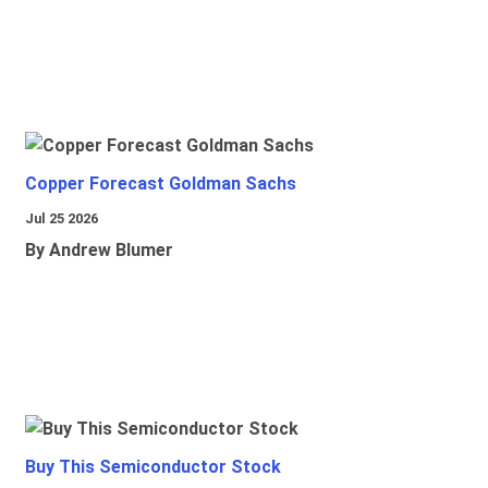
Copper Forecast Goldman Sachs
Jul 25 2026
By Andrew Blumer
Buy This Semiconductor Stock