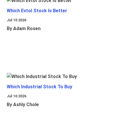
Which Evtol Stock Is Better
Jul 10 2026
By Adam Rosen
Which Industrial Stock To Buy
Jul 10 2026
By Ashly Chole