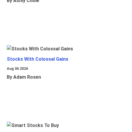
By Ashly Chole
Stocks With Colossal Gains
Aug 06 2026
By Adam Rosen