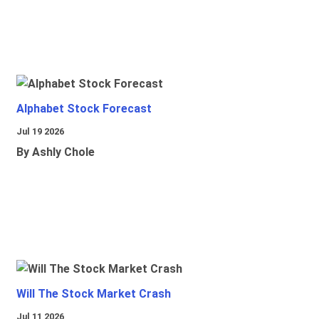
Alphabet Stock Forecast
Jul 19 2026
By Ashly Chole
Will The Stock Market Crash
Jul 11 2026