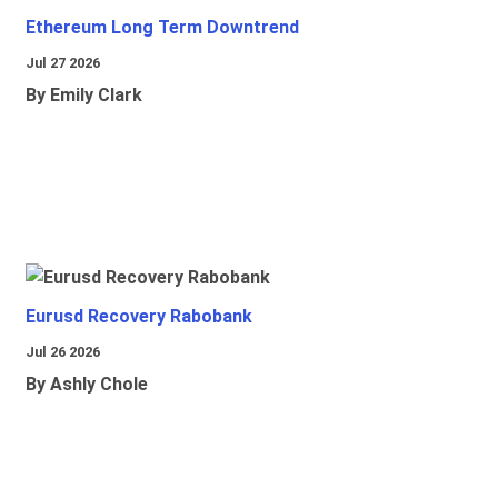
Ethereum Long Term Downtrend
Jul 27 2026
By Emily Clark
Eurusd Recovery Rabobank
Jul 26 2026
By Ashly Chole