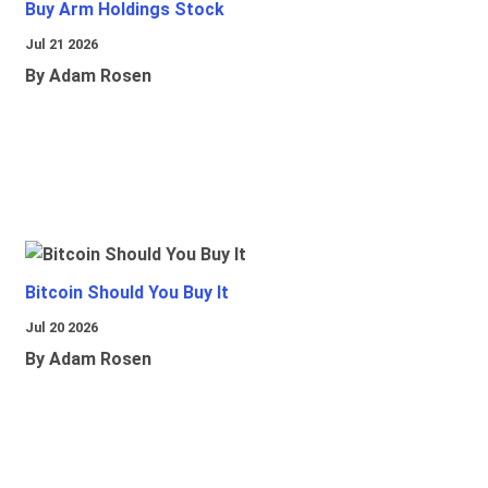
Buy Arm Holdings Stock
Jul 21 2026
By Adam Rosen
Bitcoin Should You Buy It
Jul 20 2026
By Adam Rosen