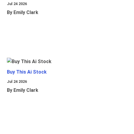
Jul 24 2026
By Emily Clark
Buy This Ai Stock
Jul 24 2026
By Emily Clark