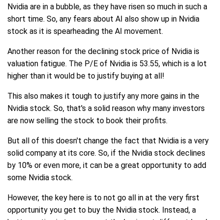
Nvidia are in a bubble, as they have risen so much in such a
short time. So, any fears about AI also show up in Nvidia
stock as it is spearheading the AI movement.
Another reason for the declining stock price of Nvidia is
valuation fatigue. The P/E of Nvidia is 53.55, which is a lot
higher than it would be to justify buying at all!
This also makes it tough to justify any more gains in the
Nvidia stock. So, that's a solid reason why many investors
are now selling the stock to book their profits.
But all of this doesn't change the fact that Nvidia is a very
solid company at its core. So, if the Nvidia stock declines
by 10% or even more, it can be a great opportunity to add
some Nvidia stock.
However, the key here is to not go all in at the very first
opportunity you get to buy the Nvidia stock. Instead, a