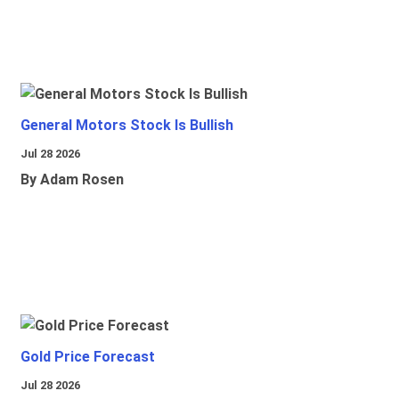
General Motors Stock Is Bullish
Jul 28 2026
By Adam Rosen
Gold Price Forecast
Jul 28 2026