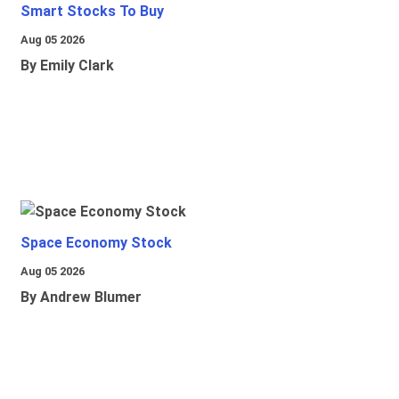
Smart Stocks To Buy
Aug 05 2026
By Emily Clark
Space Economy Stock
Aug 05 2026
By Andrew Blumer