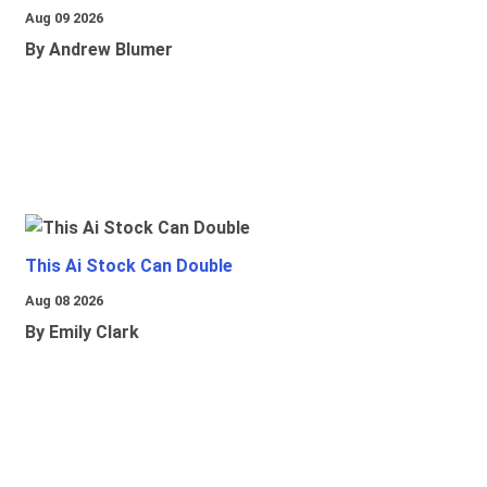
Aug 09 2026
By Andrew Blumer
This Ai Stock Can Double
Aug 08 2026
By Emily Clark