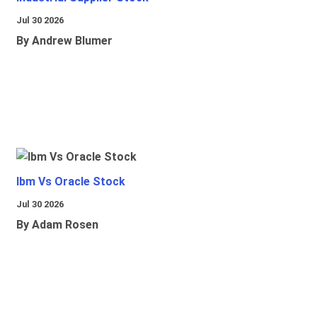
Jul 30 2026
By Andrew Blumer
Ibm Vs Oracle Stock
Jul 30 2026
By Adam Rosen