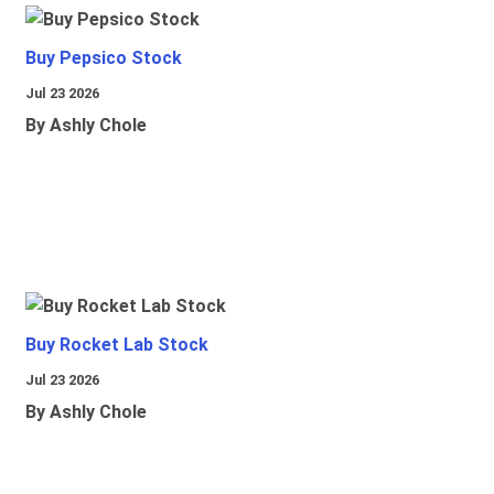
Buy Pepsico Stock
Jul 23 2026
By Ashly Chole
Buy Rocket Lab Stock
Jul 23 2026
By Ashly Chole