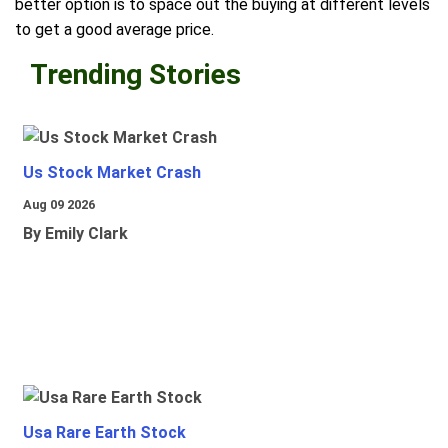
better option is to space out the buying at different levels
to get a good average price.
Trending Stories
Us Stock Market Crash
Aug 09 2026
By Emily Clark
Usa Rare Earth Stock