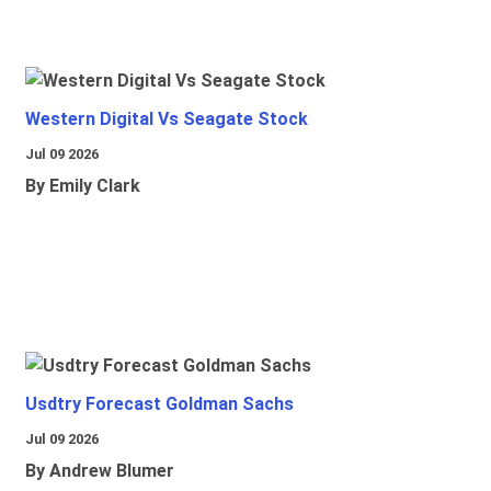
Western Digital Vs Seagate Stock
Jul 09 2026
By Emily Clark
Usdtry Forecast Goldman Sachs
Jul 09 2026
By Andrew Blumer