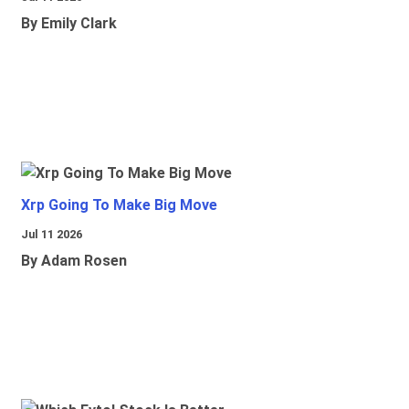
By Emily Clark
Xrp Going To Make Big Move
Jul 11 2026
By Adam Rosen