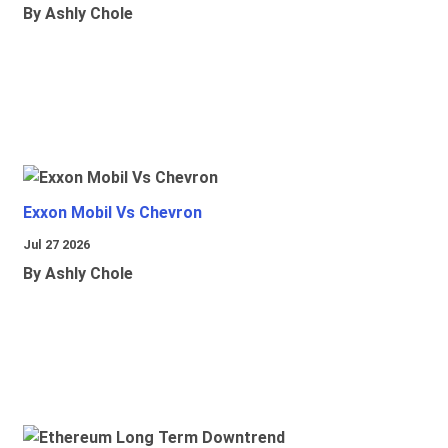
By Ashly Chole
Exxon Mobil Vs Chevron
Jul 27 2026
By Ashly Chole