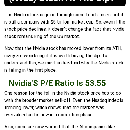
The Nvidia stock is going through some tough times, but it
is still a company with $5 trillion market cap. So, even if the
stock price declines, it doesn't change the fact that Nvidia
stock remains king of the US market.
Now that the Nvidia stock has moved lower from its ATH,
many are wondering if it is worth buying the dip. To
understand this, we must understand why the Nvidia stock
is falling in the first place.
Nvidia'S P/E Ratio Is 53.55
One reason for the fall in the Nvidia stock price has to do
with the broader market sell-off. Even the Nasdaq index is
trending lower, which shows that the market was
overvalued and is now in a correction phase.
Also, some are now worried that the AI companies like