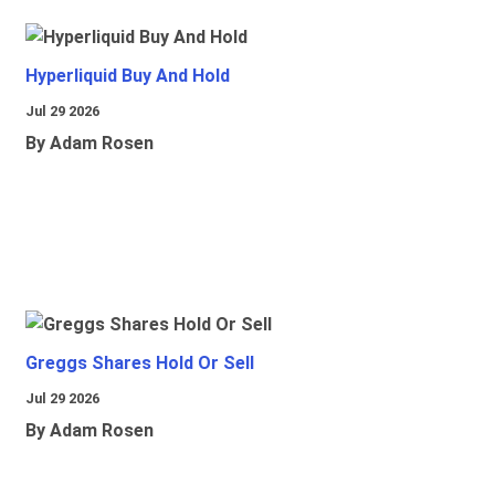
Hyperliquid Buy And Hold
Jul 29 2026
By Adam Rosen
Greggs Shares Hold Or Sell
Jul 29 2026
By Adam Rosen