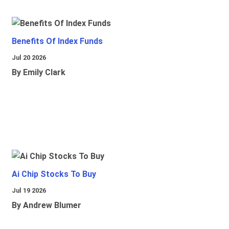
Benefits Of Index Funds
Jul 20 2026
By Emily Clark
Ai Chip Stocks To Buy
Jul 19 2026
By Andrew Blumer