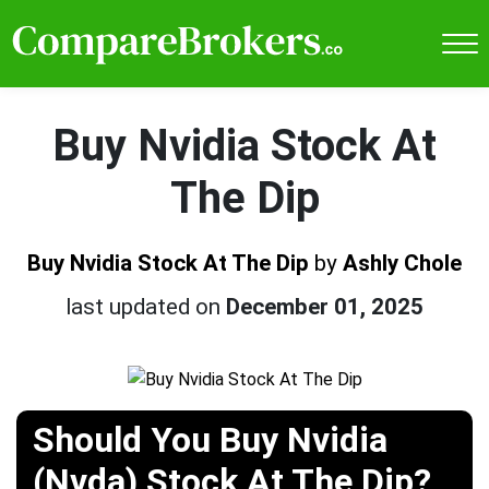
Buy Nvidia Stock At
The Dip
Buy Nvidia Stock At The Dip
by
Ashly Chole
last updated on
December 01, 2025
Should You Buy Nvidia
(Nvda) Stock At The Dip?