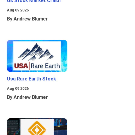
Us Stock Market Crash
Aug 09 2026
By Andrew Blumer
Usa Rare Earth Stock
Aug 09 2026
By Andrew Blumer