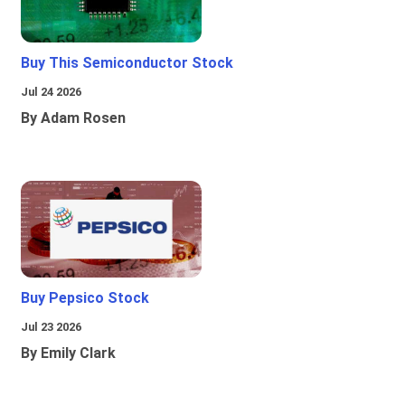
Buy This Semiconductor Stock
Jul 24 2026
By Adam Rosen
Buy Pepsico Stock
Jul 23 2026
By Emily Clark