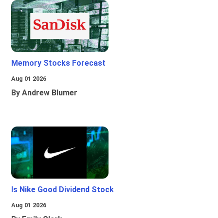
Memory Stocks Forecast
Aug 01 2026
By Andrew Blumer
Is Nike Good Dividend Stock
Aug 01 2026