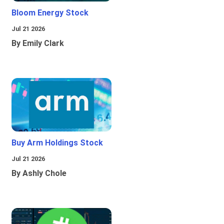
Bloom Energy Stock
Jul 21 2026
By Emily Clark
Buy Arm Holdings Stock
Jul 21 2026
By Ashly Chole