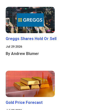
Greggs Shares Hold Or Sell
Jul 29 2026
By Andrew Blumer
Gold Price Forecast