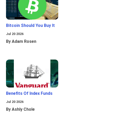
Bitcoin Should You Buy It
Jul 20 2026
By Adam Rosen
Benefits Of Index Funds
Jul 20 2026
By Ashly Chole