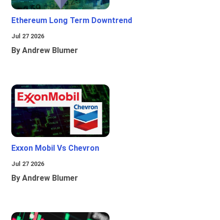
Ethereum Long Term Downtrend
Jul 27 2026
By Andrew Blumer
Exxon Mobil Vs Chevron
Jul 27 2026
By Andrew Blumer