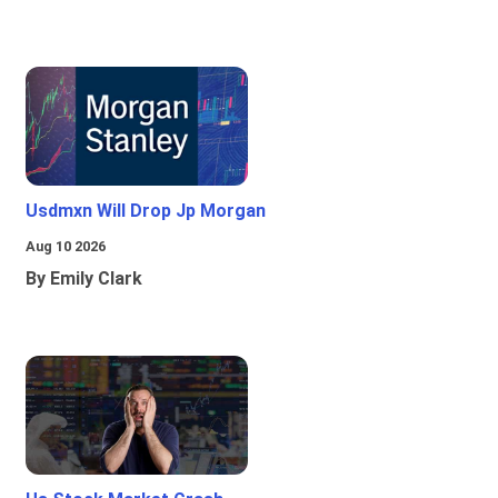
Usdmxn Will Drop Jp Morgan
Aug 10 2026
By Emily Clark