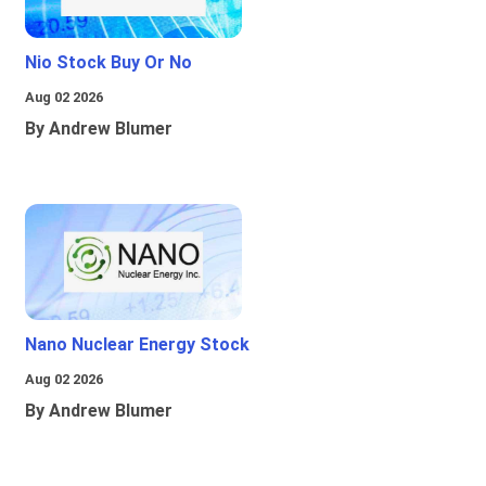
Nio Stock Buy Or No
Aug 02 2026
By Andrew Blumer
Nano Nuclear Energy Stock
Aug 02 2026
By Andrew Blumer