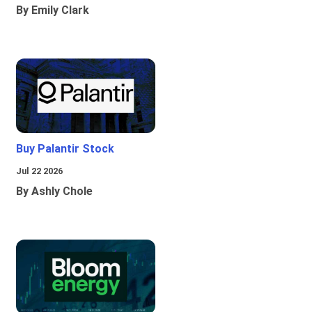
By Emily Clark
Buy Palantir Stock
Jul 22 2026
By Ashly Chole