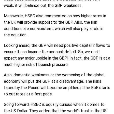
weak, it will balance out the GBP weakness.
Meanwhile, HSBC also commented on how higher rates in
the UK will provide support to the GBP. Also, the risk
conditions are non-existent, which will also play a role in
the equation.
Looking ahead, the GBP will need positive capital inflows to
ensure it can finance the account deficit. So, we don't
expect any major upside in the GBP! In fact, the GBP is at a
much higher risk of bearish pressure.
Also, domestic weakness or the worsening of the global
economy will put the GBP at a disadvantage. The risks
faced by the Pound will become amplified if the BoE starts
to cut rates at a fast pace.
Going forward, HSBC is equally curious when it comes to
the US Dollar. They added that the world's trust in the US