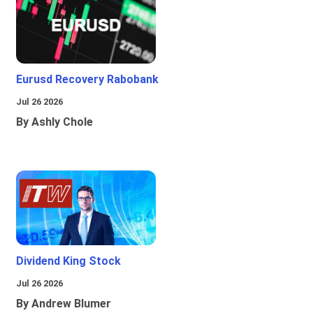
Eurusd Recovery Rabobank
Jul 26 2026
By Ashly Chole
Dividend King Stock
Jul 26 2026
By Andrew Blumer