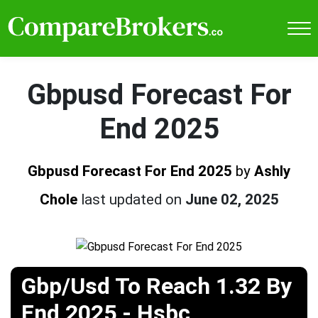
Gbpusd Forecast For
End 2025
Gbpusd Forecast For End 2025
by
Ashly
Chole
last updated on
June 02, 2025
Gbp/Usd To Reach 1.32 By
End 2025 - Hsbc