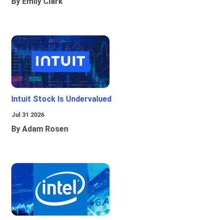
By Emily Clark
Intuit Stock Is Undervalued
Jul 31 2026
By Adam Rosen