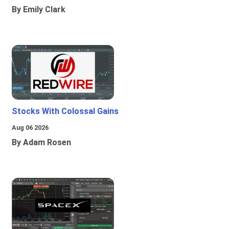
By Emily Clark
Stocks With Colossal Gains
Aug 06 2026
By Adam Rosen