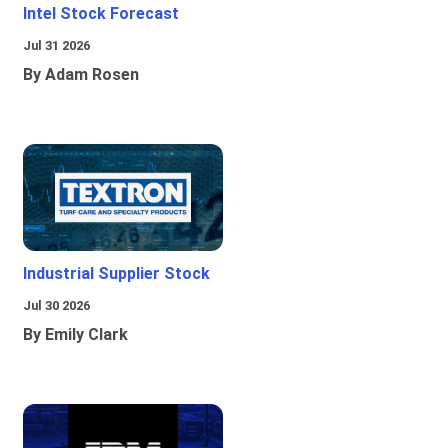
Intel Stock Forecast
Jul 31 2026
By Adam Rosen
Industrial Supplier Stock
Jul 30 2026
By Emily Clark