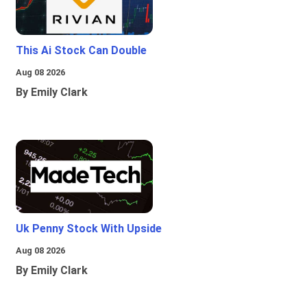
This Ai Stock Can Double
Aug 08 2026
By Emily Clark
Uk Penny Stock With Upside
Aug 08 2026
By Emily Clark