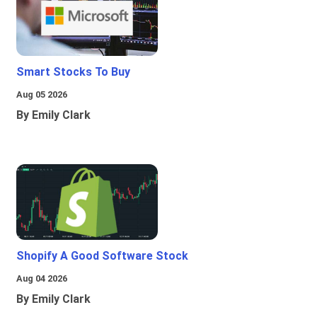
Smart Stocks To Buy
Aug 05 2026
By Emily Clark
Shopify A Good Software Stock
Aug 04 2026
By Emily Clark