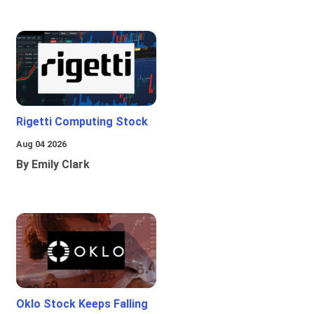
Rigetti Computing Stock
Aug 04 2026
By Emily Clark
Oklo Stock Keeps Falling