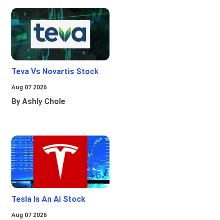
Teva Vs Novartis Stock
Aug 07 2026
By Ashly Chole
Tesla Is An Ai Stock
Aug 07 2026