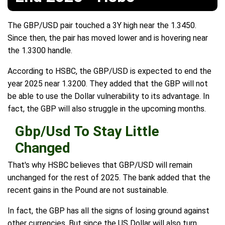
The GBP/USD pair touched a 3Y high near the 1.3450.
Since then, the pair has moved lower and is hovering near
the 1.3300 handle.
According to HSBC, the GBP/USD is expected to end the
year 2025 near 1.3200. They added that the GBP will not
be able to use the Dollar vulnerability to its advantage. In
fact, the GBP will also struggle in the upcoming months.
Gbp/Usd To Stay Little
Changed
That's why HSBC believes that GBP/USD will remain
unchanged for the rest of 2025. The bank added that the
recent gains in the Pound are not sustainable.
In fact, the GBP has all the signs of losing ground against
other currencies. But since the US Dollar will also turn