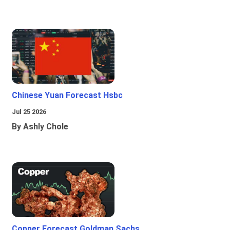
Chinese Yuan Forecast Hsbc
Jul 25 2026
By Ashly Chole
Copper Forecast Goldman Sachs