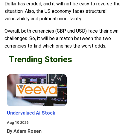
Dollar has eroded, and it will not be easy to reverse the
situation. Also, the US economy faces structural
vulnerability and political uncertainty.
Overall, both currencies (GBP and USD) face their own
challenges. So, it will be a match between the two
currencies to find which one has the worst odds.
Trending Stories
Undervalued Ai Stock
Aug 10 2026
By Adam Rosen