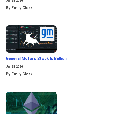
Jul 28 2026
By Emily Clark
General Motors Stock Is Bullish
Jul 28 2026
By Emily Clark