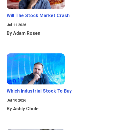
Will The Stock Market Crash
Jul 11 2026
By Adam Rosen
Which Industrial Stock To Buy
Jul 10 2026
By Ashly Chole