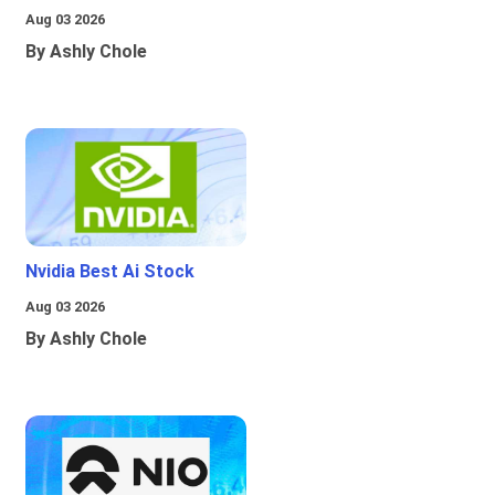
Aug 03 2026
By Ashly Chole
Nvidia Best Ai Stock
Aug 03 2026
By Ashly Chole