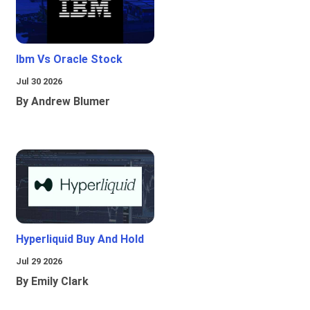
Ibm Vs Oracle Stock
Jul 30 2026
By Andrew Blumer
Hyperliquid Buy And Hold
Jul 29 2026
By Emily Clark