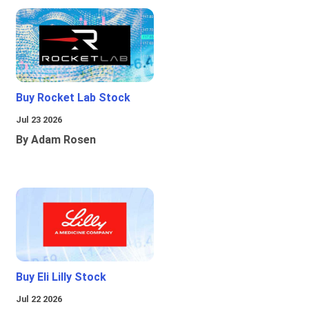
Buy Rocket Lab Stock
Jul 23 2026
By Adam Rosen
Buy Eli Lilly Stock
Jul 22 2026