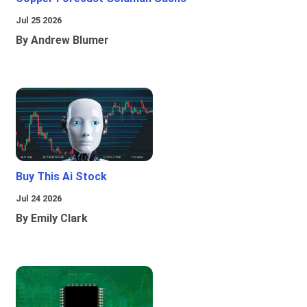
Jul 25 2026
By Andrew Blumer
Buy This Ai Stock
Jul 24 2026
By Emily Clark