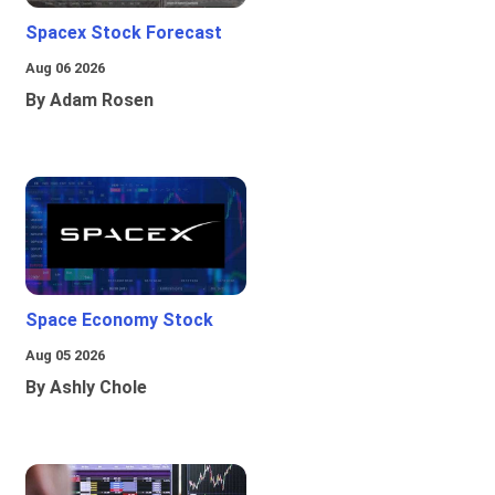
Spacex Stock Forecast
Aug 06 2026
By Adam Rosen
Space Economy Stock
Aug 05 2026
By Ashly Chole