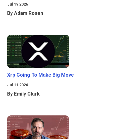
Jul 19 2026
By Adam Rosen
Xrp Going To Make Big Move
Jul 11 2026
By Emily Clark