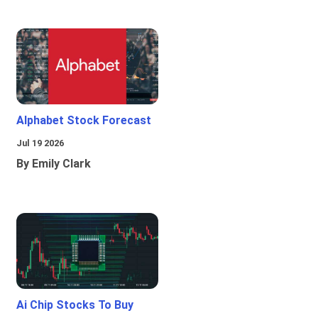
Alphabet Stock Forecast
Jul 19 2026
By Emily Clark
Ai Chip Stocks To Buy