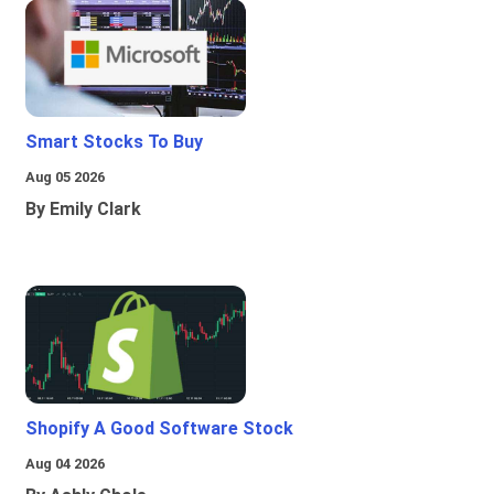
Smart Stocks To Buy
Aug 05 2026
By Emily Clark
Shopify A Good Software Stock
Aug 04 2026