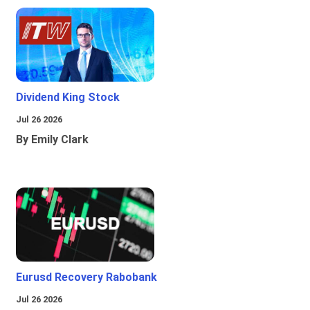
Dividend King Stock
Jul 26 2026
By Emily Clark
Eurusd Recovery Rabobank
Jul 26 2026