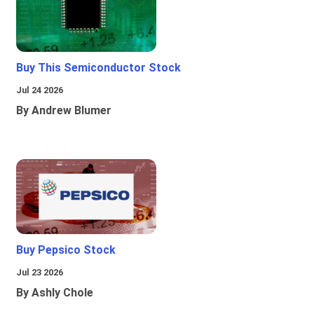
Buy This Semiconductor Stock
Jul 24 2026
By Andrew Blumer
Buy Pepsico Stock
Jul 23 2026
By Ashly Chole