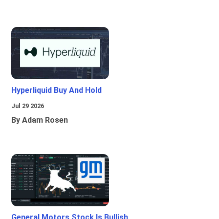
Hyperliquid Buy And Hold
Jul 29 2026
By Adam Rosen
General Motors Stock Is Bullish