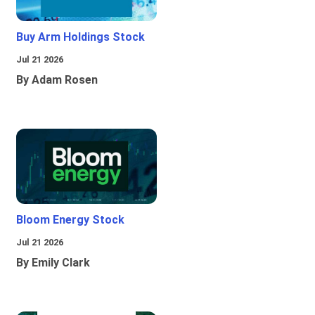
Buy Arm Holdings Stock
Jul 21 2026
By Adam Rosen
Bloom Energy Stock
Jul 21 2026
By Emily Clark