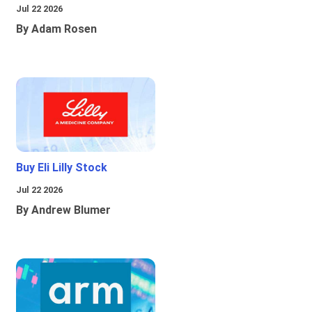
Jul 22 2026
By Adam Rosen
Buy Eli Lilly Stock
Jul 22 2026
By Andrew Blumer