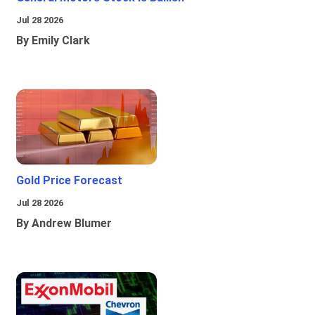
Jul 28 2026
By Emily Clark
Gold Price Forecast
Jul 28 2026
By Andrew Blumer