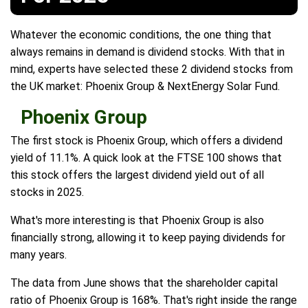
Whatever the economic conditions, the one thing that
always remains in demand is dividend stocks. With that in
mind, experts have selected these 2 dividend stocks from
the UK market: Phoenix Group & NextEnergy Solar Fund.
Phoenix Group
The first stock is Phoenix Group, which offers a dividend
yield of 11.1%. A quick look at the FTSE 100 shows that
this stock offers the largest dividend yield out of all
stocks in 2025.
What's more interesting is that Phoenix Group is also
financially strong, allowing it to keep paying dividends for
many years.
The data from June shows that the shareholder capital
ratio of Phoenix Group is 168%. That's right inside the range