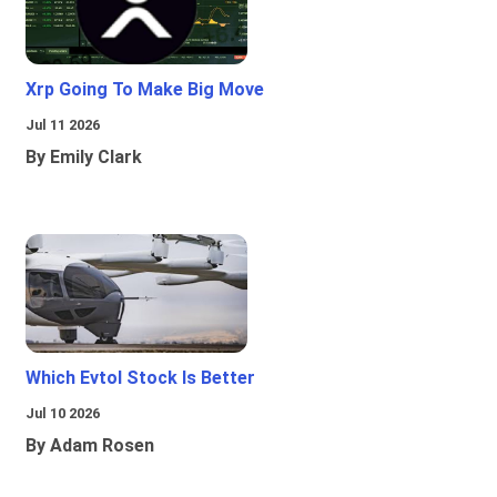
Xrp Going To Make Big Move
Jul 11 2026
By Emily Clark
Which Evtol Stock Is Better
Jul 10 2026
By Adam Rosen