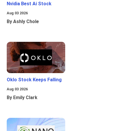
Nvidia Best Ai Stock
Aug 03 2026
By Ashly Chole
Oklo Stock Keeps Falling
Aug 03 2026
By Emily Clark