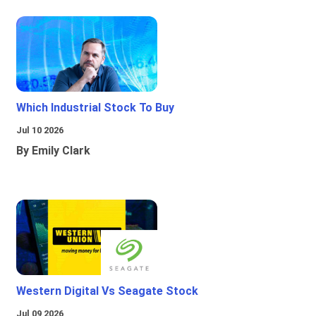
Which Industrial Stock To Buy
Jul 10 2026
By Emily Clark
Western Digital Vs Seagate Stock
Jul 09 2026