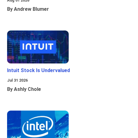
Aug 01 2026
By Andrew Blumer
Intuit Stock Is Undervalued
Jul 31 2026
By Ashly Chole