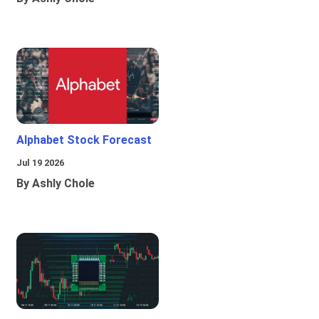
Alphabet Stock Forecast
Jul 19 2026
By Ashly Chole