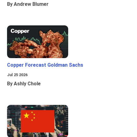
By Andrew Blumer
Copper Forecast Goldman Sachs
Jul 25 2026
By Ashly Chole