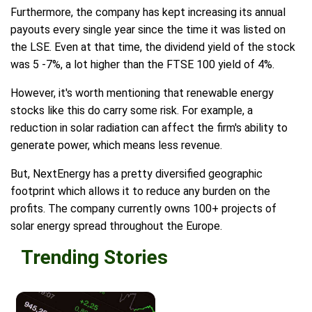
Furthermore, the company has kept increasing its annual
payouts every single year since the time it was listed on
the LSE. Even at that time, the dividend yield of the stock
was 5 -7%, a lot higher than the FTSE 100 yield of 4%.
However, it's worth mentioning that renewable energy
stocks like this do carry some risk. For example, a
reduction in solar radiation can affect the firm's ability to
generate power, which means less revenue.
But, NextEnergy has a pretty diversified geographic
footprint which allows it to reduce any burden on the
profits. The company currently owns 100+ projects of
solar energy spread throughout the Europe.
Trending Stories