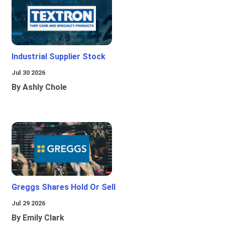
Industrial Supplier Stock
Jul 30 2026
By Ashly Chole
Greggs Shares Hold Or Sell
Jul 29 2026
By Emily Clark