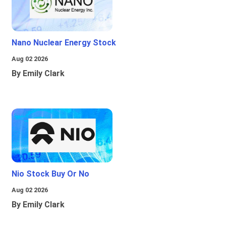
Nano Nuclear Energy Stock
Aug 02 2026
By Emily Clark
Nio Stock Buy Or No
Aug 02 2026
By Emily Clark