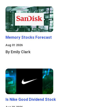
Memory Stocks Forecast
Aug 01 2026
By Emily Clark
Is Nike Good Dividend Stock