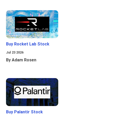
Buy Rocket Lab Stock
Jul 23 2026
By Adam Rosen
Buy Palantir Stock