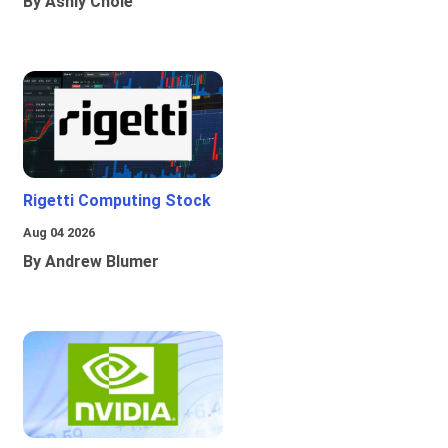
By Ashly Chole
Rigetti Computing Stock
Aug 04 2026
By Andrew Blumer