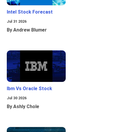
Intel Stock Forecast
Jul 31 2026
By Andrew Blumer
Ibm Vs Oracle Stock
Jul 30 2026
By Ashly Chole