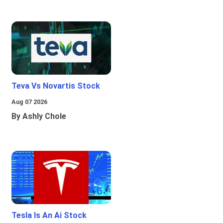
Teva Vs Novartis Stock
Aug 07 2026
By Ashly Chole
Tesla Is An Ai Stock