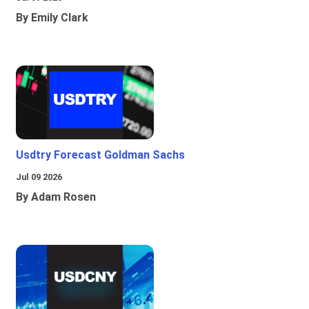
By Emily Clark
Usdtry Forecast Goldman Sachs
Jul 09 2026
By Adam Rosen