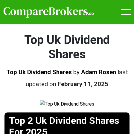
Top Uk Dividend
Shares
Top Uk Dividend Shares
by
Adam Rosen
last
updated on
February 11, 2025
Top 2 Uk Dividend Shares
For 2025