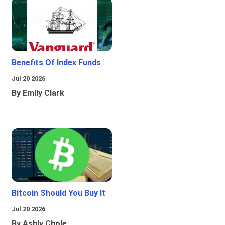
Benefits Of Index Funds
Jul 20 2026
By Emily Clark
Bitcoin Should You Buy It
Jul 20 2026
By Ashly Chole