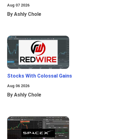
Aug 07 2026
By Ashly Chole
Stocks With Colossal Gains
Aug 06 2026
By Ashly Chole