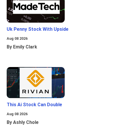
Uk Penny Stock With Upside
Aug 08 2026
By Emily Clark
This Ai Stock Can Double
Aug 08 2026
By Ashly Chole