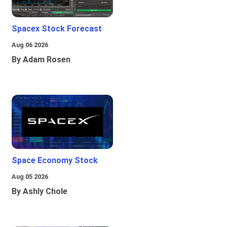
Spacex Stock Forecast
Aug 06 2026
By Adam Rosen
Space Economy Stock
Aug 05 2026
By Ashly Chole