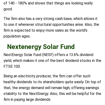
of 140 - 180% and shows that things are looking really
good.
The firm also has a very strong cash base, which allows it
to use it whenever structural opportunities arise. Also, the
firm is expected to enjoy more sales as the world's
population ages.
Nextenergy Solar Fund
NextEnergy Solar Fund (NESF) offers a 13.6% dividend
yield, which makes it one of the best dividend stocks in the
FTSE 100.
Being an electricity producer, the firm can offer such
healthy dividends to its shareholders quite easily. On top of
that, the energy demand will remain high, offering earnings
stability to the NextEnergy. Also, this will be helpful for the
firm in paying large dividends.