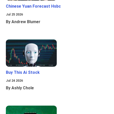
Chinese Yuan Forecast Hsbc
Jul 25 2026
By Andrew Blumer
Buy This Ai Stock
Jul 24 2026
By Ashly Chole