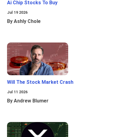
Ai Chip Stocks To Buy
Jul 19 2026
By Ashly Chole
Will The Stock Market Crash
Jul 11 2026
By Andrew Blumer