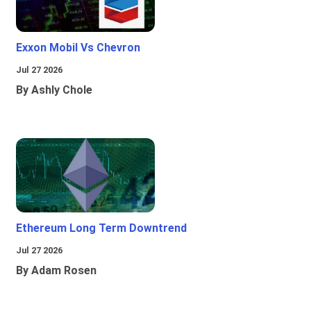
Exxon Mobil Vs Chevron
Jul 27 2026
By Ashly Chole
Ethereum Long Term Downtrend
Jul 27 2026
By Adam Rosen