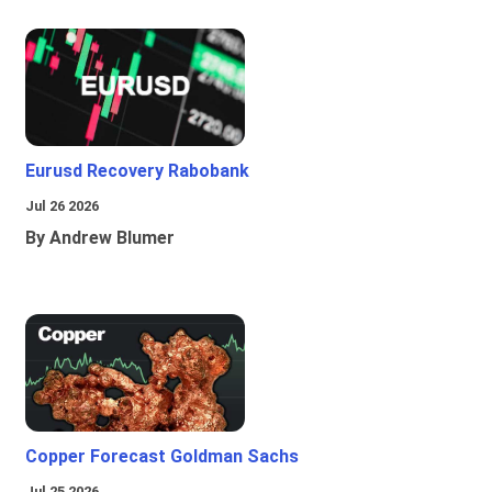
Eurusd Recovery Rabobank
Jul 26 2026
By Andrew Blumer
Copper Forecast Goldman Sachs
Jul 25 2026