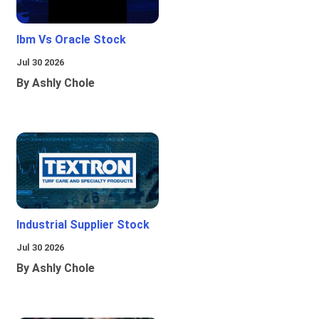
Ibm Vs Oracle Stock
Jul 30 2026
By Ashly Chole
Industrial Supplier Stock
Jul 30 2026
By Ashly Chole