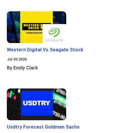
Western Digital Vs Seagate Stock
Jul 09 2026
By Emily Clark
Usdtry Forecast Goldman Sachs