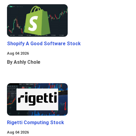
Shopify A Good Software Stock
Aug 04 2026
By Ashly Chole
Rigetti Computing Stock
Aug 04 2026