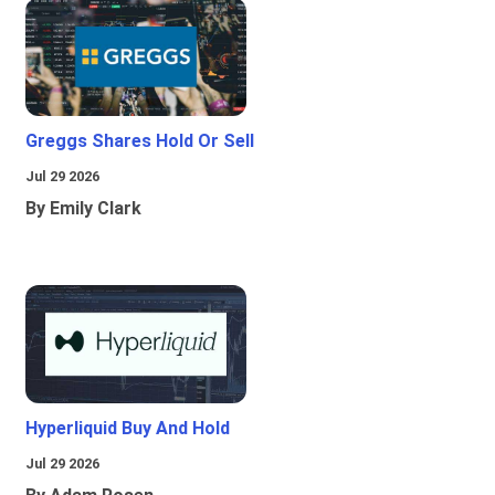
Greggs Shares Hold Or Sell
Jul 29 2026
By Emily Clark
Hyperliquid Buy And Hold
Jul 29 2026