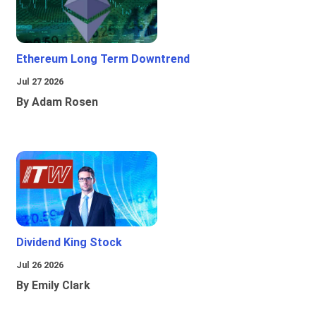
Ethereum Long Term Downtrend
Jul 27 2026
By Adam Rosen
Dividend King Stock
Jul 26 2026
By Emily Clark