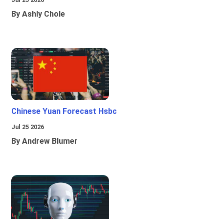
By Ashly Chole
Chinese Yuan Forecast Hsbc
Jul 25 2026
By Andrew Blumer