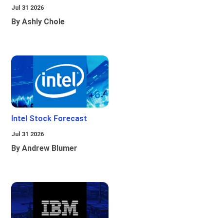
Jul 31 2026
By Ashly Chole
Intel Stock Forecast
Jul 31 2026
By Andrew Blumer