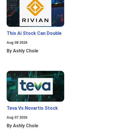
This Ai Stock Can Double
Aug 08 2026
By Ashly Chole
Teva Vs Novartis Stock
Aug 07 2026
By Ashly Chole