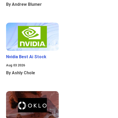
By Andrew Blumer
Nvidia Best Ai Stock
Aug 03 2026
By Ashly Chole