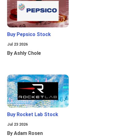
Buy Pepsico Stock
Jul 23 2026
By Ashly Chole
Buy Rocket Lab Stock
Jul 23 2026
By Adam Rosen