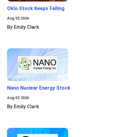
Oklo Stock Keeps Falling
Aug 03 2026
By Emily Clark
Nano Nuclear Energy Stock
Aug 02 2026
By Emily Clark