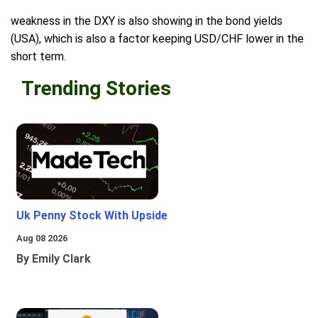
weakness in the DXY is also showing in the bond yields
(USA), which is also a factor keeping USD/CHF lower in the
short term.
Trending Stories
Uk Penny Stock With Upside
Aug 08 2026
By Emily Clark