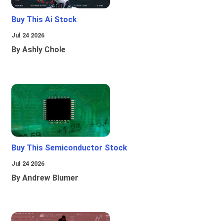
Buy This Ai Stock
Jul 24 2026
By Ashly Chole
Buy This Semiconductor Stock
Jul 24 2026
By Andrew Blumer