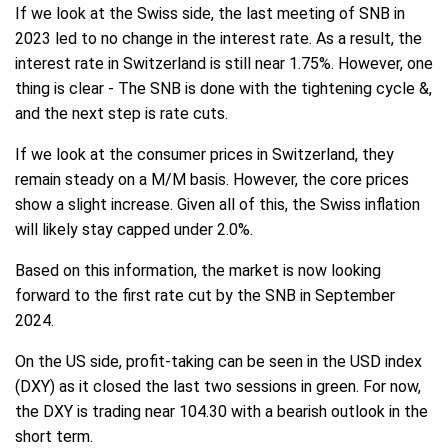
If we look at the Swiss side, the last meeting of SNB in
2023 led to no change in the interest rate. As a result, the
interest rate in Switzerland is still near 1.75%. However, one
thing is clear - The SNB is done with the tightening cycle &,
and the next step is rate cuts.
If we look at the consumer prices in Switzerland, they
remain steady on a M/M basis. However, the core prices
show a slight increase. Given all of this, the Swiss inflation
will likely stay capped under 2.0%.
Based on this information, the market is now looking
forward to the first rate cut by the SNB in September
2024.
On the US side, profit-taking can be seen in the USD index
(DXY) as it closed the last two sessions in green. For now,
the DXY is trading near 104.30 with a bearish outlook in the
short term.