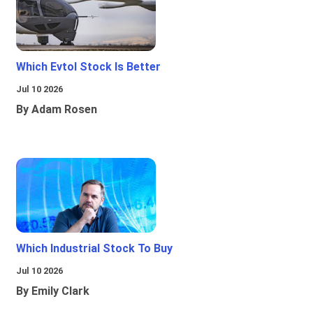
Which Evtol Stock Is Better
Jul 10 2026
By Adam Rosen
Which Industrial Stock To Buy
Jul 10 2026
By Emily Clark