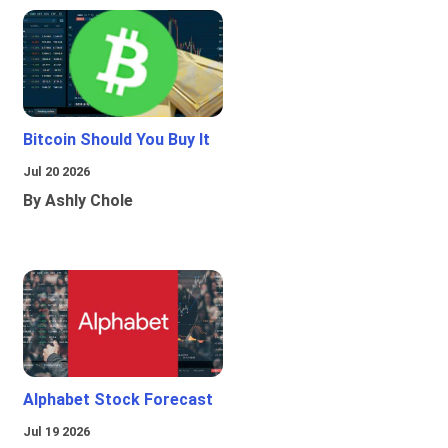
Bitcoin Should You Buy It
Jul 20 2026
By Ashly Chole
Alphabet Stock Forecast
Jul 19 2026