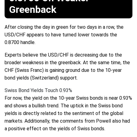
Greenback
After closing the day in green for two days in a row, the
USD/CHF appears to have turned lower towards the
0.8700 handle.
Experts believe the USD/CHF is decreasing due to the
broader weakness in the greenback. At the same time, the
CHF (Swiss Franc) is gaining ground due to the 10-year
bond yields (Switzerland) support.
Swiss Bond Yields Touch 0.93%
For now, the yield on the 10-year Swiss bonds is near 0.93%
and shows a bullish trend. The uptick in the Swiss bond
yields is directly related to the sentiment of the global
markets. Additionally, the comments from Powell also had
a positive effect on the yields of Swiss bonds.