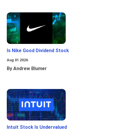
Is Nike Good Dividend Stock
Aug 01 2026
By Andrew Blumer
Intuit Stock Is Undervalued