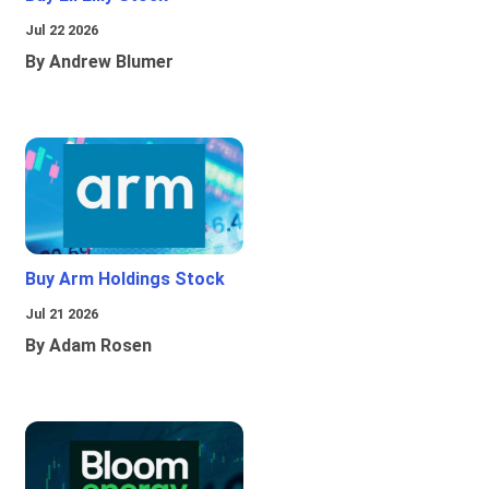
Jul 22 2026
By Andrew Blumer
Buy Arm Holdings Stock
Jul 21 2026
By Adam Rosen