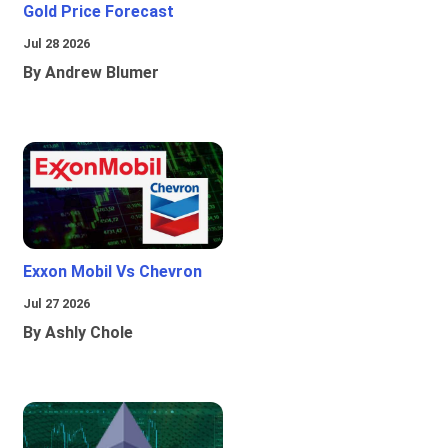
Gold Price Forecast
Jul 28 2026
By Andrew Blumer
Exxon Mobil Vs Chevron
Jul 27 2026
By Ashly Chole