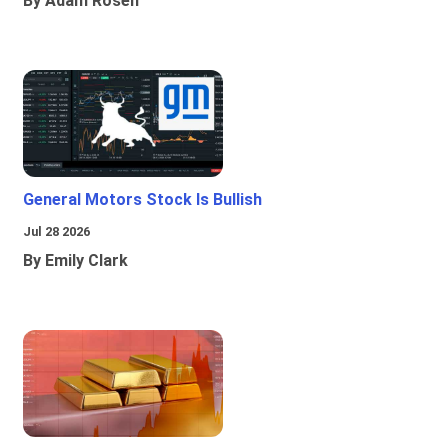
By Adam Rosen
General Motors Stock Is Bullish
Jul 28 2026
By Emily Clark