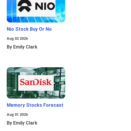
Nio Stock Buy Or No
Aug 02 2026
By Emily Clark
Memory Stocks Forecast
Aug 01 2026
By Emily Clark