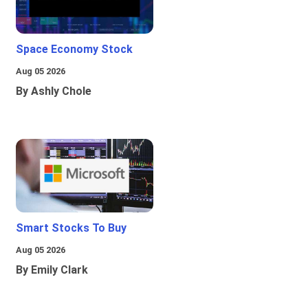
Space Economy Stock
Aug 05 2026
By Ashly Chole
Smart Stocks To Buy
Aug 05 2026
By Emily Clark