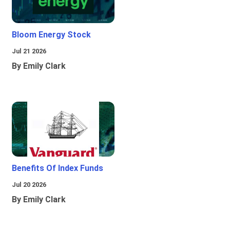
Bloom Energy Stock
Jul 21 2026
By Emily Clark
Benefits Of Index Funds
Jul 20 2026
By Emily Clark