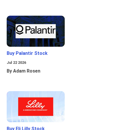
Buy Palantir Stock
Jul 22 2026
By Adam Rosen
Buy Eli Lilly Stock