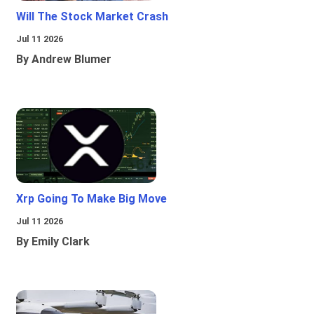
Will The Stock Market Crash
Jul 11 2026
By Andrew Blumer
Xrp Going To Make Big Move
Jul 11 2026
By Emily Clark