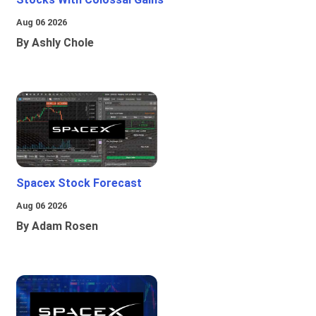
Aug 06 2026
By Ashly Chole
Spacex Stock Forecast
Aug 06 2026
By Adam Rosen