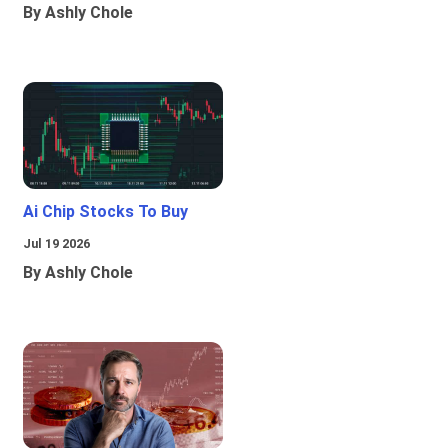
By Ashly Chole
Ai Chip Stocks To Buy
Jul 19 2026
By Ashly Chole