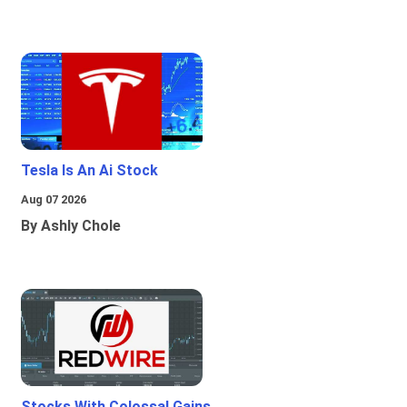
Tesla Is An Ai Stock
Aug 07 2026
By Ashly Chole
Stocks With Colossal Gains