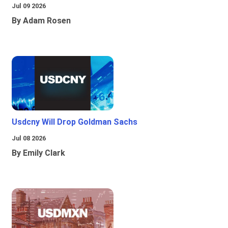
Jul 09 2026
By Adam Rosen
Usdcny Will Drop Goldman Sachs
Jul 08 2026
By Emily Clark