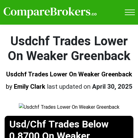
Usdchf Trades Lower
On Weaker Greenback
Usdchf Trades Lower On Weaker Greenback
by
Emily Clark
last updated on
April 30, 2025
Usd/Chf Trades Below
0.8700 On Weaker