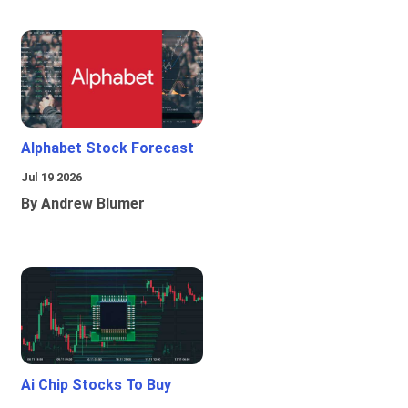
Alphabet Stock Forecast
Jul 19 2026
By Andrew Blumer
Ai Chip Stocks To Buy