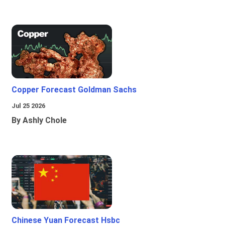
Copper Forecast Goldman Sachs
Jul 25 2026
By Ashly Chole
Chinese Yuan Forecast Hsbc