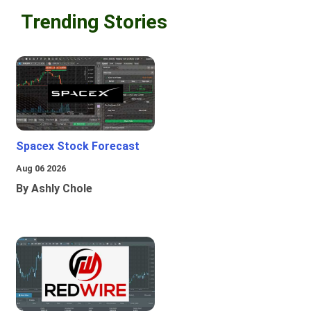
Trending Stories
Spacex Stock Forecast
Aug 06 2026
By Ashly Chole