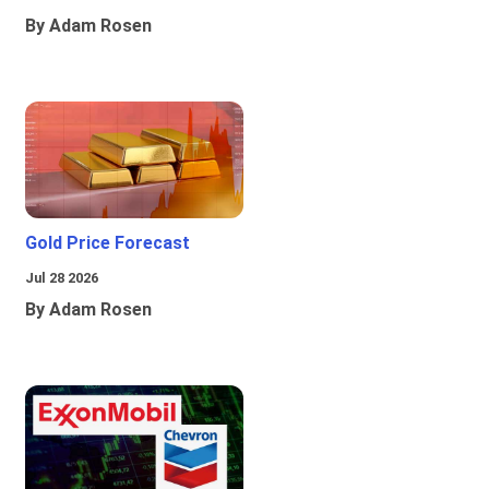
By Adam Rosen
Gold Price Forecast
Jul 28 2026
By Adam Rosen