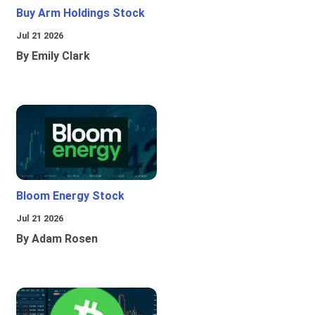
Buy Arm Holdings Stock
Jul 21 2026
By Emily Clark
Bloom Energy Stock
Jul 21 2026
By Adam Rosen