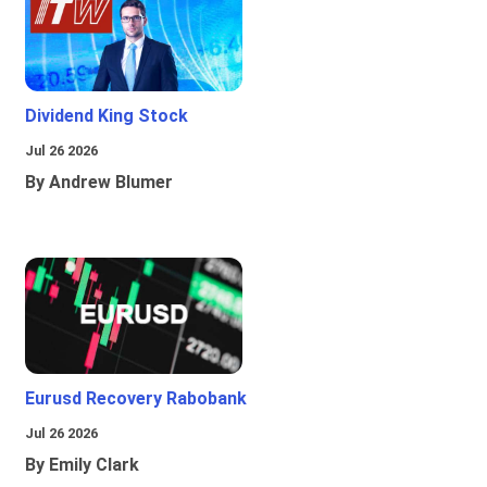
Dividend King Stock
Jul 26 2026
By Andrew Blumer
Eurusd Recovery Rabobank
Jul 26 2026
By Emily Clark