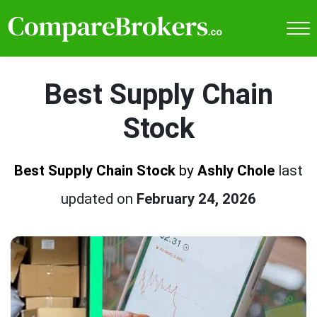
Best Supply Chain
Stock
Best Supply Chain Stock
by
Ashly Chole
last
updated on
February 24, 2026