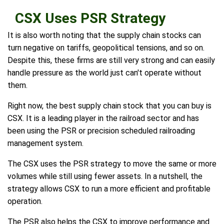
CSX Uses PSR Strategy
It is also worth noting that the supply chain stocks can
turn negative on tariffs, geopolitical tensions, and so on.
Despite this, these firms are still very strong and can easily
handle pressure as the world just can't operate without
them.
Right now, the best supply chain stock that you can buy is
CSX. It is a leading player in the railroad sector and has
been using the PSR or precision scheduled railroading
management system.
The CSX uses the PSR strategy to move the same or more
volumes while still using fewer assets. In a nutshell, the
strategy allows CSX to run a more efficient and profitable
operation.
The PSR also helps the CSX to improve performance and