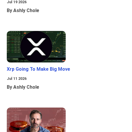
Jul 19 2026
By Ashly Chole
Xrp Going To Make Big Move
Jul 11 2026
By Ashly Chole