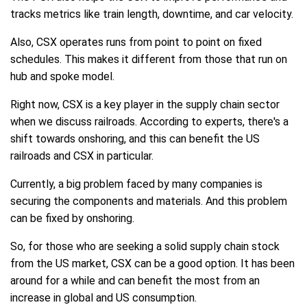
tracks metrics like train length, downtime, and car velocity.
Also, CSX operates runs from point to point on fixed
schedules. This makes it different from those that run on
hub and spoke model.
Right now, CSX is a key player in the supply chain sector
when we discuss railroads. According to experts, there's a
shift towards onshoring, and this can benefit the US
railroads and CSX in particular.
Currently, a big problem faced by many companies is
securing the components and materials. And this problem
can be fixed by onshoring.
So, for those who are seeking a solid supply chain stock
from the US market, CSX can be a good option. It has been
around for a while and can benefit the most from an
increase in global and US consumption.