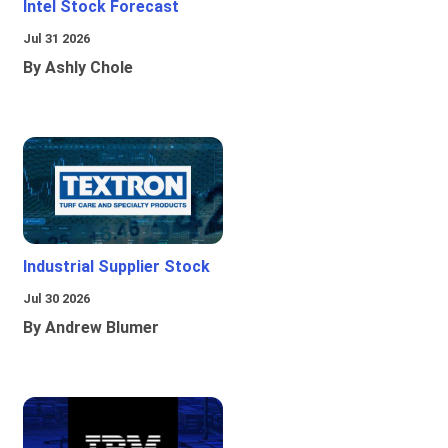
Intel Stock Forecast
Jul 31 2026
By Ashly Chole
Industrial Supplier Stock
Jul 30 2026
By Andrew Blumer