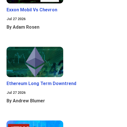
Exxon Mobil Vs Chevron
Jul 27 2026
By Adam Rosen
Ethereum Long Term Downtrend
Jul 27 2026
By Andrew Blumer