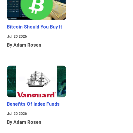
Bitcoin Should You Buy It
Jul 20 2026
By Adam Rosen
Benefits Of Index Funds
Jul 20 2026
By Adam Rosen