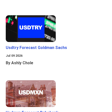
Usdtry Forecast Goldman Sachs
Jul 09 2026
By Ashly Chole