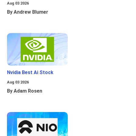
Aug 03 2026
By Andrew Blumer
Nvidia Best Ai Stock
Aug 03 2026
By Adam Rosen