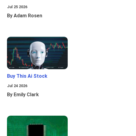
Jul 25 2026
By Adam Rosen
Buy This Ai Stock
Jul 24 2026
By Emily Clark