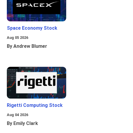
Space Economy Stock
Aug 05 2026
By Andrew Blumer
Rigetti Computing Stock
Aug 04 2026
By Emily Clark