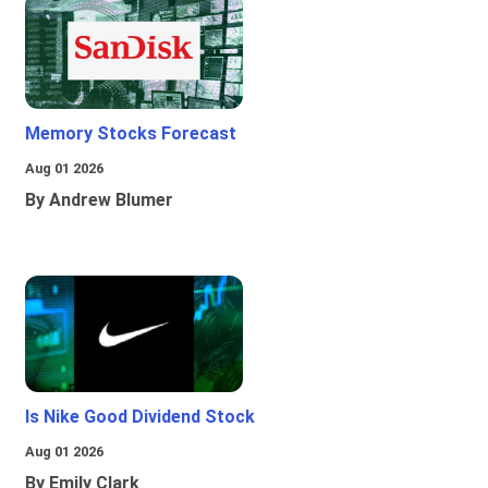
Memory Stocks Forecast
Aug 01 2026
By Andrew Blumer
Is Nike Good Dividend Stock
Aug 01 2026
By Emily Clark