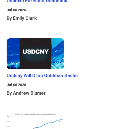
Usdmxn Forecast Rabobank
Jul 08 2026
By Emily Clark
Usdcny Will Drop Goldman Sachs
Jul 08 2026
By Andrew Blumer