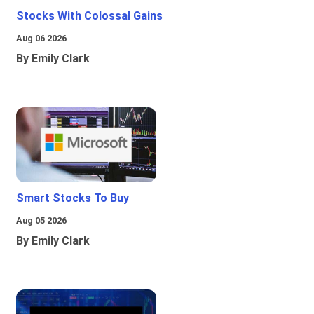
Stocks With Colossal Gains
Aug 06 2026
By Emily Clark
Smart Stocks To Buy
Aug 05 2026
By Emily Clark