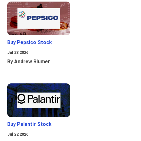
Buy Pepsico Stock
Jul 23 2026
By Andrew Blumer
Buy Palantir Stock
Jul 22 2026