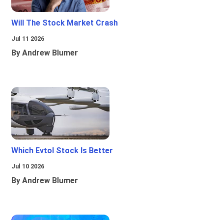
Will The Stock Market Crash
Jul 11 2026
By Andrew Blumer
Which Evtol Stock Is Better
Jul 10 2026
By Andrew Blumer