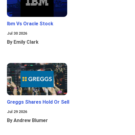
Ibm Vs Oracle Stock
Jul 30 2026
By Emily Clark
Greggs Shares Hold Or Sell
Jul 29 2026
By Andrew Blumer