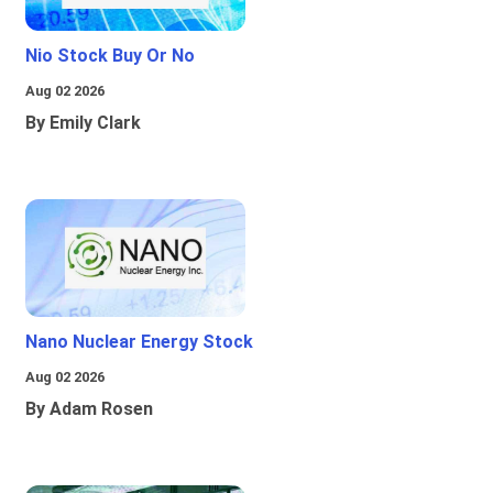
Nio Stock Buy Or No
Aug 02 2026
By Emily Clark
Nano Nuclear Energy Stock
Aug 02 2026
By Adam Rosen