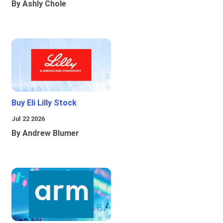
By Ashly Chole
Buy Eli Lilly Stock
Jul 22 2026
By Andrew Blumer