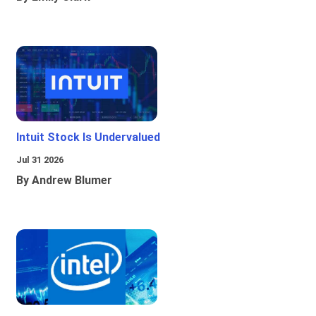
Intuit Stock Is Undervalued
Jul 31 2026
By Andrew Blumer