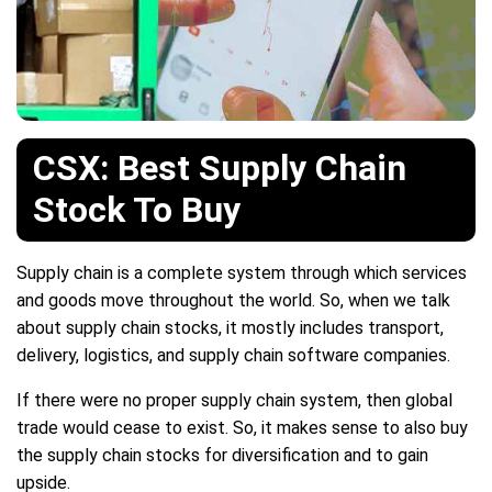
CSX: Best Supply Chain
Stock To Buy
Supply chain is a complete system through which services
and goods move throughout the world. So, when we talk
about supply chain stocks, it mostly includes transport,
delivery, logistics, and supply chain software companies.
If there were no proper supply chain system, then global
trade would cease to exist. So, it makes sense to also buy
the supply chain stocks for diversification and to gain
upside.