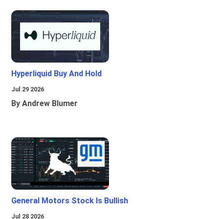
Hyperliquid Buy And Hold
Jul 29 2026
By Andrew Blumer
General Motors Stock Is Bullish
Jul 28 2026