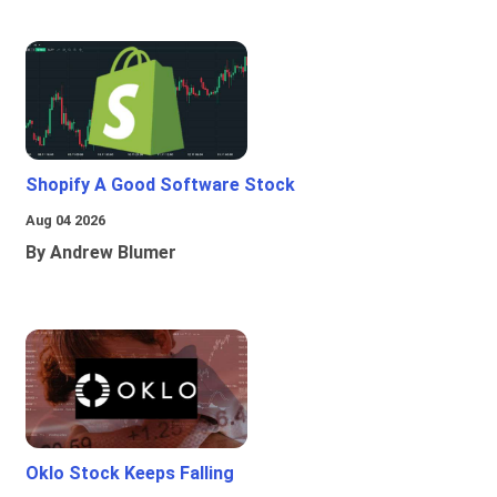
Shopify A Good Software Stock
Aug 04 2026
By Andrew Blumer
Oklo Stock Keeps Falling