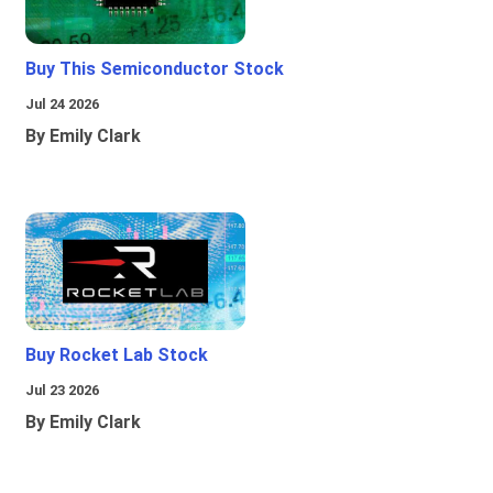
Buy This Semiconductor Stock
Jul 24 2026
By Emily Clark
Buy Rocket Lab Stock
Jul 23 2026
By Emily Clark