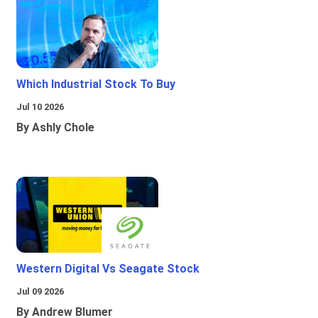
Which Industrial Stock To Buy
Jul 10 2026
By Ashly Chole
Western Digital Vs Seagate Stock
Jul 09 2026
By Andrew Blumer