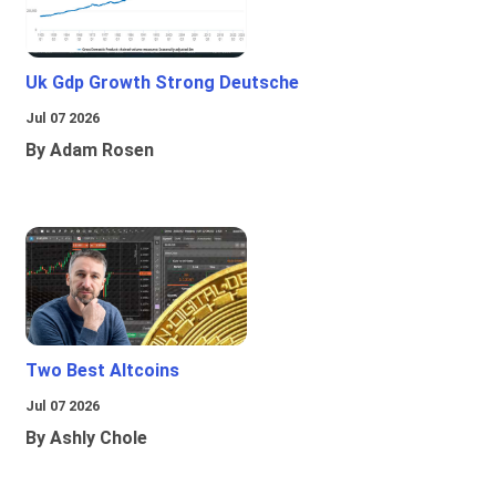
Uk Gdp Growth Strong Deutsche
Jul 07 2026
By Adam Rosen
Two Best Altcoins
Jul 07 2026
By Ashly Chole