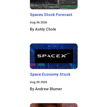
Spacex Stock Forecast
Aug 06 2026
By Ashly Chole
Space Economy Stock
Aug 05 2026
By Andrew Blumer