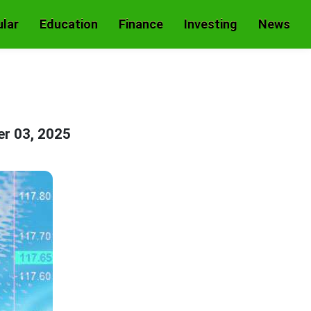
lar
Education
Finance
Investing
News
er 03, 2025