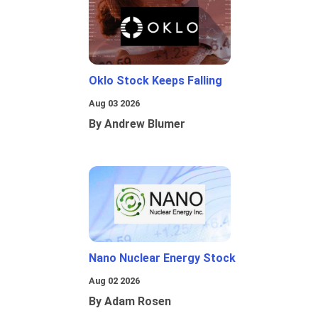
Oklo Stock Keeps Falling
Aug 03 2026
By Andrew Blumer
Nano Nuclear Energy Stock
Aug 02 2026
By Adam Rosen