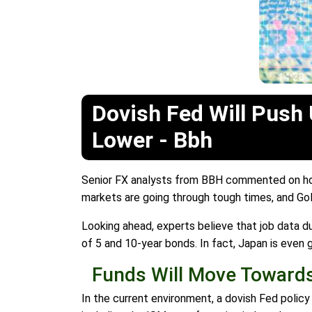
Dovish Fed Will Push 
Lower - Bbh
Senior FX analysts from BBH commented on how 
markets are going through tough times, and Gold
Looking ahead, experts believe that job data d
of 5 and 10-year bonds. In fact, Japan is even 
Funds Will Move Towards
In the current environment, a dovish Fed policy