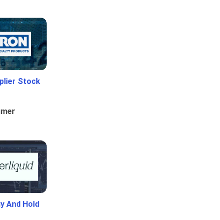
plier Stock
umer
uy And Hold