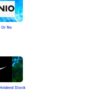
y Or No
Dividend Stock