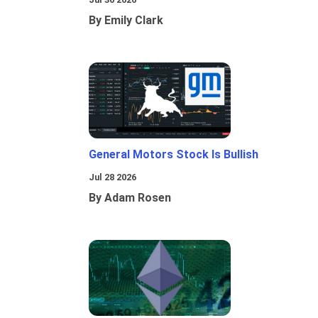
By Emily Clark
General Motors Stock Is Bullish
Jul 28 2026
By Adam Rosen