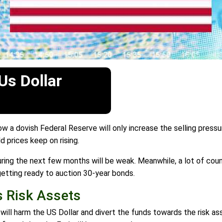
Us Dollar
a dovish Federal Reserve will only increase the selling pressu
 prices keep on rising.
uring the next few months will be weak. Meanwhile, a lot of cou
getting ready to auction 30-year bonds.
 Risk Assets
 will harm the US Dollar and divert the funds towards the risk a