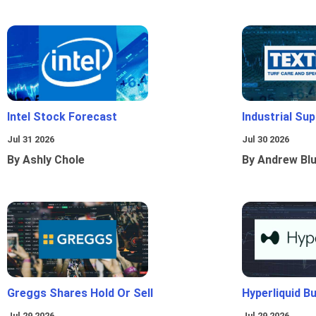
Intel Stock Forecast
Industrial Sup
Jul 31 2026
Jul 30 2026
By Ashly Chole
By Andrew Bl
Greggs Shares Hold Or Sell
Hyperliquid B
Jul 29 2026
Jul 29 2026