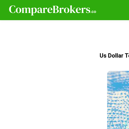
Us Dollar