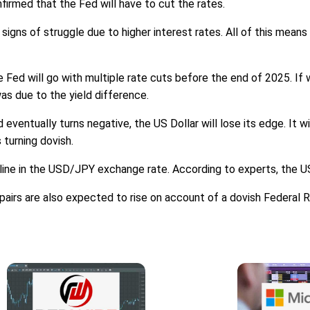
firmed that the Fed will have to cut the rates.
 signs of struggle due to higher interest rates. All of this mean
e Fed will go with multiple rate cuts before the end of 2025. If
as due to the yield difference.
eventually turns negative, the US Dollar will lose its edge. It w
 turning dovish.
cline in the USD/JPY exchange rate. According to experts, the U
airs are also expected to rise on account of a dovish Federal 