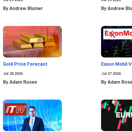
By Andrew Blumer
By Andrew Bl
Gold Price Forecast
Exxon Mobil 
Jul 28 2026
Jul 27 2026
By Adam Rosen
By Adam Ros