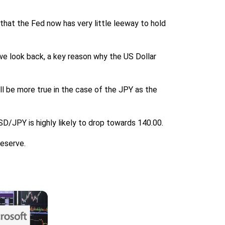
s that the Fed now has very little leeway to hold
 we look back, a key reason why the US Dollar
ill be more true in the case of the JPY as the
SD/JPY is highly likely to drop towards 140.00.
Reserve.