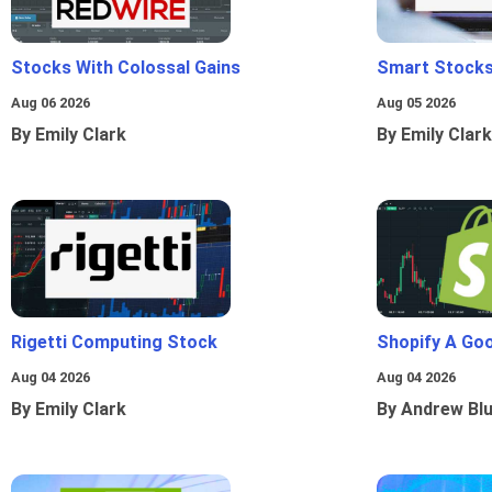
Stocks With Colossal Gains
Smart Stocks
Aug 06 2026
Aug 05 2026
By Emily Clark
By Emily Clark
Rigetti Computing Stock
Shopify A Go
Aug 04 2026
Aug 04 2026
By Emily Clark
By Andrew Bl