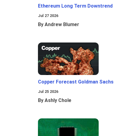
Ethereum Long Term Downtrend
Jul 27 2026
By Andrew Blumer
Copper Forecast Goldman Sachs
Jul 25 2026
By Ashly Chole