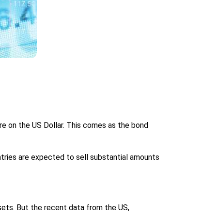
re on the US Dollar. This comes as the bond
ntries are expected to sell substantial amounts
ssets. But the recent data from the US,