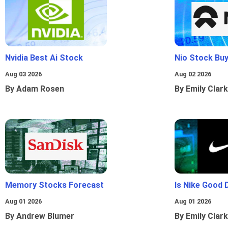
Nvidia Best Ai Stock
Nio Stock Bu
Aug 03 2026
Aug 02 2026
By Adam Rosen
By Emily Clark
Memory Stocks Forecast
Is Nike Good 
Aug 01 2026
Aug 01 2026
By Andrew Blumer
By Emily Clark