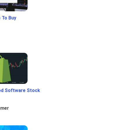
 To Buy
od Software Stock
umer