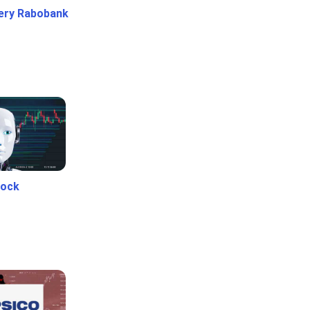
ery Rabobank
tock