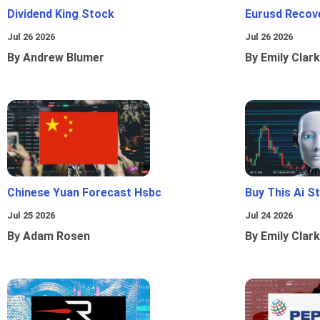
Dividend King Stock
Eurusd Recov
Jul 26 2026
Jul 26 2026
By Andrew Blumer
By Emily Clark
Chinese Yuan Forecast Hsbc
Buy This Ai S
Jul 25 2026
Jul 24 2026
By Adam Rosen
By Emily Clark