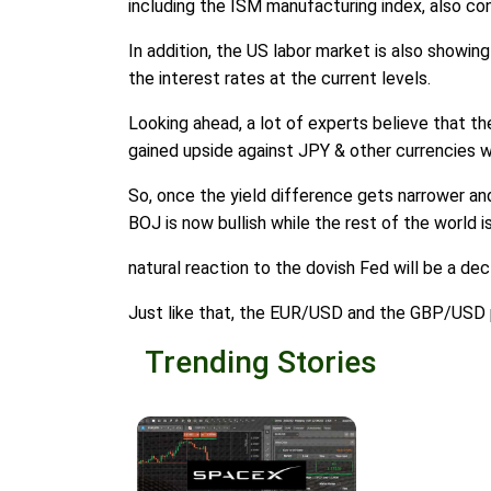
including the ISM manufacturing index, also con
In addition, the US labor market is also showing
the interest rates at the current levels.
Looking ahead, a lot of experts believe that th
gained upside against JPY & other currencies w
So, once the yield difference gets narrower and 
BOJ is now bullish while the rest of the world is
natural reaction to the dovish Fed will be a de
Just like that, the EUR/USD and the GBP/USD p
Trending Stories