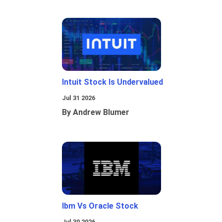
Intuit Stock Is Undervalued
Jul 31 2026
By Andrew Blumer
Ibm Vs Oracle Stock
Jul 30 2026