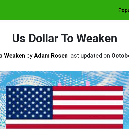
Popu
Us Dollar To Weaken
 To Weaken
by
Adam Rosen
last updated on
Octob