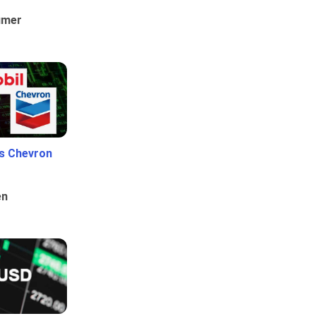
umer
Vs Chevron
en