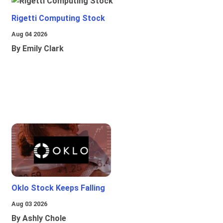
Rigetti Computing Stock
Aug 04 2026
By Emily Clark
Oklo Stock Keeps Falling
Aug 03 2026
By Ashly Chole