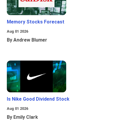
Memory Stocks Forecast
Aug 01 2026
By Andrew Blumer
Is Nike Good Dividend Stock
Aug 01 2026
By Emily Clark