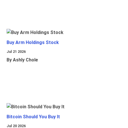
Buy Arm Holdings Stock
Jul 21 2026
By Ashly Chole
Bitcoin Should You Buy It
Jul 20 2026