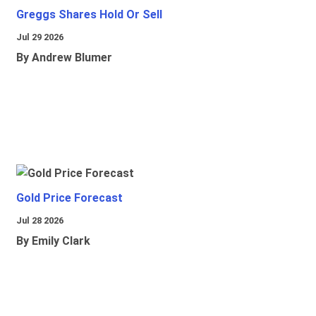
Greggs Shares Hold Or Sell
Jul 29 2026
By Andrew Blumer
Gold Price Forecast
Jul 28 2026
By Emily Clark