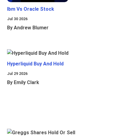
Ibm Vs Oracle Stock
Jul 30 2026
By Andrew Blumer
Hyperliquid Buy And Hold
Jul 29 2026
By Emily Clark