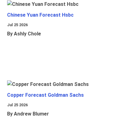
Chinese Yuan Forecast Hsbc
Jul 25 2026
By Ashly Chole
Copper Forecast Goldman Sachs
Jul 25 2026
By Andrew Blumer