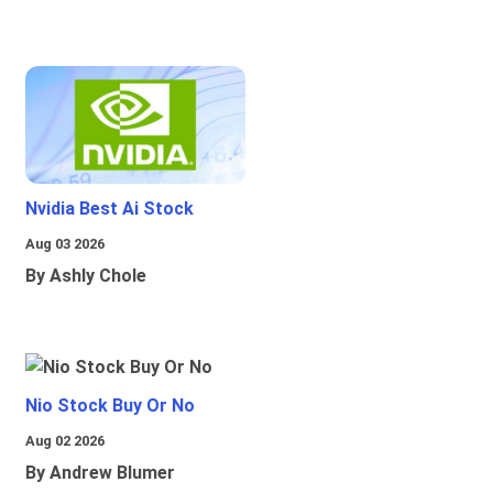
Nvidia Best Ai Stock
Aug 03 2026
By Ashly Chole
Nio Stock Buy Or No
Aug 02 2026
By Andrew Blumer