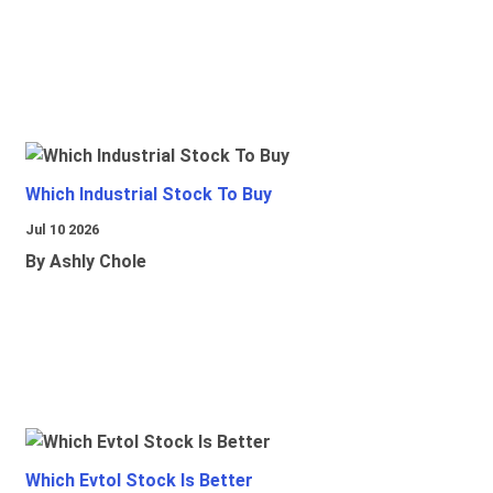
Which Industrial Stock To Buy
Jul 10 2026
By Ashly Chole
Which Evtol Stock Is Better