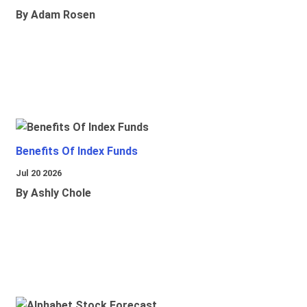
By Adam Rosen
Benefits Of Index Funds
Jul 20 2026
By Ashly Chole