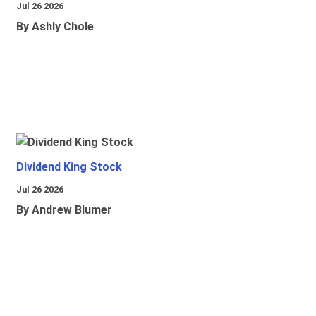
Jul 26 2026
By Ashly Chole
Dividend King Stock
Jul 26 2026
By Andrew Blumer