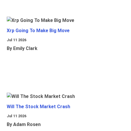
Xrp Going To Make Big Move
Jul 11 2026
By Emily Clark
Will The Stock Market Crash
Jul 11 2026
By Adam Rosen