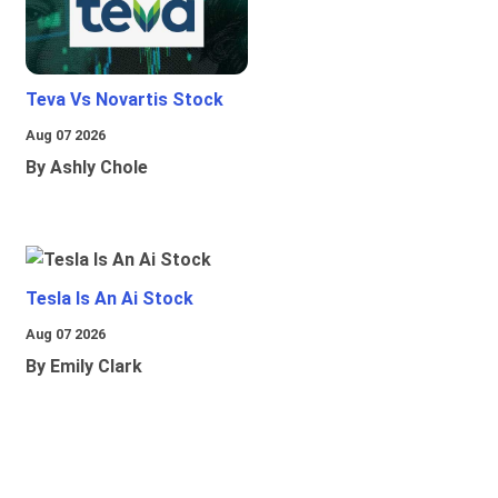
Teva Vs Novartis Stock
Aug 07 2026
By Ashly Chole
Tesla Is An Ai Stock
Aug 07 2026
By Emily Clark