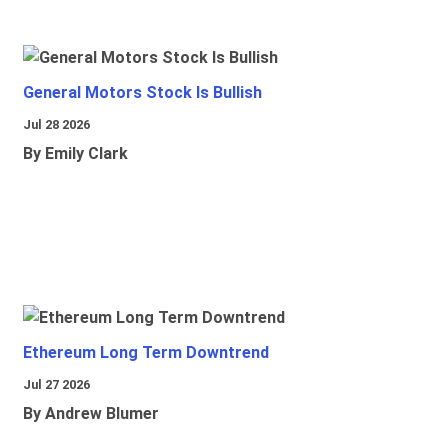
General Motors Stock Is Bullish
Jul 28 2026
By Emily Clark
Ethereum Long Term Downtrend
Jul 27 2026
By Andrew Blumer