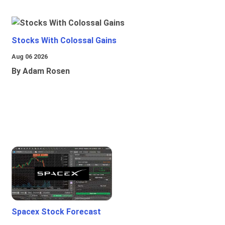
Stocks With Colossal Gains
Aug 06 2026
By Adam Rosen
Spacex Stock Forecast