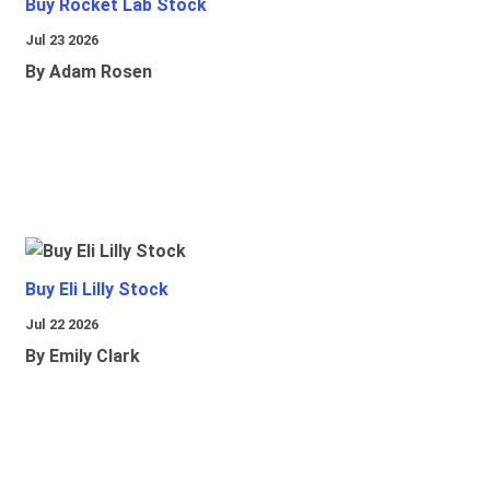
Buy Rocket Lab Stock
Jul 23 2026
By Adam Rosen
Buy Eli Lilly Stock
Jul 22 2026
By Emily Clark