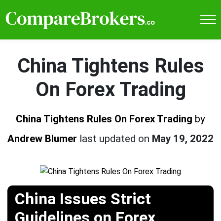
China Tightens Rules
On Forex Trading
China Tightens Rules On Forex Trading
by
Andrew Blumer
last updated on
May 19, 2022
China Issues Strict
Guidelines on Forex