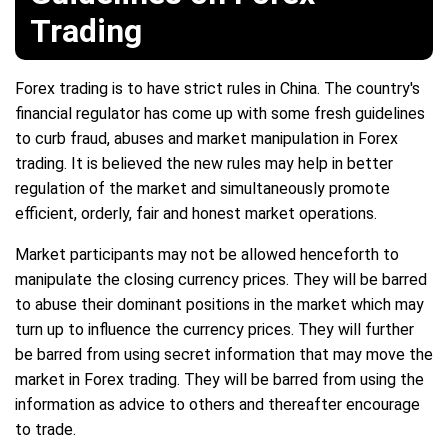
Trading
Forex trading is to have strict rules in China. The country's
financial regulator has come up with some fresh guidelines
to curb fraud, abuses and market manipulation in Forex
trading. It is believed the new rules may help in better
regulation of the market and simultaneously promote
efficient, orderly, fair and honest market operations.
Market participants may not be allowed henceforth to
manipulate the closing currency prices. They will be barred
to abuse their dominant positions in the market which may
turn up to influence the currency prices. They will further
be barred from using secret information that may move the
market in Forex trading. They will be barred from using the
information as advice to others and thereafter encourage
to trade.