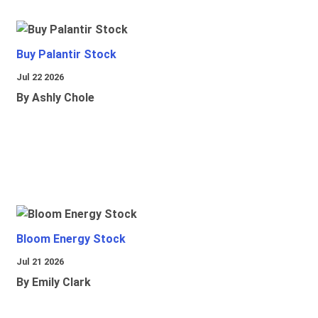
Buy Palantir Stock
Jul 22 2026
By Ashly Chole
Bloom Energy Stock
Jul 21 2026
By Emily Clark