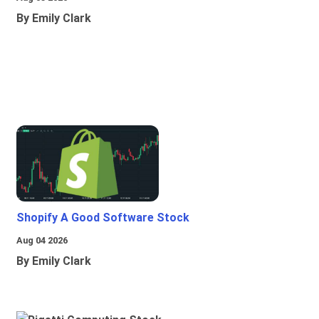
By Emily Clark
Shopify A Good Software Stock
Aug 04 2026
By Emily Clark