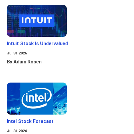
Intuit Stock Is Undervalued
Jul 31 2026
By Adam Rosen
Intel Stock Forecast
Jul 31 2026