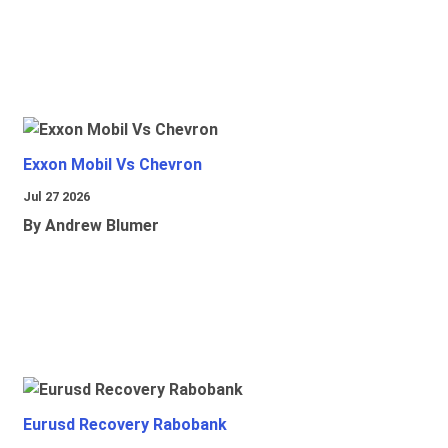
Exxon Mobil Vs Chevron
Jul 27 2026
By Andrew Blumer
Eurusd Recovery Rabobank