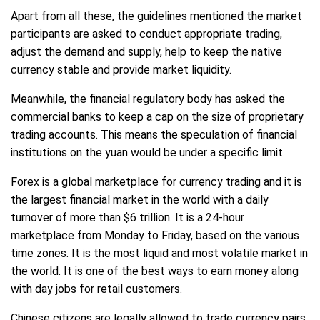
Apart from all these, the guidelines mentioned the market
participants are asked to conduct appropriate trading,
adjust the demand and supply, help to keep the native
currency stable and provide market liquidity.
Meanwhile, the financial regulatory body has asked the
commercial banks to keep a cap on the size of proprietary
trading accounts. This means the speculation of financial
institutions on the yuan would be under a specific limit.
Forex is a global marketplace for currency trading and it is
the largest financial market in the world with a daily
turnover of more than $6 trillion. It is a 24-hour
marketplace from Monday to Friday, based on the various
time zones. It is the most liquid and most volatile market in
the world. It is one of the best ways to earn money along
with day jobs for retail customers.
Chinese citizens are legally allowed to trade currency pairs