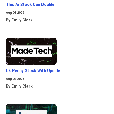
This Ai Stock Can Double
Aug 08 2026
By Emily Clark
Uk Penny Stock With Upside
Aug 08 2026
By Emily Clark