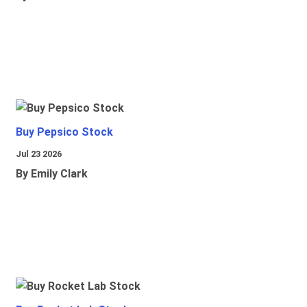
Buy Pepsico Stock
Jul 23 2026
By Emily Clark