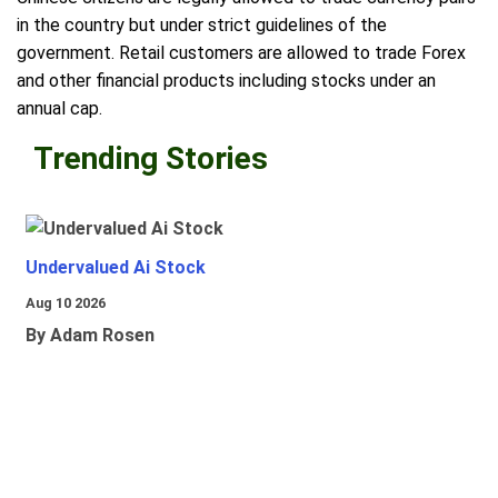
in the country but under strict guidelines of the
government. Retail customers are allowed to trade Forex
and other financial products including stocks under an
annual cap.
Trending Stories
Undervalued Ai Stock
Aug 10 2026
By Adam Rosen