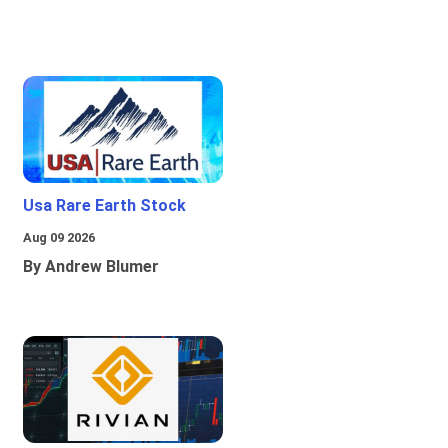
Usa Rare Earth Stock
Aug 09 2026
By Andrew Blumer