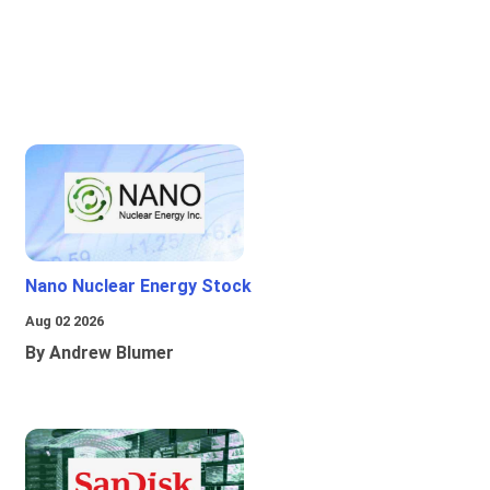
Nano Nuclear Energy Stock
Aug 02 2026
By Andrew Blumer