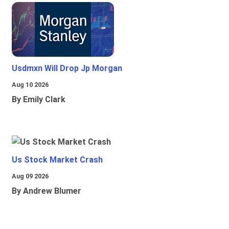
Usdmxn Will Drop Jp Morgan
Aug 10 2026
By Emily Clark
Us Stock Market Crash
Aug 09 2026
By Andrew Blumer