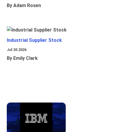
By Adam Rosen
Industrial Supplier Stock
Jul 30 2026
By Emily Clark