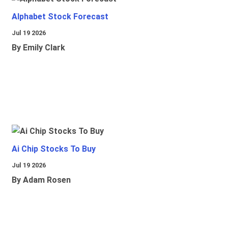
Alphabet Stock Forecast
Jul 19 2026
By Emily Clark
Ai Chip Stocks To Buy
Jul 19 2026
By Adam Rosen