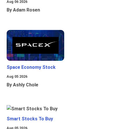
Aug 06 2026
By Adam Rosen
Space Economy Stock
Aug 05 2026
By Ashly Chole
Smart Stocks To Buy
Aug 05 2026