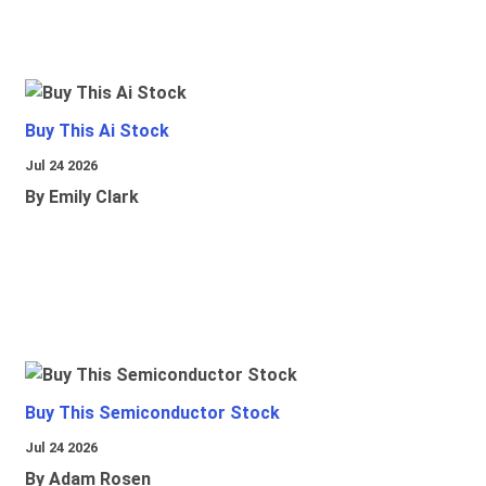
Buy This Ai Stock
Jul 24 2026
By Emily Clark
Buy This Semiconductor Stock
Jul 24 2026
By Adam Rosen