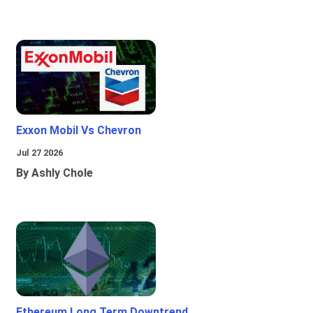
Exxon Mobil Vs Chevron
Jul 27 2026
By Ashly Chole
Ethereum Long Term Downtrend