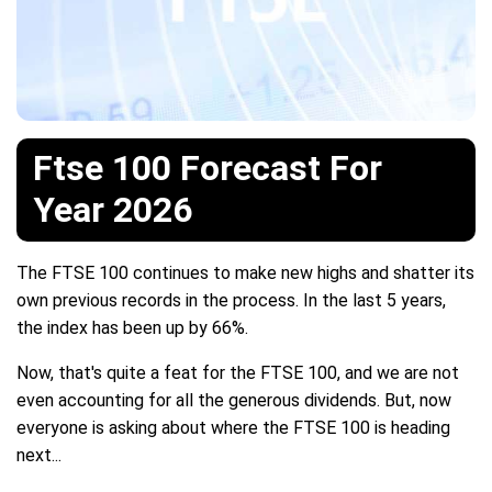
Ftse 100 Forecast For
Year 2026
The FTSE 100 continues to make new highs and shatter its
own previous records in the process. In the last 5 years,
the index has been up by 66%.
Now, that's quite a feat for the FTSE 100, and we are not
even accounting for all the generous dividends. But, now
everyone is asking about where the FTSE 100 is heading
next...