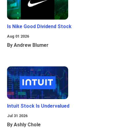
Is Nike Good Dividend Stock
Aug 01 2026
By Andrew Blumer
Intuit Stock Is Undervalued
Jul 31 2026
By Ashly Chole