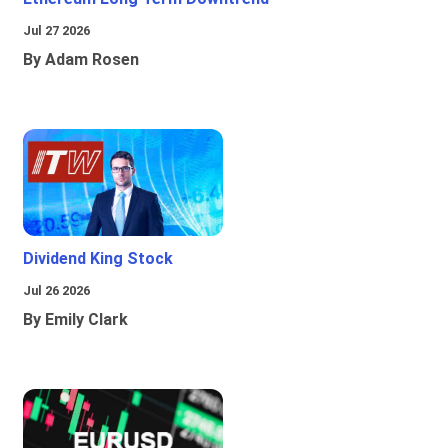
Jul 27 2026
By Adam Rosen
Dividend King Stock
Jul 26 2026
By Emily Clark