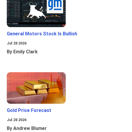
General Motors Stock Is Bullish
Jul 28 2026
By Emily Clark
Gold Price Forecast
Jul 28 2026
By Andrew Blumer