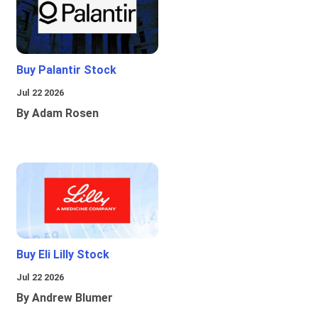
Buy Palantir Stock
Jul 22 2026
By Adam Rosen
Buy Eli Lilly Stock
Jul 22 2026
By Andrew Blumer