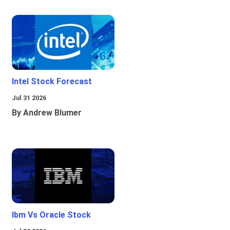
Intel Stock Forecast
Jul 31 2026
By Andrew Blumer
Ibm Vs Oracle Stock