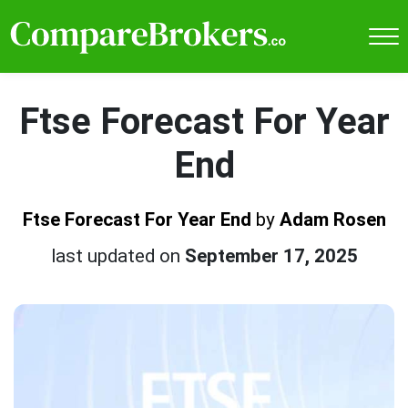
Ftse Forecast For Year
End
Ftse Forecast For Year End
by
Adam Rosen
last updated on
September 17, 2025