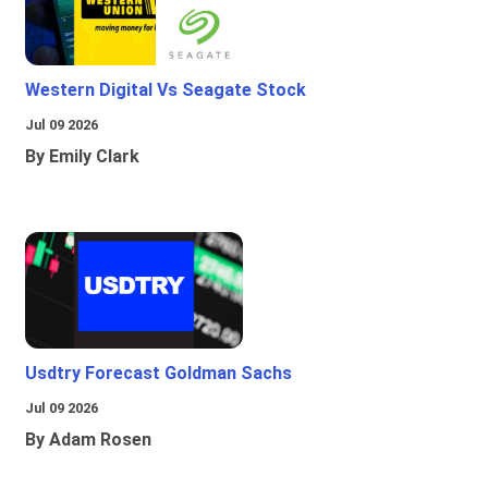
Western Digital Vs Seagate Stock
Jul 09 2026
By Emily Clark
Usdtry Forecast Goldman Sachs
Jul 09 2026
By Adam Rosen