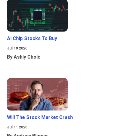
Ai Chip Stocks To Buy
Jul 19 2026
By Ashly Chole
Will The Stock Market Crash
Jul 11 2026
By Andrew Blumer