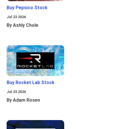
Buy Pepsico Stock
Jul 23 2026
By Ashly Chole
Buy Rocket Lab Stock
Jul 23 2026
By Adam Rosen