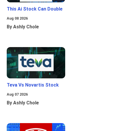
This Ai Stock Can Double
Aug 08 2026
By Ashly Chole
Teva Vs Novartis Stock
Aug 07 2026
By Ashly Chole