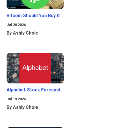
Bitcoin Should You Buy It
Jul 20 2026
By Ashly Chole
Alphabet Stock Forecast
Jul 19 2026
By Ashly Chole