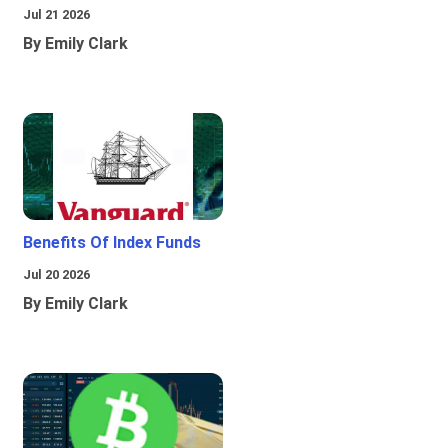
Jul 21 2026
By Emily Clark
Benefits Of Index Funds
Jul 20 2026
By Emily Clark