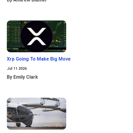
Xrp Going To Make Big Move
Jul 11 2026
By Emily Clark