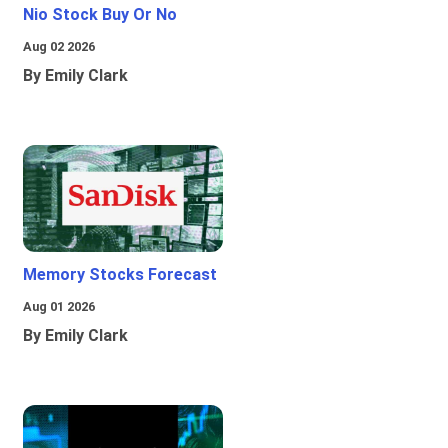
Nio Stock Buy Or No
Aug 02 2026
By Emily Clark
Memory Stocks Forecast
Aug 01 2026
By Emily Clark