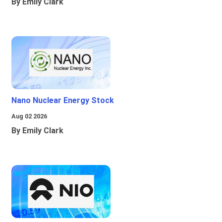
By Emily Clark
Nano Nuclear Energy Stock
Aug 02 2026
By Emily Clark