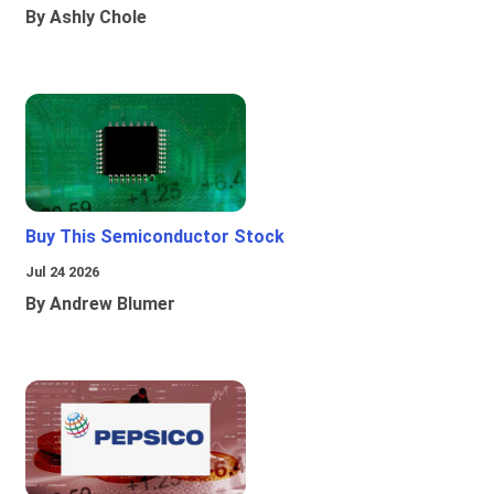
By Ashly Chole
Buy This Semiconductor Stock
Jul 24 2026
By Andrew Blumer