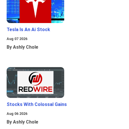
Tesla Is An Ai Stock
Aug 07 2026
By Ashly Chole
Stocks With Colossal Gains
Aug 06 2026
By Ashly Chole