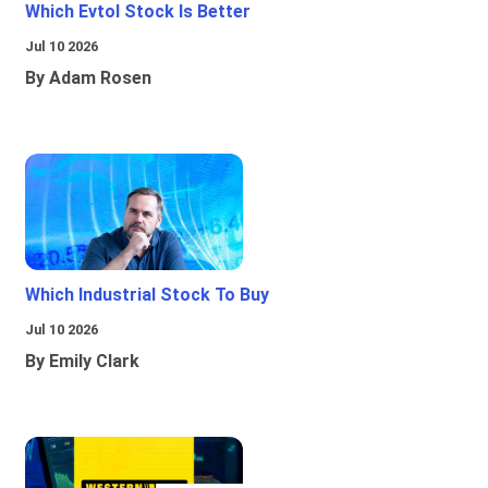
Which Evtol Stock Is Better
Jul 10 2026
By Adam Rosen
Which Industrial Stock To Buy
Jul 10 2026
By Emily Clark