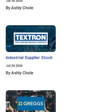
Jul 30 2026
By Ashly Chole
Industrial Supplier Stock
Jul 30 2026
By Ashly Chole