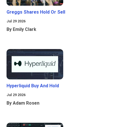
Greggs Shares Hold Or Sell
Jul 29 2026
By Emily Clark
Hyperliquid Buy And Hold
Jul 29 2026
By Adam Rosen