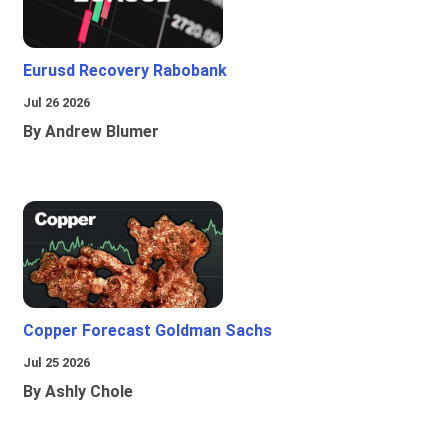
Eurusd Recovery Rabobank
Jul 26 2026
By Andrew Blumer
Copper Forecast Goldman Sachs
Jul 25 2026
By Ashly Chole