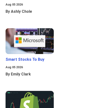
Aug 05 2026
By Ashly Chole
Smart Stocks To Buy
Aug 05 2026
By Emily Clark