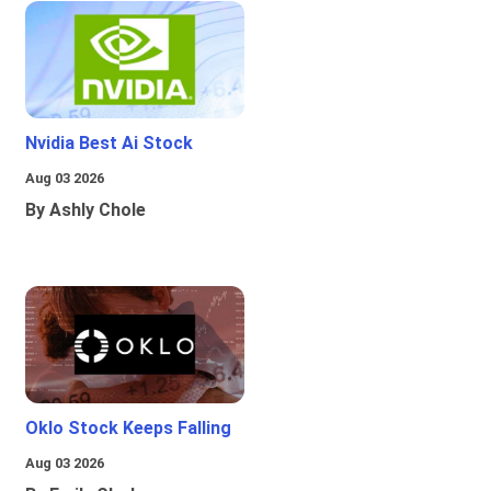
Nvidia Best Ai Stock
Aug 03 2026
By Ashly Chole
Oklo Stock Keeps Falling
Aug 03 2026