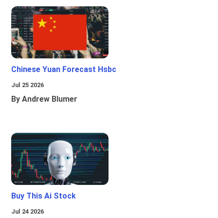
Chinese Yuan Forecast Hsbc
Jul 25 2026
By Andrew Blumer
Buy This Ai Stock
Jul 24 2026