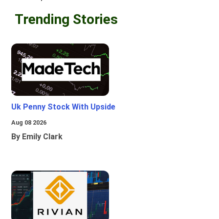
Trending Stories
Uk Penny Stock With Upside
Aug 08 2026
By Emily Clark