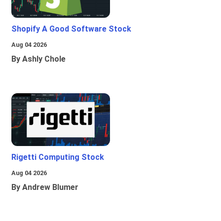
Shopify A Good Software Stock
Aug 04 2026
By Ashly Chole
Rigetti Computing Stock
Aug 04 2026
By Andrew Blumer