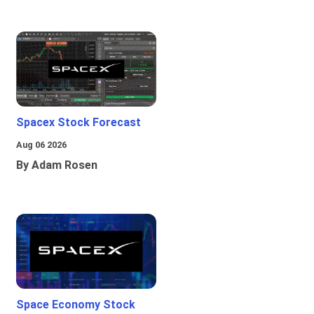
Spacex Stock Forecast
Aug 06 2026
By Adam Rosen
Space Economy Stock