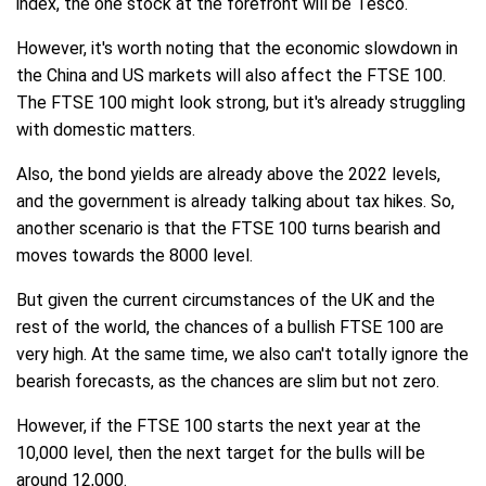
index, the one stock at the forefront will be Tesco.
However, it's worth noting that the economic slowdown in
the China and US markets will also affect the FTSE 100.
The FTSE 100 might look strong, but it's already struggling
with domestic matters.
Also, the bond yields are already above the 2022 levels,
and the government is already talking about tax hikes. So,
another scenario is that the FTSE 100 turns bearish and
moves towards the 8000 level.
But given the current circumstances of the UK and the
rest of the world, the chances of a bullish FTSE 100 are
very high. At the same time, we also can't totally ignore the
bearish forecasts, as the chances are slim but not zero.
However, if the FTSE 100 starts the next year at the
10,000 level, then the next target for the bulls will be
around 12,000.