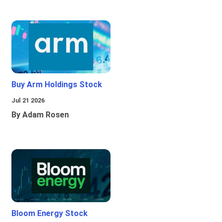
Buy Arm Holdings Stock
Jul 21 2026
By Adam Rosen
Bloom Energy Stock