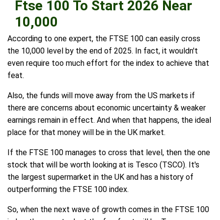
Ftse 100 To Start 2026 Near
10,000
According to one expert, the FTSE 100 can easily cross
the 10,000 level by the end of 2025. In fact, it wouldn't
even require too much effort for the index to achieve that
feat.
Also, the funds will move away from the US markets if
there are concerns about economic uncertainty & weaker
earnings remain in effect. And when that happens, the ideal
place for that money will be in the UK market.
If the FTSE 100 manages to cross that level, then the one
stock that will be worth looking at is Tesco (TSCO). It's
the largest supermarket in the UK and has a history of
outperforming the FTSE 100 index.
So, when the next wave of growth comes in the FTSE 100