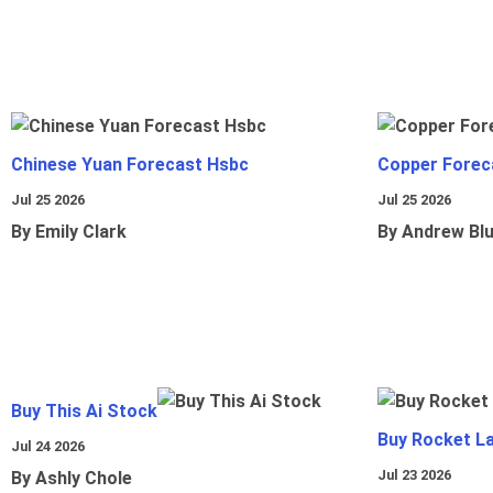
Chinese Yuan Forecast Hsbc
Copper Forec
Jul 25 2026
Jul 25 2026
By Emily Clark
By Andrew Bl
Buy This Ai Stock
Buy Rocket L
Jul 24 2026
Jul 23 2026
By Ashly Chole