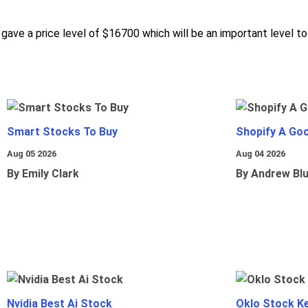
, gave a price level of $16700 which will be an important level t
Smart Stocks To Buy
Shopify A Go
Aug 05 2026
Aug 04 2026
By Emily Clark
By Andrew Bl
Nvidia Best Ai Stock
Oklo Stock Ke