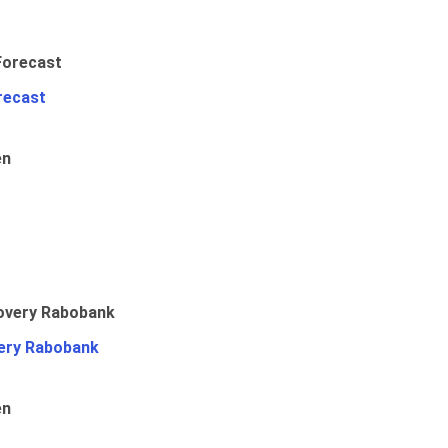
recast
en
ery Rabobank
en