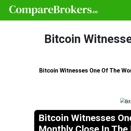
Bitcoin Witness
Bitcoin Witnesses One Of The Wor
Bitcoin Witnesses On
Monthly Close In The 