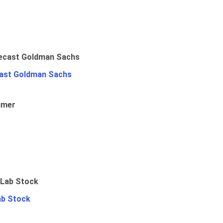
ast Goldman Sachs
umer
ab Stock