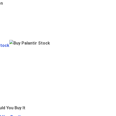
en
Stock