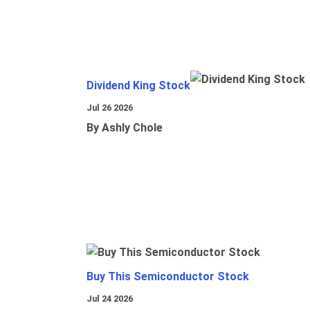
Dividend King Stock
Jul 26 2026
By Ashly Chole
Buy This Semiconductor Stock
Jul 24 2026