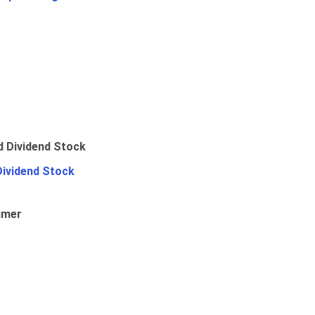
Dividend Stock
umer