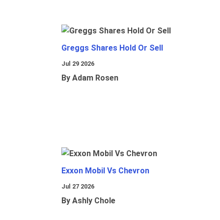
Greggs Shares Hold Or Sell
Jul 29 2026
By Adam Rosen
Exxon Mobil Vs Chevron
Jul 27 2026
By Ashly Chole