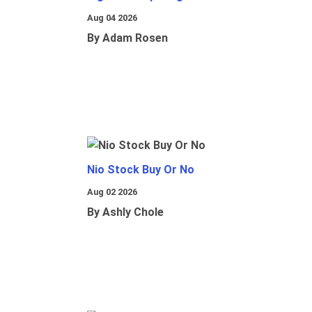
Aug 04 2026
By Adam Rosen
Nio Stock Buy Or No
Aug 02 2026
By Ashly Chole