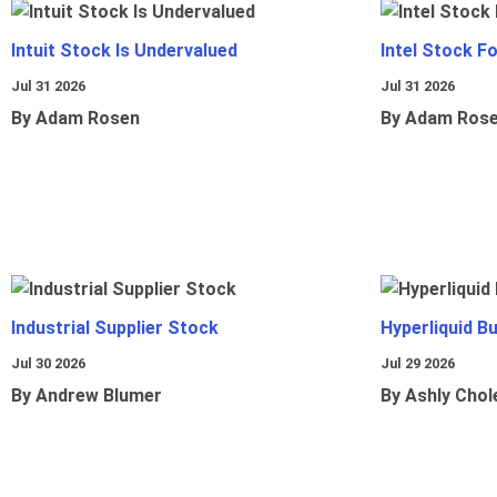
Intuit Stock Is Undervalued
Intel Stock F
Jul 31 2026
Jul 31 2026
By Adam Rosen
By Adam Ros
Industrial Supplier Stock
Hyperliquid B
Jul 30 2026
Jul 29 2026
By Andrew Blumer
By Ashly Chol