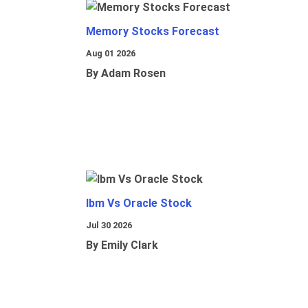
Memory Stocks Forecast
Aug 01 2026
By Adam Rosen
Ibm Vs Oracle Stock
Jul 30 2026
By Emily Clark