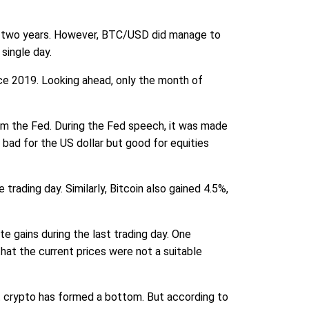
st two years. However, BTC/USD did manage to
single day.
ce 2019. Looking ahead, only the month of
om the Fed. During the Fed speech, it was made
e bad for the US dollar but good for equities
rading day. Similarly, Bitcoin also gained 4.5%,
e gains during the last trading day. One
hat the current prices were not a suitable
at crypto has formed a bottom. But according to