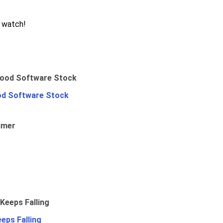
o watch!
od Software Stock
umer
eps Falling