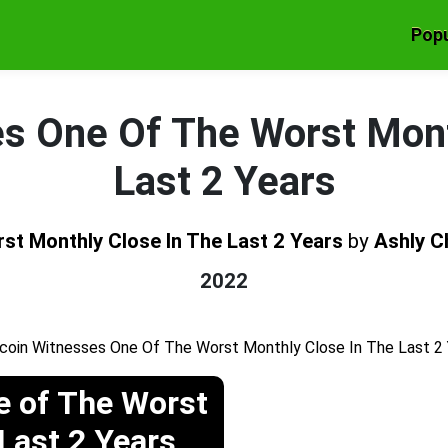
Popu
es One Of The Worst Mont
Last 2 Years
st Monthly Close In The Last 2 Years
by
Ashly C
2022
e of The Worst
Last 2 Years