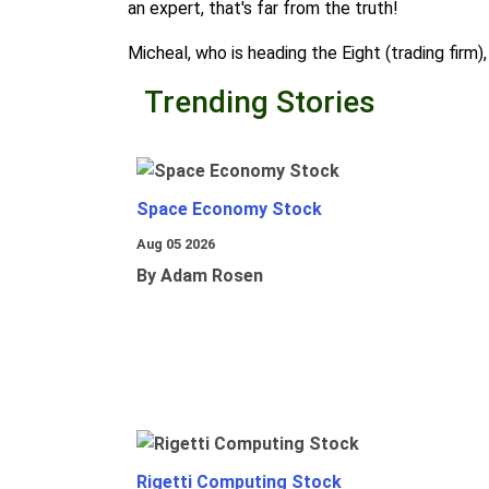
an expert, that's far from the truth!
Micheal, who is heading the Eight (trading firm)
Trending Stories
Space Economy Stock
Aug 05 2026
By Adam Rosen
Rigetti Computing Stock