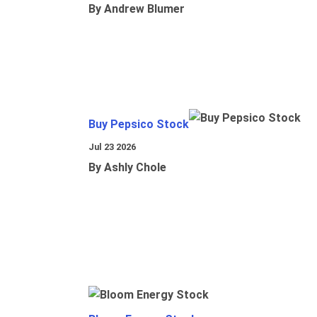
By Andrew Blumer
Buy Pepsico Stock
Jul 23 2026
By Ashly Chole