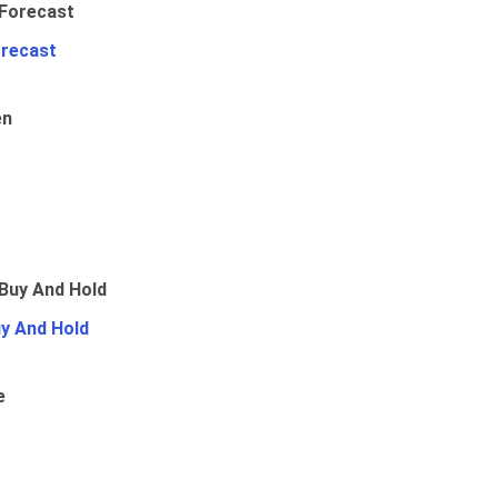
orecast
en
uy And Hold
e