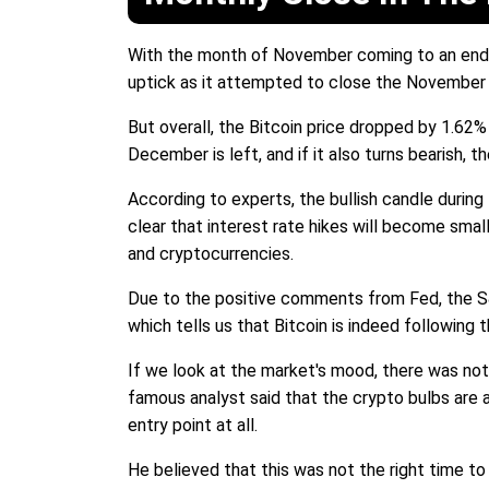
With the month of November coming to an end,
uptick as it attempted to close the November
But overall, the Bitcoin price dropped by 1.6
December is left, and if it also turns bearish, 
According to experts, the bullish candle duri
clear that interest rate hikes will become small
and cryptocurrencies.
Due to the positive comments from Fed, the S&P 
which tells us that Bitcoin is indeed following 
If we look at the market's mood, there was not
famous analyst said that the crypto bulbs are a
entry point at all.
He believed that this was not the right time t