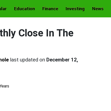
lar
Education
Finance
Investing
News
hly Close In The
hole
last updated on
December 12,