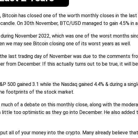
 Bitcoin has closed one of the worth monthly closes in the la
 candle. On 30th November, BTC/USD managed to gain 4.5% in a 
2% during November 2022, which was one of the worst months sin
then we may see Bitcoin closing one of its worst years as well.
ng the last trading day of November was due to the comments fr
er from December. If this actually turns out to be true, it will b
500 gained 3.1 while the Nasdaq gained 4.4% & during a single t
the footprints of the stock market.
 much of a debate on this monthly close, along with the moderat
 little too optimistic as they go into December. He also added t
o put all of your money into the crypto. Many already believe th