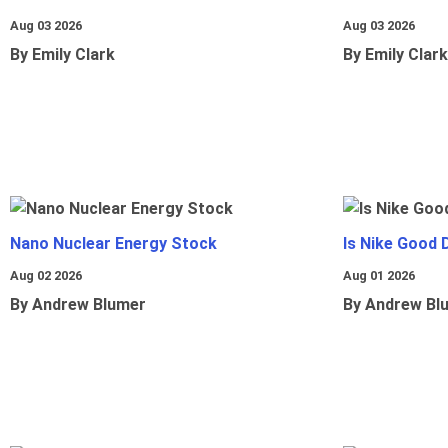
Aug 03 2026
Aug 03 2026
By Emily Clark
By Emily Clark
Nano Nuclear Energy Stock
Is Nike Good 
Aug 02 2026
Aug 01 2026
By Andrew Blumer
By Andrew Bl