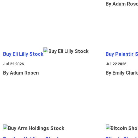
By Adam Ros
Buy Eli Lilly Stock
Buy Palantir 
Jul 22 2026
Jul 22 2026
By Adam Rosen
By Emily Clark