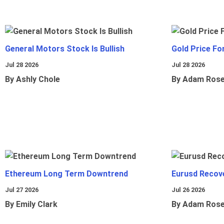
General Motors Stock Is Bullish
Gold Price Fo
Jul 28 2026
Jul 28 2026
By Ashly Chole
By Adam Ros
Ethereum Long Term Downtrend
Eurusd Recov
Jul 27 2026
Jul 26 2026
By Emily Clark
By Adam Ros