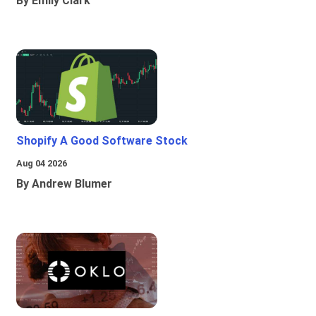
By Emily Clark
Shopify A Good Software Stock
Aug 04 2026
By Andrew Blumer