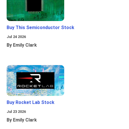
Buy This Semiconductor Stock
Jul 24 2026
By Emily Clark
Buy Rocket Lab Stock
Jul 23 2026
By Emily Clark