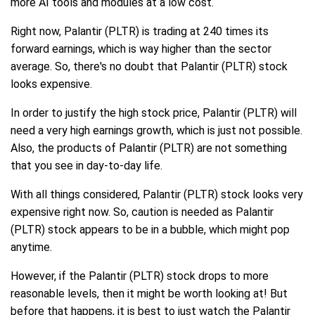
more AI tools and modules at a low cost.
Right now, Palantir (PLTR) is trading at 240 times its
forward earnings, which is way higher than the sector
average. So, there's no doubt that Palantir (PLTR) stock
looks expensive.
In order to justify the high stock price, Palantir (PLTR) will
need a very high earnings growth, which is just not possible.
Also, the products of Palantir (PLTR) are not something
that you see in day-to-day life.
With all things considered, Palantir (PLTR) stock looks very
expensive right now. So, caution is needed as Palantir
(PLTR) stock appears to be in a bubble, which might pop
anytime.
However, if the Palantir (PLTR) stock drops to more
reasonable levels, then it might be worth looking at! But
before that happens, it is best to just watch the Palantir