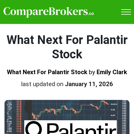
What Next For Palantir
Stock
What Next For Palantir Stock
by
Emily Clark
last updated on
January 11, 2026