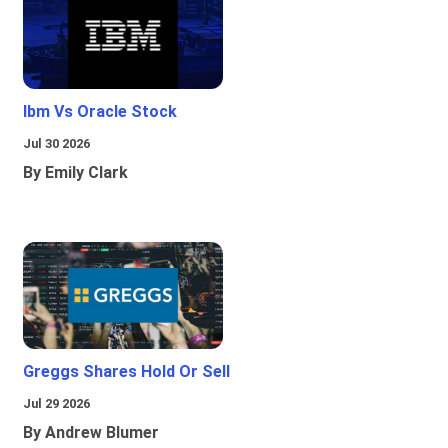
Ibm Vs Oracle Stock
Jul 30 2026
By Emily Clark
Greggs Shares Hold Or Sell
Jul 29 2026
By Andrew Blumer