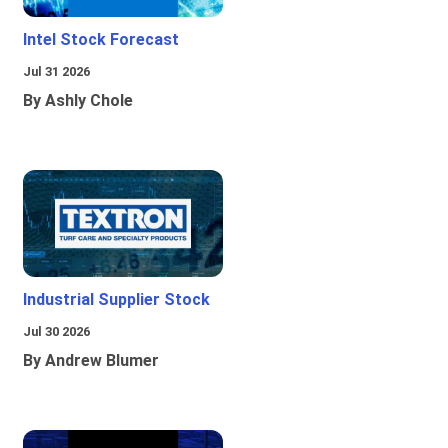
Intel Stock Forecast
Jul 31 2026
By Ashly Chole
Industrial Supplier Stock
Jul 30 2026
By Andrew Blumer