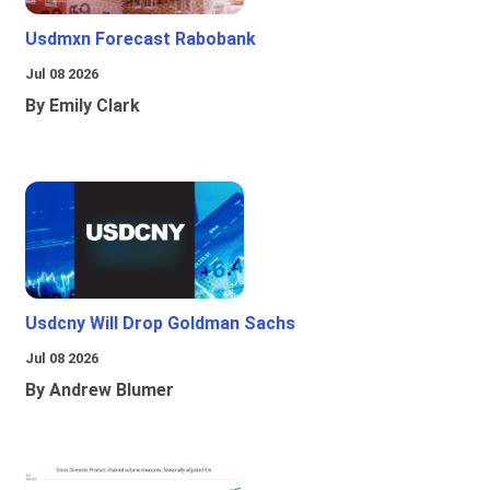
Usdmxn Forecast Rabobank
Jul 08 2026
By Emily Clark
Usdcny Will Drop Goldman Sachs
Jul 08 2026
By Andrew Blumer