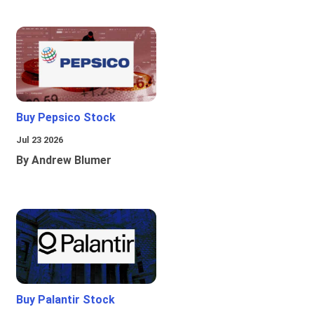
Buy Pepsico Stock
Jul 23 2026
By Andrew Blumer
Buy Palantir Stock