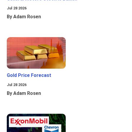
Jul 28 2026
By Adam Rosen
Gold Price Forecast
Jul 28 2026
By Adam Rosen