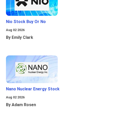
Nio Stock Buy Or No
Aug 02 2026
By Emily Clark
Nano Nuclear Energy Stock
Aug 02 2026
By Adam Rosen