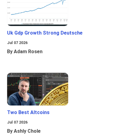
Uk Gdp Growth Strong Deutsche
Jul 07 2026
By Adam Rosen
Two Best Altcoins
Jul 07 2026
By Ashly Chole