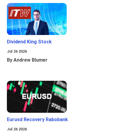
Dividend King Stock
Jul 26 2026
By Andrew Blumer
Eurusd Recovery Rabobank
Jul 26 2026