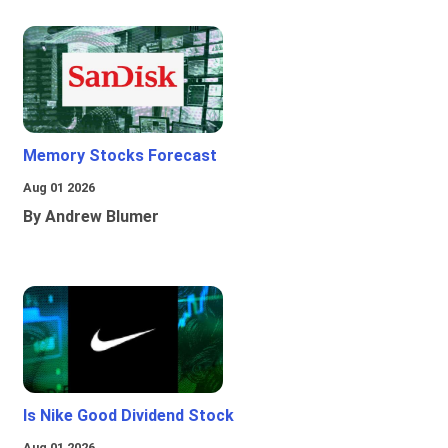
Memory Stocks Forecast
Aug 01 2026
By Andrew Blumer
Is Nike Good Dividend Stock
Aug 01 2026