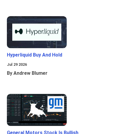
Hyperliquid Buy And Hold
Jul 29 2026
By Andrew Blumer
General Motors Stock Is Bullish