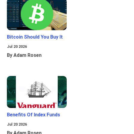
Bitcoin Should You Buy It
Jul 20 2026
By Adam Rosen
Benefits Of Index Funds
Jul 20 2026
By Adam Rosen