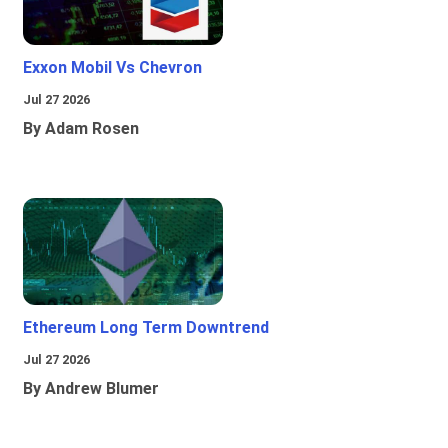
Exxon Mobil Vs Chevron
Jul 27 2026
By Adam Rosen
Ethereum Long Term Downtrend
Jul 27 2026
By Andrew Blumer