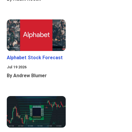
Alphabet Stock Forecast
Jul 19 2026
By Andrew Blumer