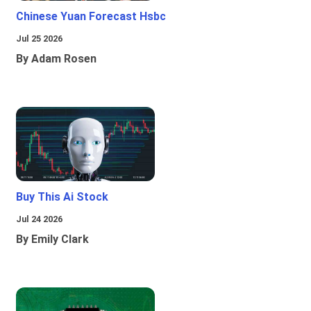
Chinese Yuan Forecast Hsbc
Jul 25 2026
By Adam Rosen
Buy This Ai Stock
Jul 24 2026
By Emily Clark