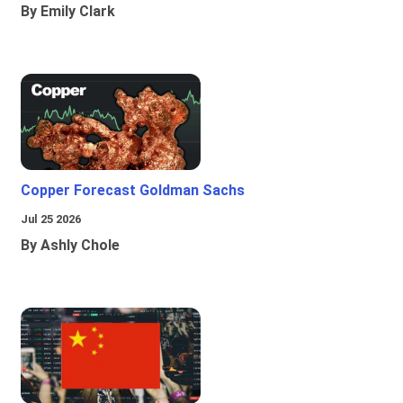
By Emily Clark
Copper Forecast Goldman Sachs
Jul 25 2026
By Ashly Chole