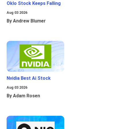
Oklo Stock Keeps Falling
Aug 03 2026
By Andrew Blumer
Nvidia Best Ai Stock
Aug 03 2026
By Adam Rosen