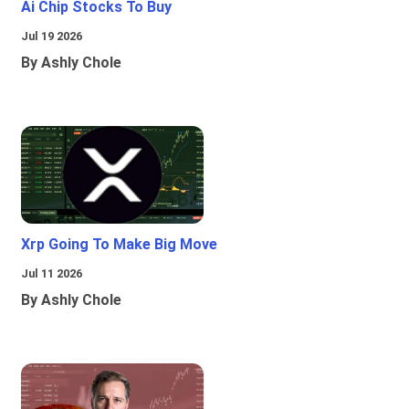
Ai Chip Stocks To Buy
Jul 19 2026
By Ashly Chole
Xrp Going To Make Big Move
Jul 11 2026
By Ashly Chole