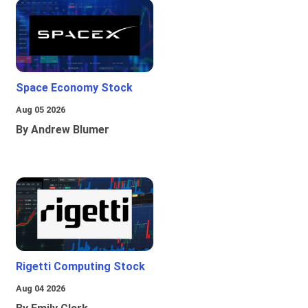
Space Economy Stock
Aug 05 2026
By Andrew Blumer
Rigetti Computing Stock
Aug 04 2026