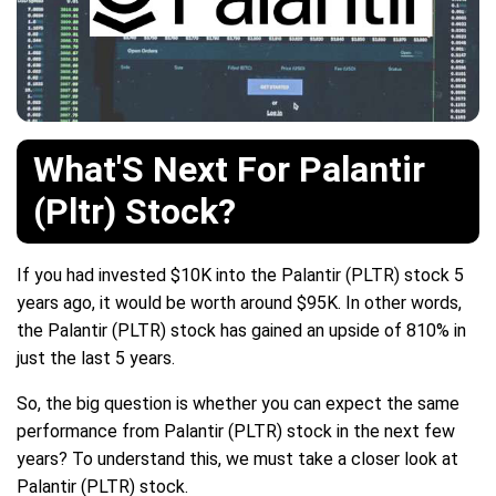
What'S Next For Palantir
(Pltr) Stock?
If you had invested $10K into the Palantir (PLTR) stock 5
years ago, it would be worth around $95K. In other words,
the Palantir (PLTR) stock has gained an upside of 810% in
just the last 5 years.
So, the big question is whether you can expect the same
performance from Palantir (PLTR) stock in the next few
years? To understand this, we must take a closer look at
Palantir (PLTR) stock.