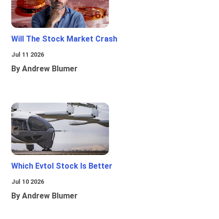
Will The Stock Market Crash
Jul 11 2026
By Andrew Blumer
Which Evtol Stock Is Better
Jul 10 2026
By Andrew Blumer