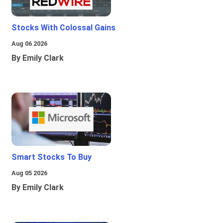
Stocks With Colossal Gains
Aug 06 2026
By Emily Clark
Smart Stocks To Buy
Aug 05 2026
By Emily Clark