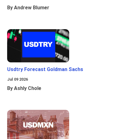
By Andrew Blumer
Usdtry Forecast Goldman Sachs
Jul 09 2026
By Ashly Chole