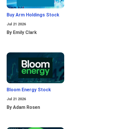
Buy Arm Holdings Stock
Jul 21 2026
By Emily Clark
Bloom Energy Stock
Jul 21 2026
By Adam Rosen