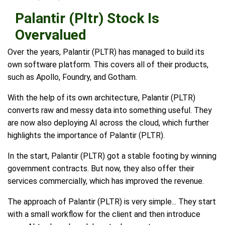
Palantir (Pltr) Stock Is
Overvalued
Over the years, Palantir (PLTR) has managed to build its
own software platform. This covers all of their products,
such as Apollo, Foundry, and Gotham.
With the help of its own architecture, Palantir (PLTR)
converts raw and messy data into something useful. They
are now also deploying AI across the cloud, which further
highlights the importance of Palantir (PLTR).
In the start, Palantir (PLTR) got a stable footing by winning
government contracts. But now, they also offer their
services commercially, which has improved the revenue.
The approach of Palantir (PLTR) is very simple... They start
with a small workflow for the client and then introduce