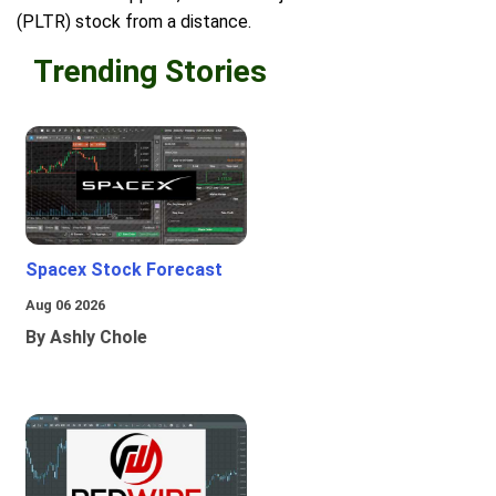
(PLTR) stock from a distance.
Trending Stories
Spacex Stock Forecast
Aug 06 2026
By Ashly Chole