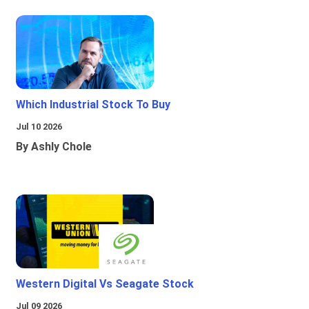
Which Industrial Stock To Buy
Jul 10 2026
By Ashly Chole
Western Digital Vs Seagate Stock
Jul 09 2026