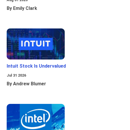
By Emily Clark
Intuit Stock Is Undervalued
Jul 31 2026
By Andrew Blumer