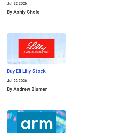
Jul 22 2026
By Ashly Chole
Buy Eli Lilly Stock
Jul 22 2026
By Andrew Blumer