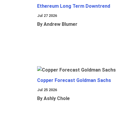
Ethereum Long Term Downtrend
Jul 27 2026
By Andrew Blumer
Copper Forecast Goldman Sachs
Jul 25 2026
By Ashly Chole