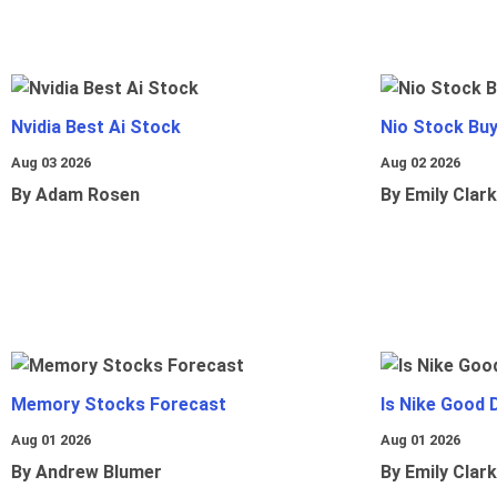
Nvidia Best Ai Stock
Nio Stock Bu
Aug 03 2026
Aug 02 2026
By Adam Rosen
By Emily Clark
Memory Stocks Forecast
Is Nike Good 
Aug 01 2026
Aug 01 2026
By Andrew Blumer
By Emily Clark