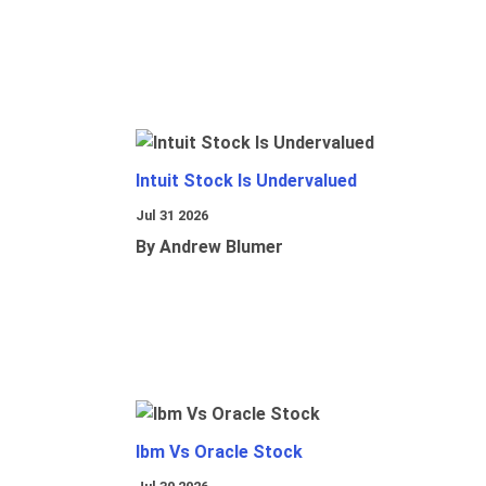
Intuit Stock Is Undervalued
Jul 31 2026
By Andrew Blumer
Ibm Vs Oracle Stock