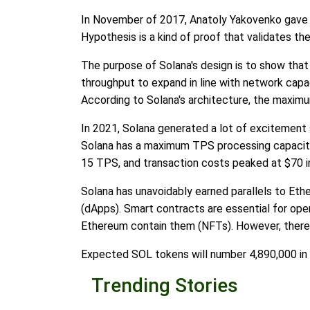
In November of 2017, Anatoly Yakovenko gave a
Hypothesis is a kind of proof that validates th
The purpose of Solana's design is to show that 
throughput to expand in line with network capac
According to Solana's architecture, the maximu
In 2021, Solana generated a lot of excitement 
Solana has a maximum TPS processing capacity 
15 TPS, and transaction costs peaked at $70 i
Solana has unavoidably earned parallels to Eth
(dApps). Smart contracts are essential for ope
Ethereum contain them (NFTs). However, there 
Expected SOL tokens will number 4,890,000 in ci
Trending Stories