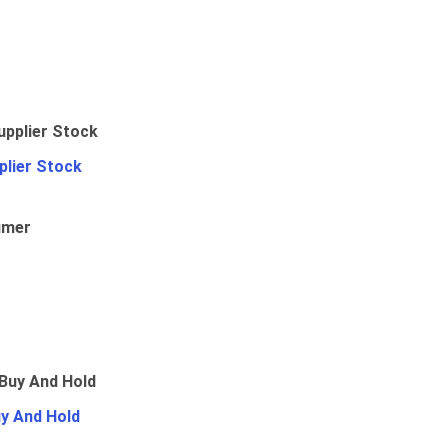
plier Stock
umer
uy And Hold