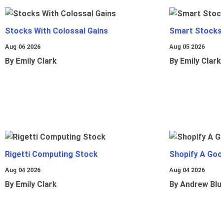
Stocks With Colossal Gains
Smart Stocks
Aug 06 2026
Aug 05 2026
By Emily Clark
By Emily Clark
Rigetti Computing Stock
Shopify A Go
Aug 04 2026
Aug 04 2026
By Emily Clark
By Andrew Bl