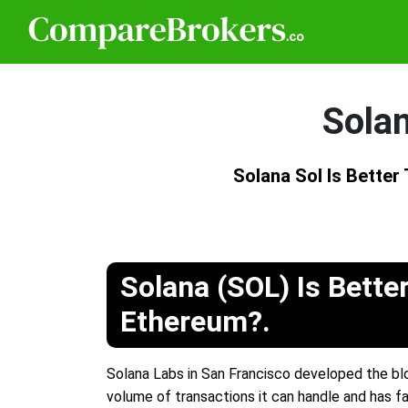
Solan
Solana Sol Is Bette
Solana (SOL) Is Bette
Ethereum?.
Solana Labs in San Francisco developed the blo
volume of transactions it can handle and has f