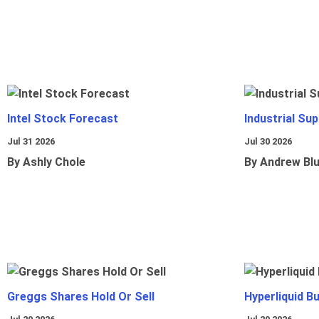
Intel Stock Forecast
Industrial Sup
Jul 31 2026
Jul 30 2026
By Ashly Chole
By Andrew Bl
Greggs Shares Hold Or Sell
Hyperliquid B