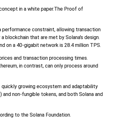
concept in a white paper.The Proof of
a performance constraint, allowing transaction
 a blockchain that are met by Solana's design.
d on a 40-gigabit network is 28.4 million TPS.
prices and transaction processing times.
hereum, in contrast, can only process around
s quickly growing ecosystem and adaptability
i) and non-fungible tokens, and both Solana and
cording to the Solana Foundation.