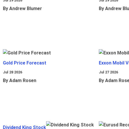
Jul 29 2026
Jul 29 2026
By Andrew Blumer
By Andrew Bl
Gold Price Forecast
Exxon Mobil 
Jul 28 2026
Jul 27 2026
By Adam Rosen
By Adam Ros
Dividend King Stock