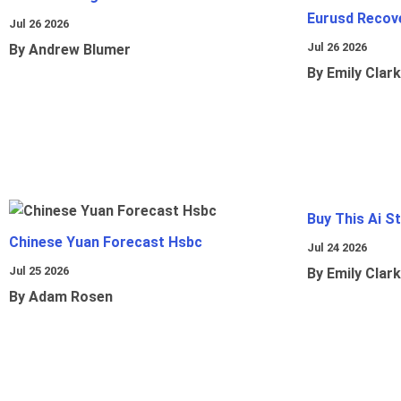
Eurusd Recov
Jul 26 2026
Jul 26 2026
By Andrew Blumer
By Emily Clark
Buy This Ai S
Chinese Yuan Forecast Hsbc
Jul 24 2026
Jul 25 2026
By Emily Clark
By Adam Rosen