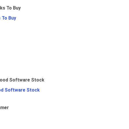
 To Buy
od Software Stock
umer