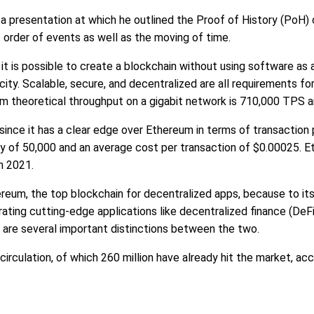
 presentation at which he outlined the Proof of History (PoH) 
e order of events as well as the moving of time.
it is possible to create a blockchain without using software as 
ity. Scalable, secure, and decentralized are all requirements for
m theoretical throughput on a gigabit network is 710,000 TPS an
since it has a clear edge over Ethereum in terms of transaction 
of 50,000 and an average cost per transaction of $0.00025. Et
n 2021.
ereum, the top blockchain for decentralized apps, because to it
rating cutting-edge applications like decentralized finance (DeF
are several important distinctions between the two.
rculation, of which 260 million have already hit the market, ac