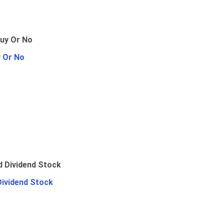
y Or No
Dividend Stock