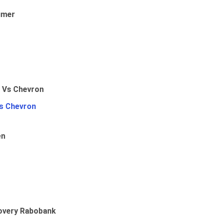
umer
Vs Chevron
en