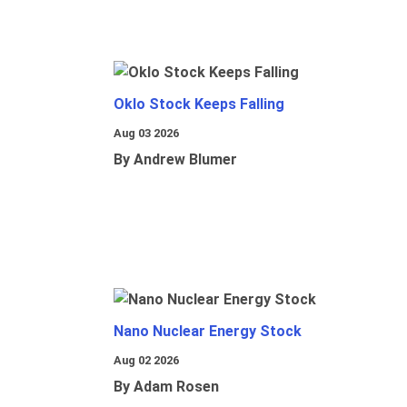
Oklo Stock Keeps Falling
Aug 03 2026
By Andrew Blumer
Nano Nuclear Energy Stock
Aug 02 2026
By Adam Rosen