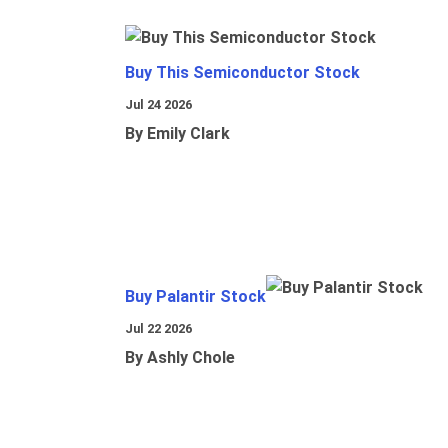
Buy This Semiconductor Stock
Jul 24 2026
By Emily Clark
Buy Palantir Stock
Jul 22 2026
By Ashly Chole