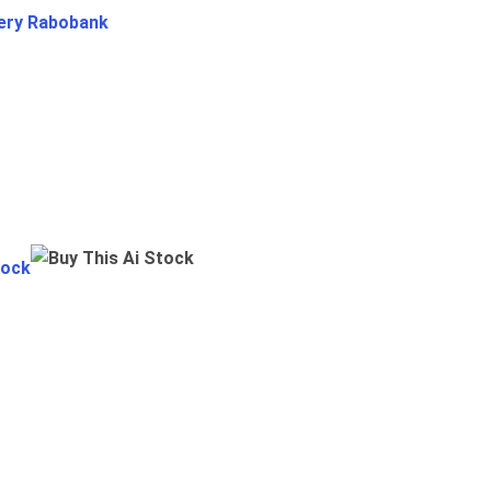
ery Rabobank
tock