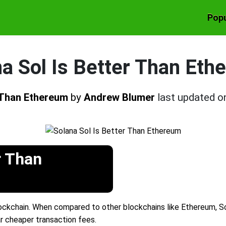
Popu
a Sol Is Better Than Et
r Than Ethereum
by
Andrew Blumer
last updated 
r Than
ckchain. When compared to other blockchains like Ethereum, Sola
ar cheaper transaction fees.