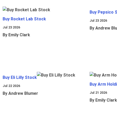
Buy Pepsico 
Buy Rocket Lab Stock
Jul 23 2026
Jul 23 2026
By Andrew Bl
By Emily Clark
Buy Eli Lilly Stock
Buy Arm Hold
Jul 22 2026
Jul 21 2026
By Andrew Blumer
By Emily Clark