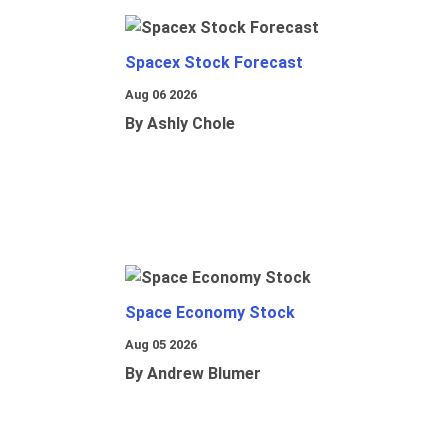
Spacex Stock Forecast
Aug 06 2026
By Ashly Chole
Space Economy Stock
Aug 05 2026
By Andrew Blumer