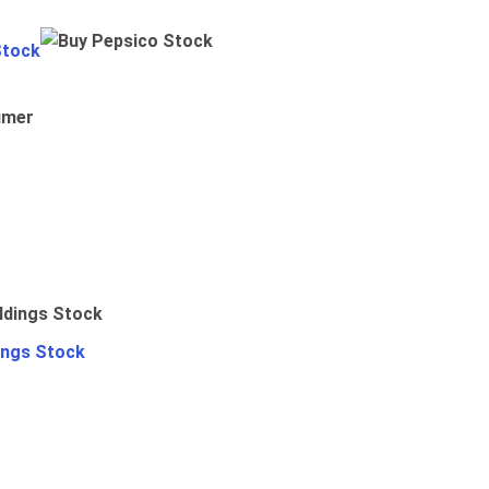
Stock
umer
ings Stock