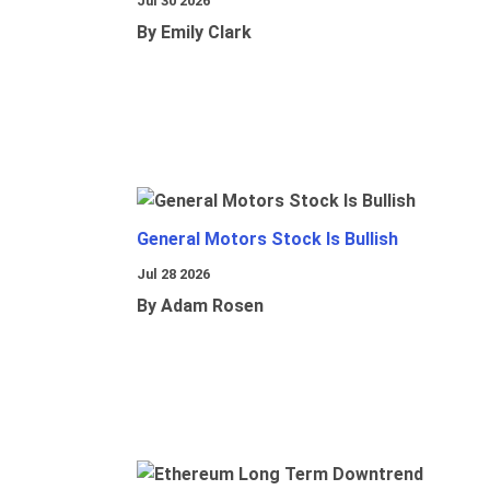
Jul 30 2026
By Emily Clark
General Motors Stock Is Bullish
Jul 28 2026
By Adam Rosen