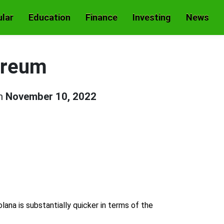
lar
Education
Finance
Investing
News
hereum
on
November 10, 2022
na is substantially quicker in terms of the