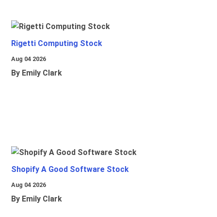
Rigetti Computing Stock
Aug 04 2026
By Emily Clark
Shopify A Good Software Stock
Aug 04 2026
By Emily Clark