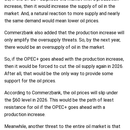
increase, then it would increase the supply of oil in the
market. And, a natural reaction to more supply and nearly
the same demand would mean lower oil prices.
Commerzbank also added that the production increase will
only amplify the oversupply threats. So, by the next year,
there would be an oversupply of oil in the market.
So, if the OPEC+ goes ahead with the production increase,
then it would be forced to cut the oil supply again in 2026.
After all, that would be the only way to provide some
support for the oil prices.
According to Commerzbank, the oil prices will slip under
the $60 level in 2026. This would be the path of least
resistance for oil if the OPEC+ goes ahead with a
production increase.
Meanwhile, another threat to the entire oil market is that