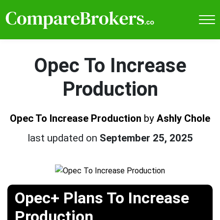
Opec To Increase
Production
Opec To Increase Production
by
Ashly Chole
last updated on
September 25, 2025
Opec+ Plans To Increase
Production