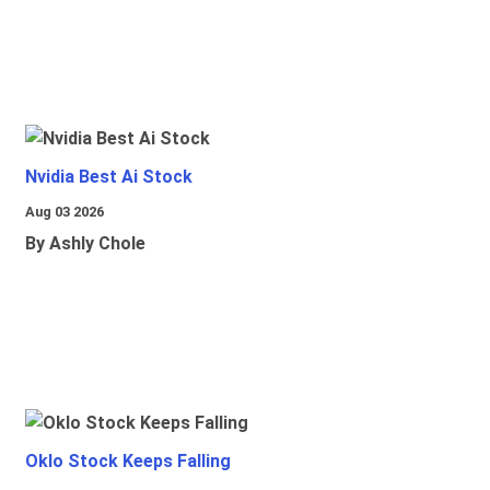
Nvidia Best Ai Stock
Aug 03 2026
By Ashly Chole
Oklo Stock Keeps Falling