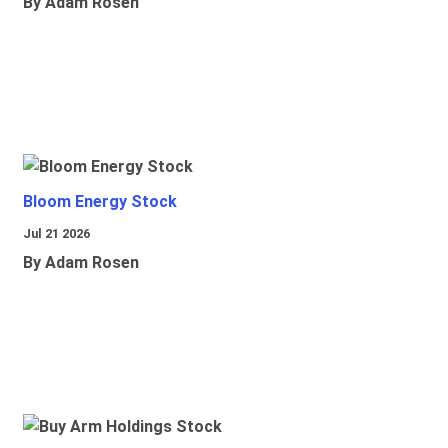
By Adam Rosen
Bloom Energy Stock
Jul 21 2026
By Adam Rosen