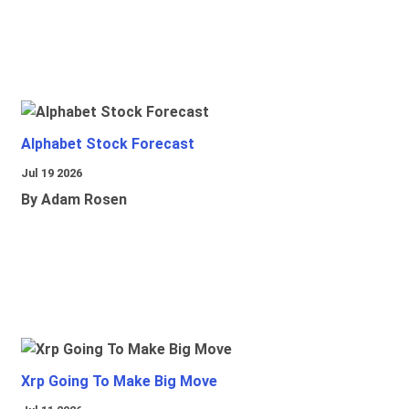
Alphabet Stock Forecast
Jul 19 2026
By Adam Rosen
Xrp Going To Make Big Move