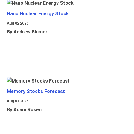
Nano Nuclear Energy Stock
Aug 02 2026
By Andrew Blumer
Memory Stocks Forecast
Aug 01 2026
By Adam Rosen