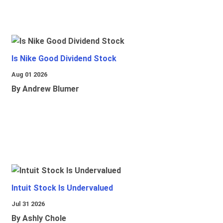
Is Nike Good Dividend Stock
Aug 01 2026
By Andrew Blumer
Intuit Stock Is Undervalued
Jul 31 2026
By Ashly Chole