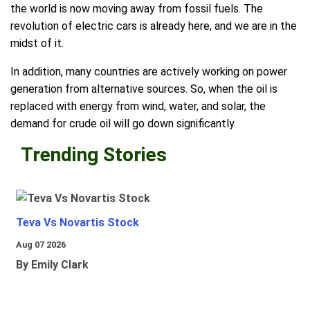
the world is now moving away from fossil fuels. The
revolution of electric cars is already here, and we are in the
midst of it.
In addition, many countries are actively working on power
generation from alternative sources. So, when the oil is
replaced with energy from wind, water, and solar, the
demand for crude oil will go down significantly.
Trending Stories
Teva Vs Novartis Stock
Aug 07 2026
By Emily Clark