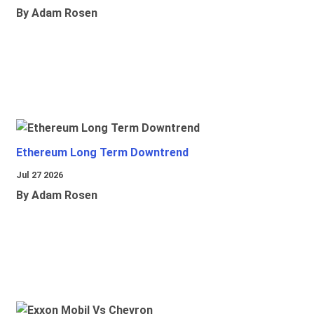
By Adam Rosen
Ethereum Long Term Downtrend
Jul 27 2026
By Adam Rosen