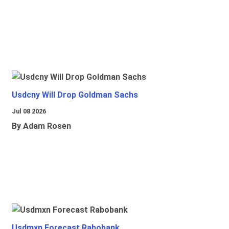
Usdcny Will Drop Goldman Sachs
Jul 08 2026
By Adam Rosen
Usdmxn Forecast Rabobank