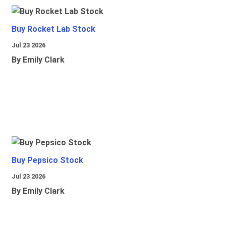
Buy Rocket Lab Stock
Jul 23 2026
By Emily Clark
Buy Pepsico Stock
Jul 23 2026
By Emily Clark