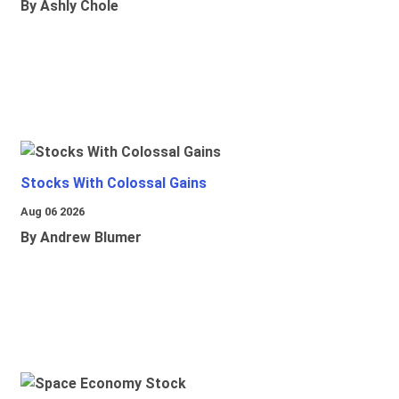
By Ashly Chole
Stocks With Colossal Gains
Aug 06 2026
By Andrew Blumer