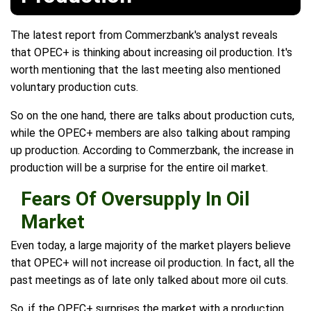
The latest report from Commerzbank's analyst reveals
that OPEC+ is thinking about increasing oil production. It's
worth mentioning that the last meeting also mentioned
voluntary production cuts.
So on the one hand, there are talks about production cuts,
while the OPEC+ members are also talking about ramping
up production. According to Commerzbank, the increase in
production will be a surprise for the entire oil market.
Fears Of Oversupply In Oil
Market
Even today, a large majority of the market players believe
that OPEC+ will not increase oil production. In fact, all the
past meetings as of late only talked about more oil cuts.
So, if the OPEC+ surprises the market with a production