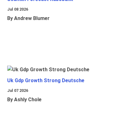
Jul 08 2026
By Andrew Blumer
Uk Gdp Growth Strong Deutsche
Jul 07 2026
By Ashly Chole