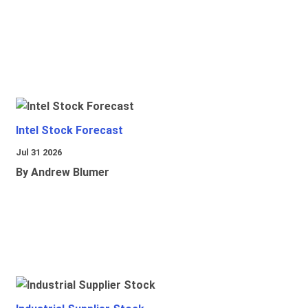
Intel Stock Forecast
Jul 31 2026
By Andrew Blumer