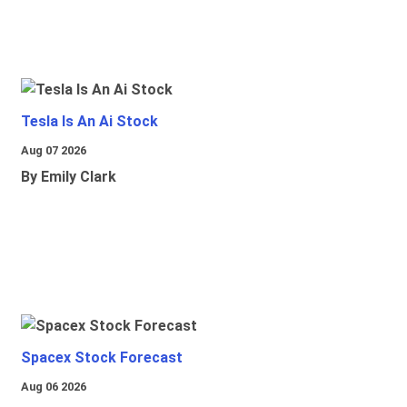
Tesla Is An Ai Stock
Aug 07 2026
By Emily Clark
Spacex Stock Forecast
Aug 06 2026