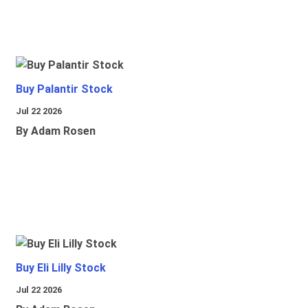
Buy Palantir Stock
Jul 22 2026
By Adam Rosen
Buy Eli Lilly Stock
Jul 22 2026