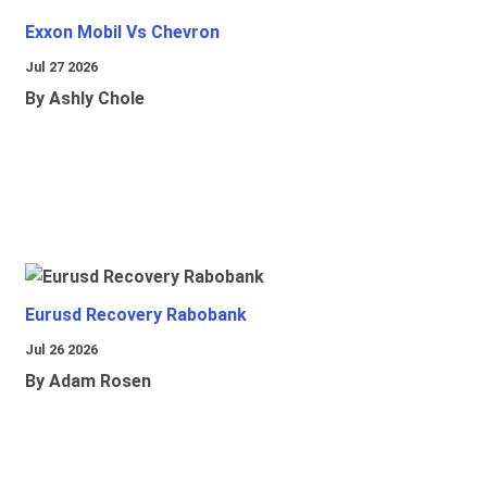
Exxon Mobil Vs Chevron
Jul 27 2026
By Ashly Chole
Eurusd Recovery Rabobank
Jul 26 2026
By Adam Rosen