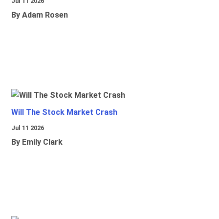
Jul 11 2026
By Adam Rosen
Will The Stock Market Crash
Jul 11 2026
By Emily Clark