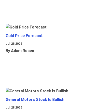
Gold Price Forecast
Jul 28 2026
By Adam Rosen
General Motors Stock Is Bullish
Jul 28 2026