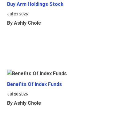
Buy Arm Holdings Stock
Jul 21 2026
By Ashly Chole
Benefits Of Index Funds
Jul 20 2026
By Ashly Chole