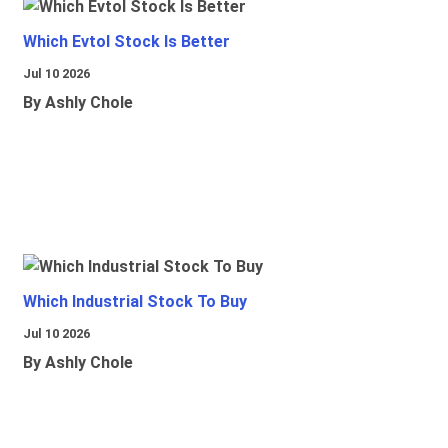
Which Evtol Stock Is Better
Jul 10 2026
By Ashly Chole
Which Industrial Stock To Buy
Jul 10 2026
By Ashly Chole