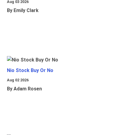
Aug 03 2026
By Emily Clark
Nio Stock Buy Or No
Aug 02 2026
By Adam Rosen