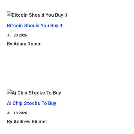
Bitcoin Should You Buy It
Jul 20 2026
By Adam Rosen
Ai Chip Stocks To Buy
Jul 19 2026
By Andrew Blumer