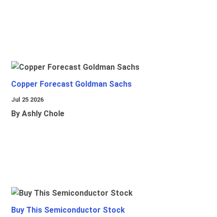
Copper Forecast Goldman Sachs
Jul 25 2026
By Ashly Chole
Buy This Semiconductor Stock