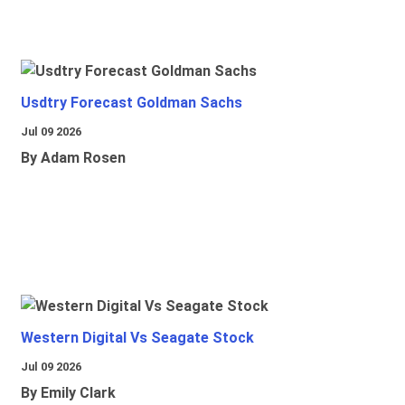
Usdtry Forecast Goldman Sachs
Jul 09 2026
By Adam Rosen
Western Digital Vs Seagate Stock
Jul 09 2026
By Emily Clark