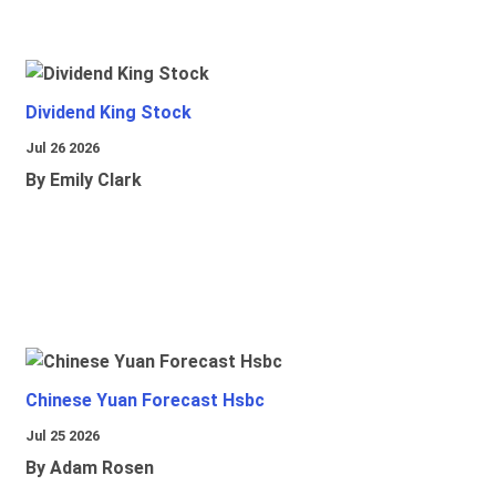
Dividend King Stock
Jul 26 2026
By Emily Clark
Chinese Yuan Forecast Hsbc
Jul 25 2026
By Adam Rosen