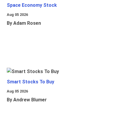
Space Economy Stock
Aug 05 2026
By Adam Rosen
Smart Stocks To Buy
Aug 05 2026
By Andrew Blumer