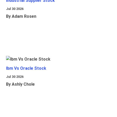
Industrial Supplier Stock
Jul 30 2026
By Adam Rosen
Ibm Vs Oracle Stock
Jul 30 2026
By Ashly Chole