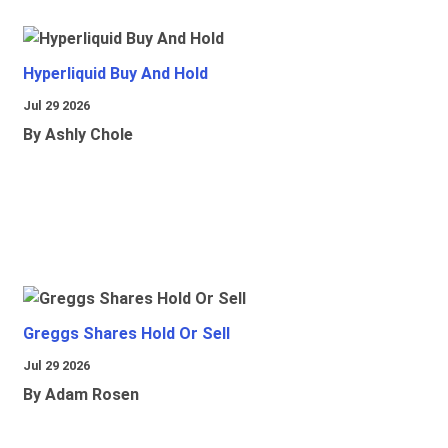
Hyperliquid Buy And Hold
Jul 29 2026
By Ashly Chole
Greggs Shares Hold Or Sell
Jul 29 2026
By Adam Rosen