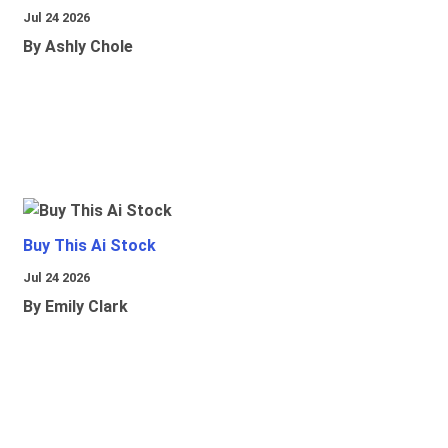
Jul 24 2026
By Ashly Chole
Buy This Ai Stock
Jul 24 2026
By Emily Clark