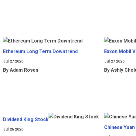
Ethereum Long Term Downtrend
Exxon Mobil 
Jul 27 2026
Jul 27 2026
By Adam Rosen
By Ashly Chol
Dividend King Stock
Chinese Yuan
Jul 26 2026