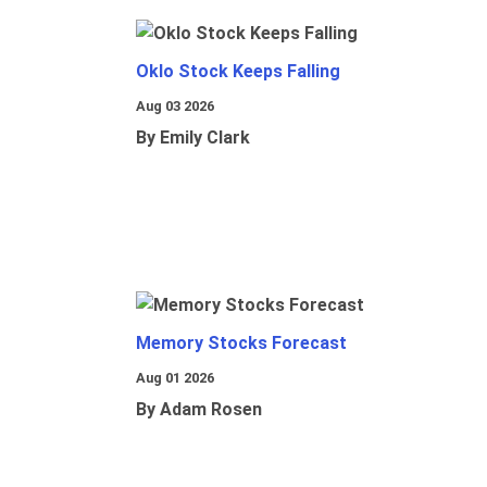
Oklo Stock Keeps Falling
Aug 03 2026
By Emily Clark
Memory Stocks Forecast
Aug 01 2026
By Adam Rosen