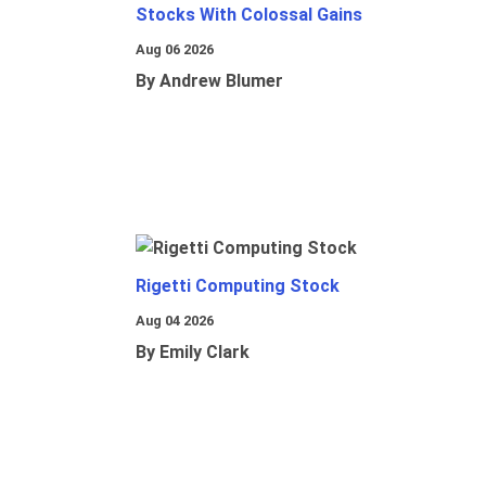
Stocks With Colossal Gains
Aug 06 2026
By Andrew Blumer
Rigetti Computing Stock
Aug 04 2026
By Emily Clark