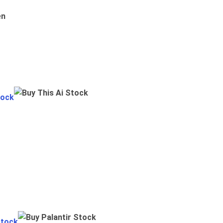
en
tock
Stock