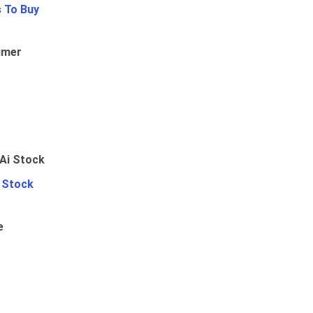
 To Buy
umer
i Stock
e