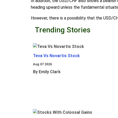
In addition, the USD/CHF also shows a bearish 
heading upward unless the fundamental situatio
However, there is a possibility that the USD/C
Trending Stories
Teva Vs Novartis Stock
Aug 07 2026
By Emily Clark