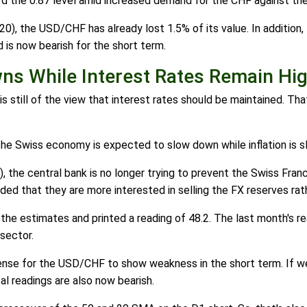
d the 0.87 level amid increased demand for the CHF against the
), the USD/CHF has already lost 1.5% of its value. In addition, 
d is now bearish for the short term.
s While Interest Rates Remain Hi
is still of the view that interest rates should be maintained. Th
the Swiss economy is expected to slow down while inflation is s
the central bank is no longer trying to prevent the Swiss Franc 
ed that they are more interested in selling the FX reserves rath
he estimates and printed a reading of 48.2. The last month's r
sector.
ense for the USD/CHF to show weakness in the short term. If we
l readings are also now bearish.