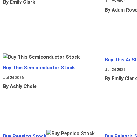
Jul 25 2026
By Emily Clark
By Adam Ros
Buy This Ai S
Buy This Semiconductor Stock
Jul 24 2026
Jul 24 2026
By Emily Clark
By Ashly Chole
Buy Pepsico Stock
Buy Palantir 