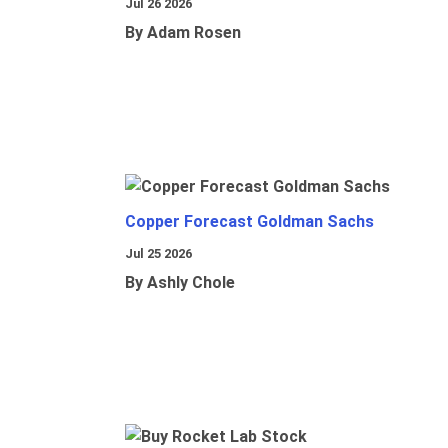
Jul 26 2026
By Adam Rosen
Copper Forecast Goldman Sachs
Jul 25 2026
By Ashly Chole