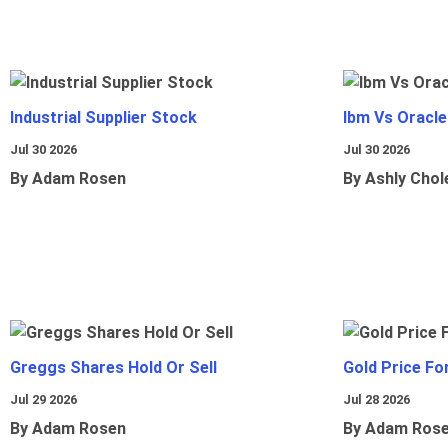
Industrial Supplier Stock
Ibm Vs Oracl
Jul 30 2026
Jul 30 2026
By Adam Rosen
By Ashly Chol
Greggs Shares Hold Or Sell
Gold Price Fo
Jul 29 2026
Jul 28 2026
By Adam Rosen
By Adam Ros