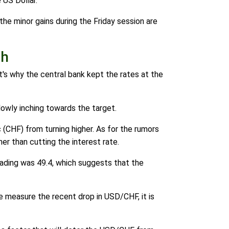
 US Dollar.
the minor gains during the Friday session are
gh
at's why the central bank kept the rates at the
lowly inching towards the target.
(CHF) from turning higher. As for the rumors
er than cutting the interest rate.
eading was 49.4, which suggests that the
 measure the recent drop in USD/CHF, it is