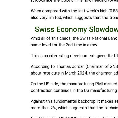
It looks like the USD/CHF is now heading towar
When compared with the last week's high (0.8820
also very limited, which suggests that the tren
Swiss Economy Slowdown
Amid all of this chaos, the Swiss National Bank 
same level for the 2nd time in a row.
This is an interesting development, given that 
According to Thomas Jordan (Chairman of SNB), 
about rate cuts in March 2024, the chairman add
On the US side, the manufacturing PMI missed t
contraction continues in the US manufacturing 
Against this fundamental backdrop, it makes s
more than 2%, which suggests that the technica