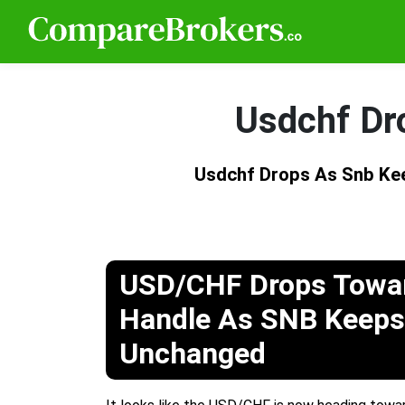
Usdchf Dr
Usdchf Drops As Snb Ke
USD/CHF Drops Towar
Handle As SNB Keeps
Unchanged