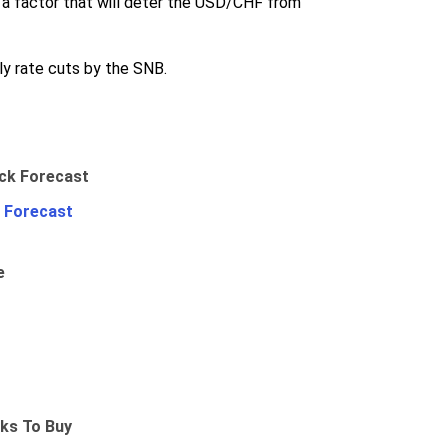
o a factor that will deter the USD/CHF from
ly rate cuts by the SNB.
 Forecast
e