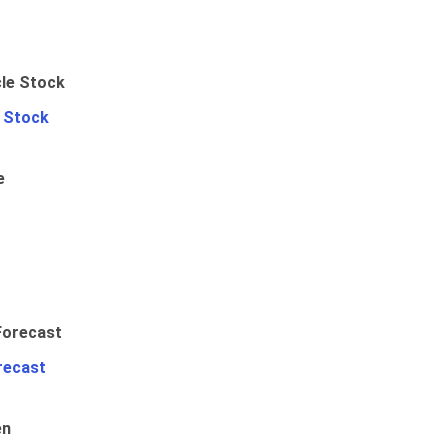
e Stock
e
recast
en