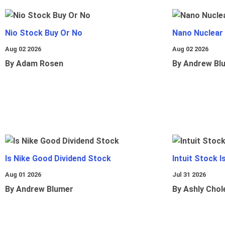
Nio Stock Buy Or No
Nano Nuclear
Aug 02 2026
Aug 02 2026
By Adam Rosen
By Andrew Bl
Is Nike Good Dividend Stock
Intuit Stock 
Aug 01 2026
Jul 31 2026
By Andrew Blumer
By Ashly Chol