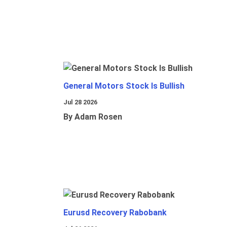
General Motors Stock Is Bullish
Jul 28 2026
By Adam Rosen
Eurusd Recovery Rabobank