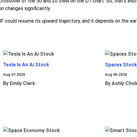
crossover of the 50 and 20 SMA on the D1 chart. So, that's als
n changes significantly.
HF could resume its upward trajectory, and it depends on the ear
Tesla Is An Ai Stock
Spacex Stock
Aug 07 2026
Aug 06 2026
By Emily Clark
By Ashly Chol