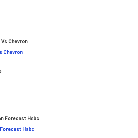
Vs Chevron
e
 Forecast Hsbc