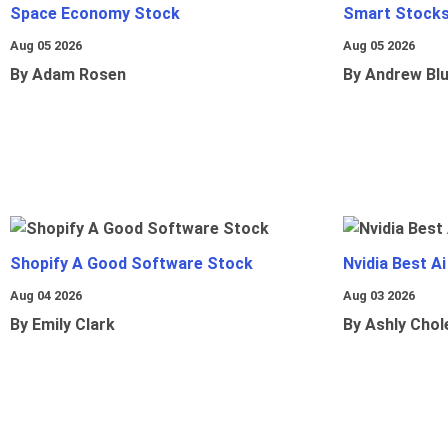
Space Economy Stock
Smart Stocks
Aug 05 2026
Aug 05 2026
By Adam Rosen
By Andrew Bl
Shopify A Good Software Stock
Nvidia Best A
Aug 04 2026
Aug 03 2026
By Emily Clark
By Ashly Chol