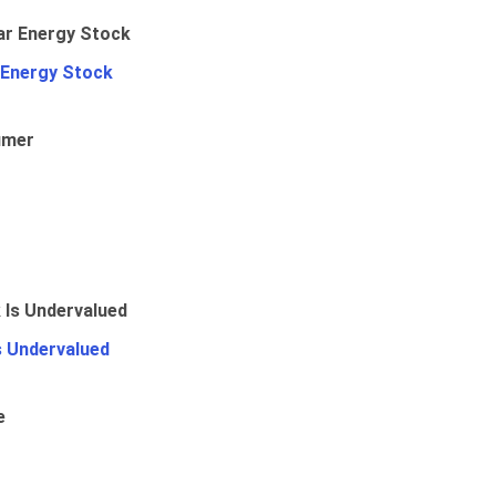
 Energy Stock
umer
Is Undervalued
e