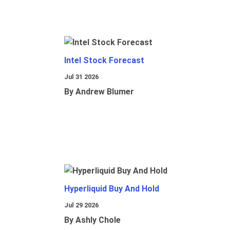
Intel Stock Forecast
Jul 31 2026
By Andrew Blumer
Hyperliquid Buy And Hold
Jul 29 2026
By Ashly Chole