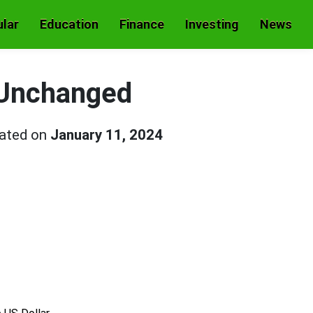
lar
Education
Finance
Investing
News
 Unchanged
dated on
January 11, 2024