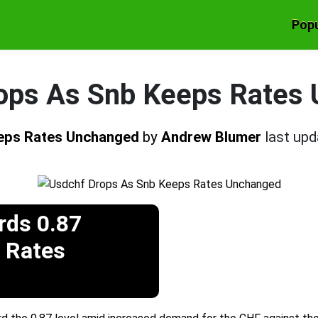
Popu
ops As Snb Keeps Rates
eps Rates Unchanged
by
Andrew Blumer
last up
ds 0.87
 Rates