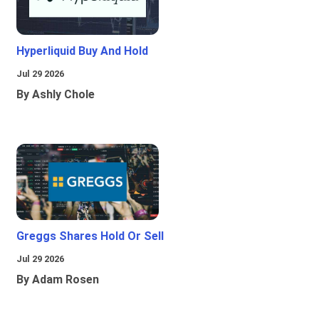
Hyperliquid Buy And Hold
Jul 29 2026
By Ashly Chole
Greggs Shares Hold Or Sell
Jul 29 2026
By Adam Rosen