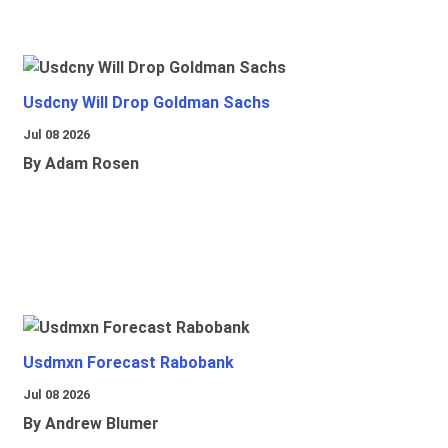
Usdcny Will Drop Goldman Sachs
Jul 08 2026
By Adam Rosen
Usdmxn Forecast Rabobank
Jul 08 2026
By Andrew Blumer