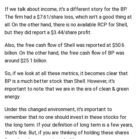
If we talk about income, it's a different story for the BP.
The firm had a $7.61/share loss, which isn't a good thing at
all. On the other hand, there is no available RCP for Shell,
but they did report a $3.44/share profit.
Also, the free cash flow of Shell was reported at $50.6
billion. On the other hand, the free cash flow of BP was
around $25.1 billion.
So, if we look at all these metrics, it becomes clear that
BP is a much better stock than Shell. However, it's
important to note that we are in the era of clean & green
energy.
Under this changed environment, it's important to
remember that no one should invest in these stocks for
the long term. If your definition of long term is a few years,
that's fine. But, if you are thinking of holding these shares