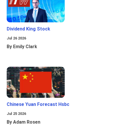
Dividend King Stock
Jul 26 2026
By Emily Clark
Chinese Yuan Forecast Hsbc
Jul 25 2026
By Adam Rosen