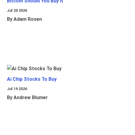
Bitcoin Should You Buy It
Jul 20 2026
By Adam Rosen
Ai Chip Stocks To Buy
Jul 19 2026
By Andrew Blumer