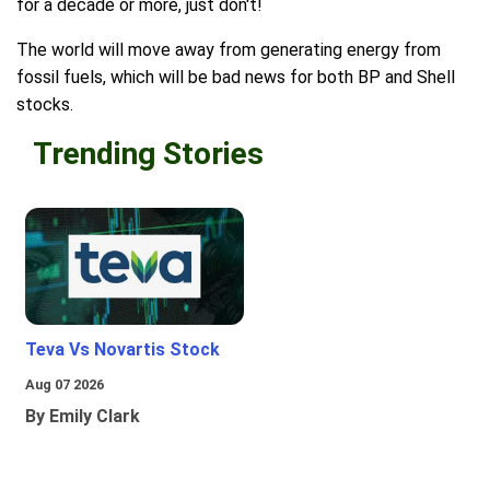
for a decade or more, just don't!
The world will move away from generating energy from
fossil fuels, which will be bad news for both BP and Shell
stocks.
Trending Stories
Teva Vs Novartis Stock
Aug 07 2026
By Emily Clark