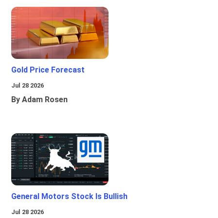
Gold Price Forecast
Jul 28 2026
By Adam Rosen
General Motors Stock Is Bullish
Jul 28 2026