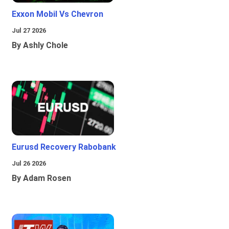
Exxon Mobil Vs Chevron
Jul 27 2026
By Ashly Chole
Eurusd Recovery Rabobank
Jul 26 2026
By Adam Rosen