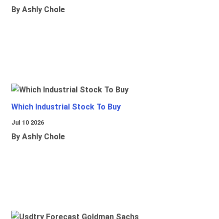
By Ashly Chole
Which Industrial Stock To Buy
Jul 10 2026
By Ashly Chole