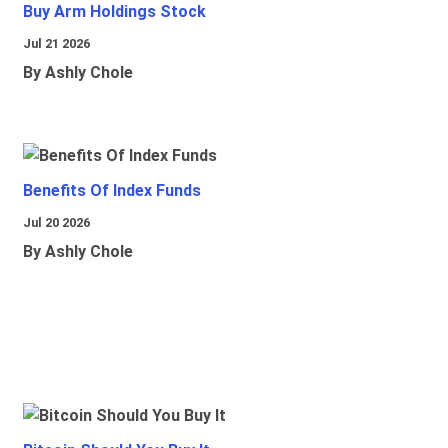
Buy Arm Holdings Stock
Jul 21 2026
By Ashly Chole
Benefits Of Index Funds
Jul 20 2026
By Ashly Chole