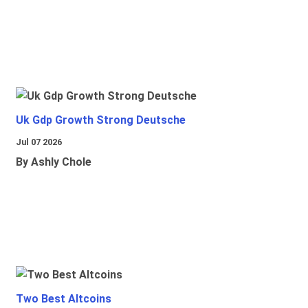
Uk Gdp Growth Strong Deutsche
Jul 07 2026
By Ashly Chole
Two Best Altcoins