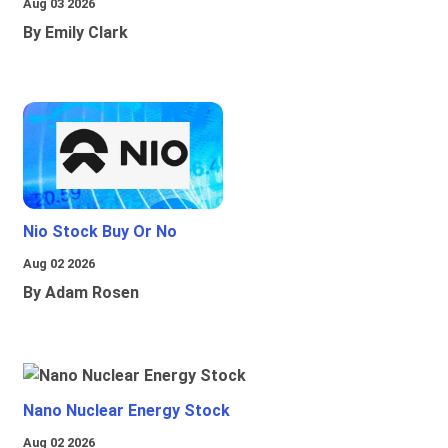
Aug 03 2026
By Emily Clark
Nio Stock Buy Or No
Aug 02 2026
By Adam Rosen
Nano Nuclear Energy Stock
Aug 02 2026