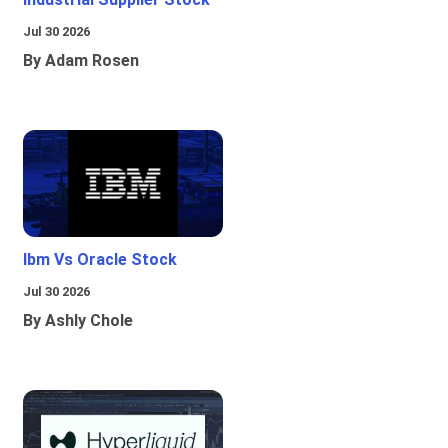
Jul 30 2026
By Adam Rosen
Ibm Vs Oracle Stock
Jul 30 2026
By Ashly Chole