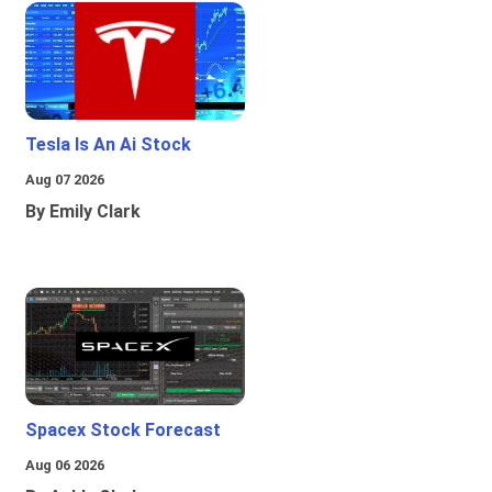
Tesla Is An Ai Stock
Aug 07 2026
By Emily Clark
Spacex Stock Forecast
Aug 06 2026