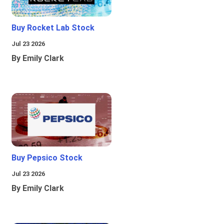
Buy Rocket Lab Stock
Jul 23 2026
By Emily Clark
Buy Pepsico Stock
Jul 23 2026
By Emily Clark