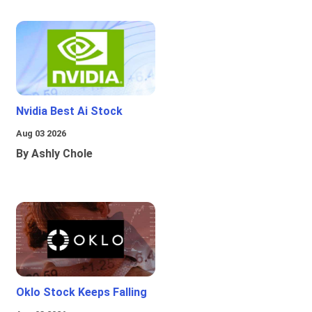
Nvidia Best Ai Stock
Aug 03 2026
By Ashly Chole
Oklo Stock Keeps Falling