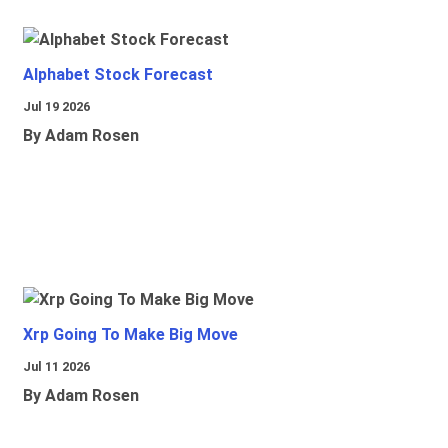
Alphabet Stock Forecast
Jul 19 2026
By Adam Rosen
Xrp Going To Make Big Move
Jul 11 2026
By Adam Rosen