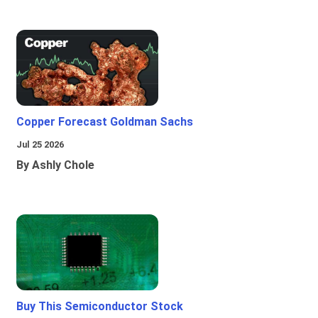
Copper Forecast Goldman Sachs
Jul 25 2026
By Ashly Chole
Buy This Semiconductor Stock