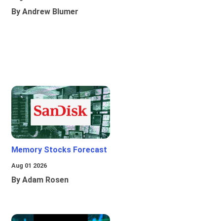
By Andrew Blumer
Memory Stocks Forecast
Aug 01 2026
By Adam Rosen