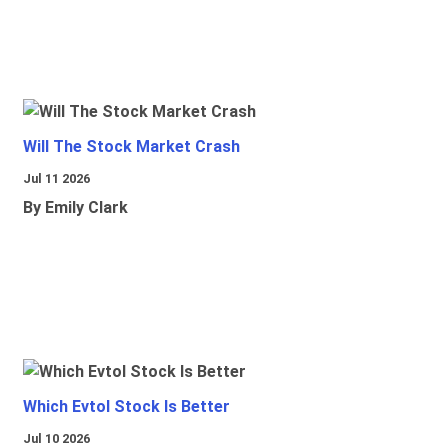
Will The Stock Market Crash
Jul 11 2026
By Emily Clark
Which Evtol Stock Is Better
Jul 10 2026