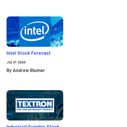
Intel Stock Forecast
Jul 31 2026
By Andrew Blumer
Industrial Supplier Stock