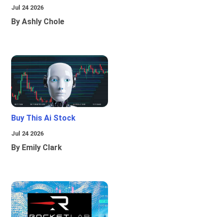
Jul 24 2026
By Ashly Chole
Buy This Ai Stock
Jul 24 2026
By Emily Clark