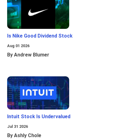
Is Nike Good Dividend Stock
Aug 01 2026
By Andrew Blumer
Intuit Stock Is Undervalued
Jul 31 2026
By Ashly Chole