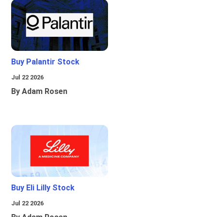
Buy Palantir Stock
Jul 22 2026
By Adam Rosen
Buy Eli Lilly Stock
Jul 22 2026