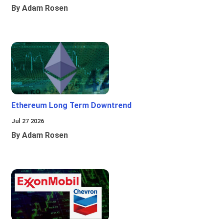
By Adam Rosen
Ethereum Long Term Downtrend
Jul 27 2026
By Adam Rosen