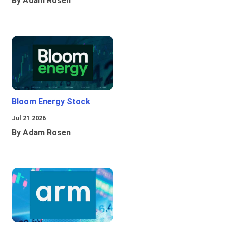
By Adam Rosen
Bloom Energy Stock
Jul 21 2026
By Adam Rosen