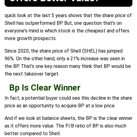
quick look at the last 5 years shows that the share price of
Shell has outperformed BP. But, one question that's on
everyone's mind is which stock is the cheapest and offers
more growth prospects.
Since 2020, the share price of Shell (SHEL) has jumped
96%. On the other hand, only a 21% increase was seen in
the BP. That's one key reason many think that BP would be
the next takeover target.
Bp Is Clear Winner
In fact, a potential buyer could see this decline in the share
price as an opportunity to acquire BP at a low price.
And if we look at balance sheets, the BP is the clear winner
as it offers more value. The P/B ratio of BP is also much
better compared to Shell.