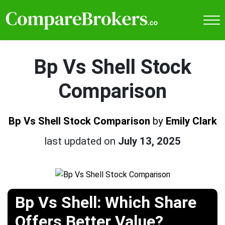
Bp Vs Shell Stock
Comparison
Bp Vs Shell Stock Comparison
by
Emily Clark
last updated on
July 13, 2025
Bp Vs Shell: Which Share
Offers Better Value?