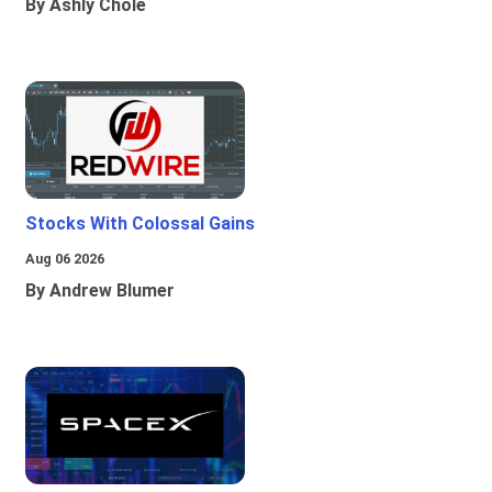
By Ashly Chole
Stocks With Colossal Gains
Aug 06 2026
By Andrew Blumer