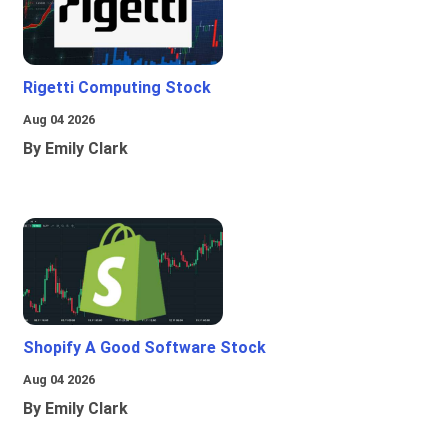
Rigetti Computing Stock
Aug 04 2026
By Emily Clark
Shopify A Good Software Stock
Aug 04 2026
By Emily Clark