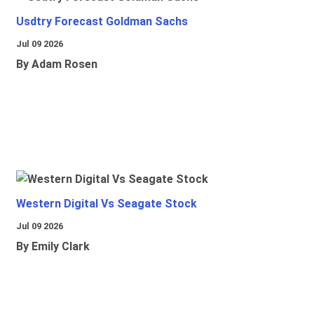
Usdtry Forecast Goldman Sachs
Jul 09 2026
By Adam Rosen
Western Digital Vs Seagate Stock
Jul 09 2026
By Emily Clark