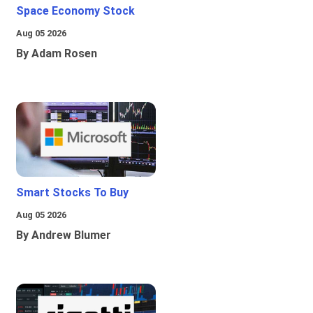
Space Economy Stock
Aug 05 2026
By Adam Rosen
Smart Stocks To Buy
Aug 05 2026
By Andrew Blumer