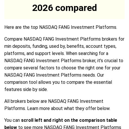
2026 compared
Here are the top NASDAQ FANG Investment Platforms.
Compare NASDAQ FANG Investment Platforms brokers for
min deposits, funding, used by, benefits, account types,
platforms, and support levels. When searching for a
NASDAQ FANG Investment Platforms broker, it's crucial to
compare several factors to choose the right one for your
NASDAQ FANG Investment Platforms needs. Our
comparison tool allows you to compare the essential
features side by side.
All brokers below are NASDAQ FANG Investment
Platforms. Learn more about what they offer below.
You can
scroll left and right on the comparison table
below
to see more NASDAQ FANG Investment Platforms