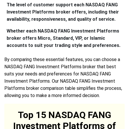
The level of customer support each NASDAQ FANG
Investment Platforms broker offers, including their
availability, responsiveness, and quality of service.
Whether each NASDAQ FANG Investment Platforms
broker offers Micro, Standard, VIP, or Islamic
accounts to suit your trading style and preferences.
By comparing these essential features, you can choose a
NASDAQ FANG Investment Platforms broker that best
suits your needs and preferences for NASDAQ FANG
Investment Platforms. Our NASDAQ FANG Investment
Platforms broker comparison table simplifies the process,
allowing you to make a more informed decision.
Top 15 NASDAQ FANG
Investment Platforms of