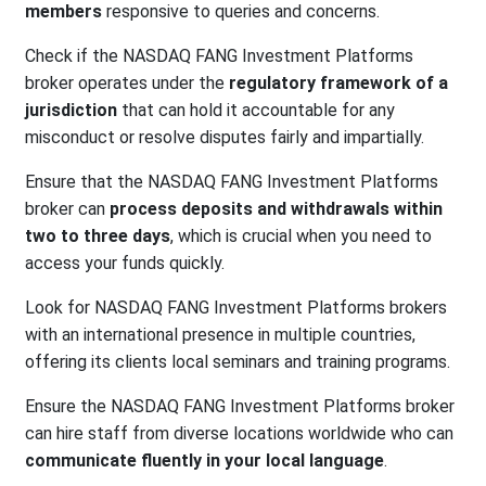
members
responsive to queries and concerns.
Check if the NASDAQ FANG Investment Platforms
broker operates under the
regulatory framework of a
jurisdiction
that can hold it accountable for any
misconduct or resolve disputes fairly and impartially.
Ensure that the NASDAQ FANG Investment Platforms
broker can
process deposits and withdrawals within
two to three days
, which is crucial when you need to
access your funds quickly.
Look for NASDAQ FANG Investment Platforms brokers
with an international presence in multiple countries,
offering its clients local seminars and training programs.
Ensure the NASDAQ FANG Investment Platforms broker
can hire staff from diverse locations worldwide who can
communicate fluently in your local language
.