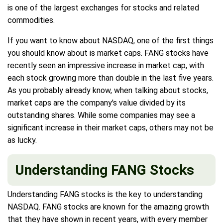
is one of the largest exchanges for stocks and related
commodities.
If you want to know about NASDAQ, one of the first things
you should know about is market caps. FANG stocks have
recently seen an impressive increase in market cap, with
each stock growing more than double in the last five years.
As you probably already know, when talking about stocks,
market caps are the company's value divided by its
outstanding shares. While some companies may see a
significant increase in their market caps, others may not be
as lucky.
Understanding FANG Stocks
Understanding FANG stocks is the key to understanding
NASDAQ. FANG stocks are known for the amazing growth
that they have shown in recent years, with every member