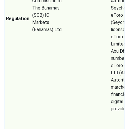
Commission of
Authorit
The Bahamas
Seychell
(SCB) IC
eToro
Regulation
Markets
(Seychel
(Bahamas) Ltd
license 
eToro (
Limited
Abu Dhab
number 
eToro (E
Ltd (AM
Autorité
marchés
financier
digital a
provider