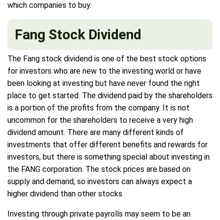
which companies to buy.
Fang Stock Dividend
The Fang stock dividend is one of the best stock options
for investors who are new to the investing world or have
been looking at investing but have never found the right
place to get started. The dividend paid by the shareholders
is a portion of the profits from the company. It is not
uncommon for the shareholders to receive a very high
dividend amount. There are many different kinds of
investments that offer different benefits and rewards for
investors, but there is something special about investing in
the FANG corporation. The stock prices are based on
supply and demand, so investors can always expect a
higher dividend than other stocks.
Investing through private payrolls may seem to be an