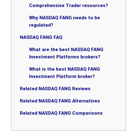
Comprehensive Trader resources?
Why NASDAQ FANG needs to be
regulated?
NASDAQ FANG FAQ
What are the best NASDAQ FANG
Investment Platforms brokers?
What is the best NASDAQ FANG
Investment Platform broker?
Related NASDAQ FANG Reviews
Related NASDAQ FANG Alternatives
Related NASDAQ FANG Comparisons