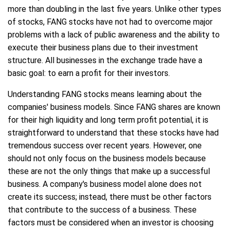
more than doubling in the last five years. Unlike other types
of stocks, FANG stocks have not had to overcome major
problems with a lack of public awareness and the ability to
execute their business plans due to their investment
structure. All businesses in the exchange trade have a
basic goal: to earn a profit for their investors.
Understanding FANG stocks means learning about the
companies' business models. Since FANG shares are known
for their high liquidity and long term profit potential, it is
straightforward to understand that these stocks have had
tremendous success over recent years. However, one
should not only focus on the business models because
these are not the only things that make up a successful
business. A company's business model alone does not
create its success; instead, there must be other factors
that contribute to the success of a business. These
factors must be considered when an investor is choosing