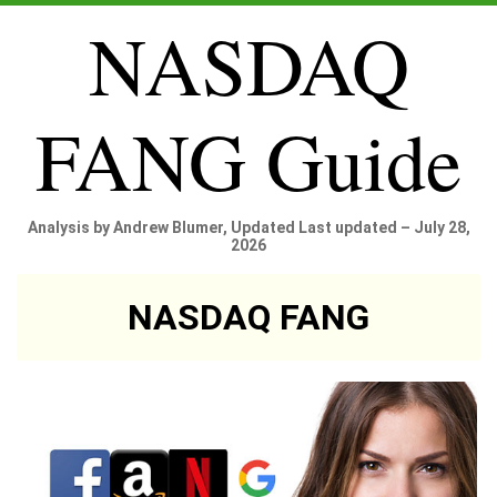
NASDAQ
FANG Guide
Analysis by Andrew Blumer, Updated Last updated – July 28,
2026
NASDAQ FANG