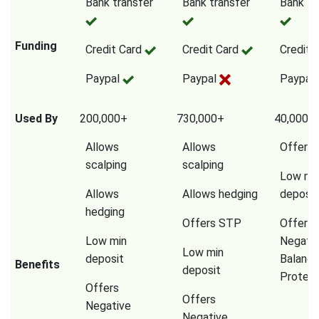
Bank transfer
Bank transfer
Bank tr
Funding
Credit Card
Credit Card
Credit 
Paypal
Paypal
Paypal
Used By
200,000+
730,000+
40,000,
Allows
Allows
Offers
scalping
scalping
Low mi
Allows
Allows hedging
deposit
hedging
Offers STP
Offers
Low min
Negati
Low min
deposit
Balanc
Benefits
deposit
Protect
Offers
Offers
Negative
Negative