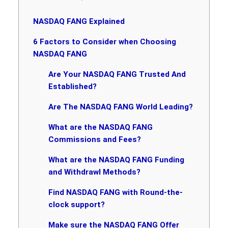
NASDAQ FANG Explained
6 Factors to Consider when Choosing
NASDAQ FANG
Are Your NASDAQ FANG Trusted And
Established?
Are The NASDAQ FANG World Leading?
What are the NASDAQ FANG
Commissions and Fees?
What are the NASDAQ FANG Funding
and Withdrawl Methods?
Find NASDAQ FANG with Round-the-
clock support?
Make sure the NASDAQ FANG Offer