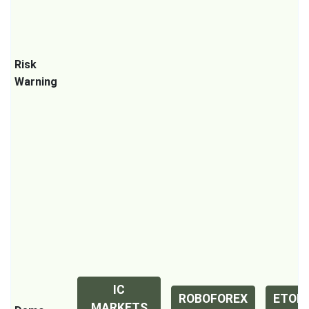
Risk
Warning
IC
ROBOFOREX
ETOR
MARKETS