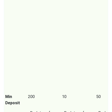
Min
200
10
50
Deposit