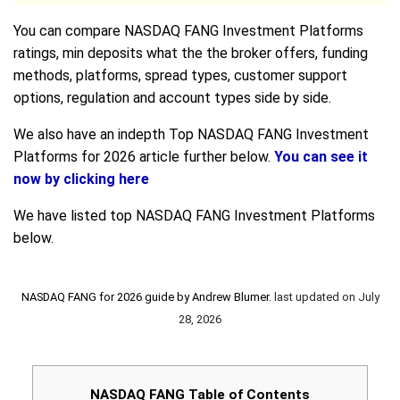
You can compare NASDAQ FANG Investment Platforms
ratings, min deposits what the the broker offers, funding
methods, platforms, spread types, customer support
options, regulation and account types side by side.
We also have an indepth Top NASDAQ FANG Investment
Platforms for 2026 article further below.
You can see it
now by clicking here
We have listed top NASDAQ FANG Investment Platforms
below.
NASDAQ FANG for 2026 guide by
Andrew Blumer
.
last updated on
July
28, 2026
NASDAQ FANG Table of Contents