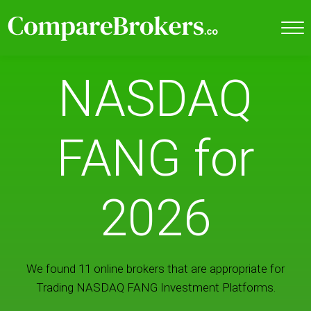
NASDAQ
FANG for
2026
We found 11 online brokers that are appropriate for
Trading NASDAQ FANG Investment Platforms.