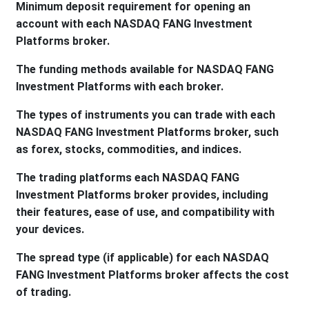
Minimum deposit requirement for opening an
account with each NASDAQ FANG Investment
Platforms broker.
The funding methods available for NASDAQ FANG
Investment Platforms with each broker.
The types of instruments you can trade with each
NASDAQ FANG Investment Platforms broker, such
as forex, stocks, commodities, and indices.
The trading platforms each NASDAQ FANG
Investment Platforms broker provides, including
their features, ease of use, and compatibility with
your devices.
The spread type (if applicable) for each NASDAQ
FANG Investment Platforms broker affects the cost
of trading.