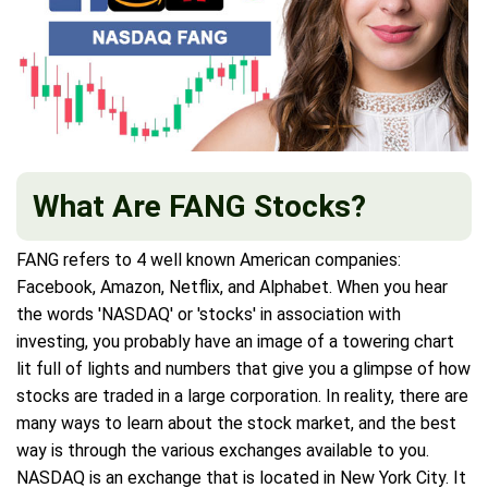
What Are FANG Stocks?
FANG refers to 4 well known American companies:
Facebook, Amazon, Netflix, and Alphabet. When you hear
the words 'NASDAQ' or 'stocks' in association with
investing, you probably have an image of a towering chart
lit full of lights and numbers that give you a glimpse of how
stocks are traded in a large corporation. In reality, there are
many ways to learn about the stock market, and the best
way is through the various exchanges available to you.
NASDAQ is an exchange that is located in New York City. It