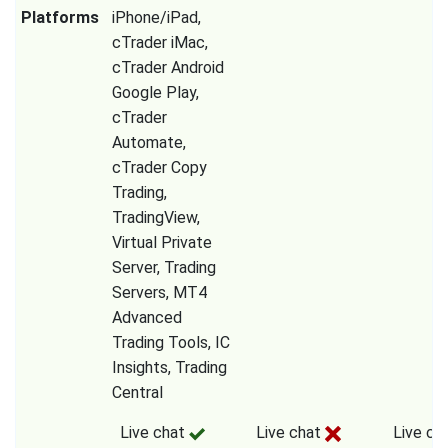
Platforms
iPhone/iPad,
cTrader iMac,
cTrader Android
Google Play,
cTrader
Automate,
cTrader Copy
Trading,
TradingView,
Virtual Private
Server, Trading
Servers, MT4
Advanced
Trading Tools, IC
Insights, Trading
Central
Live chat
Live chat
Live ch