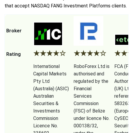
that accept NASDAQ FANG Investment Platforms clients.
Broker
★
★
★
★
☆
★
★
★
★
☆
★
★
Rating
International
RoboForex Ltd is
FCA (Fina
Capital Markets
authorised and
Conduct
Pty Ltd
regulated by the
Authorit
(Australia) (ASIC)
Financial
(UK) Ltd
Australian
Services
referenc
Securities &
Commission
583263),
Investments
(FSC) of Belize
(Europe)
Commission
under licence No.
CySEC (
Licence No.
000138/32,
Securiti