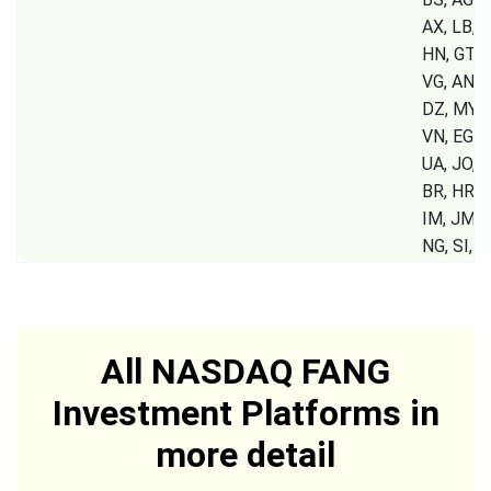
AX, LB, S
HN, GT, P
VG, AN, 
DZ, MY, 
VN, EG, 
UA, JO, K
BR, HR, G
IM, JM, 
NG, SI,
All NASDAQ FANG
Investment Platforms in
more detail