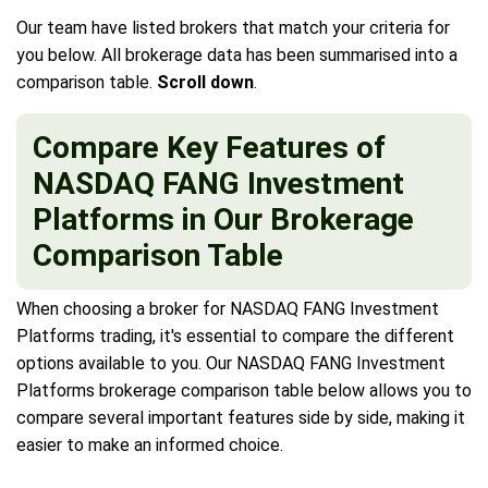
Our team have listed brokers that match your criteria for
you below. All brokerage data has been summarised into a
comparison table.
Scroll down
.
Compare Key Features of
NASDAQ FANG Investment
Platforms in Our Brokerage
Comparison Table
When choosing a broker for NASDAQ FANG Investment
Platforms trading, it's essential to compare the different
options available to you. Our NASDAQ FANG Investment
Platforms brokerage comparison table below allows you to
compare several important features side by side, making it
easier to make an informed choice.