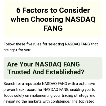
6 Factors to Consider
when Choosing NASDAQ
FANG
Follow these five rules for selecting NASDAQ FANG that
are right for you:
Are Your NASDAQ FANG
Trusted And Established?
Search for a reputable NASDAQ FANG with a extensive
proven track record for NASDAQ FANG, enabling you to
focus solely on implementing your trading strategy and
navigating the markets with confidence. The top rated