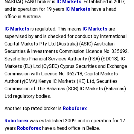
NASDAQ FANG broker is
IC Markets
. Established in 2007,
and in operation for 19 years
IC Markets
have a head
office in Australia.
IC Markets
is regulated. This means
IC Markets
are
supervised by and is checked for conduct by International
Capital Markets Pty Ltd (Australia) (ASIC) Australian
Securities & Investments Commission Licence No. 335692,
Seychelles Financial Services Authority (FSA) (SD018), IC
Markets (EU) Ltd (CySEC) Cyprus Securities and Exchange
Commission with License No. 362/18, Capital Markets
Authority(CMA) Kenya IC Markets (KE) Ltd, Securities
Commission of The Bahamas (SCB) IC Markets (Bahamas)
Ltd regulatory bodies.
Another top rated broker is
Roboforex
.
Roboforex
was established 2009, and in operation for 17
years
Roboforex
have a head office in Belize.