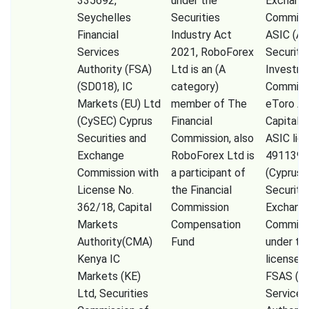
335692,
under the
Exchang
Seychelles
Securities
Commissi
Financial
Industry Act
ASIC (Au
Services
2021, RoboForex
Securiti
Authority (FSA)
Ltd is an (A
Investm
(SD018), IC
category)
Commiss
Markets (EU) Ltd
member of The
eToro A
(CySEC) Cyprus
Financial
Capital 
Securities and
Commission, also
ASIC lic
Exchange
RoboForex Ltd is
491139,
Commission with
a participant of
(Cyprus
License No.
the Financial
Securiti
362/18, Capital
Commission
Exchang
Markets
Compensation
Commiss
Authority(CMA)
Fund
under th
Kenya IC
license 
Markets (KE)
FSAS (Fi
Ltd, Securities
Services