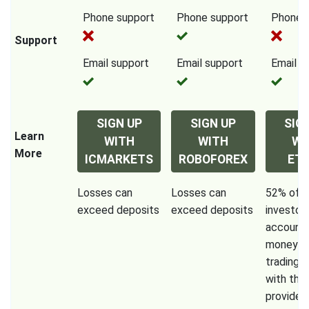
Phone support
Phone support
Phone 
Support
Email support
Email support
Email s
SIGN UP
SIGN UP
SIG
Learn
WITH
WITH
WI
More
ICMARKETS
ROBOFOREX
ET
Losses can
Losses can
52% of re
exceed deposits
exceed deposits
investor
accounts
money w
trading 
with this
provider.