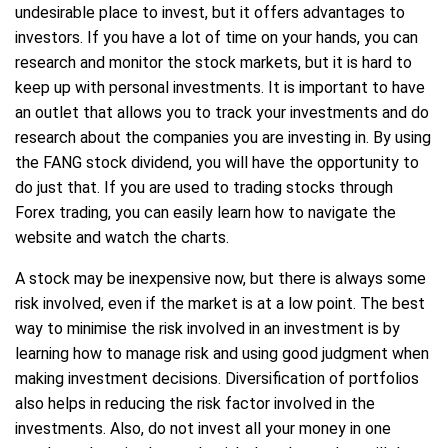
undesirable place to invest, but it offers advantages to
investors. If you have a lot of time on your hands, you can
research and monitor the stock markets, but it is hard to
keep up with personal investments. It is important to have
an outlet that allows you to track your investments and do
research about the companies you are investing in. By using
the FANG stock dividend, you will have the opportunity to
do just that. If you are used to trading stocks through
Forex trading, you can easily learn how to navigate the
website and watch the charts.
A stock may be inexpensive now, but there is always some
risk involved, even if the market is at a low point. The best
way to minimise the risk involved in an investment is by
learning how to manage risk and using good judgment when
making investment decisions. Diversification of portfolios
also helps in reducing the risk factor involved in the
investments. Also, do not invest all your money in one