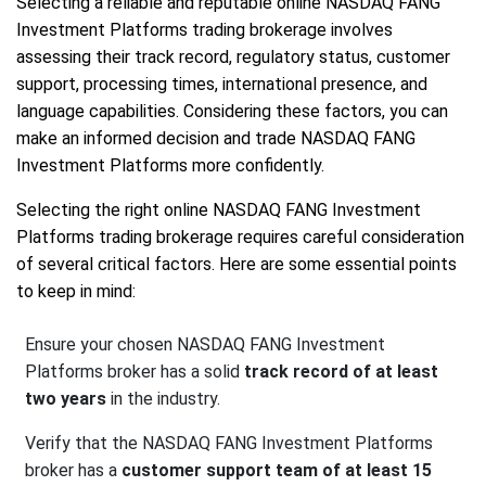
Selecting a reliable and reputable online NASDAQ FANG
Investment Platforms trading brokerage involves
assessing their track record, regulatory status, customer
support, processing times, international presence, and
language capabilities. Considering these factors, you can
make an informed decision and trade NASDAQ FANG
Investment Platforms more confidently.
Selecting the right online NASDAQ FANG Investment
Platforms trading brokerage requires careful consideration
of several critical factors. Here are some essential points
to keep in mind:
Ensure your chosen NASDAQ FANG Investment
Platforms broker has a solid
track record of at least
two years
in the industry.
Verify that the NASDAQ FANG Investment Platforms
broker has a
customer support team of at least 15