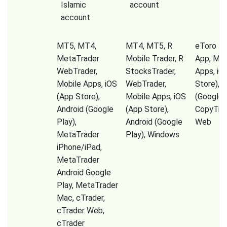
Islamic
account
account
MT5, MT4,
MT4, MT5, R
eToro Tr
MetaTrader
Mobile Trader, R
App, Mob
WebTrader,
StocksTrader,
Apps, iO
Mobile Apps, iOS
WebTrader,
Store), A
(App Store),
Mobile Apps, iOS
(Google P
Android (Google
(App Store),
CopyTrad
Play),
Android (Google
Web
MetaTrader
Play), Windows
iPhone/iPad,
MetaTrader
Android Google
Play, MetaTrader
Mac, cTrader,
cTrader Web,
cTrader