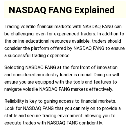
NASDAQ FANG Explained
Trading volatile financial markets with NASDAQ FANG can
be challenging, even for experienced traders. In addition to
the online educational resources available, traders should
consider the platform offered by NASDAQ FANG to ensure
a successful trading experience.
Selecting NASDAQ FANG at the forefront of innovation
and considered an industry leader is crucial. Doing so will
ensure you are equipped with the tools and features to
navigate volatile NASDAQ FANG markets effectively.
Reliability is key to gaining access to financial markets.
Look for NASDAQ FANG that you can rely on to provide a
stable and secure trading environment, allowing you to
execute trades with NASDAQ FANG confidently.