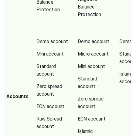
Balance
Balance
Protection
Protection
Demo account
Demo account
Demo a
Mini account
Micro account
Standa
accoun
Standard
Mini account
account
Islamic
Standard
accoun
Zero spread
account
account
Accounts
Zero spread
ECN account
account
Raw Spread
ECN account
account
Islamic