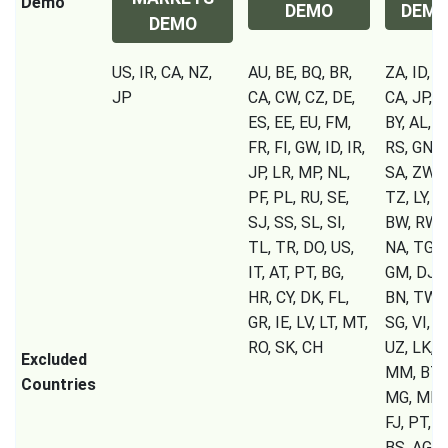
Demo
DEMO
DEM
DEMO
US, IR, CA, NZ,
AU, BE, BQ, BR,
ZA, ID, IR
JP
CA, CW, CZ, DE,
CA, JP, S
ES, EE, EU, FM,
BY, AL, 
FR, FI, GW, ID, IR,
RS, GN, C
JP, LR, MP, NL,
SA, ZW, 
PF, PL, RU, SE,
TZ, LY, U
SJ, SS, SL, SI,
BW, RW, 
TL, TR, DO, US,
NA, TG, S
IT, AT, PT, BG,
GM, DJ, C
HR, CY, DK, FL,
BN, TW, 
GR, IE, LV, LT, MT,
SG, VI, T
RO, SK, CH
UZ, LK, T
Excluded
MM, BT, 
Countries
MG, MK, 
FJ, PT, B
BS, AG, A