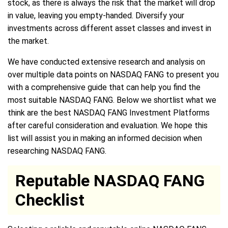
stock, as there is always the risk that the market will drop
in value, leaving you empty-handed. Diversify your
investments across different asset classes and invest in
the market.
We have conducted extensive research and analysis on
over multiple data points on NASDAQ FANG to present you
with a comprehensive guide that can help you find the
most suitable NASDAQ FANG. Below we shortlist what we
think are the best NASDAQ FANG Investment Platforms
after careful consideration and evaluation. We hope this
list will assist you in making an informed decision when
researching NASDAQ FANG.
Reputable NASDAQ FANG
Checklist