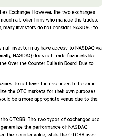
ities Exchange. However, the two exchanges
through a broker firms who manage the trades.
n, many investors do not consider NASDAQ to
e small investor may have access to NASDAQ via
onally, NASDAQ does not trade financials like
 the Over the Counter Bulletin Board. Due to
mpanies do not have the resources to become
lize the OTC markets for their own purposes.
Q would be a more appropriate venue due to the
on the OTCBB. The two types of exchanges use
 to generalize the performance of NASDAQ
over-the-counter value, while the OTCBB uses