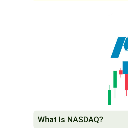
What Is NASDAQ?