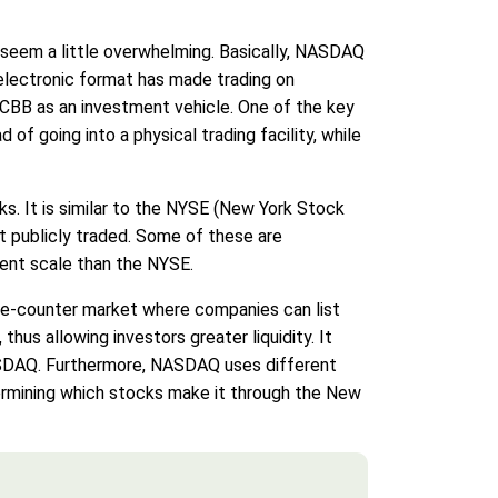
 seem a little overwhelming. Basically, NASDAQ
s electronic format has made trading on
CBB as an investment vehicle. One of the key
of going into a physical trading facility, while
ks. It is similar to the NYSE (New York Stock
ot publicly traded. Some of these are
ent scale than the NYSE.
-the-counter market where companies can list
thus allowing investors greater liquidity. It
ASDAQ. Furthermore, NASDAQ uses different
ermining which stocks make it through the New