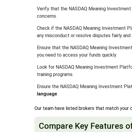
Verify that the NASDAQ Meaning Investment 
concerns.
Check if the NASDAQ Meaning Investment Pl
any misconduct or resolve disputes fairly and i
Ensure that the NASDAQ Meaning Investment
you need to access your funds quickly.
Look for NASDAQ Meaning Investment Platforms 
training programs.
Ensure the NASDAQ Meaning Investment Platf
language
.
Our team have listed brokers that match your c
Compare Key Features o