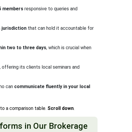
15 members
responsive to queries and
jurisdiction
that can hold it accountable for
hin two to three days
, which is crucial when
ffering its clients local seminars and
who can
communicate fluently in your local
nto a comparison table.
Scroll down
.
forms in Our Brokerage