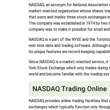
NASDAQ, an acronym for National Association o
market-oriented organization whose shares tra
that owns and trades three stock exchanges i
The company was established in 1974 by two C
company was to make it possible for small and m
NASDAQ is a part of the NYSE and the Toronto
real-time data and trading software. Although
its unique features are record-keeping capabili
Since NASDAQ is a market-oriented service, it 
York Stock Exchange which only trades during t
world and become familiar with the trading sys
NASDAQ Trading Online
NASDAQ provides online trading facilities that m
exchanges which typically function only through