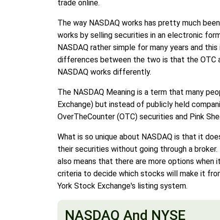
trade online.
The way NASDAQ works has pretty much been exp
works by selling securities in an electronic for
NASDAQ rather simple for many years and this 
differences between the two is that the OTC all
NASDAQ works differently.
The NASDAQ Meaning is a term that many people a
Exchange) but instead of publicly held companie
OverTheCounter (OTC) securities and Pink Shee
What is so unique about NASDAQ is that it does
their securities without going through a broker.
also means that there are more options when 
criteria to decide which stocks will make it 
York Stock Exchange's listing system.
NASDAQ And NYSE