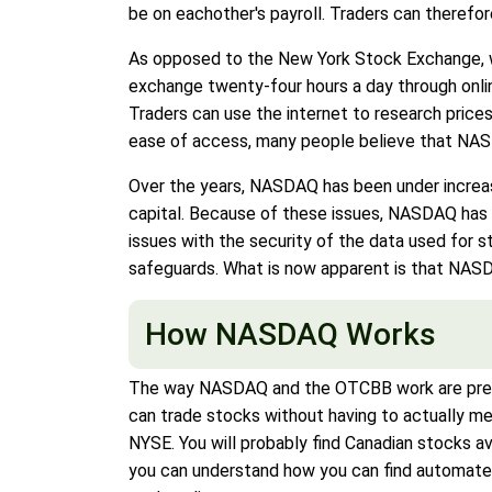
be on eachother's payroll. Traders can therefor
As opposed to the New York Stock Exchange, wh
exchange twenty-four hours a day through onli
Traders can use the internet to research prices
ease of access, many people believe that NASDA
Over the years, NASDAQ has been under increas
capital. Because of these issues, NASDAQ has h
issues with the security of the data used for
safeguards. What is now apparent is that NASD
How NASDAQ Works
The way NASDAQ and the OTCBB work are pretty
can trade stocks without having to actually me
NYSE. You will probably find Canadian stocks a
you can understand how you can find automated 