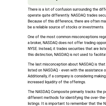
There is a lot of confusion surrounding the 
operate quite differently. NASDAQ trades secu
Because of this difference, there are often 
be a reliable source of stocks or investments.
One of the most common misconceptions regardi
a broker, NASDAQ does not offer trading opportu
NYSE. Instead, it trades securities that are li
this distinction, NASDAQ is not used to facilit
The last misconception about NASDAQ is that i
listed on NASDAQ - even with the assistance o
Additionally, if a company is considering makin
increased liquidity of the offerings.
The NASDAQ Composite primarily tracks the pe
different methods for identifying the over-th
listings. It is important to remember that th