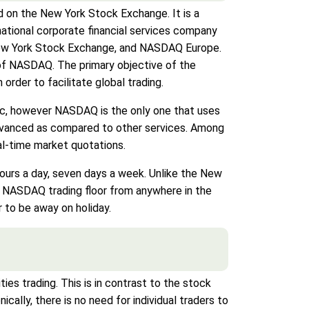
 on the New York Stock Exchange. It is a
ational corporate financial services company
New York Stock Exchange, and NASDAQ Europe.
of NASDAQ. The primary objective of the
rder to facilitate global trading.
ic, however NASDAQ is the only one that uses
 advanced as compared to other services. Among
eal-time market quotations.
hours a day, seven days a week. Unlike the New
e NASDAQ trading floor from anywhere in the
 to be away on holiday.
ies trading. This is in contrast to the stock
ally, there is no need for individual traders to