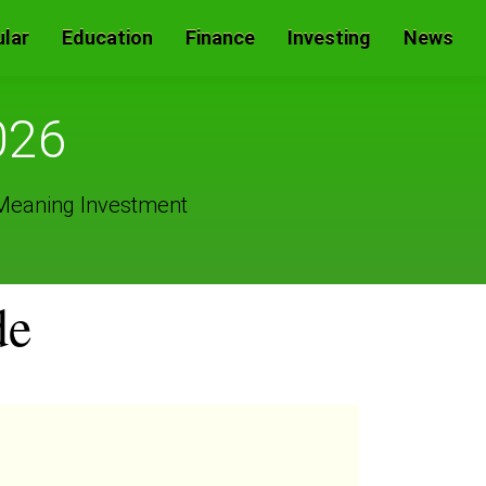
lar
Education
Finance
Investing
News
026
 Meaning Investment
de