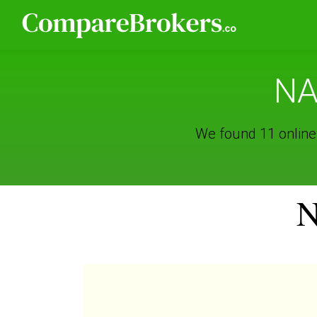
NA
We found 11 online
N