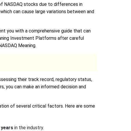
ce of NASDAQ stocks due to differences in
 which can cause large variations between and
nt you with a comprehensive guide that can
ning Investment Platforms after careful
ng NASDAQ Meaning.
essing their track record, regulatory status,
ors, you can make an informed decision and
ion of several critical factors. Here are some
 years
in the industry.