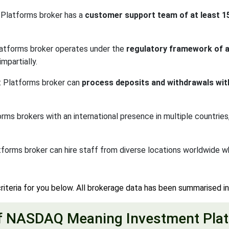
Platforms broker has a
customer support team of at least 
atforms broker operates under the
regulatory framework of a 
mpartially.
 Platforms broker can
process deposits and withdrawals wit
brokers with an international presence in multiple countries, o
orms broker can hire staff from diverse locations worldwide 
riteria for you below. All brokerage data has been summarised i
f NASDAQ Meaning Investment Plat