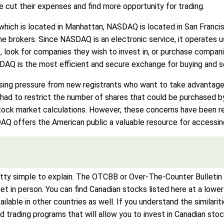
e cut their expenses and find more opportunity for trading.
ich is located in Manhattan, NASDAQ is located in San Francisco
ne brokers. Since NASDAQ is an electronic service, it operates
, look for companies they wish to invest in, or purchase compani
Q is the most efficient and secure exchange for buying and sel
ing pressure from new registrants who want to take advantage 
ad to restrict the number of shares that could be purchased by
 stock market calculations. However, these concerns have been r
AQ offers the American public a valuable resource for accessi
 simple to explain. The OTCBB or Over-The-Counter Bulletin B
et in person. You can find Canadian stocks listed here at a lowe
vailable in other countries as well. If you understand the simi
trading programs that will allow you to invest in Canadian stoc