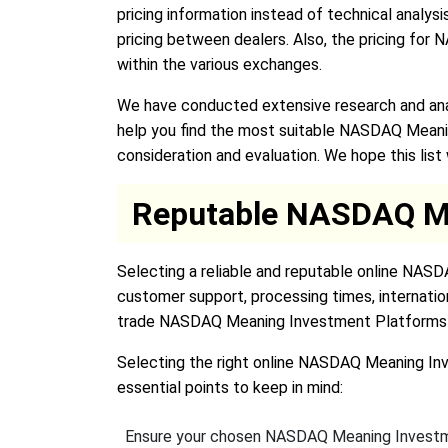
pricing information instead of technical analysi
pricing between dealers. Also, the pricing fo
within the various exchanges.
We have conducted extensive research and ana
help you find the most suitable NASDAQ Meani
consideration and evaluation. We hope this lis
Reputable NASDAQ Me
Selecting a reliable and reputable online NASD
customer support, processing times, internatio
trade NASDAQ Meaning Investment Platforms 
Selecting the right online NASDAQ Meaning Inve
essential points to keep in mind:
Ensure your chosen NASDAQ Meaning Investme