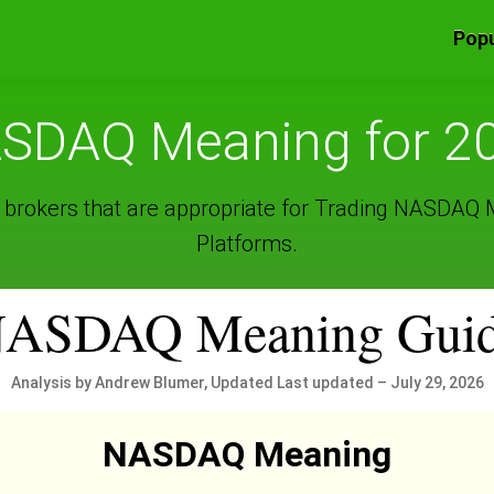
Popu
SDAQ Meaning for 2
 brokers that are appropriate for Trading NASDAQ
Platforms.
ASDAQ Meaning Gui
Analysis by Andrew Blumer, Updated Last updated – July 29, 2026
NASDAQ Meaning