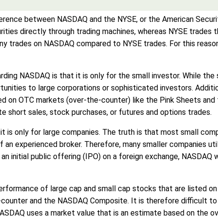
difference between NASDAQ and the NYSE, or the American Secur
rities directly through trading machines, whereas NYSE trades 
many trades on NASDAQ compared to NYSE trades. For this reaso
ng NASDAQ is that it is only for the small investor. While th
nities to large corporations or sophisticated investors. Additi
sted on OTC markets (over-the-counter) like the Pink Sheets and
ate short sales, stock purchases, or futures and options trades.
t is only for large companies. The truth is that most small co
f an experienced broker. Therefore, many smaller companies uti
g an initial public offering (IPO) on a foreign exchange, NASDA
rformance of large cap and small cap stocks that are listed 
e-counter and the NASDAQ Composite. It is therefore difficult
e NASDAQ uses a market value that is an estimate based on the 