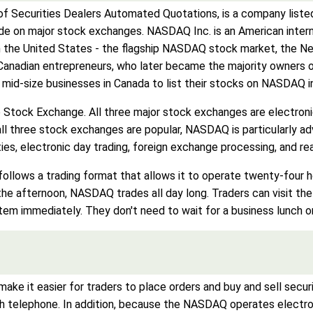
f Securities Dealers Automated Quotations, is a company listed
de on major stock exchanges. NASDAQ Inc. is an American intern
n the United States - the flagship NASDAQ stock market, the 
anadian entrepreneurs, who later became the majority owners 
id-size businesses in Canada to list their stocks on NASDAQ in o
 Stock Exchange. All three major stock exchanges are electron
 all three stock exchanges are popular, NASDAQ is particularly
ties, electronic day trading, foreign exchange processing, and r
follows a trading format that allows it to operate twenty-four 
he afternoon, NASDAQ trades all day long. Traders can visit th
tem immediately. They don't need to wait for a business lunch or
ake it easier for traders to place orders and buy and sell securit
 telephone. In addition, because the NASDAQ operates electronic