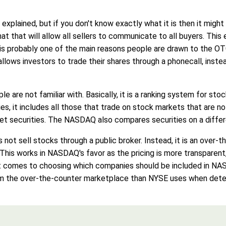
lained, but if you don't know exactly what it is then it might
mat that will allow all sellers to communicate to all buyers. Thi
is probably one of the main reasons people are drawn to the OT
ows investors to trade their shares through a phonecall, instead 
re not familiar with. Basically, it is a ranking system for stoc
s, it includes all those that trade on stock markets that are n
t securities. The NASDAQ also compares securities on a differ
 not sell stocks through a public broker. Instead, it is an over
 This works in NASDAQ's favor as the pricing is more transparent, 
it comes to choosing which companies should be included in N
from the over-the-counter marketplace than NYSE uses when det