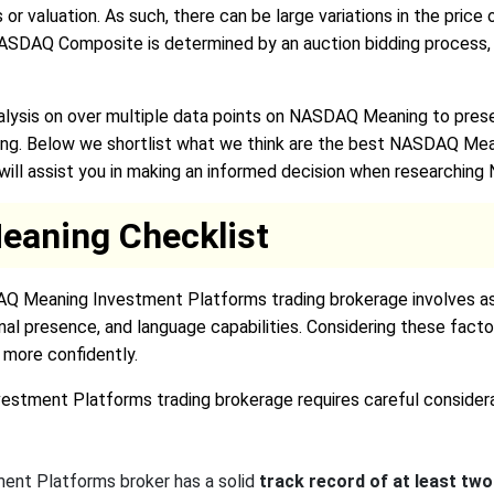
s or valuation. As such, there can be large variations in the pri
r NASDAQ Composite is determined by an auction bidding process,
lysis on over multiple data points on NASDAQ Meaning to prese
ng. Below we shortlist what we think are the best NASDAQ Mea
t will assist you in making an informed decision when researchi
aning Checklist
AQ Meaning Investment Platforms trading brokerage involves ass
nal presence, and language capabilities. Considering these fact
more confidently.
stment Platforms trading brokerage requires careful considerat
nt Platforms broker has a solid
track record of at least two