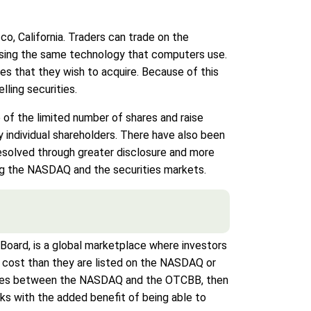
, California. Traders can trade on the
 using the same technology that computers use.
es that they wish to acquire. Because of this
ling securities.
of the limited number of shares and raise
 individual shareholders. There have also been
esolved through greater disclosure and more
ng the NASDAQ and the securities markets.
oard, is a global marketplace where investors
r cost than they are listed on the NASDAQ or
larities between the NASDAQ and the OTCBB, then
ks with the added benefit of being able to