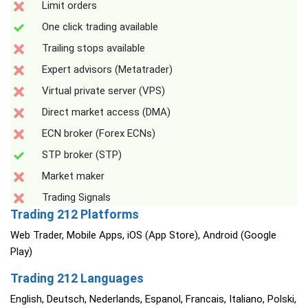
Limit orders
One click trading available
Trailing stops available
Expert advisors (Metatrader)
Virtual private server (VPS)
Direct market access (DMA)
ECN broker (Forex ECNs)
STP broker (STP)
Market maker
Trading Signals
Trading 212 Platforms
Web Trader, Mobile Apps, iOS (App Store), Android (Google
Play)
Trading 212 Languages
English, Deutsch, Nederlands, Espanol, Francais, Italiano, Polski,