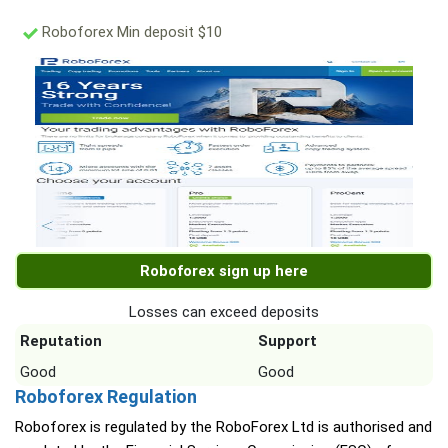
Roboforex Min deposit $10
Roboforex sign up here
Losses can exceed deposits
Reputation
Support
Good
Good
Roboforex Regulation
Roboforex is regulated by the RoboForex Ltd is authorised and