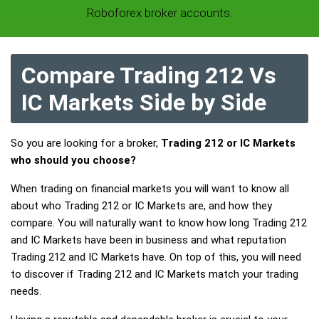
Roboforex broker accounts.
Compare Trading 212 Vs
IC Markets Side by Side
So you are looking for a broker,
Trading 212 or IC Markets
who should you choose?
When trading on financial markets you will want to know all
about who Trading 212 or IC Markets are, and how they
compare. You will naturally want to know how long Trading 212
and IC Markets have been in business and what reputation
Trading 212 and IC Markets have. On top of this, you will need
to discover if Trading 212 and IC Markets match your trading
needs.