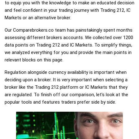
to equip you with the knowledge to make an educated decision
and feel confident in your trading journey with Trading 212, IC
Markets or an alternative broker.
Our Comparebrokers.co team has painstakingly spent months
assessing different brokers accounts. We collected over 1200
data points on Trading 212 and IC Markets. To simplify things,
we analyzed everything for you and provide the main points in
relevant blocks on this page.
Regulation alongside currency availability is important when
deciding upon a broker. It is very important when selecting a
broker like the Trading 212 platform or IC Markets that they
are regulated. To finish off our comparison, let's look at the
popular tools and features traders prefer side by side.