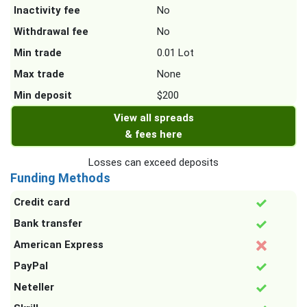
Inactivity fee
No
Withdrawal fee
No
Min trade
0.01 Lot
Max trade
None
Min deposit
$200
View all spreads
& fees here
Losses can exceed deposits
Funding Methods
Credit card
Bank transfer
American Express
PayPal
Neteller