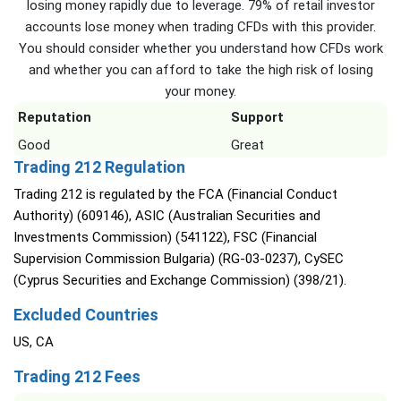
losing money rapidly due to leverage. 79% of retail investor
accounts lose money when trading CFDs with this provider.
You should consider whether you understand how CFDs work
and whether you can afford to take the high risk of losing
your money.
Reputation
Support
Good
Great
Trading 212 Regulation
Trading 212 is regulated by the FCA (Financial Conduct
Authority) (609146), ASIC (Australian Securities and
Investments Commission) (541122), FSC (Financial
Supervision Commission Bulgaria) (RG-03-0237), CySEC
(Cyprus Securities and Exchange Commission) (398/21).
Excluded Countries
US, CA
Trading 212 Fees