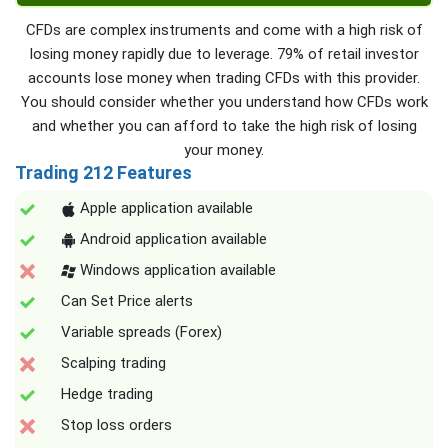
CFDs are complex instruments and come with a high risk of
losing money rapidly due to leverage. 79% of retail investor
accounts lose money when trading CFDs with this provider.
You should consider whether you understand how CFDs work
and whether you can afford to take the high risk of losing
your money.
Trading 212 Features
Apple application available
Android application available
Windows application available
Can Set Price alerts
Variable spreads (Forex)
Scalping trading
Hedge trading
Stop loss orders