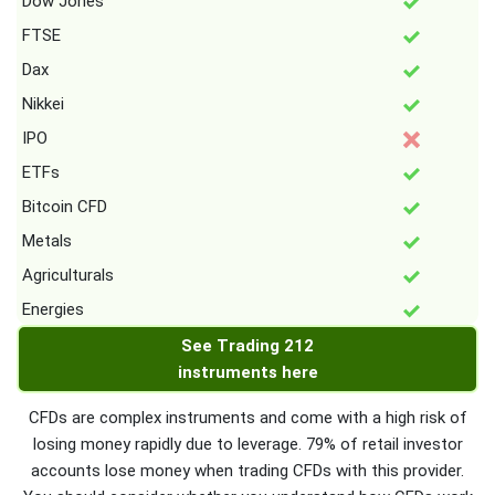
Dow Jones
FTSE
Dax
Nikkei
IPO
ETFs
Bitcoin CFD
Metals
Agriculturals
Energies
See Trading 212
instruments here
CFDs are complex instruments and come with a high risk of
losing money rapidly due to leverage. 79% of retail investor
accounts lose money when trading CFDs with this provider.