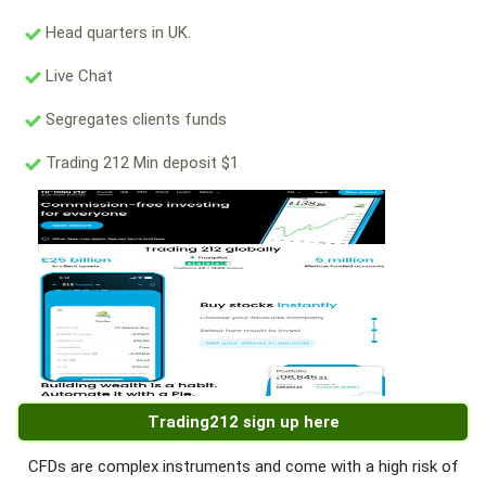
Head quarters in UK.
Live Chat
Segregates clients funds
Trading 212 Min deposit $1
Trading212 sign up here
CFDs are complex instruments and come with a high risk of