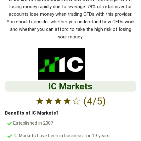
losing money rapidly due to leverage. 79% of retail investor
accounts lose money when trading CFDs with this provider.
You should consider whether you understand how CFDs work
and whether you can afford to take the high risk of losing
your money.
IC Markets
★
★
★
★
☆
(4/5)
Benefits of IC Markets?
Established in 2007
IC Markets have been in business for 19 years.