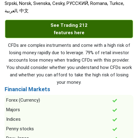
Srpski, Norsk, Svenska, Cesky, РУССКИЙ, Romana, Turkce,
العربية, 中文
See Trading 212
features here
CFDs are complex instruments and come with a high risk of
losing money rapidly due to leverage. 79% of retail investor
accounts lose money when trading CFDs with this provider.
You should consider whether you understand how CFDs work
and whether you can afford to take the high risk of losing
your money.
Financial Markets
Forex (Currency)
Majors
Indices
Penny stocks