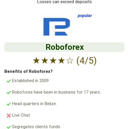
Losses can exceed deposits
popular
Roboforex
★
★
★
★
☆
(4/5)
Benefits of Roboforex?
Established in 2009
Roboforex have been in business for 17 years.
Head quarters in Belize.
Live Chat
Segregates clients funds