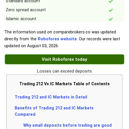
Standard account
Zero spread account
Islamic account
The information used on comparebrokers.co was updated
directly from the
Roboforex website
. Our records were last
updated on
August 03, 2026
.
Visit Roboforex today
Losses can exceed deposits
Trading 212 Vs IC Markets Table of Contents
Trading 212 and IC Markets in Detail
Benefits of Trading 212 and IC Markets
Compared
Why small deposits before trading are good