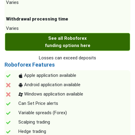
Varies
Withdrawal processing time
Varies
See all Roboforex
funding options here
Losses can exceed deposits
Roboforex Features
Apple application available
Android application available
Windows application available
Can Set Price alerts
Variable spreads (Forex)
Scalping trading
Hedge trading