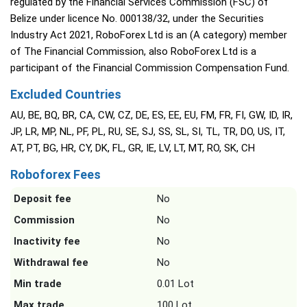
regulated by the Financial Services Commission (FSC) of
Belize under licence No. 000138/32, under the Securities
Industry Act 2021, RoboForex Ltd is an (A category) member
of The Financial Commission, also RoboForex Ltd is a
participant of the Financial Commission Compensation Fund.
Excluded Countries
AU, BE, BQ, BR, CA, CW, CZ, DE, ES, EE, EU, FM, FR, FI, GW, ID, IR,
JP, LR, MP, NL, PF, PL, RU, SE, SJ, SS, SL, SI, TL, TR, DO, US, IT,
AT, PT, BG, HR, CY, DK, FL, GR, IE, LV, LT, MT, RO, SK, CH
Roboforex Fees
Deposit fee
No
Commission
No
Inactivity fee
No
Withdrawal fee
No
Min trade
0.01 Lot
Max trade
100 Lot