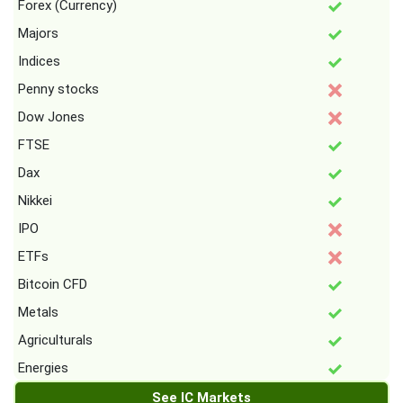
Forex (Currency)
Majors
Indices
Penny stocks
Dow Jones
FTSE
Dax
Nikkei
IPO
ETFs
Bitcoin CFD
Metals
Agriculturals
Energies
See IC Markets