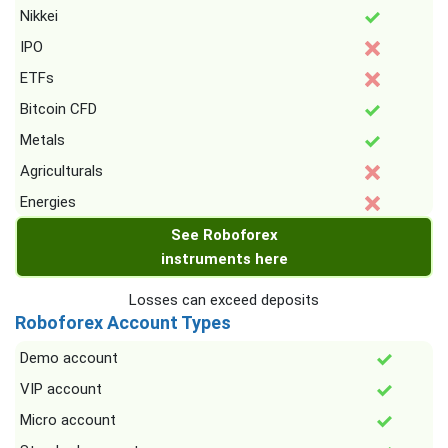
Nikkei
IPO
ETFs
Bitcoin CFD
Metals
Agriculturals
Energies
See Roboforex
instruments here
Losses can exceed deposits
Roboforex Account Types
Demo account
VIP account
Micro account