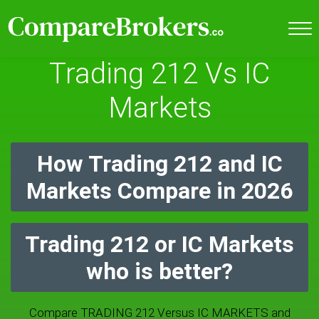
Trading 212 Vs IC
Markets
How Trading 212 and IC
Markets Compare in 2026
Trading 212 or IC Markets
who is better?
Compare TRADING 212 Versus IC MARKETS and