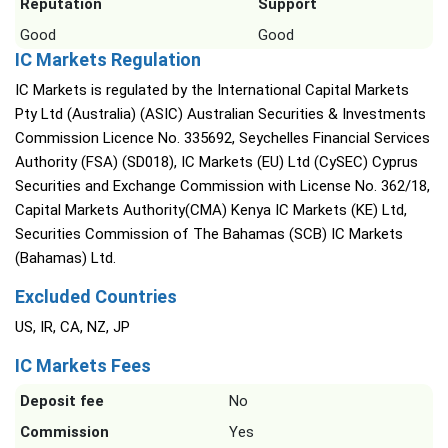
Reputation
Support
Good
Good
IC Markets Regulation
IC Markets is regulated by the International Capital Markets
Pty Ltd (Australia) (ASIC) Australian Securities & Investments
Commission Licence No. 335692, Seychelles Financial Services
Authority (FSA) (SD018), IC Markets (EU) Ltd (CySEC) Cyprus
Securities and Exchange Commission with License No. 362/18,
Capital Markets Authority(CMA) Kenya IC Markets (KE) Ltd,
Securities Commission of The Bahamas (SCB) IC Markets
(Bahamas) Ltd.
Excluded Countries
US, IR, CA, NZ, JP
IC Markets Fees
Deposit fee
No
Commission
Yes