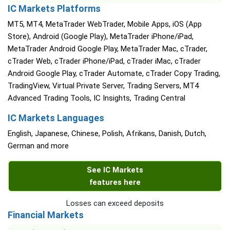
IC Markets Platforms
MT5, MT4, MetaTrader WebTrader, Mobile Apps, iOS (App
Store), Android (Google Play), MetaTrader iPhone/iPad,
MetaTrader Android Google Play, MetaTrader Mac, cTrader,
cTrader Web, cTrader iPhone/iPad, cTrader iMac, cTrader
Android Google Play, cTrader Automate, cTrader Copy Trading,
TradingView, Virtual Private Server, Trading Servers, MT4
Advanced Trading Tools, IC Insights, Trading Central
IC Markets Languages
English, Japanese, Chinese, Polish, Afrikans, Danish, Dutch,
German and more
See IC Markets
features here
Losses can exceed deposits
Financial Markets