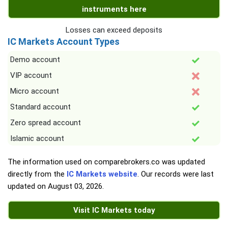
instruments here
Losses can exceed deposits
IC Markets Account Types
Demo account
VIP account
Micro account
Standard account
Zero spread account
Islamic account
The information used on comparebrokers.co was updated
directly from the
IC Markets website
. Our records were last
updated on
August 03, 2026
.
Visit IC Markets today