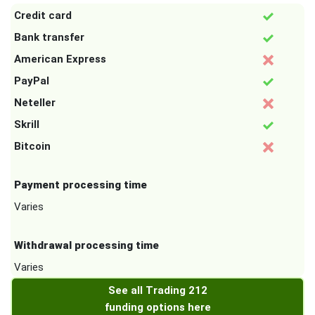
Credit card
Bank transfer
American Express
PayPal
Neteller
Skrill
Bitcoin
Payment processing time
Varies
Withdrawal processing time
Varies
See all Trading 212
funding options here