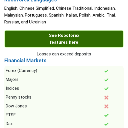
English, Chinese Simplified, Chinese Traditional, Indonesian,
Malaysian, Portuguese, Spanish, Italian, Polish, Arabic, Thai,
Russian, and Ukrainian
See Roboforex
features here
Losses can exceed deposits
Financial Markets
Forex (Currency)
Majors
Indices
Penny stocks
Dow Jones
FTSE
Dax