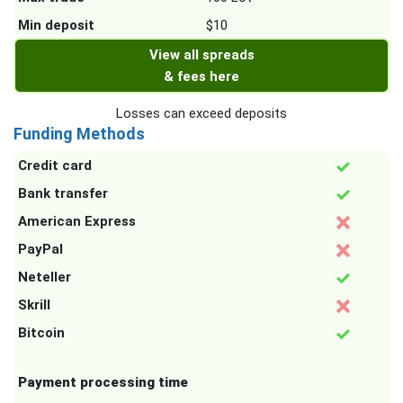
Min deposit
$10
View all spreads
& fees here
Losses can exceed deposits
Funding Methods
Credit card
Bank transfer
American Express
PayPal
Neteller
Skrill
Bitcoin
Payment processing time