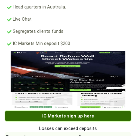
Head quarters in Australia.
Live Chat
Segregates clients funds
IC Markets Min deposit $200
IC Markets sign up here
Losses can exceed deposits