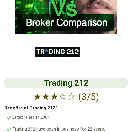
Trading 212
★
★
★
☆
☆
(3/5)
Benefits of Trading 212?
Established in 2004
Trading 212 have been in business for 22 years.