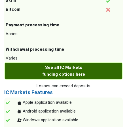
Skrill
Bitcoin
Payment processing time
Varies
Withdrawal processing time
Varies
See all IC Markets
funding options here
Losses can exceed deposits
IC Markets Features
Apple application available
Android application available
Windows application available