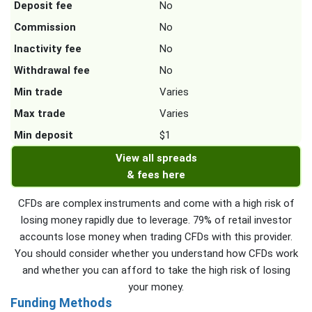
Deposit fee
No
Commission
No
Inactivity fee
No
Withdrawal fee
No
Min trade
Varies
Max trade
Varies
Min deposit
$1
View all spreads
& fees here
CFDs are complex instruments and come with a high risk of
losing money rapidly due to leverage. 79% of retail investor
accounts lose money when trading CFDs with this provider.
You should consider whether you understand how CFDs work
and whether you can afford to take the high risk of losing
your money.
Funding Methods