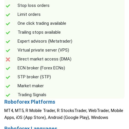
Stop loss orders
Limit orders
One click trading available
Trailing stops available
Expert advisors (Metatrader)
Virtual private server (VPS)
Direct market access (DMA)
ECN broker (Forex ECNs)
STP broker (STP)
Market maker
Trading Signals
Roboforex Platforms
MT4, MT5, R Mobile Trader, R StocksTrader, WebTrader, Mobile
Apps, iOS (App Store), Android (Google Play), Windows
Roboforex Languages