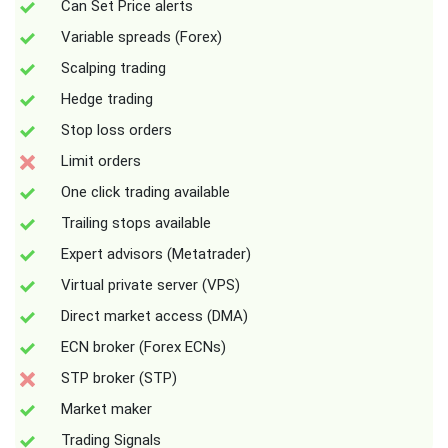
Can Set Price alerts
Variable spreads (Forex)
Scalping trading
Hedge trading
Stop loss orders
Limit orders
One click trading available
Trailing stops available
Expert advisors (Metatrader)
Virtual private server (VPS)
Direct market access (DMA)
ECN broker (Forex ECNs)
STP broker (STP)
Market maker
Trading Signals