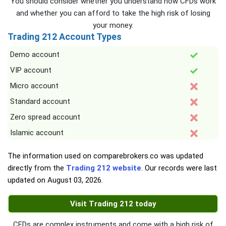
You should consider whether you understand how CFDs work
and whether you can afford to take the high risk of losing
your money.
Trading 212 Account Types
Demo account
VIP account
Micro account
Standard account
Zero spread account
Islamic account
The information used on comparebrokers.co was updated
directly from the
Trading 212 website
. Our records were last
updated on
August 03, 2026
.
Visit Trading 212 today
CFDs are complex instruments and come with a high risk of