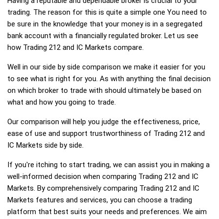
Having a reputable and dependable broker is crucial to your
trading. The reason for this is quite a simple one You need to
be sure in the knowledge that your money is in a segregated
bank account with a financially regulated broker. Let us see
how Trading 212 and IC Markets compare.
Well in our side by side comparison we make it easier for you
to see what is right for you. As with anything the final decision
on which broker to trade with should ultimately be based on
what and how you going to trade.
Our comparison will help you judge the effectiveness, price,
ease of use and support trustworthiness of Trading 212 and
IC Markets side by side.
If you're itching to start trading, we can assist you in making a
well-informed decision when comparing Trading 212 and IC
Markets. By comprehensively comparing Trading 212 and IC
Markets features and services, you can choose a trading
platform that best suits your needs and preferences. We aim