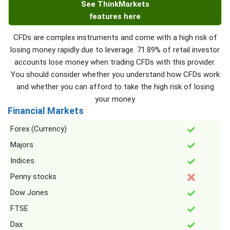
See ThinkMarkets
features here
CFDs are complex instruments and come with a high risk of
losing money rapidly due to leverage. 71.89% of retail investor
accounts lose money when trading CFDs with this provider.
You should consider whether you understand how CFDs work
and whether you can afford to take the high risk of losing
your money
Financial Markets
Forex (Currency)
Majors
Indices
Penny stocks
Dow Jones
FTSE
Dax