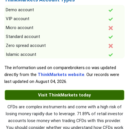
Demo account
VIP account
Micro account
Standard account
Zero spread account
Islamic account
The information used on comparebrokers.co was updated
directly from the
ThinkMarkets website
. Our records were
last updated on
August 04, 2026
.
Visit ThinkMarkets today
CFDs are complex instruments and come with a high risk of
losing money rapidly due to leverage. 71.89% of retail investor
accounts lose money when trading CFDs with this provider.
You should consider whether you understand how CFDs work