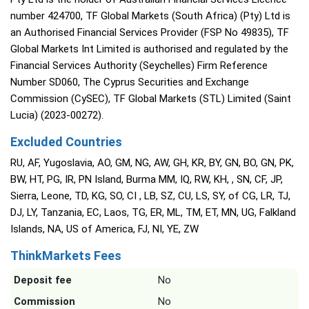
number 424700, TF Global Markets (South Africa) (Pty) Ltd is
an Authorised Financial Services Provider (FSP No 49835), TF
Global Markets Int Limited is authorised and regulated by the
Financial Services Authority (Seychelles) Firm Reference
Number SD060, The Cyprus Securities and Exchange
Commission (CySEC), TF Global Markets (STL) Limited (Saint
Lucia) (2023-00272).
Excluded Countries
RU, AF, Yugoslavia, AO, GM, NG, AW, GH, KR, BY, GN, BO, GN, PK,
BW, HT, PG, IR, PN Island, Burma MM, IQ, RW, KH, , SN, CF, JP,
Sierra, Leone, TD, KG, SO, CI , LB, SZ, CU, LS, SY, of CG, LR, TJ,
DJ, LY, Tanzania, EC, Laos, TG, ER, ML, TM, ET, MN, UG, Falkland
Islands, NA, US of America, FJ, NI, YE, ZW
ThinkMarkets Fees
Deposit fee
No
Commission
No