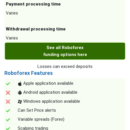
Payment processing time
Varies
Withdrawal processing time
Varies
See all Roboforex
funding options here
Losses can exceed deposits
Roboforex Features
Apple application available
Android application available
Windows application available
Can Set Price alerts
Variable spreads (Forex)
Scalping trading