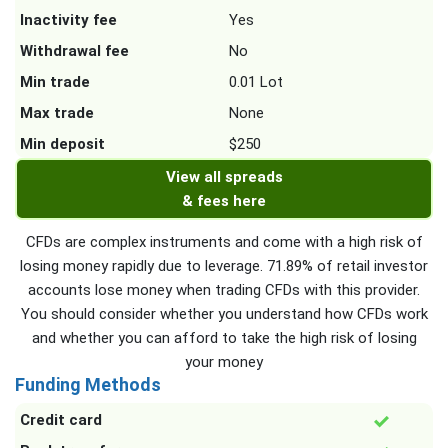
Inactivity fee
Yes
Withdrawal fee
No
Min trade
0.01 Lot
Max trade
None
Min deposit
$250
View all spreads
& fees here
CFDs are complex instruments and come with a high risk of
losing money rapidly due to leverage. 71.89% of retail investor
accounts lose money when trading CFDs with this provider.
You should consider whether you understand how CFDs work
and whether you can afford to take the high risk of losing
your money
Funding Methods
Credit card