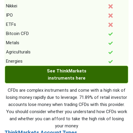
Nikkei
IPO
ETFs
Bitcoin CFD
Metals
Agriculturals
Energies
See ThinkMarkets
instruments here
CFDs are complex instruments and come with a high risk of
losing money rapidly due to leverage. 71.89% of retail investor
accounts lose money when trading CFDs with this provider.
You should consider whether you understand how CFDs work
and whether you can afford to take the high risk of losing
your money
ThinkMarkets Account Types