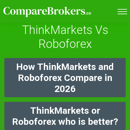
ThinkMarkets Vs
Roboforex
How ThinkMarkets and
Roboforex Compare in
2026
ThinkMarkets or
Roboforex who is better?