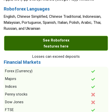
Roboforex Languages
English, Chinese Simplified, Chinese Traditional, Indonesian,
Malaysian, Portuguese, Spanish, Italian, Polish, Arabic, Thai,
Russian, and Ukrainian
See Roboforex
features here
Losses can exceed deposits
Financial Markets
Forex (Currency)
Majors
Indices
Penny stocks
Dow Jones
FTSE