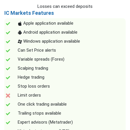
Losses can exceed deposits
IC Markets Features
Apple application available
Android application available
Windows application available
Can Set Price alerts
Variable spreads (Forex)
Scalping trading
Hedge trading
Stop loss orders
Limit orders
One click trading available
Trailing stops available
Expert advisors (Metatrader)