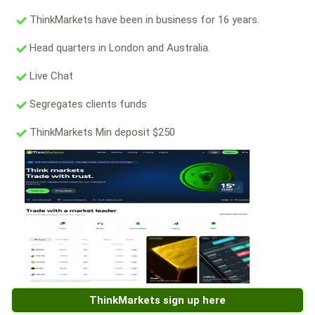
ThinkMarkets have been in business for 16 years.
Head quarters in London and Australia.
Live Chat
Segregates clients funds
ThinkMarkets Min deposit $250
ThinkMarkets sign up here