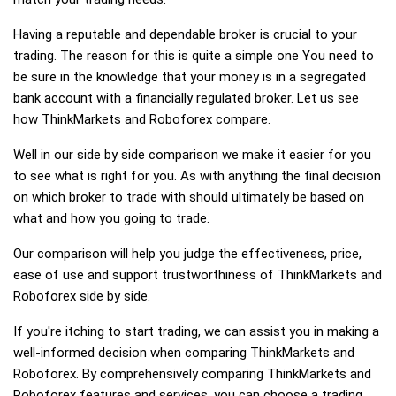
Having a reputable and dependable broker is crucial to your
trading. The reason for this is quite a simple one You need to
be sure in the knowledge that your money is in a segregated
bank account with a financially regulated broker. Let us see
how ThinkMarkets and Roboforex compare.
Well in our side by side comparison we make it easier for you
to see what is right for you. As with anything the final decision
on which broker to trade with should ultimately be based on
what and how you going to trade.
Our comparison will help you judge the effectiveness, price,
ease of use and support trustworthiness of ThinkMarkets and
Roboforex side by side.
If you're itching to start trading, we can assist you in making a
well-informed decision when comparing ThinkMarkets and
Roboforex. By comprehensively comparing ThinkMarkets and
Roboforex features and services, you can choose a trading