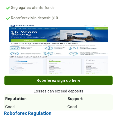
Segregates clients funds
Roboforex Min deposit $10
Roboforex sign up here
Losses can exceed deposits
Reputation
Support
Good
Good
Roboforex Regulation