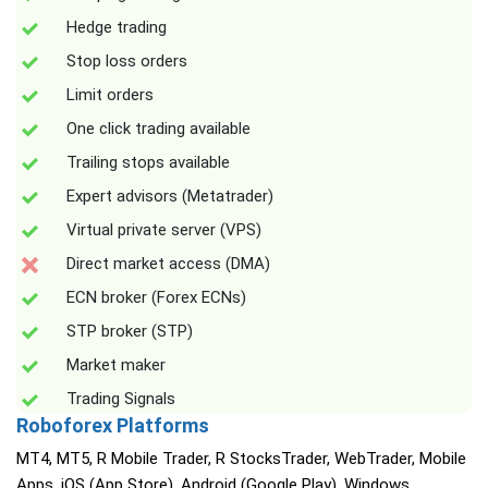
Hedge trading
Stop loss orders
Limit orders
One click trading available
Trailing stops available
Expert advisors (Metatrader)
Virtual private server (VPS)
Direct market access (DMA)
ECN broker (Forex ECNs)
STP broker (STP)
Market maker
Trading Signals
Roboforex Platforms
MT4, MT5, R Mobile Trader, R StocksTrader, WebTrader, Mobile
Apps, iOS (App Store), Android (Google Play), Windows