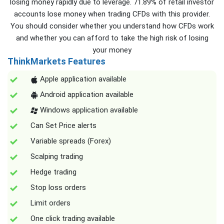
losing money rapidly due to leverage. 71.89% of retail investor
accounts lose money when trading CFDs with this provider.
You should consider whether you understand how CFDs work
and whether you can afford to take the high risk of losing
your money
ThinkMarkets Features
Apple application available
Android application available
Windows application available
Can Set Price alerts
Variable spreads (Forex)
Scalping trading
Hedge trading
Stop loss orders
Limit orders
One click trading available