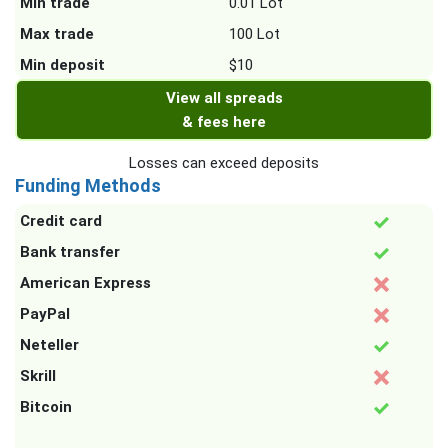
Min trade
0.01 Lot
Max trade
100 Lot
Min deposit
$10
View all spreads
& fees here
Losses can exceed deposits
Funding Methods
Credit card
Bank transfer
American Express
PayPal
Neteller
Skrill
Bitcoin