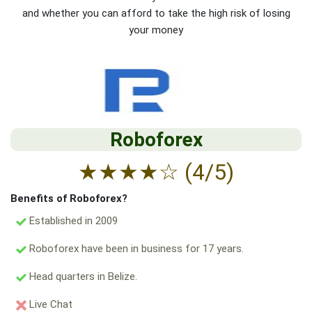
and whether you can afford to take the high risk of losing
your money
Roboforex
★
★
★
★
☆
(4/5)
Benefits of Roboforex?
Established in 2009
Roboforex have been in business for 17 years.
Head quarters in Belize.
Live Chat