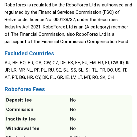
Roboforex is regulated by the RoboForex Ltd is authorised and
regulated by the Financial Services Commission (FSC) of
Belize under licence No. 000138/32, under the Securities
Industry Act 2021, RoboForex Ltd is an (A category) member
of The Financial Commission, also RoboForex Ltd is a
participant of the Financial Commission Compensation Fund.
Excluded Countries
AU, BE, BQ, BR, CA, CW, CZ, DE, ES, EE, EU, FM, FR, FI, GW, ID, IR,
JP, LR, MP, NL, PF, PL, RU, SE, SJ, SS, SL, SI, TL, TR, DO, US, IT,
AT, PT, BG, HR, CY, DK, FL, GR, IE, LV, LT, MT, RO, SK, CH
Roboforex Fees
Deposit fee
No
Commission
No
Inactivity fee
No
Withdrawal fee
No