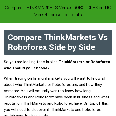
Compare THINKMARKETS Versus ROBOFOREX and IC
Markets broker accounts.
Compare ThinkMarkets Vs
Roboforex Side by Side
So you are looking for a broker,
ThinkMarkets or Roboforex
who should you choose?
When trading on financial markets you will want to know all
about who ThinkMarkets or Roboforex are, and how they
compare. You will naturally want to know how long
ThinkMarkets and Roboforex have been in business and what
reputation ThinkMarkets and Roboforex have. On top of this,
you will need to discover if ThinkMarkets and Roboforex
match your trading needs.