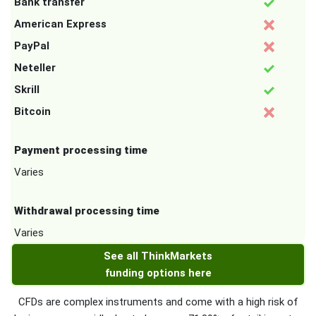
Bank transfer
American Express
PayPal
Neteller
Skrill
Bitcoin
Payment processing time
Varies
Withdrawal processing time
Varies
See all ThinkMarkets
funding options here
CFDs are complex instruments and come with a high risk of