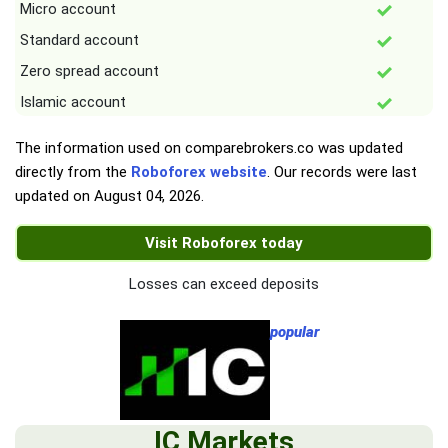
Micro account
Standard account
Zero spread account
Islamic account
The information used on comparebrokers.co was updated
directly from the
Roboforex website
. Our records were last
updated on
August 04, 2026
.
Visit Roboforex today
Losses can exceed deposits
popular
IC Markets