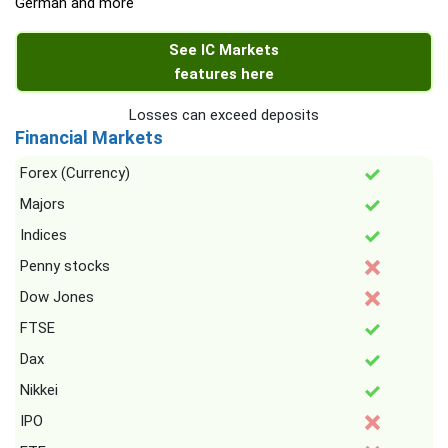
German and more
See IC Markets
features here
Losses can exceed deposits
Financial Markets
Forex (Currency)
Majors
Indices
Penny stocks
Dow Jones
FTSE
Dax
Nikkei
IPO