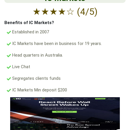
★
★
★
★
☆
(4/5)
Benefits of IC Markets?
Established in 2007
IC Markets have been in business for 19 years.
Head quarters in Australia.
Live Chat
Segregates clients funds
IC Markets Min deposit $200