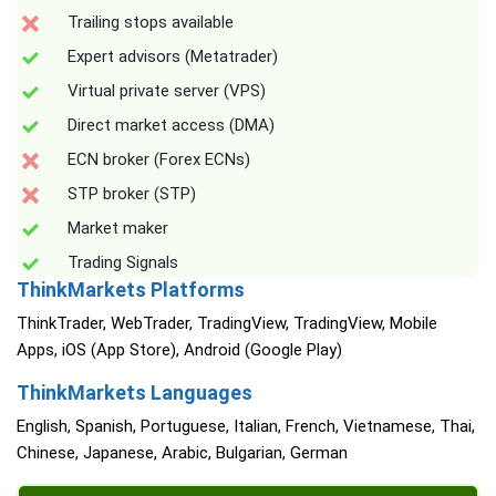
Trailing stops available
Expert advisors (Metatrader)
Virtual private server (VPS)
Direct market access (DMA)
ECN broker (Forex ECNs)
STP broker (STP)
Market maker
Trading Signals
ThinkMarkets Platforms
ThinkTrader, WebTrader, TradingView, TradingView, Mobile
Apps, iOS (App Store), Android (Google Play)
ThinkMarkets Languages
English, Spanish, Portuguese, Italian, French, Vietnamese, Thai,
Chinese, Japanese, Arabic, Bulgarian, German