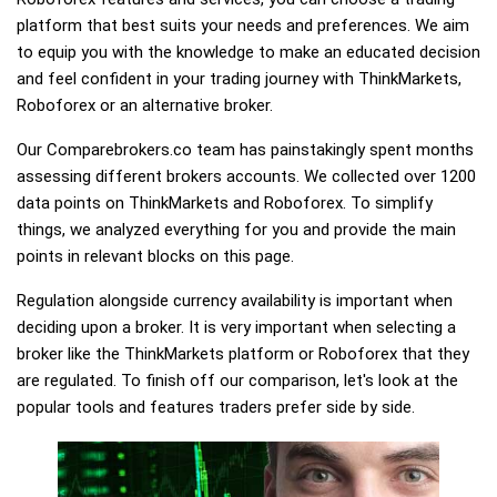
platform that best suits your needs and preferences. We aim
to equip you with the knowledge to make an educated decision
and feel confident in your trading journey with ThinkMarkets,
Roboforex or an alternative broker.
Our Comparebrokers.co team has painstakingly spent months
assessing different brokers accounts. We collected over 1200
data points on ThinkMarkets and Roboforex. To simplify
things, we analyzed everything for you and provide the main
points in relevant blocks on this page.
Regulation alongside currency availability is important when
deciding upon a broker. It is very important when selecting a
broker like the ThinkMarkets platform or Roboforex that they
are regulated. To finish off our comparison, let's look at the
popular tools and features traders prefer side by side.