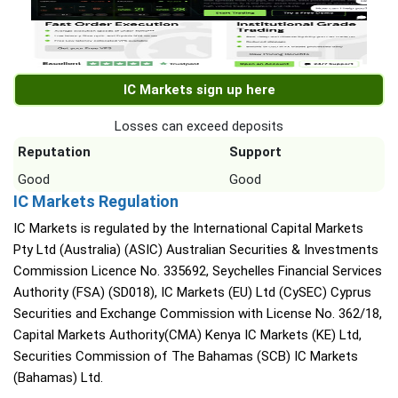
IC Markets sign up here
Losses can exceed deposits
Reputation
Support
Good
Good
IC Markets Regulation
IC Markets is regulated by the International Capital Markets
Pty Ltd (Australia) (ASIC) Australian Securities & Investments
Commission Licence No. 335692, Seychelles Financial Services
Authority (FSA) (SD018), IC Markets (EU) Ltd (CySEC) Cyprus
Securities and Exchange Commission with License No. 362/18,
Capital Markets Authority(CMA) Kenya IC Markets (KE) Ltd,
Securities Commission of The Bahamas (SCB) IC Markets
(Bahamas) Ltd.