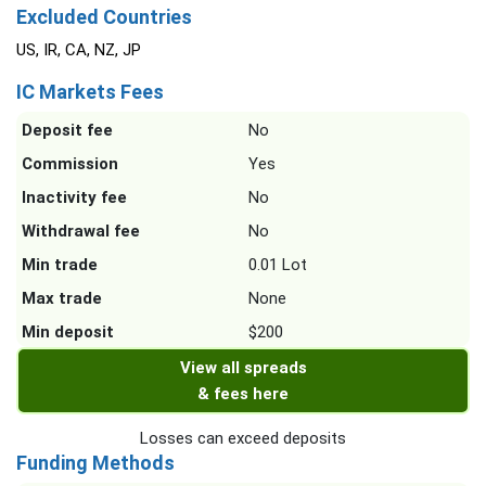
Excluded Countries
US, IR, CA, NZ, JP
IC Markets Fees
Deposit fee
No
Commission
Yes
Inactivity fee
No
Withdrawal fee
No
Min trade
0.01 Lot
Max trade
None
Min deposit
$200
View all spreads
& fees here
Losses can exceed deposits
Funding Methods