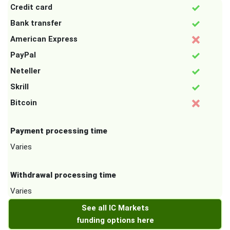
Credit card
Bank transfer
American Express
PayPal
Neteller
Skrill
Bitcoin
Payment processing time
Varies
Withdrawal processing time
Varies
See all IC Markets
funding options here