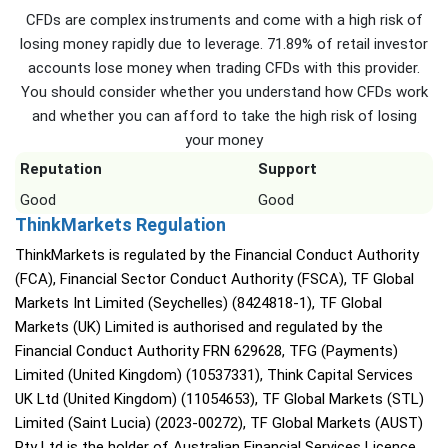
CFDs are complex instruments and come with a high risk of
losing money rapidly due to leverage. 71.89% of retail investor
accounts lose money when trading CFDs with this provider.
You should consider whether you understand how CFDs work
and whether you can afford to take the high risk of losing
your money
Reputation
Support
Good
Good
ThinkMarkets Regulation
ThinkMarkets is regulated by the Financial Conduct Authority
(FCA), Financial Sector Conduct Authority (FSCA), TF Global
Markets Int Limited (Seychelles) (8424818-1), TF Global
Markets (UK) Limited is authorised and regulated by the
Financial Conduct Authority FRN 629628, TFG (Payments)
Limited (United Kingdom) (10537331), Think Capital Services
UK Ltd (United Kingdom) (11054653), TF Global Markets (STL)
Limited (Saint Lucia) (2023-00272), TF Global Markets (AUST)
Pty Ltd is the holder of Australian Financial Services Licence