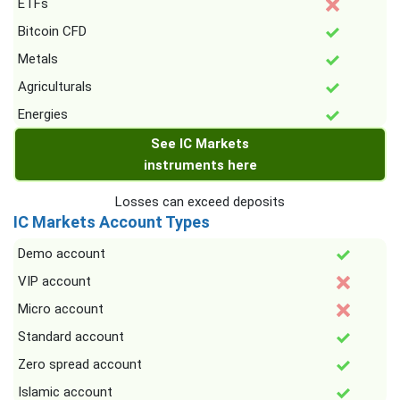
ETFs
Bitcoin CFD
Metals
Agriculturals
Energies
See IC Markets
instruments here
Losses can exceed deposits
IC Markets Account Types
Demo account
VIP account
Micro account
Standard account
Zero spread account
Islamic account