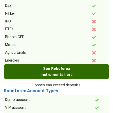
Dax
Nikkei
IPO
ETFs
Bitcoin CFD
Metals
Agriculturals
Energies
See Roboforex
instruments here
Losses can exceed deposits
Roboforex Account Types
Demo account
VIP account