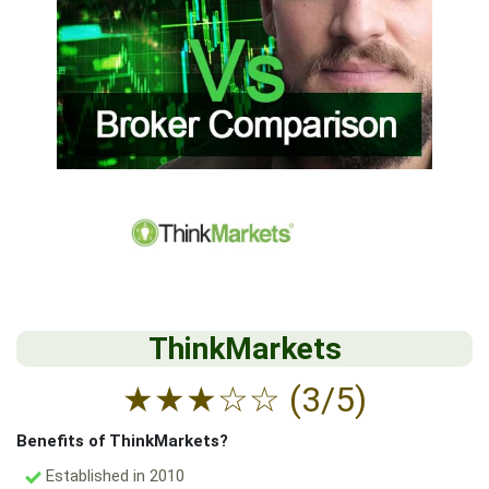
ThinkMarkets
★
★
★
☆
☆
(3/5)
Benefits of ThinkMarkets?
Established in 2010