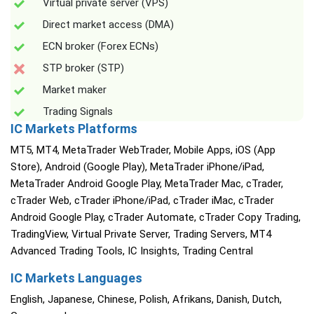
Virtual private server (VPS)
Direct market access (DMA)
ECN broker (Forex ECNs)
STP broker (STP)
Market maker
Trading Signals
IC Markets Platforms
MT5, MT4, MetaTrader WebTrader, Mobile Apps, iOS (App
Store), Android (Google Play), MetaTrader iPhone/iPad,
MetaTrader Android Google Play, MetaTrader Mac, cTrader,
cTrader Web, cTrader iPhone/iPad, cTrader iMac, cTrader
Android Google Play, cTrader Automate, cTrader Copy Trading,
TradingView, Virtual Private Server, Trading Servers, MT4
Advanced Trading Tools, IC Insights, Trading Central
IC Markets Languages
English, Japanese, Chinese, Polish, Afrikans, Danish, Dutch,